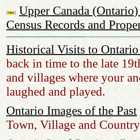
Upper Canada (Ontario) 
Census Records and Proper
Historical Visits to Ontari
back in time to the late 19
and villages where your anc
laughed and played.
Ontario Images of the Past
Town, Village and Country