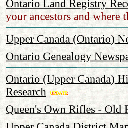
Ontario Land Registry Rec
your ancestors and where t
Upper Canada (Ontario) N
Ontario Genealogy Newspa
Ontario (Upper Canada) Hi
Research
Queen's Own Rifles - Old
Upper Canada District Map