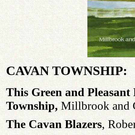
CAVAN TOWNSHIP:
This Green and Pleasant
Township,
Millbrook and C
The Cavan Blazers
, Robe