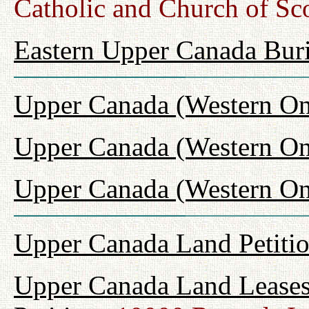
Catholic and Church of Sc
Eastern Upper Canada Buri
Upper Canada (Western On
Upper Canada (Western On
Upper Canada (Western Ont
Upper Canada Land Petiti
Upper Canada Land Leases