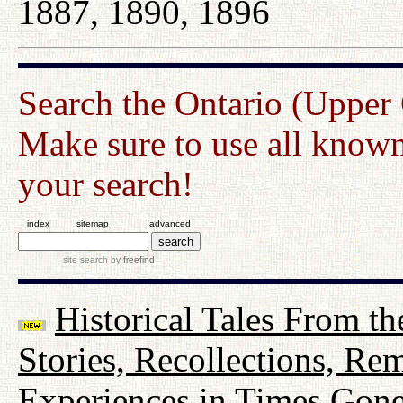
1887, 1890, 1896
Search the Ontario (Upper
Make sure to use all known
your search!
index
sitemap
advanced
site search
by
freefind
Historical Tales From th
Stories, Recollections, Re
Experiences in Times Gon