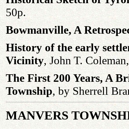
50p.
Bowmanville, A Retrospe
History of the early sett
Vicinity
, John T. Coleman
The First 200 Years, A 
Township
, by Sherrell Br
MANVERS TOWNSHI