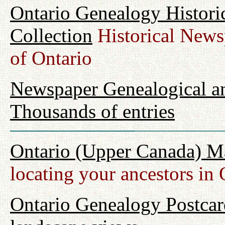
Ontario Genealogy Histori
Collection
Historical Newsp
of Ontario
Newspaper Genealogical an
Thousands of entries
Ontario (Upper Canada) M
locating your ancestors in 
Ontario Genealogy Postcard