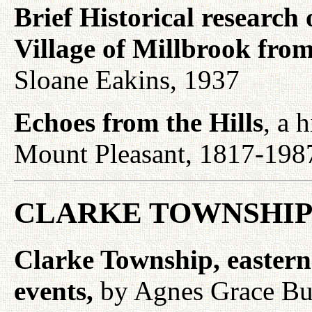
Brief Historical research
Village of Millbrook fro
Sloane Eakins, 1937
Echoes from the Hills
, a 
Mount Pleasant, 1817-198
CLARKE TOWNSHIP
Clarke Township, eastern s
events,
by Agnes Grace Bur