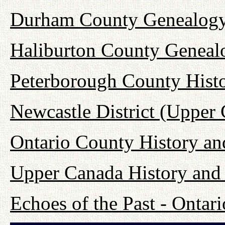
Durham County Genealogy
Haliburton County Geneal
Peterborough County Hist
Newcastle District (Upper
Ontario County History a
Upper Canada History and
Echoes of the Past - Onta