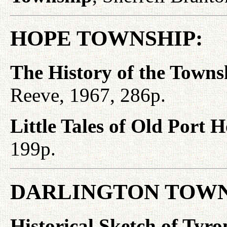
HOPE TOWNSHIP:
The History of the Towns
Reeve, 1967, 286p.
Little Tales of Old Port 
199p.
DARLINGTON TOWN
Historical Sketch of Tyro