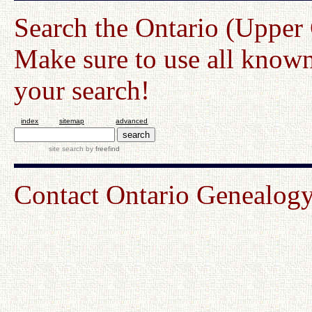
Search the Ontario (Upper
Make sure to use all known
your search!
index
sitemap
advanced
site search
by
freefind
Contact Ontario Genealo