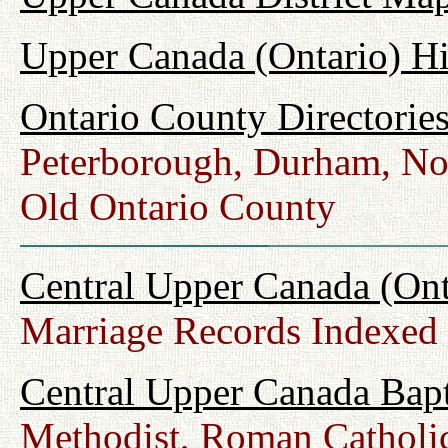
Upper Canada (Ontario) H
Ontario County Directorie
Peterborough, Durham, No
Old Ontario County
Central Upper Canada (Ont
Marriage Records Indexed
Central Upper Canada Bap
Methodist, Roman Catholic