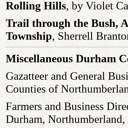
Rolling Hills
, by Violet C
Trail through the Bush, A
Township
, Sherrell Brant
Miscellaneous Durham C
Gazatteer and General Busi
Counties of Northumberla
Farmers and Business Direc
Durham, Northumberland, P