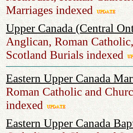
Marriages indexed
Upper Canada (Central Ont
Anglican, Roman Catholic,
Scotland Burials indexed
Eastern Upper Canada Mar
Roman Catholic and Churc
indexed
Eastern Upper Canada Bap