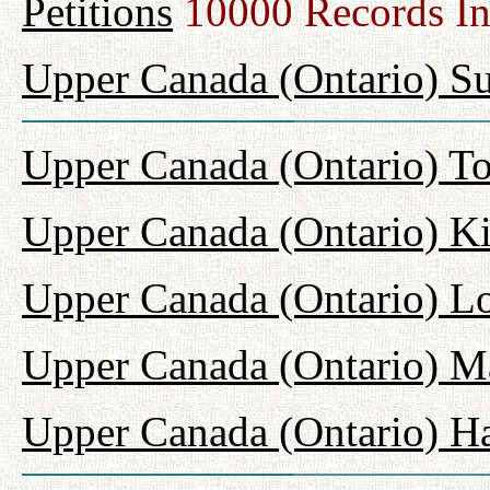
Petitions
10000 Records I
Upper Canada (Ontario) Su
Upper Canada (Ontario) T
Upper Canada (Ontario) K
Upper Canada (Ontario) L
Upper Canada (Ontario) M
Upper Canada (Ontario) H