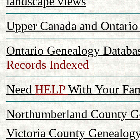
landscape views
Upper Canada and Ontari
Ontario Genealogy Databas
Records Indexed
Need
HELP
With Your Fam
Northumberland County Ge
Victoria County Genealogy