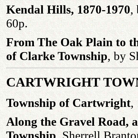
Kendal Hills, 1870-1970
,
60p.
From The Oak Plain to th
of Clarke Township
, by S
CARTWRIGHT TOWN
Township of Cartwright
,
Along the Gravel Road, a 
Township
, Sherrell Brant