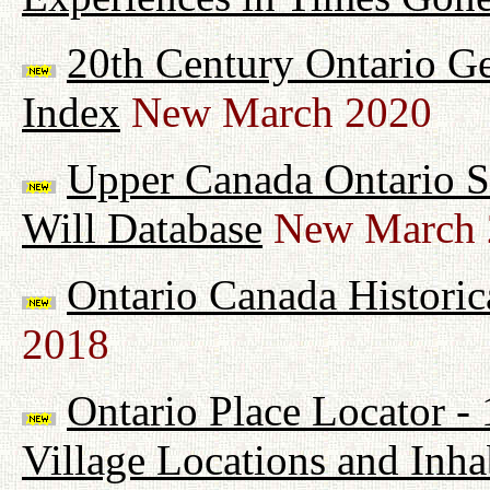
20th Century Ontario G
Index
New March 2020
Upper Canada Ontario Su
Will Database
New March 
Ontario Canada Historic
2018
Ontario Place Locator -
Village Locations and Inha