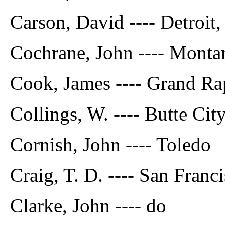
Carson, David ---- Detroit
Cochrane, John ---- Monta
Cook, James ---- Grand Ra
Collings, W. ---- Butte Ci
Cornish, John ---- Toledo
Craig, T. D. ---- San Franci
Clarke, John ---- do