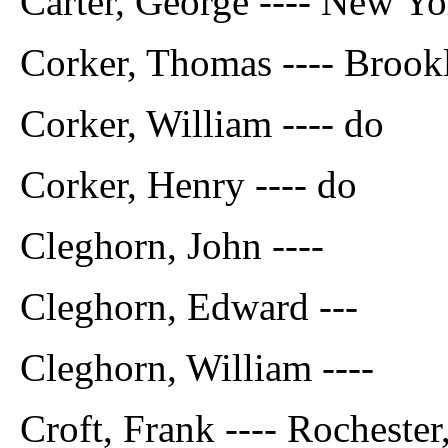
Carter, George ---- New Yo
Corker, Thomas ---- Brookl
Corker, William ---- do
Corker, Henry ---- do
Cleghorn, John ----
Cleghorn, Edward ---
Cleghorn, William ----
Croft, Frank ---- Rochester