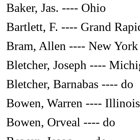
Baker, Jas. ---- Ohio
Bartlett, F. ---- Grand Rap
Bram, Allen ---- New York
Bletcher, Joseph ---- Mich
Bletcher, Barnabas ---- do
Bowen, Warren ---- Illinois
Bowen, Orveal ---- do