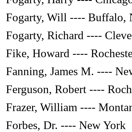
Fogarty, Will ---- Buffalo, 
Fogarty, Richard ---- Cleve
Fike, Howard ---- Rocheste
Fanning, James M. ---- Ne
Ferguson, Robert ---- Roche
Frazer, William ---- Monta
Forbes, Dr. ---- New York