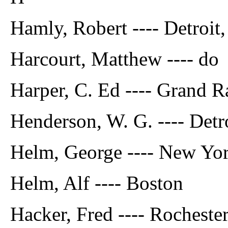
Hamly, Robert ---- Detroit
Harcourt, Matthew ---- do
Harper, C. Ed ---- Grand R
Henderson, W. G. ---- Detr
Helm, George ---- New Yo
Helm, Alf ---- Boston
Hacker, Fred ---- Rochester