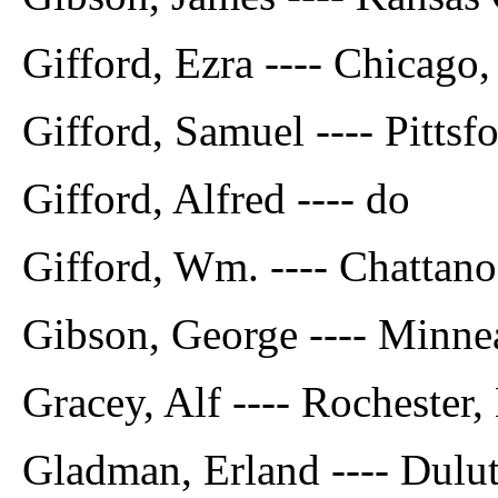
Gifford, Ezra ---- Chicago, 
Gifford, Samuel ---- Pittsfo
Gifford, Alfred ---- do
Gifford, Wm. ---- Chattano
Gibson, George ---- Minne
Gracey, Alf ---- Rochester,
Gladman, Erland ---- Dulu