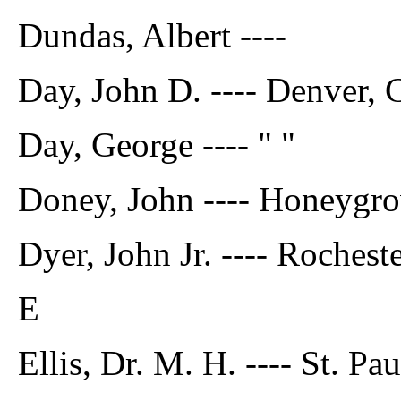
Dundas, Albert ----
Day, John D. ---- Denver, 
Day, George ---- " "
Doney, John ---- Honeygro
Dyer, John Jr. ---- Rochest
E
Ellis, Dr. M. H. ---- St. Pa