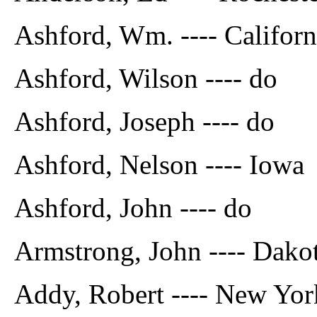
Ashford, Wm. ---- Californ
Ashford, Wilson ---- do
Ashford, Joseph ---- do
Ashford, Nelson ---- Iowa
Ashford, John ---- do
Armstrong, John ---- Dako
Addy, Robert ---- New Yor