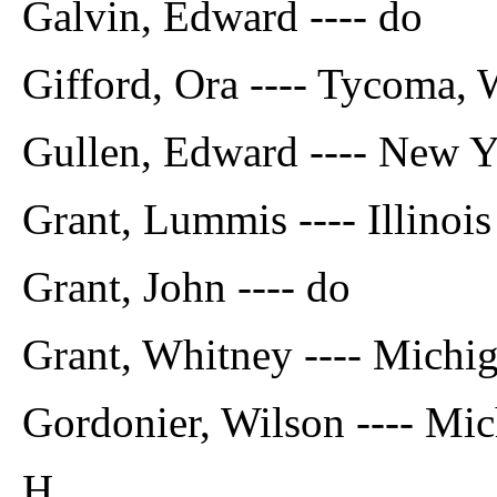
Galvin, Edward ---- do
Gifford, Ora ---- Tycoma
Gullen, Edward ---- New 
Grant, Lummis ---- Illinois
Grant, John ---- do
Grant, Whitney ---- Michi
Gordonier, Wilson ---- Mi
H