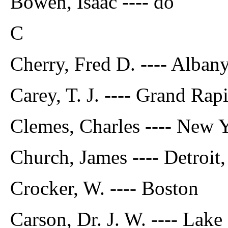
Bowen, Isaac ---- do
C
Cherry, Fred D. ---- Albany
Carey, T. J. ---- Grand Rap
Clemes, Charles ---- New 
Church, James ---- Detroit
Crocker, W. ---- Boston
Carson, Dr. J. W. ---- Lak