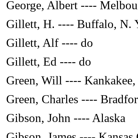
George, Albert ---- Melbou
Gillett, H. ---- Buffalo, N. 
Gillett, Alf ---- do
Gillett, Ed ---- do
Green, Will ---- Kankakee, 
Green, Charles ---- Bradfor
Gibson, John ---- Alaska
Gibson, James ---- Kansas 