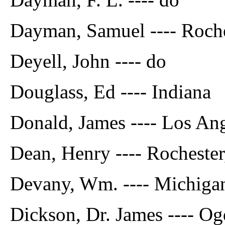
Dayman, Samuel ---- Roche
Deyell, John ---- do
Douglass, Ed ---- Indiana
Donald, James ---- Los An
Dean, Henry ---- Rochester
Devany, Wm. ---- Michiga
Dickson, Dr. James ---- O