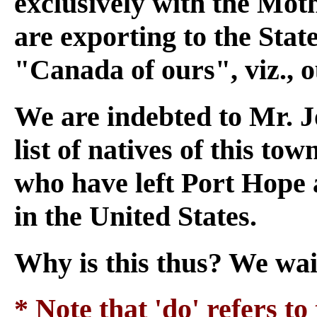
exclusively with the Moth
are exporting to the State
"Canada of ours", viz., 
We are indebted to Mr. Jo
list of natives of this to
who have left Port Hope 
in the United States.
Why is this thus? We wai
* Note that 'do' refers to