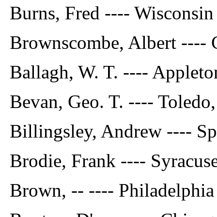
Burns, Fred ---- Wisconsin
Brownscombe, Albert ---- C
Ballagh, W. T. ---- Appleto
Bevan, Geo. T. ---- Toledo,
Billingsley, Andrew ---- Spr
Brodie, Frank ---- Syracuse
Brown, -- ---- Philadelphia