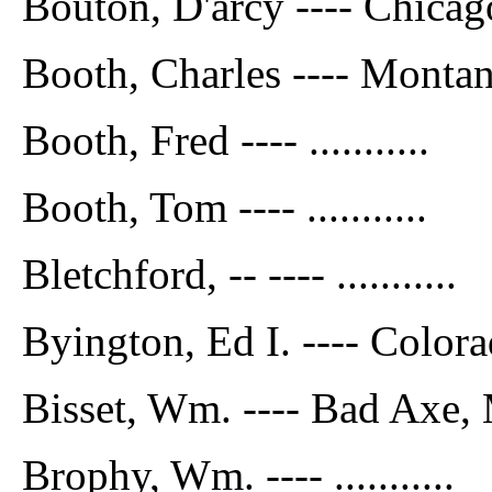
Bouton, D'arcy ---- Chicag
Booth, Charles ---- Monta
Booth, Fred ---- ...........
Booth, Tom ---- ...........
Bletchford, -- ---- ...........
Byington, Ed I. ---- Color
Bisset, Wm. ---- Bad Axe,
Brophy, Wm. ---- ...........