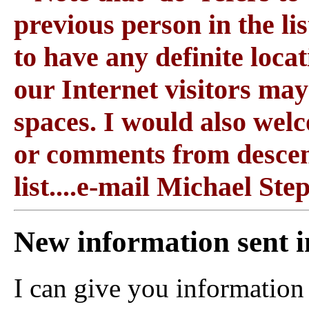
previous person in the l
to have any definite locati
our Internet visitors may 
spaces. I would also wel
or comments from descen
list....e-mail Michael St
New information sent i
I can give you information