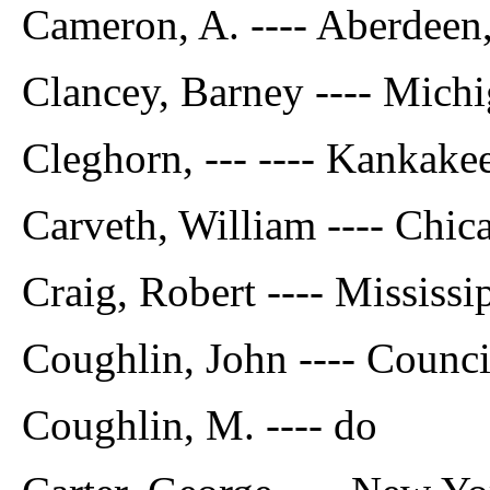
Cameron, A. ---- Aberdeen
Clancey, Barney ---- Mich
Cleghorn, --- ---- Kankakee,
Carveth, William ---- Chic
Craig, Robert ---- Mississi
Coughlin, John ---- Counci
Coughlin, M. ---- do