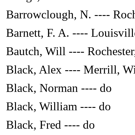
Barrowclough, N. ---- Roch
Barnett, F. A. ---- Louisvil
Bautch, Will ---- Rochester
Black, Alex ---- Merrill, W
Black, Norman ---- do
Black, William ---- do
Black, Fred ---- do