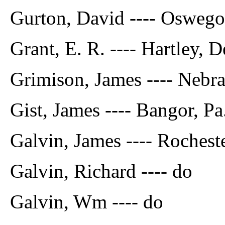
Gurton, David ---- Oswego
Grant, E. R. ---- Hartley, 
Grimison, James ---- Nebr
Gist, James ---- Bangor, Pa
Galvin, James ---- Rocheste
Galvin, Richard ---- do
Galvin, Wm ---- do