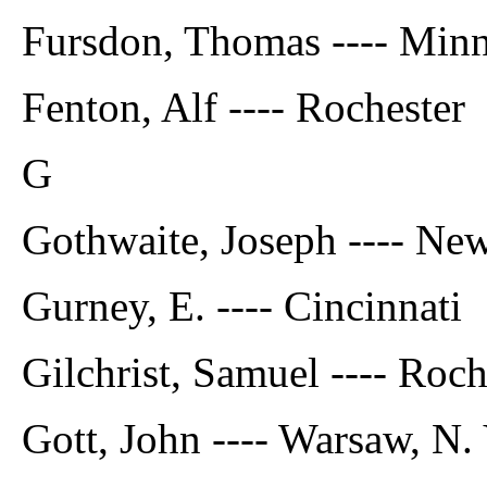
Fursdon, Thomas ---- Minn
Fenton, Alf ---- Rochester
G
Gothwaite, Joseph ---- Ne
Gurney, E. ---- Cincinnati
Gilchrist, Samuel ---- Roch
Gott, John ---- Warsaw, N. 