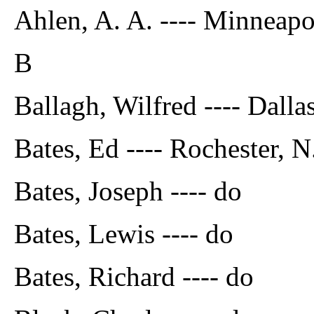
Ahlen, A. A. ---- Minneapo
B
Ballagh, Wilfred ---- Dalla
Bates, Ed ---- Rochester, N
Bates, Joseph ---- do
Bates, Lewis ---- do
Bates, Richard ---- do