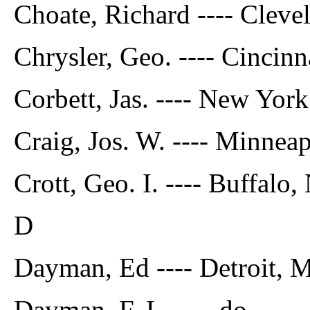
Choate, Richard ---- Cleve
Chrysler, Geo. ---- Cincinn
Corbett, Jas. ---- New York
Craig, Jos. W. ---- Minneap
Crott, Geo. I. ---- Buffalo, 
D
Dayman, Ed ---- Detroit, M
Dayman, F. L. ---- do