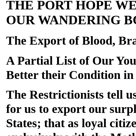
THE PORT HOPE WEE
OUR WANDERING B
The Export of Blood, Br
A Partial List of Our Y
Better their Condition i
The Restrictionists tell u
for us to export our surp
States; that as loyal citi