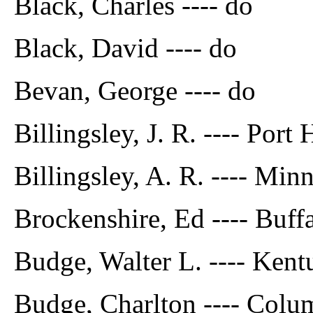
Black, Charles ---- do
Black, David ---- do
Bevan, George ---- do
Billingsley, J. R. ---- Port
Billingsley, A. R. ---- Min
Brockenshire, Ed ---- Buff
Budge, Walter L. ---- Ken
Budge, Charlton ---- Colu