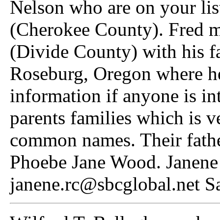
Nelson who are on your lis
(Cherokee County). Fred 
(Divide County) with his f
Roseburg, Oregon where h
information if anyone is int
parents families which is ve
common names. Their fathe
Phoebe Jane Wood. Janene
janene.rc@sbcglobal.net S