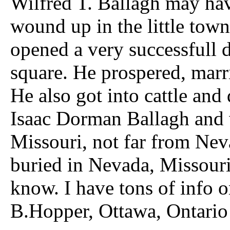
Wilfred T. Ballagh may have
wound up in the little tow
opened a very successfull 
square. He prospered, marr
He also got into cattle and 
Isaac Dorman Ballagh and 
Missouri, not far from Neva
buried in Nevada, Missouri
know. I have tons of info o
B.Hopper, Ottawa, Ontario