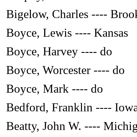
Bigelow, Charles ---- Broo
Boyce, Lewis ---- Kansas
Boyce, Harvey ---- do
Boyce, Worcester ---- do
Boyce, Mark ---- do
Bedford, Franklin ---- Iow
Beatty, John W. ---- Michi