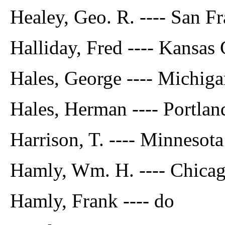
Healey, Geo. R. ---- San Fr
Halliday, Fred ---- Kansas 
Hales, George ---- Michig
Hales, Herman ---- Portla
Harrison, T. ---- Minnesota
Hamly, Wm. H. ---- Chicago
Hamly, Frank ---- do