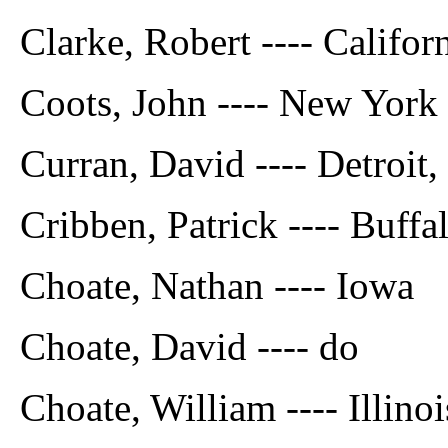
Clarke, Robert ---- Califor
Coots, John ---- New York
Curran, David ---- Detroit,
Cribben, Patrick ---- Buffal
Choate, Nathan ---- Iowa
Choate, David ---- do
Choate, William ---- Illinoi