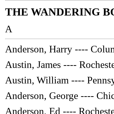
THE WANDERING B
A
Anderson, Harry ---- Colu
Austin, James ---- Rocheste
Austin, William ---- Penns
Anderson, George ---- Chic
Anderson, Ed ---- Rocheste