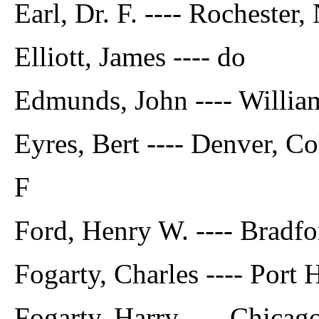
Earl, Dr. F. ---- Rochester, 
Elliott, James ---- do
Edmunds, John ---- William
Eyres, Bert ---- Denver, Co
F
Ford, Henry W. ---- Bradfo
Fogarty, Charles ---- Port
Fogarty, Harry ---- Chicago,