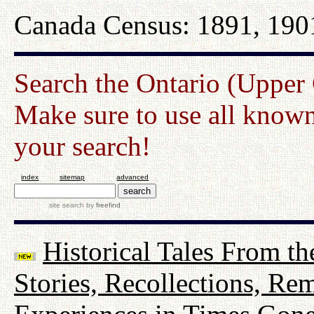
Canada Census: 1891, 190
Search the Ontario (Upper
Make sure to use all known
your search!
index
sitemap
advanced
site search
by
freefind
Historical Tales From th
Stories, Recollections, Re