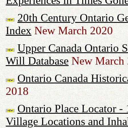
Experiences in Times Gon
20th Century Ontario G
Index
New March 2020
Upper Canada Ontario Su
Will Database
New March 
Ontario Canada Historic
2018
Ontario Place Locator -
Village Locations and Inha