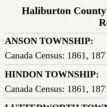
Haliburton County
R
ANSON TOWNSHIP:
Canada Census: 1861, 187
HINDON TOWNSHIP:
Canada Census: 1861, 187