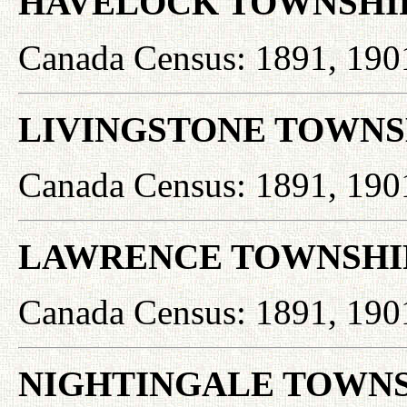
HAVELOCK TOWNSHI
Canada Census: 1891, 190
LIVINGSTONE TOWNS
Canada Census: 1891, 190
LAWRENCE TOWNSHI
Canada Census: 1891, 190
NIGHTINGALE TOWNS