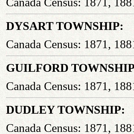
Canada Census: 1871, 188
DYSART TOWNSHIP:
Canada Census: 1871, 188
GUILFORD TOWNSHIP
Canada Census: 1871, 188
DUDLEY TOWNSHIP:
Canada Census: 1871, 188