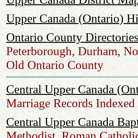
Upper Canada (Ontario) H
Ontario County Directorie
Peterborough, Durham, No
Old Ontario County
Central Upper Canada (Ont
Marriage Records Indexed
Central Upper Canada Bap
Methodist, Roman Catholic