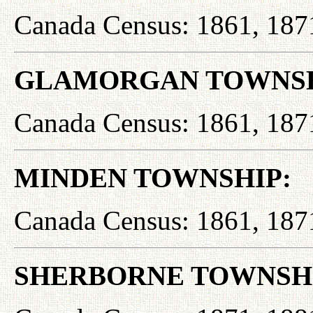
Canada Census: 1861, 187
GLAMORGAN TOWNSH
Canada Census: 1861, 187
MINDEN TOWNSHIP:
Canada Census: 1861, 187
SHERBORNE TOWNSH