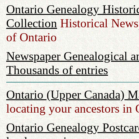
Ontario Genealogy Histori
Collection
Historical Newsp
of Ontario
Newspaper Genealogical an
Thousands of entries
Ontario (Upper Canada) M
locating your ancestors in 
Ontario Genealogy Postcard