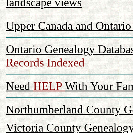
landscape views
Upper Canada and Ontari
Ontario Genealogy Databas
Records Indexed
Need
HELP
With Your Fam
Northumberland County Ge
Victoria County Genealogy