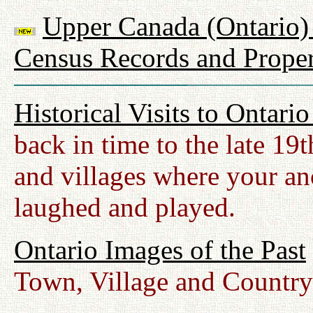
Upper Canada (Ontario) 
Census Records and Proper
Historical Visits to Ontari
back in time to the late 19
and villages where your anc
laughed and played.
Ontario Images of the Past
Town, Village and Country