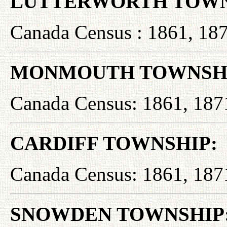
LUTTERWORTH TOWN
Canada Census : 1861, 187
MONMOUTH TOWNSHI
Canada Census: 1861, 187
CARDIFF TOWNSHIP:
Canada Census: 1861, 187
SNOWDEN TOWNSHIP