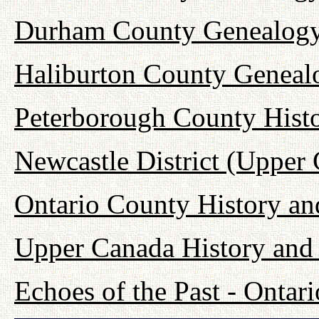
Durham County Genealogy
Haliburton County Geneal
Peterborough County Hist
Newcastle District (Upper
Ontario County History a
Upper Canada History and
Echoes of the Past - Onta