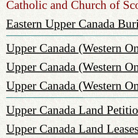
Catholic and Church of Sc
Eastern Upper Canada Buri
Upper Canada (Western On
Upper Canada (Western On
Upper Canada (Western Ont
Upper Canada Land Petiti
Upper Canada Land Leases