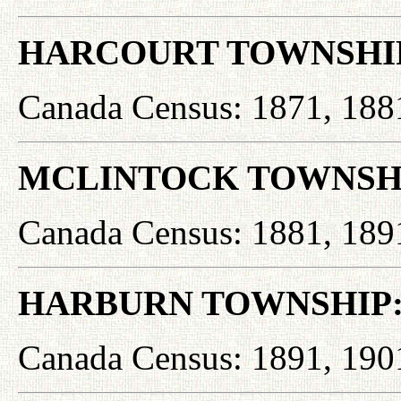
HARCOURT TOWNSHI
Canada Census: 1871, 188
MCLINTOCK TOWNSH
Canada Census: 1881, 189
HARBURN TOWNSHIP
Canada Census: 1891, 190