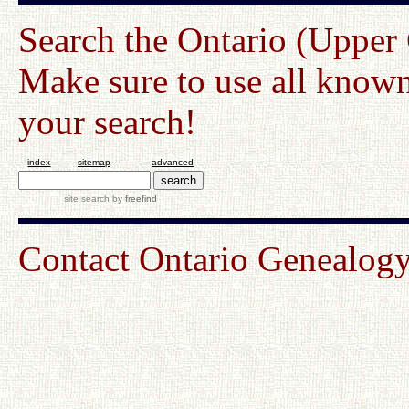
Search the Ontario (Upper
Make sure to use all known
your search!
index
sitemap
advanced
site search
by
freefind
Contact Ontario Genealo