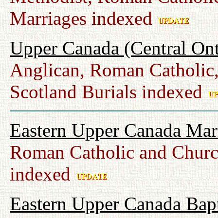
Marriages indexed
Upper Canada (Central Ont
Anglican, Roman Catholic,
Scotland Burials indexed
Eastern Upper Canada Mar
Roman Catholic and Churc
indexed
Eastern Upper Canada Bap