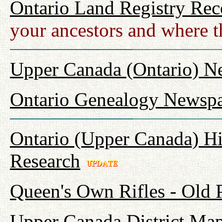
Ontario Land Registry Rec
your ancestors and where t
Upper Canada (Ontario) N
Ontario Genealogy Newspa
Ontario (Upper Canada) Hi
Research
Queen's Own Rifles - Old
Upper Canada District Map