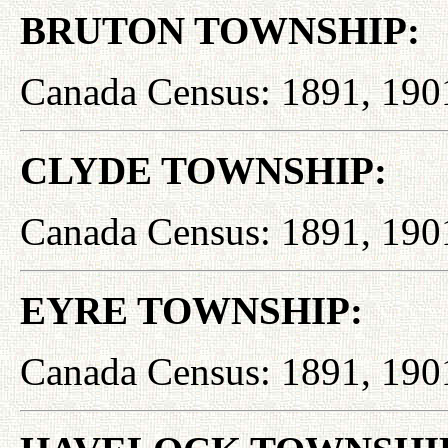
BRUTON TOWNSHIP:
Canada Census: 1891, 190
CLYDE TOWNSHIP:
Canada Census: 1891, 190
EYRE TOWNSHIP:
Canada Census: 1891, 190