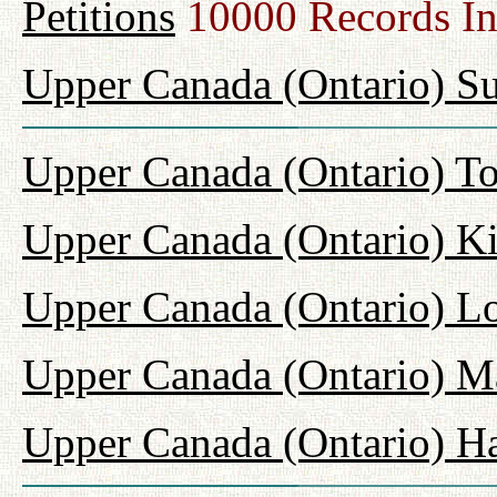
Petitions
10000 Records I
Upper Canada (Ontario) Su
Upper Canada (Ontario) T
Upper Canada (Ontario) K
Upper Canada (Ontario) L
Upper Canada (Ontario) M
Upper Canada (Ontario) H