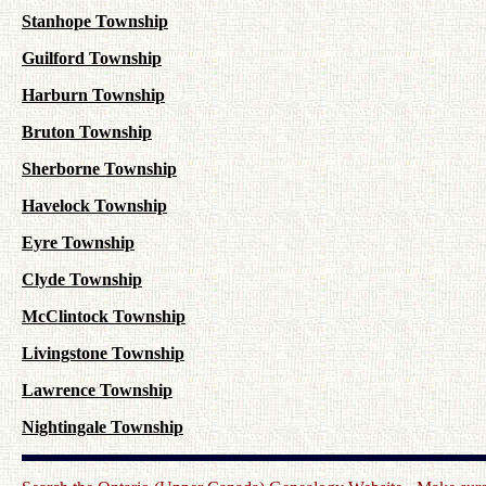
Stanhope Township
Guilford Township
Harburn Township
Bruton Township
Sherborne Township
Havelock Township
Eyre Township
Clyde Township
McClintock Township
Livingstone Township
Lawrence Township
Nightingale Township