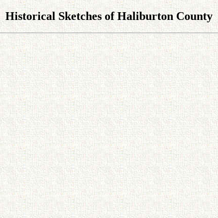
Historical Sketches of Haliburton County