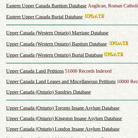
Eastern Upper Canada Baptism Database
Anglican, Roman Catholi
Eastern Upper Canada Burial Database
Upper Canada (Western Ontario) Marriage Database
Upper Canada (Western Ontario) Baptism Database
Upper Canada (Western Ontario) Burial Database
Upper Canada Land Petitions
51000 Records Indexed
Upper Canada Land Leases and Miscellaneous Petitions
10000 Rec
Upper Canada (Ontario) Sundries Database
Upper Canada (Ontario) Toronto Insane Asylum Database
Upper Canada (Ontario) Kingston Insane Asylum Database
Upper Canada (Ontario) London Insane Asylum Database