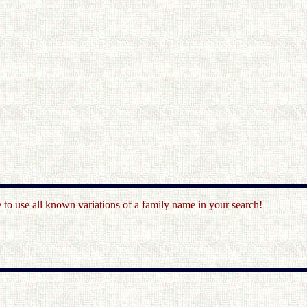
o use all known variations of a family name in your search!