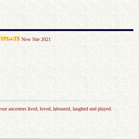
New Site 2021
your ancestors lived, loved, laboured, laughed and played.