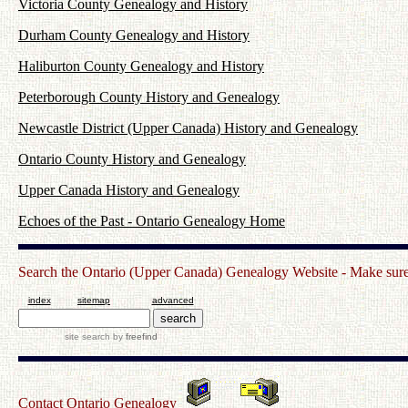
Victoria County Genealogy and History
Durham County Genealogy and History
Haliburton County Genealogy and History
Peterborough County History and Genealogy
Newcastle District (Upper Canada) History and Genealogy
Ontario County History and Genealogy
Upper Canada History and Genealogy
Echoes of the Past - Ontario Genealogy Home
Search the Ontario (Upper Canada) Genealogy Website - Make sure t
index
sitemap
advanced
site search
by
freefind
Contact Ontario Genealogy