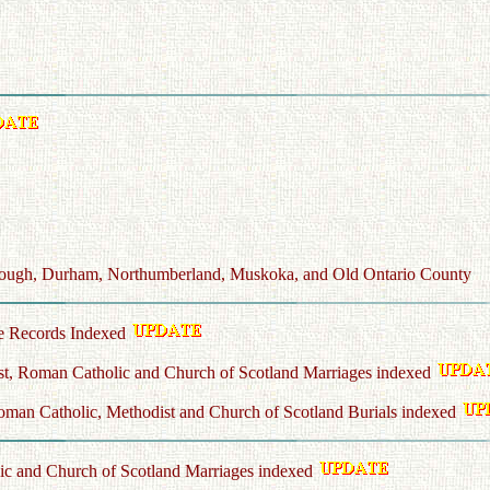
borough, Durham, Northumberland, Muskoka, and Old Ontario County
e Records Indexed
t, Roman Catholic and Church of Scotland Marriages indexed
man Catholic, Methodist and Church of Scotland Burials indexed
c and Church of Scotland Marriages indexed