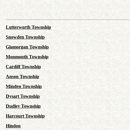
Lutterworth Township
Snowden Township
Glamorgan Township
Monmouth Township
Cardiff Township
Anson Township
Minden Township
Dysart Township
Dudley Township
Harcourt Township
Hindon