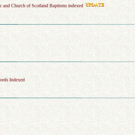
c and Church of Scotland Baptisms indexed
ords Indexed