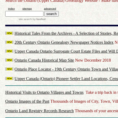
Search the Ontario (Upper Canada) Genealogy Website - Make sure t
index
sitemap
advanced
site search
by
freefind
Historical Tales From the Archives - A Selection of Stories,
20th Century Ontario Genealogy Newspaper Notices Index
Ne
Upper Canada Ontario Surrogate Court Estate Files and Will 
Ontario Canada Historical Map Site
New December 2018
Ontario Place Locator - 19th Century Ontario Town and Villa
Upper Canada (Ontario) Pioneer Settler Land Locations, Cens
Historical Visits to Ontario Villages and Towns
Take a trip back in 
Ontario Images of the Past
Thousands of Images of City, Town, Vil
Ontario Land Registry Records Research
Thousands of your ancesto