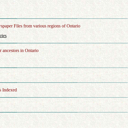
spaper Files from various regions of Ontario
ries
r ancestors in Ontario
 Indexed