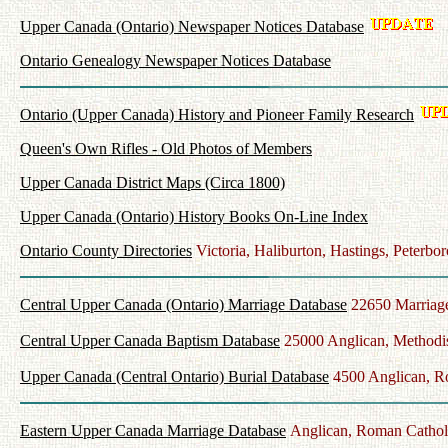
Upper Canada (Ontario) Newspaper Notices Database
Ontario Genealogy Newspaper Notices Database
Ontario (Upper Canada) History and Pioneer Family Research
Queen's Own Rifles - Old Photos of Members
Upper Canada District Maps (Circa 1800)
Upper Canada (Ontario) History Books On-Line Index
Ontario County Directories
Victoria, Haliburton, Hastings, Peter
Central Upper Canada (Ontario) Marriage Database
22650 Marriag
Central Upper Canada Baptism Database
25000 Anglican, Methodis
Upper Canada (Central Ontario) Burial Database
4500 Anglican, Ro
Eastern Upper Canada Marriage Database
Anglican, Roman Catholi