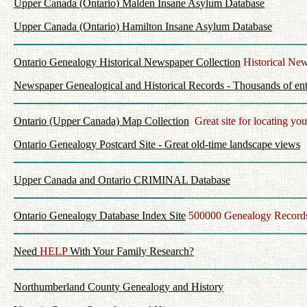
Upper Canada (Ontario) Malden Insane Asylum Database
Upper Canada (Ontario) Hamilton Insane Asylum Database
Ontario Genealogy Historical Newspaper Collection
Historical New
Newspaper Genealogical and Historical Records - Thousands of ent
Ontario (Upper Canada) Map Collection
Great site for locating you
Ontario Genealogy Postcard Site - Great old-time landscape views
Upper Canada and Ontario CRIMINAL Database
Ontario Genealogy Database Index Site
500000 Genealogy Records
Need
HELP
With Your Family Research?
Northumberland County Genealogy and History