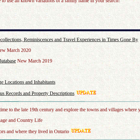
o use all known variations of a family name in your search!
 Recollections, Reminiscences and Travel Experiences in Times Gone By
w March 2020
Database
New March 2019
ge Locations and Inhabitants
us Records and Property Descriptions
time to the late 19th century and explore the towns and villages where 
lage and Country Life
rs and where they lived in Ontario