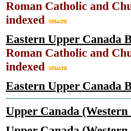
Roman Catholic and Chu
indexed
Eastern Upper Canada B
Roman Catholic and Chu
indexed
Eastern Upper Canada B
Upper Canada (Western 
Upper Canada (Western 