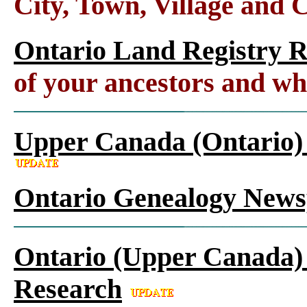
City, Town, Village and 
Ontario Land Registry 
of your ancestors and wh
Upper Canada (Ontario)
Ontario Genealogy News
Ontario (Upper Canada) 
Research