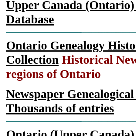
Upper Canada (Ontario)
Database
Ontario Genealogy Histo
Collection
Historical New
regions of Ontario
Newspaper Genealogical 
Thousands of entries
Ontario (Upper Canada)