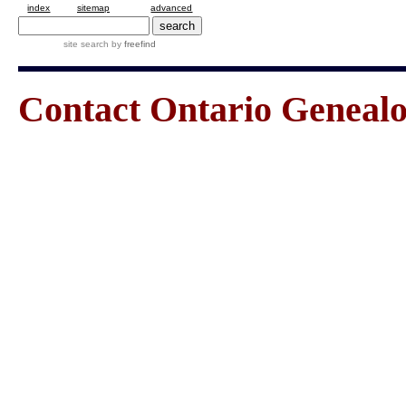
index
sitemap
advanced
site search
by
freefind
Contact Ontario Genea