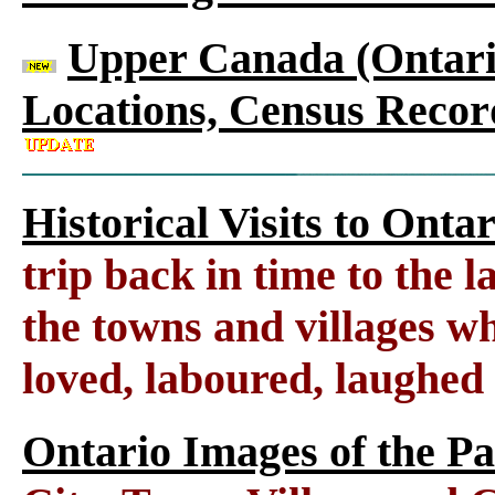
Upper Canada (Ontario
Locations, Census Recor
Historical Visits to Onta
trip back in time to the 
the towns and villages wh
loved, laboured, laughed
Ontario Images of the Pa