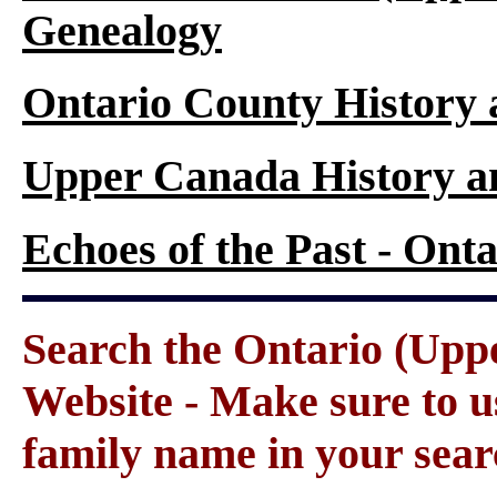
Genealogy
Ontario County History
Upper Canada History a
Echoes of the Past - On
Search the Ontario (Up
Website - Make sure to us
family name in your sear