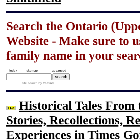
Search the Ontario (Up
Website - Make sure to us
family name in your sear
index
sitemap
advanced
site search
by
freefind
Historical Tales From t
Stories, Recollections, 
Experiences in Times G