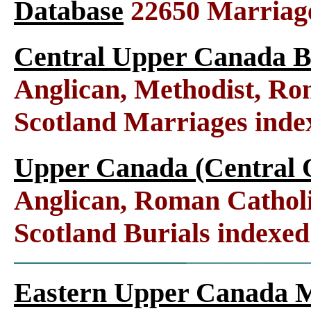
Database
22650 Marriag
Central Upper Canada B
Anglican, Methodist, Ro
Scotland Marriages ind
Upper Canada (Central O
Anglican, Roman Catholi
Scotland Burials indexe
Eastern Upper Canada M