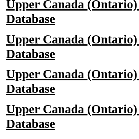
Upper Canada (Ontario)
Database
Upper Canada (Ontario)
Database
Upper Canada (Ontario)
Database
Upper Canada (Ontario)
Database