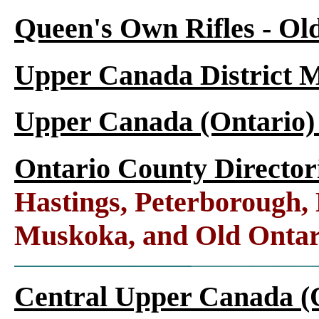
Queen's Own Rifles - Ol
Upper Canada District M
Upper Canada (Ontario)
Ontario County Director
Hastings, Peterborough
Muskoka, and Old Ontar
Central Upper Canada (