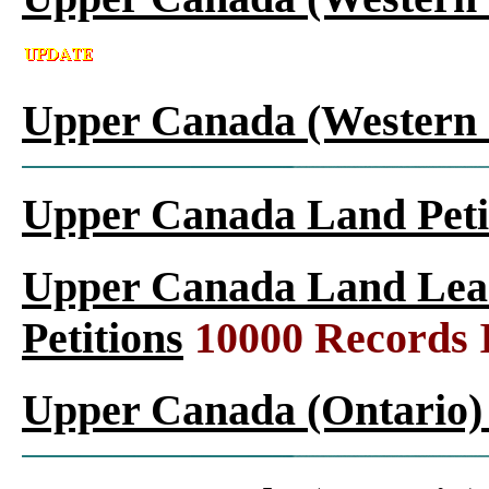
Upper Canada (Western 
Upper Canada Land Peti
Upper Canada Land Leas
Petitions
10000 Records 
Upper Canada (Ontario)