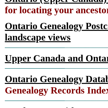
for locating your ancesto
Ontario Genealogy Postca
landscape views
Upper Canada and Ont
Ontario Genealogy Datab
Genealogy Records Inde