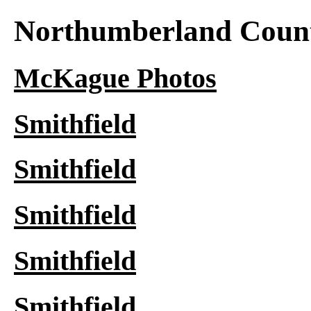
Northumberland Count
McKague Photos
Smithfield
Smithfield
Smithfield
Smithfield
Smithfield