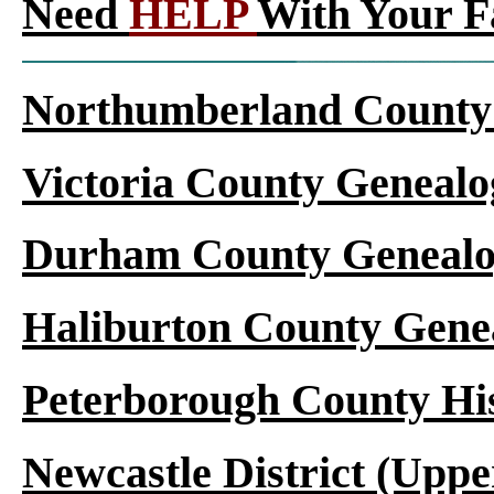
Need
HELP
With Your F
Northumberland County 
Victoria County Genealo
Durham County Genealo
Haliburton County Gene
Peterborough County Hi
Newcastle District (Upp