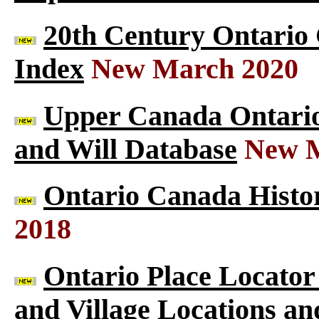
20th Century Ontario
Index
New March 2020
Upper Canada Ontario 
and Will Database
New M
Ontario Canada Histor
2018
Ontario Place Locator
and Village Locations an