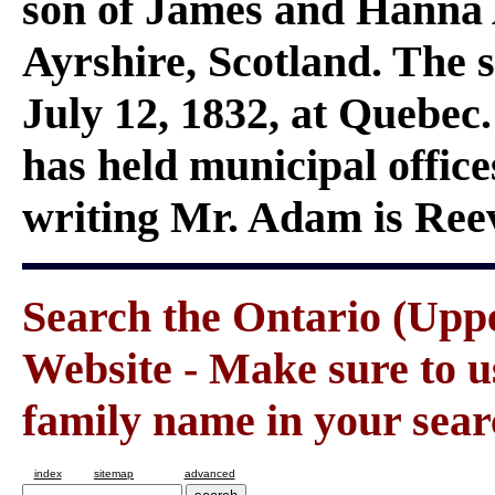
son of James and Hanna
Ayrshire, Scotland. The s
July 12, 1832, at Quebec
has held municipal office
writing Mr. Adam is Ree
Search the Ontario (Up
Website - Make sure to us
family name in your sear
index
sitemap
advanced