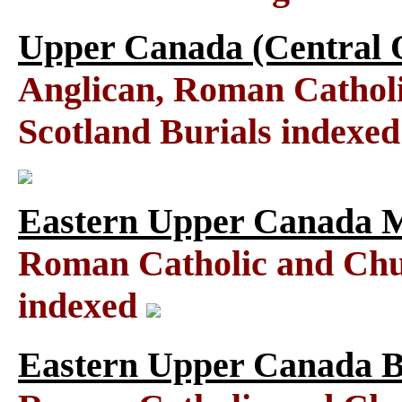
Upper Canada (Central O
Anglican, Roman Catholi
Scotland Burials indexe
Eastern Upper Canada M
Roman Catholic and Chu
indexed
Eastern Upper Canada B