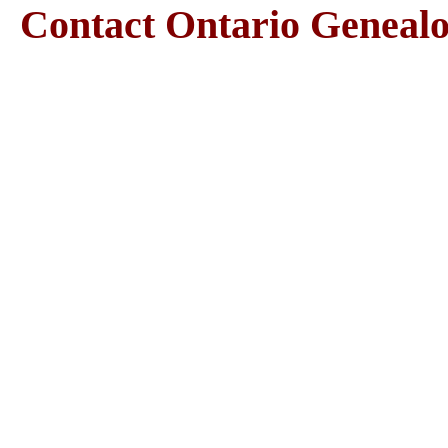
Contact Ontario Genea