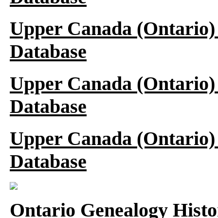
Upper Canada (Ontario)
Database
Upper Canada (Ontario)
Database
Upper Canada (Ontario)
Database
Ontario Genealogy Histo