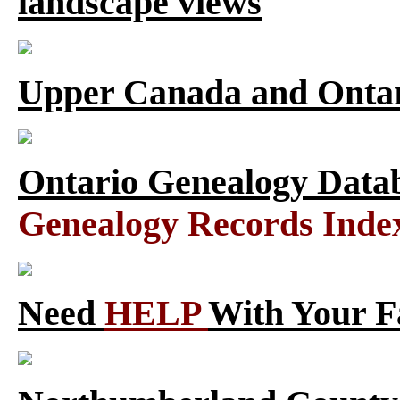
landscape views
Upper Canada and Ont
Ontario Genealogy Datab
Genealogy Records Inde
Need
HELP
With Your F