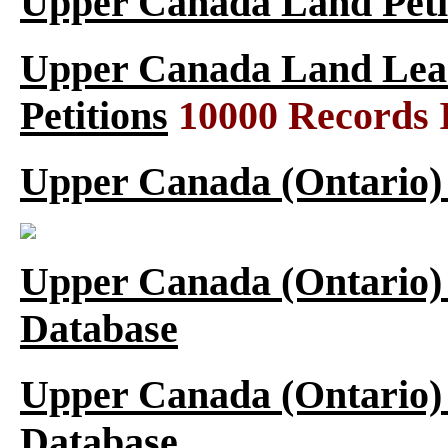
Upper Canada Land Peti
Upper Canada Land Leas
Petitions
10000 Records 
Upper Canada (Ontario)
Upper Canada (Ontario)
Database
Upper Canada (Ontario)
Database