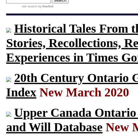
site search
by
freefind
Historical Tales From t
Stories, Recollections, 
Experiences in Times G
20th Century Ontario 
Index
New March 2020
Upper Canada Ontario S
and Will Database
New M