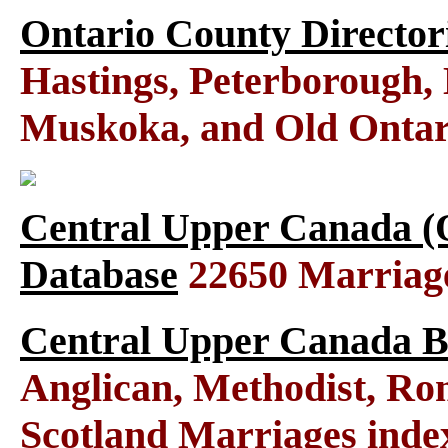
Ontario County Director
Hastings, Peterborough
Muskoka, and Old Ontar
Central Upper Canada (
Database
22650 Marriag
Central Upper Canada B
Anglican, Methodist, Ro
Scotland Marriages ind