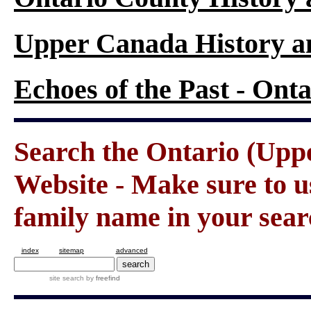
Upper Canada History a
Echoes of the Past - On
Search the Ontario (Up
Website - Make sure to us
family name in your sear
index
sitemap
advanced
site search
by
freefind