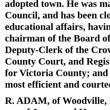
adopted town. He was ma
Council, and has been clo
educational affairs, hav
chairman of the Board of
Deputy-Clerk of the Crow
County Court, and Regis
for Victoria County; and 
most efficient and courte
R. ADAM
, of Woodville