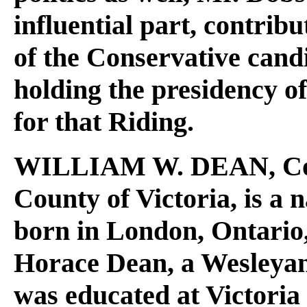
influential part, contribu
of the Conservative candi
holding the presidency o
for that Riding.
WILLIAM W. DEAN
, C
County of Victoria, is a 
born in London, Ontario, 
Horace Dean, a Wesleya
was educated at Victoria