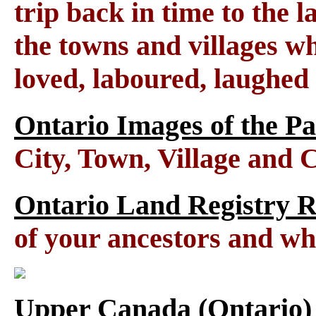
trip back in time to the 
the towns and villages wh
loved, laboured, laughed
Ontario Images of the Pa
City, Town, Village and 
Ontario Land Registry 
of your ancestors and wh
Upper Canada (Ontario)