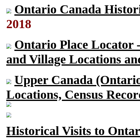
Ontario Canada Histori
2018
Ontario Place Locator 
and Village Locations an
Upper Canada (Ontario)
Locations, Census Recor
Historical Visits to Onta