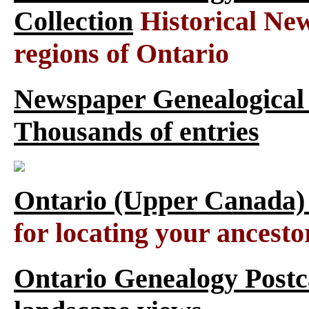
Collection
Historical New
regions of Ontario
Newspaper Genealogical 
Thousands of entries
Ontario (Upper Canada)
for locating your ancesto
Ontario Genealogy Postca