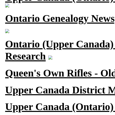
Ontario Genealogy News
Ontario (Upper Canada) 
Research
Queen's Own Rifles - Ol
Upper Canada District M
Upper Canada (Ontario)