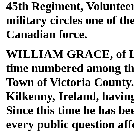
45th Regiment, Volunteer
military circles one of th
Canadian force.
WILLIAM GRACE
, of
time numbered among the 
Town of Victoria County.
Kilkenny, Ireland, having
Since this time he has be
every public question affe