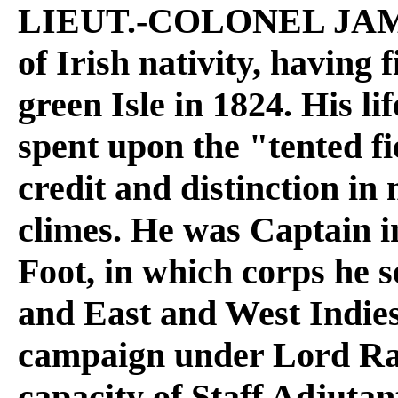
LIEUT.-COLONEL JA
of Irish nativity, having f
green Isle in 1824. His l
spent upon the "tented fi
credit and distinction 
climes. He was Captain i
Foot, in which corps he 
and East and West Indies
campaign under Lord Rag
capacity of Staff Adjutan