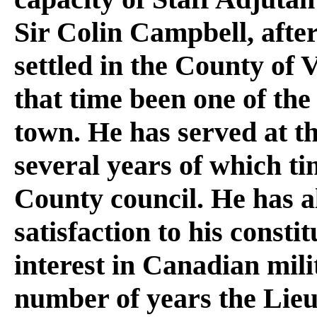
Sir Colin Campbell, aft
settled in the County of V
that time been one of the
town. He has served at t
several years of which ti
County council. He has als
satisfaction to his consti
interest in Canadian mili
number of years the Lieu