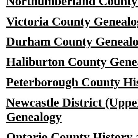
Northumberland County 
Victoria County Genealo
Durham County Genealo
Haliburton County Gene
Peterborough County Hi
Newcastle District (Upp
Genealogy
Ontario County History