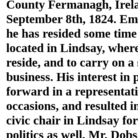
County Fermanagh, Irela
September 8th, 1824. Em
he has resided some time
located in Lindsay, where
reside, and to carry on a
business. His interest in
forward in a representati
occasions, and resulted i
civic chair in Lindsay for
politics as well, Mr. Dob