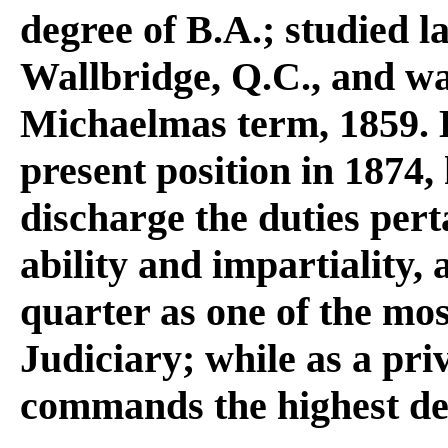
degree of B.A.; studied 
Wallbridge, Q.C., and was
Michaelmas term, 1859. 
present position in 1874,
discharge the duties per
ability and impartiality,
quarter as one of the mo
Judiciary; while as a pri
commands the highest de