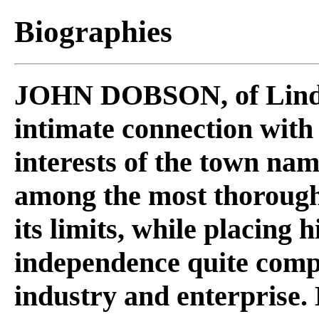
Biographies
JOHN DOBSON
, of Lin
intimate connection with
interests of the town na
among the most thorough
its limits, while placing
independence quite compl
industry and enterprise. 