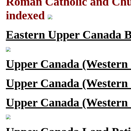
Roman Catholic and Chu
indexed
Eastern Upper Canada B
Upper Canada (Western 
Upper Canada (Western 
Upper Canada (Western 