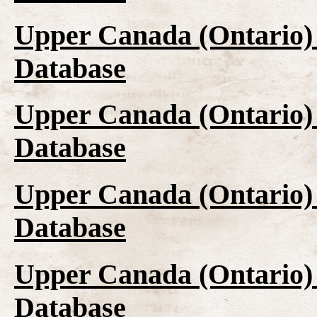
Upper Canada (Ontario)
Database
Upper Canada (Ontario)
Database
Upper Canada (Ontario)
Database
Upper Canada (Ontario)
Database