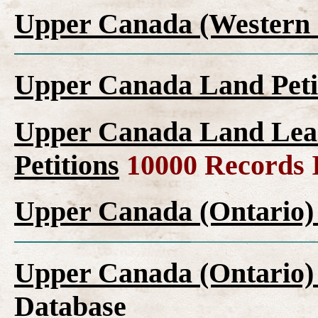
Upper Canada (Western 
Upper Canada Land Peti
Upper Canada Land Leas
Petitions
10000 Records 
Upper Canada (Ontario)
Upper Canada (Ontario)
Database