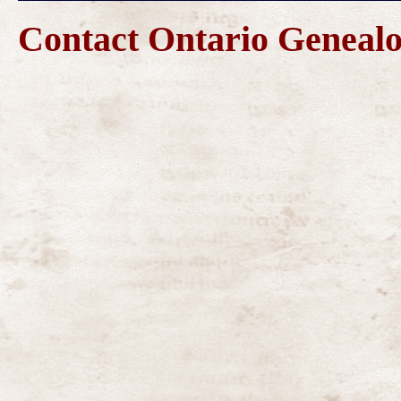
Contact Ontario Genea