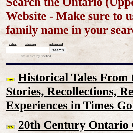
Search the Ontario (Up
Website - Make sure to us
family name in your sear
index
sitemap
advanced
site search
by
freefind
Historical Tales From t
Stories, Recollections, 
Experiences in Times G
20th Century Ontario