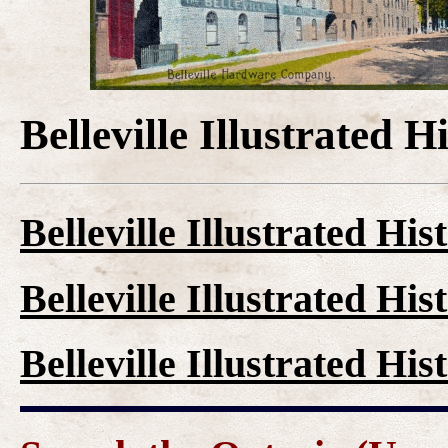
Belleville Illustrated H
Belleville Illustrated His
Belleville Illustrated His
Belleville Illustrated His