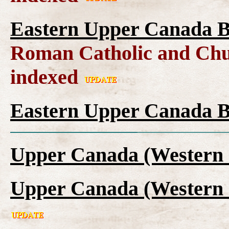
Eastern Upper Canada B
Roman Catholic and Chu
indexed
Eastern Upper Canada B
Upper Canada (Western 
Upper Canada (Western 