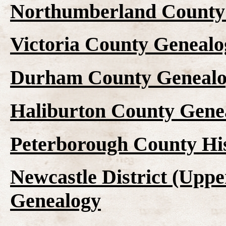
Northumberland County 
Victoria County Genealo
Durham County Genealo
Haliburton County Gene
Peterborough County Hi
Newcastle District (Upp
Genealogy