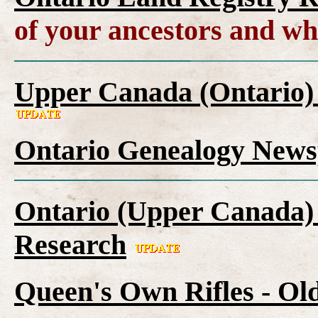
of your ancestors and wh
Upper Canada (Ontario)
Ontario Genealogy News
Ontario (Upper Canada) 
Research
Queen's Own Rifles - Ol