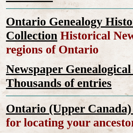
Ontario Genealogy Histo
Collection
Historical New
regions of Ontario
Newspaper Genealogical 
Thousands of entries
Ontario (Upper Canada)
for locating your ancesto