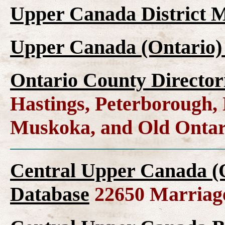
Upper Canada District M
Upper Canada (Ontario)
Ontario County Director
Hastings, Peterborough
Muskoka, and Old Ontar
Central Upper Canada (
Database
22650 Marriag