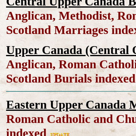
Central Upper Canada B
Anglican, Methodist, Ro
Scotland Marriages ind
Upper Canada (Central O
Anglican, Roman Catholi
Scotland Burials indexe
Eastern Upper Canada M
Roman Catholic and Chu
indexed