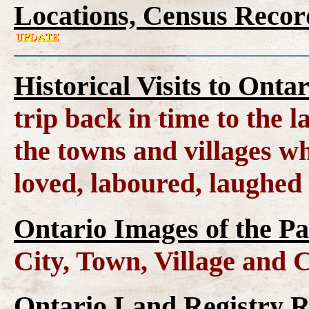
Locations, Census Recor
Historical Visits to Onta
trip back in time to the 
the towns and villages wh
loved, laboured, laughed
Ontario Images of the Pa
City, Town, Village and 
Ontario Land Registry 