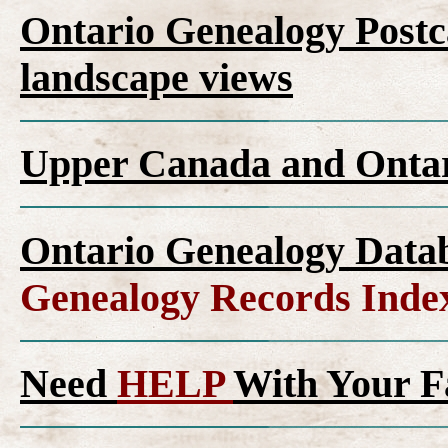
Ontario Genealogy Postca
landscape views
Upper Canada and Ont
Ontario Genealogy Datab
Genealogy Records Inde
Need
HELP
With Your F