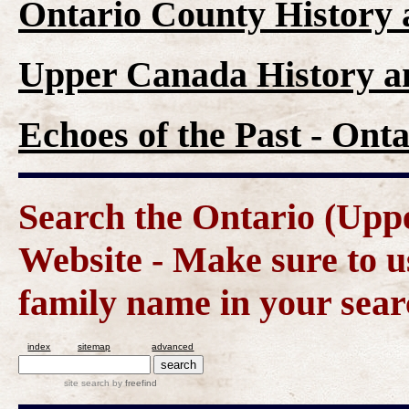
Ontario County History
Upper Canada History a
Echoes of the Past - On
Search the Ontario (Up
Website - Make sure to us
family name in your sear
index
sitemap
advanced
site search
by
freefind