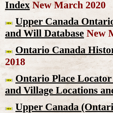
Index
New March 2020
Upper Canada Ontario 
and Will Database
New M
Ontario Canada Histor
2018
Ontario Place Locator
and Village Locations an
Upper Canada (Ontario