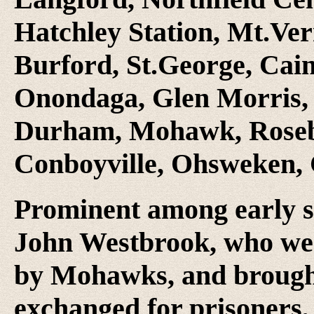
Hatchley Station, Mt.Ver
Burford, St.George, Cains
Onondaga, Glen Morris, 
Durham, Mohawk, Roseb
Conboyville, Ohsweken, 
Prominent among early s
John Westbrook, who wer
by Mohawks, and brought
exchanged for prisoners,