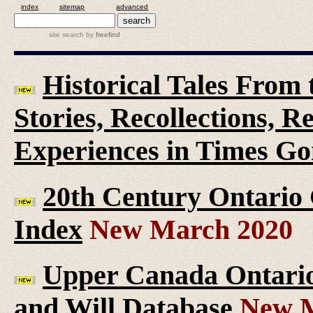
index
sitemap
advanced
site search
by
freefind
Historical Tales From t
Stories, Recollections, 
Experiences in Times G
20th Century Ontario
Index
New March 2020
Upper Canada Ontario 
and Will Database
New M