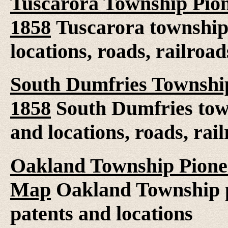
Tuscarora Township Pion
1858
Tuscarora township
locations, roads, railroad
South Dumfries Township
1858
South Dumfries tow
and locations, roads, rai
Oakland Township Pionee
Map
Oakland Township pi
patents and locations