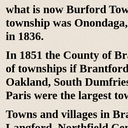
what is now Burford Town
township was Onondaga, 
in 1836.
In 1851 the County of Br
of townships if Brantfor
Oakland, South Dumfries
Paris were the largest to
Towns and villages in Br
Langford, Northfield Cen