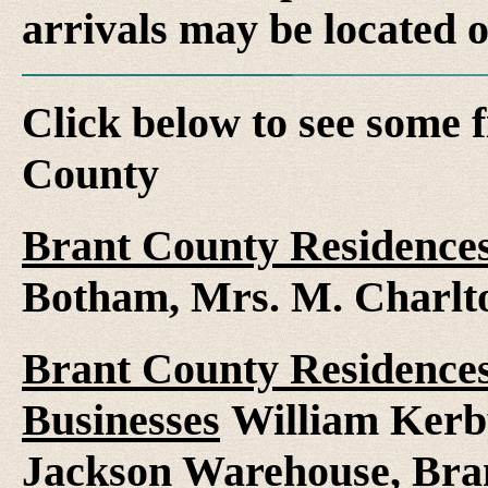
arrivals may be located 
Click below to see some f
County
Brant County Residence
Botham, Mrs. M. Charlt
Brant County Residences
Businesses
William Kerby
Jackson Warehouse, Bra