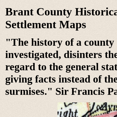
Brant County Historica
Settlement Maps
"The history of a county 
investigated, disinters t
regard to the general stat
giving facts instead of th
surmises." Sir Francis P