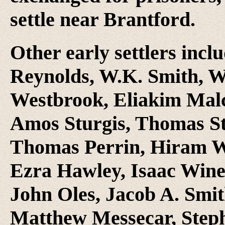
settle near Brantford.
Other early settlers incl
Reynolds, W.K. Smith, W
Westbrook, Eliakim Malco
Amos Sturgis, Thomas S
Thomas Perrin, Hiram W
Ezra Hawley, Isaac Wine
John Oles, Jacob A. Smi
Matthew Messecar, Step