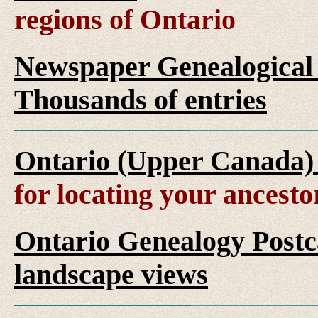
regions of Ontario
Newspaper Genealogical 
Thousands of entries
Ontario (Upper Canada)
for locating your ancesto
Ontario Genealogy Postca
landscape views