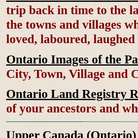
trip back in time to the 
the towns and villages wh
loved, laboured, laughed
Ontario Images of the Pa
City, Town, Village and 
Ontario Land Registry 
of your ancestors and wh
Upper Canada (Ontario)