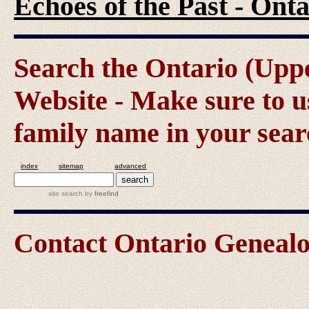
Echoes of the Past - On
Search the Ontario (Up
Website - Make sure to us
family name in your sear
index
sitemap
advanced
site search
by
freefind
Contact Ontario Genea