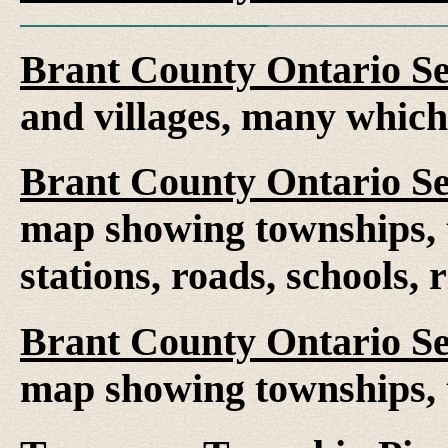
Brant County Ontario S
and villages, many whic
Brant County Ontario S
map showing townships, t
stations, roads, schools, 
Brant County Ontario S
map showing townships, 