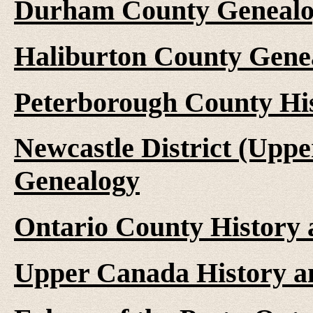
Durham County Genealo
Haliburton County Gene
Peterborough County Hi
Newcastle District (Upp
Genealogy
Ontario County History
Upper Canada History a