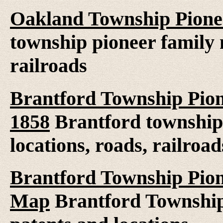
Oakland Township Pione
township pioneer family 
railroads
Brantford Township Pion
1858
Brantford township
locations, roads, railroad
Brantford Township Pion
Map
Brantford Township 