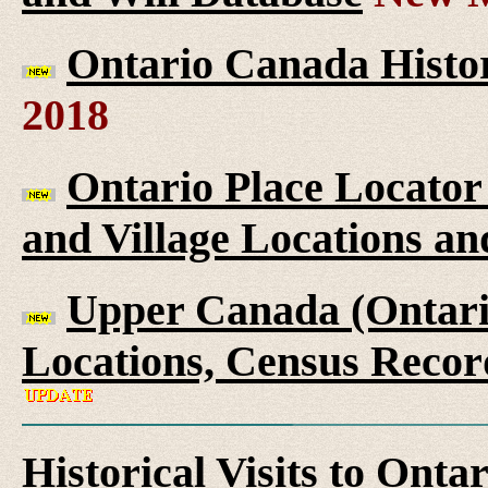
Ontario Canada Histor
2018
Ontario Place Locator
and Village Locations an
Upper Canada (Ontario
Locations, Census Recor
Historical Visits to Onta