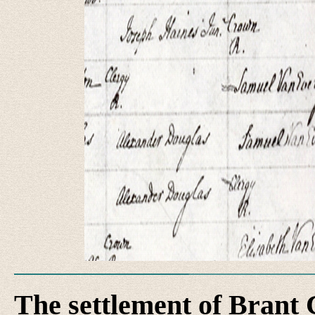
The settlement of Brant