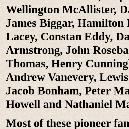
Wellington McAllister, D
James Biggar, Hamilton 
Lacey, Constan Eddy, D
Armstrong, John Rosebau
Thomas, Henry Cunning
Andrew Vanevery, Lewis 
Jacob Bonham, Peter Ma
Howell and Nathaniel M
Most of these pioneer fa