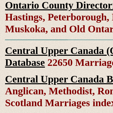
Ontario County Director
Hastings, Peterborough
Muskoka, and Old Ontar
Central Upper Canada (
Database
22650 Marriag
Central Upper Canada B
Anglican, Methodist, Ro
Scotland Marriages ind