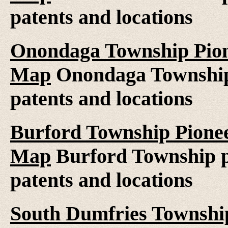
patents and locations
Onondaga Township Pione
Map
Onondaga Township 
patents and locations
Burford Township Pionee
Map
Burford Township pi
patents and locations
South Dumfries Township