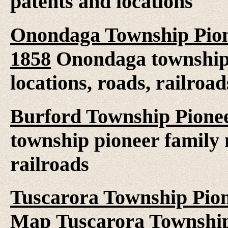
patents and locations
Onondaga Township Pion
1858
Onondaga township 
locations, roads, railroad
Burford Township Pionee
township pioneer family 
railroads
Tuscarora Township Pion
Map
Tuscarora Township 