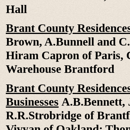
Hall
Brant County Residences,
Brown, A.Bunnell and C.
Hiram Capron of Paris,
Warehouse Brantford
Brant County Residences
Businesses
A.B.Bennett, 
R.R.Strobridge of Brant
Vivyan of Oakland; Thom