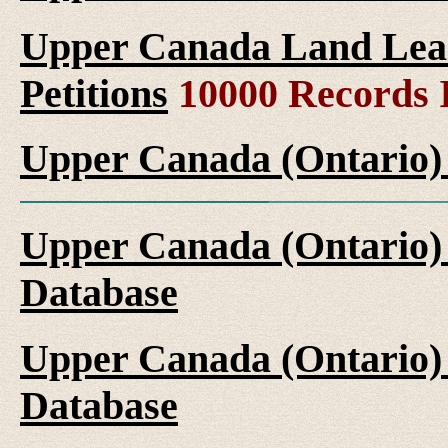
Upper Canada Land Leas
Petitions
10000 Records 
Upper Canada (Ontario)
Upper Canada (Ontario)
Database
Upper Canada (Ontario)
Database