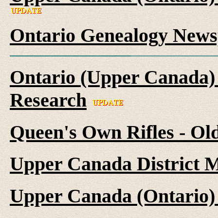
Ontario Genealogy News
Ontario (Upper Canada) 
Research
Queen's Own Rifles - Ol
Upper Canada District M
Upper Canada (Ontario)