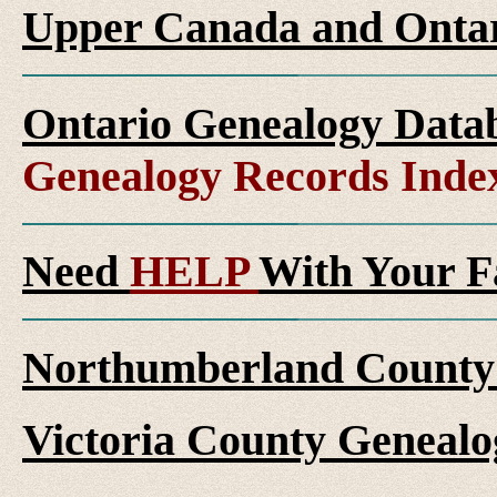
Upper Canada and Ont
Ontario Genealogy Datab
Genealogy Records Inde
Need
HELP
With Your F
Northumberland County 
Victoria County Genealo