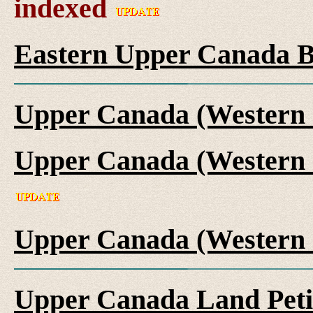
indexed
Eastern Upper Canada B
Upper Canada (Western 
Upper Canada (Western 
Upper Canada (Western 
Upper Canada Land Peti