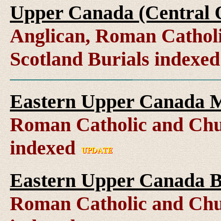
Upper Canada (Central O
Anglican, Roman Catholi
Scotland Burials indexe
Eastern Upper Canada M
Roman Catholic and Chu
indexed
Eastern Upper Canada B
Roman Catholic and Chu