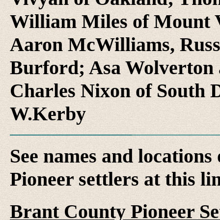
William Miles of Mount 
Aaron McWilliams, Russe
Burford; Asa Wolverton 
Charles Nixon of South 
W.Kerby
See names and locations
Pioneer settlers at this li
Brant County Pioneer Set