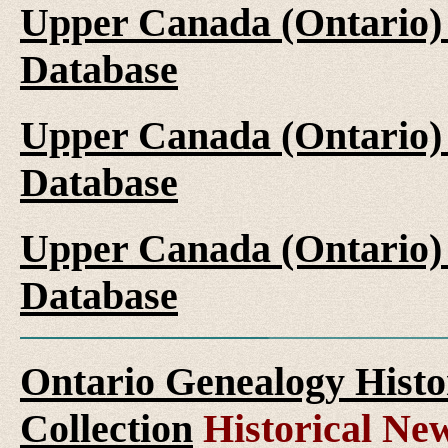
Upper Canada (Ontario)
Database
Upper Canada (Ontario)
Database
Upper Canada (Ontario)
Database
Ontario Genealogy Histo
Collection
Historical New