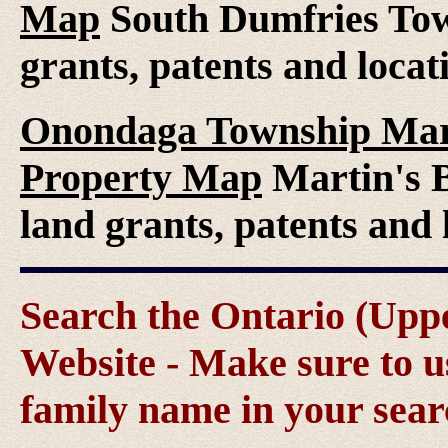
Map
South Dumfries Tow
grants, patents and locat
Onondaga Township Marti
Property Map
Martin's B
land grants, patents and 
Search the Ontario (Up
Website - Make sure to us
family name in your sear