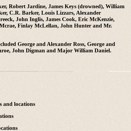
ker, Robert Jardine, James Keys (drowned), William
r, C.R. Barker, Louis Lizzars, Alexander
eck, John Inglis, James Cook, Eric McKenzie,
m Mcrae, Finlay McLellan, John Hunter and Mr.
 included George and Alexander Ross, George and
nroe, John Digman and Major William Daniel.
s and locations
ations
cations