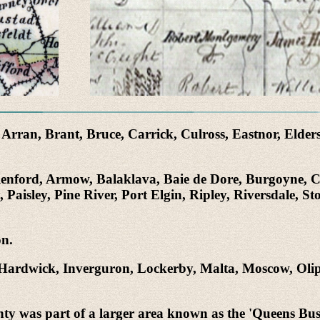
rran, Brant, Bruce, Carrick, Culross, Eastnor, Elders
Allenford, Armow, Balaklava, Baie de Dore, Burgoyne, 
isley, Pine River, Port Elgin, Ripley, Riversdale, St
on.
Hardwick, Inverguron, Lockerby, Malta, Moscow, Olip
 was part of a larger area known as the 'Queens Bush'