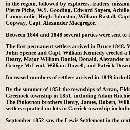
in the region, followed by explorers, traders, missi
Pierre Piche, W.S. Gooding, Edward Sayers, Achil
Lamorandie, Hugh Johnston, William Rastall, Capt.
Copway, Capt. Alexander Macgregor.
Between 1844 and 1848 several parties were sent to
The first permanent settlers arrived in Bruce 1848
John Spence and Capt. William Kennedy erected a lo
Beatty, Major William Daniel, Donald, Alexander
George McLeod, William Dowell, and Patrick Down
Increased numbers of settlers arrived in 1849 incl
By the summer of 1851 the townships of Arran, Elder
Greenock township in 1851, including Adam Ritchi
The Pinkerton brothers Henry, James, Robert, Willi
settlers squatted on lots in Carrick township incl
September 1852 saw the Lewis Settlement in the cent