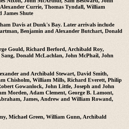
mes Nixon, John McArthur, Sam Bestward, John
, Alexander Currie, Thomas Tyndall, William
d James Shute
aham Davis at Dunk's Bay. Later arrivals include
 Bartman, Benjamin and Alexander Butchart, Donald
orge Gould, Richard Berford, Archibald Roy,
 Sang, Donald McLachlan, John McPhail, John
 Alexander and Archibald Stewart, David Smith,
m Chisholm, William Mills, Richard Everett, Philip
bert Gowanlock, John Little, Joseph and John
liam Morden, Adam Clement, George B. Lamont,
, Abraham, James, Andrew and William Rowand,
amy, Michael Green, William Gunn, Archibald