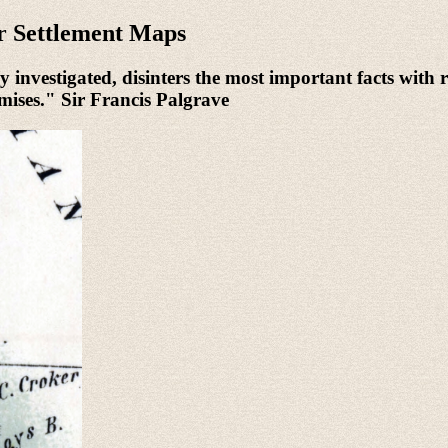
r Settlement Maps
 investigated, disinters the most important facts with r
urmises." Sir Francis Palgrave