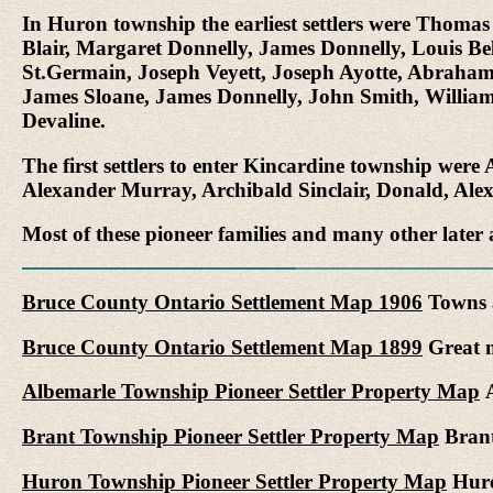
In Huron township the earliest settlers were Thom
Blair, Margaret Donnelly, James Donnelly, Louis B
St.Germain, Joseph Veyett, Joseph Ayotte, Abrah
James Sloane, James Donnelly, John Smith, William
Devaline.
The first settlers to enter Kincardine township we
Alexander Murray, Archibald Sinclair, Donald, Al
Most of these pioneer families and many other later 
Bruce County Ontario Settlement Map 1906
Towns a
Bruce County Ontario Settlement Map 1899
Great m
Albemarle Township Pioneer Settler Property Map
A
Brant Township Pioneer Settler Property Map
Brant
Huron Township Pioneer Settler Property Map
Huro