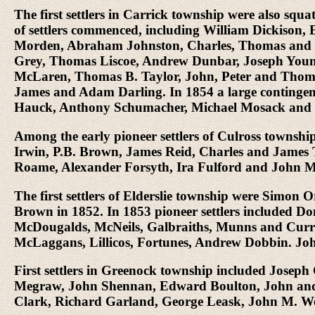
The first settlers in Carrick township were also s
of settlers commenced, including William Dickiso
Morden, Abraham Johnston, Charles, Thomas and F
Grey, Thomas Liscoe, Andrew Dunbar, Joseph Youn
McLaren, Thomas B. Taylor, John, Peter and Tho
James and Adam Darling. In 1854 a large contingent 
Hauck, Anthony Schumacher, Michael Mosack and C
Among the early pioneer settlers of Culross towns
Irwin, P.B. Brown, James Reid, Charles and James
Roame, Alexander Forsyth, Ira Fulford and John 
The first settlers of Elderslie township were Sim
Brown in 1852. In 1853 pioneer settlers included 
McDougalds, McNeils, Galbraiths, Munns and Currie
McLaggans, Lillicos, Fortunes, Andrew Dobbin. J
First settlers in Greenock township included Jose
Megraw, John Shennan, Edward Boulton, John and D
Clark, Richard Garland, George Leask, John M. W