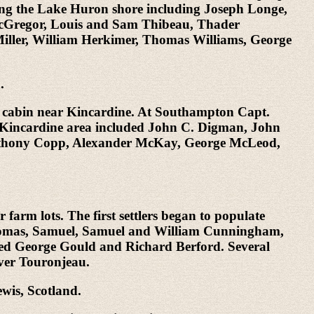
 along the Lake Huron shore including Joseph Longe,
 McGregor, Louis and Sam Thibeau, Thader
iller, William Herkimer, Thomas Williams, George
.
og cabin near Kincardine. At Southampton Capt.
he Kincardine area included John C. Digman, John
Anthony Copp, Alexander McKay, George McLeod,
arm lots. The first settlers began to populate
Thomas, Samuel, Samuel and William Cunningham,
uded George Gould and Richard Berford. Several
iver Touronjeau.
wis, Scotland.