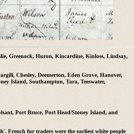
lie, Greenock, Huron, Kincardine, Kinloss, Lindsay,
Cargill, Chesley, Deemerton, Eden Grove, Hanover,
oney Island, Southampton, Tara, Teeswater,
hant, Port Bruce, Port Head/Stoney Island, and
. French fur traders were the earliest white people