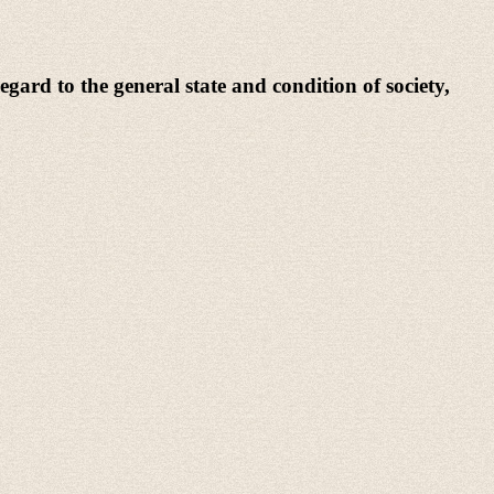
egard to the general state and condition of society,