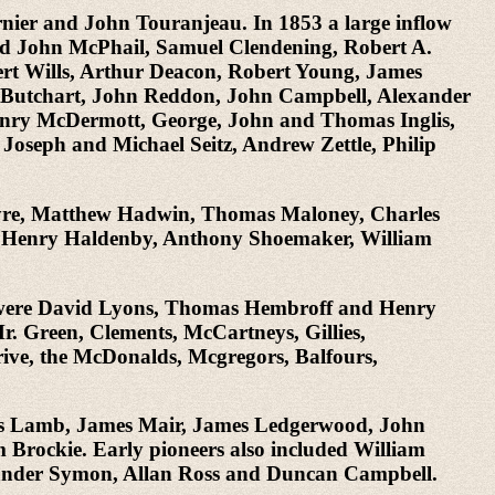
rnier and John Touranjeau. In 1853 a large inflow
nd John McPhail, Samuel Clendening, Robert A.
t Wills, Arthur Deacon, Robert Young, James
 Butchart, John Reddon, John Campbell, Alexander
ry McDermott, George, John and Thomas Inglis,
 Joseph and Michael Seitz, Andrew Zettle, Philip
ntyre, Matthew Hadwin, Thomas Maloney, Charles
s, Henry Haldenby, Anthony Shoemaker, William
em were David Lyons, Thomas Hembroff and Henry
. Green, Clements, McCartneys, Gillies,
ive, the McDonalds, Mcgregors, Balfours,
ewis Lamb, James Mair, James Ledgerwood, John
rockie. Early pioneers also included William
xander Symon, Allan Ross and Duncan Campbell.