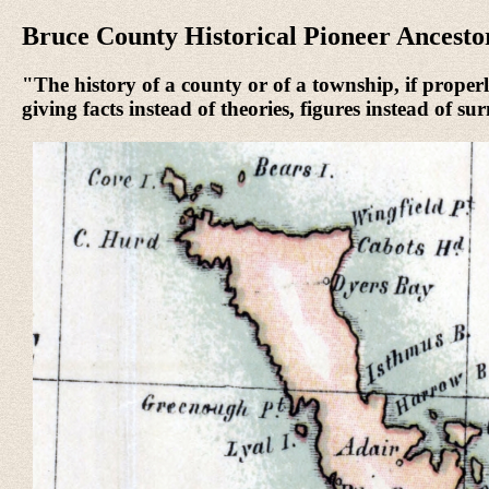
Bruce County Historical Pioneer Ancesto
"The history of a county or of a township, if properly
giving facts instead of theories, figures instead of s