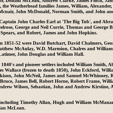
or, Donald McLean, Andrew Clarke, James Finch, Ja
 the Weatherhead families James, William, Alexander
Mcnair, John McDonald, Norman Smith, and John an
e Captain John Charles Earl at 'The Big Tub', and Abr
Belrose, George and Neil Currie, Thomas and George
Spears, and Robert, James and John Hopkins.
g in 1851-52 were David Butchart, David Chalmers, Ge
atthew McAulay, W.D. Marmion, Chalres and William
timer, John Douglas and William Hall.
e 1840's and pioneer settlers included William Smith,
Wallace (frozen to death 1850), John Eckford, Willia
kison, John McNeil, James and Samuel McWhinney, Ro
Bruce, James Bell, Robert Horne, Robert Frame, Wil
ndrew Wilson, Sebastian, John and Andrew Kirstine
ers' including Timothy Allan, Hugh and William McMan
llan McLean.