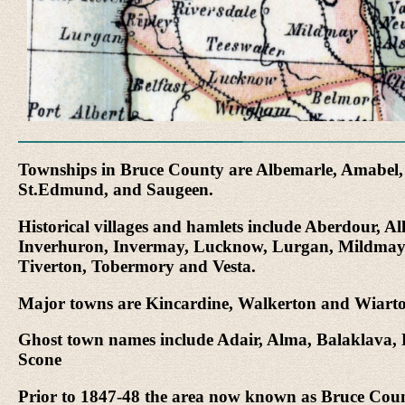
Townships in Bruce County are Albemarle, Amabel, A
St.Edmund, and Saugeen.
Historical villages and hamlets include Aberdour, 
Inverhuron, Invermay, Lucknow, Lurgan, Mildmay, Pa
Tiverton, Tobermory and Vesta.
Major towns are Kincardine, Walkerton and Wiart
Ghost town names include Adair, Alma, Balaklava, 
Scone
Prior to 1847-48 the area now known as Bruce County