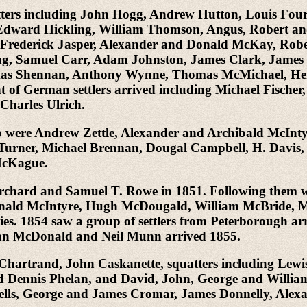
quatters including John Hogg, Andrew Hutton, Louis Fou
n, Edward Hickling, William Thomson, Angus, Robert a
rederick Jasper, Alexander and Donald McKay, Rober
g, Samuel Carr, Adam Johnston, James Clark, James
mas Shennan, Anthony Wynne, Thomas McMichael, Hen
of German settlers arrived including Michael Fischer,
harles Ulrich.
hip were Andrew Zettle, Alexander and Archibald McI
 Turner, Michael Brennan, Dougal Campbell, H. Davi
McKague.
on Orchard and Samuel T. Rowe in 1851. Following th
Donald McIntyre, Hugh McDougald, William McBride, Mr
s. 1854 saw a group of settlers from Peterborough arr
ohn McDonald and Neil Munn arrived 1855.
ph Chartrand, John Caskanette, squatters including L
ennis Phelan, and David, John, George and William B
ells, George and James Cromar, James Donnelly, Ale