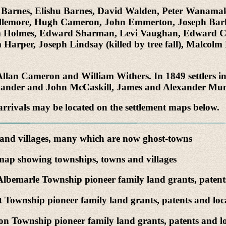
as Barnes, Elishu Barnes, David Walden, Peter Wanama
ellemore, Hugh Cameron, John Emmerton, Joseph Barke
am Holmes, Edward Sharman, Levi Vaughan, Edward Cre
 Harper, Joseph Lindsay (killed by tree fall), Malcol
re Allan Cameron and William Withers. In 1849 settlers
exander and John McCaskill, James and Alexander Mu
arrivals may be located on the settlement maps below.
nd villages, many which are now ghost-towns
ap showing townships, towns and villages
lbemarle Township pioneer family land grants, patent
 Township pioneer family land grants, patents and loc
n Township pioneer family land grants, patents and lo