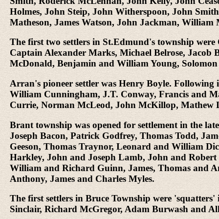
Smith, Roderick McLennan, John Kelly, John Ceas
Holmes, John Steip, John Witherspoon, John Smith,
Matheson, James Watson, John Jackman, William 
The first two settlers in St.Edmund's township wer
Captain Alexander Marks, Michael Belrose, Jacob 
McDonald, Benjamin and William Young, Solomon 
Arran's pioneer settler was Henry Boyle. Followin
William Cunningham, J.T. Conway, Francis and M
Currie, Norman McLeod, John McKillop, Mathew La
Brant township was opened for settlement in the lat
Joseph Bacon, Patrick Godfrey, Thomas Todd, James 
Geeson, Thomas Traynor, Leonard and William Dic
Harkley, John and Joseph Lamb, John and Robert 
William and Richard Guinn, James, Thomas and A
Anthony, James and Charles Myles.
The first settlers in Bruce Township were 'squatt
Sinclair, Richard McGregor, Adam Burwash and A