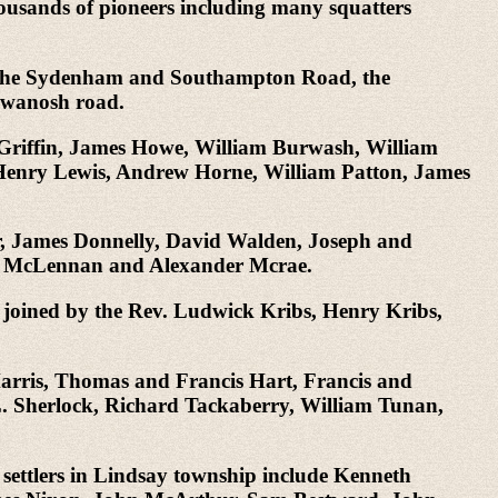
housands of pioneers including many squatters
d, the Sydenham and Southampton Road, the
awanosh road.
 Griffin, James Howe, William Burwash, William
enry Lewis, Andrew Horne, William Patton, James
r, James Donnelly, David Walden, Joseph and
ay McLennan and Alexander Mcrae.
 joined by the Rev. Ludwick Kribs, Henry Kribs,
Harris, Thomas and Francis Hart, Francis and
 Sherlock, Richard Tackaberry, William Tunan,
settlers in Lindsay township include Kenneth