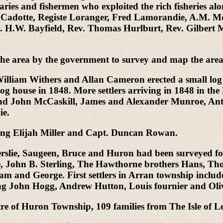
onaries and fishermen who exploited the rich fisheries
le Cadotte, Registe Loranger, Fred Lamorandie, A.M.
 H.W. Bayfield, Rev. Thomas Hurlburt, Rev. Gilbert M
 the area by the government to survey and map the area
. William Withers and Allan Cameron erected a small l
g house in 1848. More settlers arriving in 1848 in t
 and John McCaskill, James and Alexander Munroe, 
ie.
uding Elijah Miller and Capt. Duncan Rowan.
slie, Saugeen, Bruce and Huron had been surveyed for f
e, John B. Sterling, The Hawthorne brothers Hans, 
am and George. First settlers in Arran township incl
uding John Hogg, Andrew Hutton, Louis fournier and Ol
re of Huron Township, 109 families from The Isle of Le