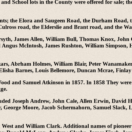
 and School lots in the County were offered for sale; t
lements; the Elora and Saugeen Road, the Durham Roa
ulross road, the Elderslie and Brant road, and the W
Forsyth, James Allen, William Bull, Thomas Knox, John
 Angus McIntosh, James Rushton, William Simpson, H
Lizars, Abrham Holmes, William Blair, Peter Wanamake
lisha Barnes, Louis Bellemore, Duncan Mcrae, Finl
 Wood and Samuel Atkinson in 1857. In 1858 They were
ge.
cluded Joseph Andrew, John Cale, Allen Erwin, David 
 George Moore, Jacob Schermahorn, Samuel Slack, L.
m West and William Clark. Additional names of pioneer 