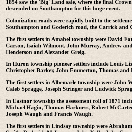
1854 saw the 'Big' Land sale, where the final Crown
descended on Southampton for this huge event.
Colonization roads were rapidly built to the sett
Southampton and Goderich road, the Carrick and C
The first settlers in Amabel township were David 
Carson, Isaiah Wilmont, John Murray, Andrew and
Henderson and Alexander Greig.
In Huron township pioneer settlers include Louis 
Christopher Barker, John Emmerton, Thomas and E
The first settlers in Albemarle township were John
Caleb Spragge, Joseph Stringer and Ludwick Sprag
In Eastnor township the assessment roll of 1871 in
Michael Hagin, Thomas Harkness, Robert McCarter,
Joseph Waugh and Francis Waugh.
The first settlers in Lindsay township were Abraha