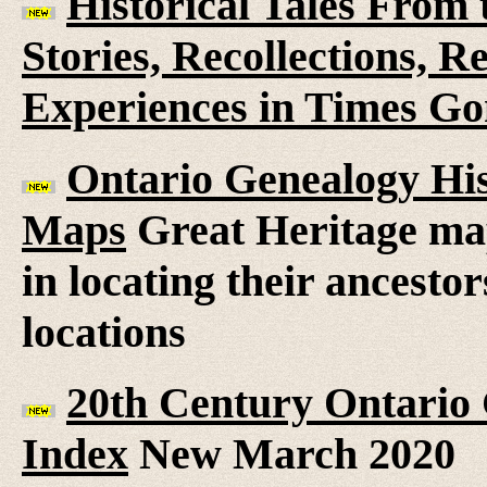
Historical Tales From t
Stories, Recollections, 
Experiences in Times G
Ontario Genealogy His
Maps
Great Heritage map
in locating their ancesto
locations
20th Century Ontario
Index
New March 2020