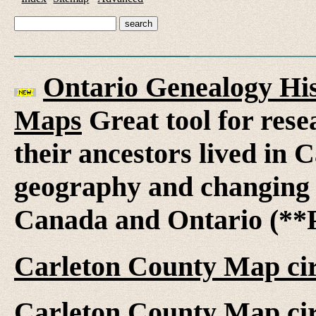
Ontario Genealogy His
Maps
Great tool for rese
their ancestors lived in 
geography and changing 
Canada and Ontario (**P
Carleton County Map ci
Carleton County Map ci