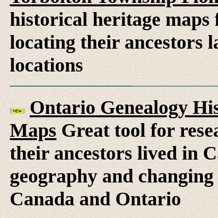
historical heritage maps 
locating their ancestors 
locations
Ontario Genealogy His
Maps
Great tool for rese
their ancestors lived in 
geography and changing 
Canada and Ontario