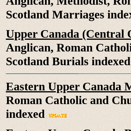
Anglican, Methodist, Ro
Scotland Marriages ind
Upper Canada (Central O
Anglican, Roman Catholi
Scotland Burials indexe
Eastern Upper Canada M
Roman Catholic and Chu
indexed