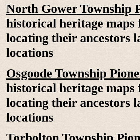
North Gower Township P
historical heritage maps 
locating their ancestors 
locations
Osgoode Township Pione
historical heritage maps 
locating their ancestors 
locations
Torbolton Township Pio