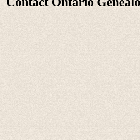
Contact Ontario Geneal