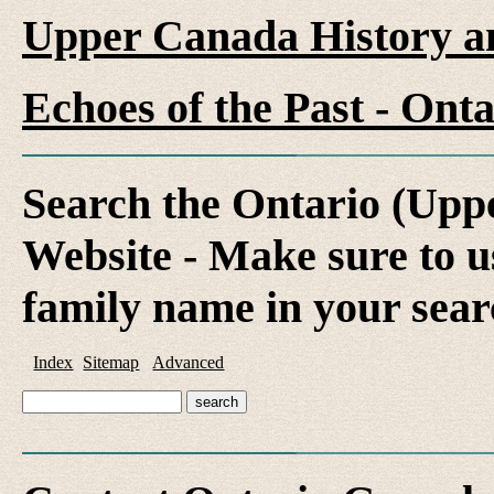
Upper Canada History a
Echoes of the Past - On
Search the Ontario (Up
Website - Make sure to us
family name in your sear
Index
Sitemap
Advanced