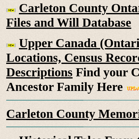
Carleton County Ontar
Files and Will Database
Upper Canada (Ontario
Locations, Census Recor
Descriptions
Find your C
Ancestor Family Here
Carleton County Memori