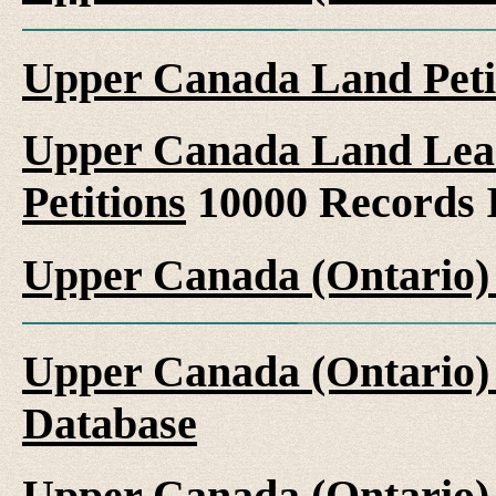
Upper Canada Land Peti
Upper Canada Land Leas
Petitions
10000 Records 
Upper Canada (Ontario)
Upper Canada (Ontario)
Database
Upper Canada (Ontario)