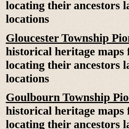
locating their ancestors 
locations
Gloucester Township Pi
historical heritage maps 
locating their ancestors 
locations
Goulbourn Township Pio
historical heritage maps 
locating their ancestors 