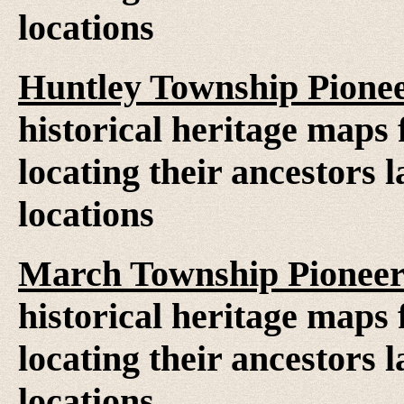
locations
Huntley Township Pione
historical heritage maps 
locating their ancestors 
locations
March Township Pioneer
historical heritage maps 
locating their ancestors 
locations