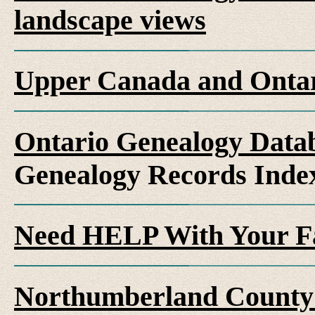
landscape views
Upper Canada and Ont
Ontario Genealogy Datab
Genealogy Records Inde
Need HELP With Your F
Northumberland County 