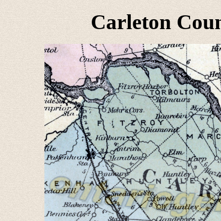
Carleton Coun