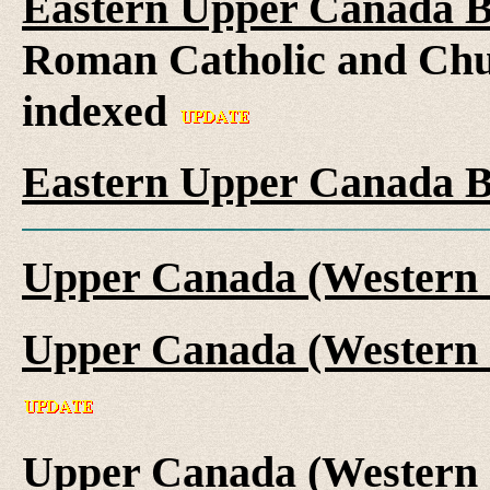
Eastern Upper Canada B
Roman Catholic and Chu
indexed
Eastern Upper Canada B
Upper Canada (Western 
Upper Canada (Western 
Upper Canada (Western 