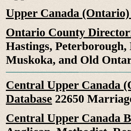
Upper Canada (Ontario)
Ontario County Director
Hastings, Peterborough
Muskoka, and Old Ontar
Central Upper Canada (
Database
22650 Marriag
Central Upper Canada B