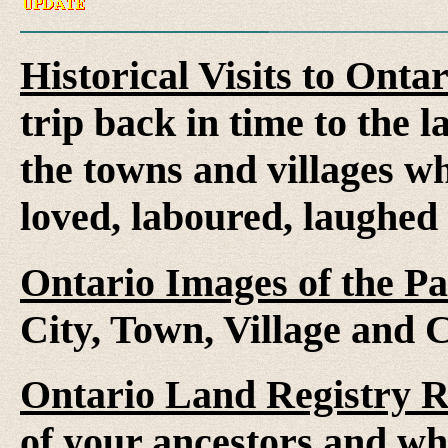
Historical Visits to Onta
trip back in time to the 
the towns and villages wh
loved, laboured, laughed
Ontario Images of the Pa
City, Town, Village and 
Ontario Land Registry 
of your ancestors and wh