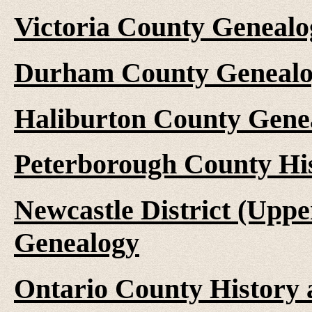
Victoria County Genealo
Durham County Genealo
Haliburton County Gene
Peterborough County Hi
Newcastle District (Upp
Genealogy
Ontario County History