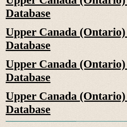
Database
Upper Canada (Ontario)
Database
Upper Canada (Ontario)
Database
Upper Canada (Ontario)
Database