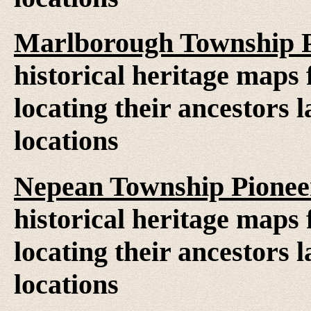
Marlborough Township P
historical heritage maps 
locating their ancestors 
locations
Nepean Township Pionee
historical heritage maps 
locating their ancestors 
locations