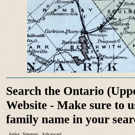
Search the Ontario (Up
Website - Make sure to us
family name in your sear
Index
Sitemap
Advanced