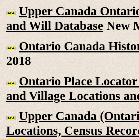
Upper Canada Ontario 
and Will Database
New M
Ontario Canada Histor
2018
Ontario Place Locator
and Village Locations an
Upper Canada (Ontario
Locations, Census Recor