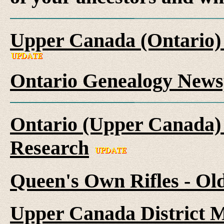
Upper Canada (Ontario)
Ontario Genealogy News
Ontario (Upper Canada) 
Research
Queen's Own Rifles - Ol
Upper Canada District M