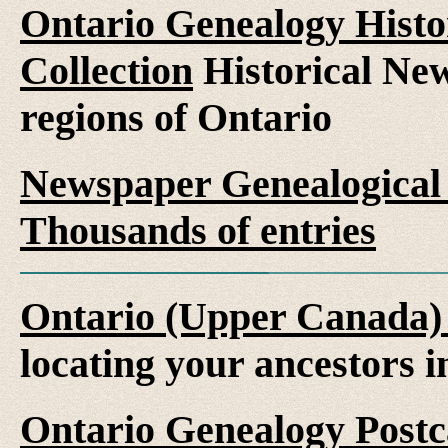
Ontario Genealogy Histo
Collection
Historical New
regions of Ontario
Newspaper Genealogical 
Thousands of entries
Ontario (Upper Canada)
locating your ancestors 
Ontario Genealogy Postca