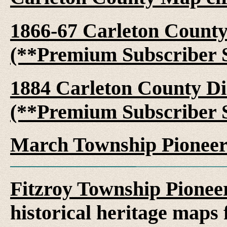
1866-67 Carleton County 
(**Premium Subscriber S
1884 Carleton County Dir
(**Premium Subscriber S
March Township Pioneer
Fitzroy Township Pionee
historical heritage maps 