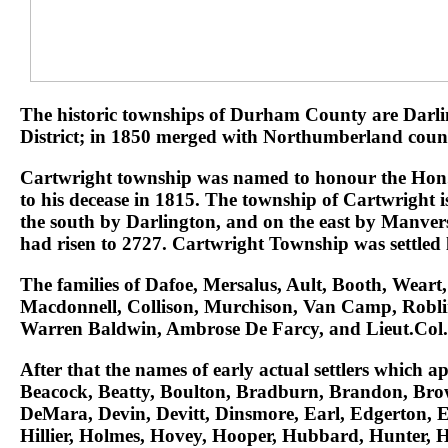
The historic townships of Durham County are Darlin
District; in 1850 merged with Northumberland count
Cartwright township was named to honour the Hon. R
to his decease in 1815. The township of Cartwright
the south by Darlington, and on the east by Manvers.
had risen to 2727. Cartwright Township was settled l
The families of Dafoe, Mersalus, Ault, Booth, Wea
Macdonnell, Collison, Murchison, Van Camp, Roblin,
Warren Baldwin, Ambrose De Farcy, and Lieut.Col. F
After that the names of early actual settlers which
Beacock, Beatty, Boulton, Bradburn, Brandon, Brow
DeMara, Devin, Devitt, Dinsmore, Earl, Edgerton, E
Hillier, Holmes, Hovey, Hooper, Hubbard, Hunter, 