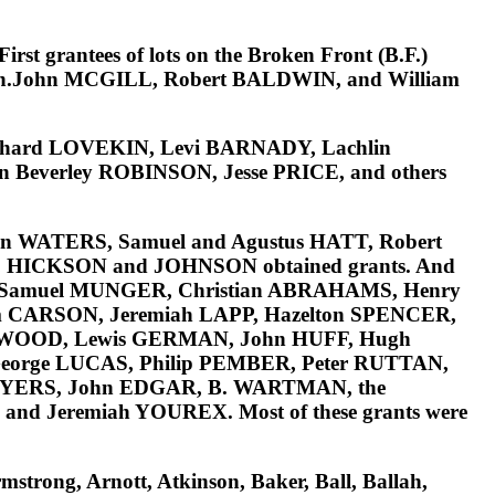
irst grantees of lots on the
Broken Front (B.F.)
.John MCGILL, Robert BALDWIN, and William
chard LOVEKIN, Levi BARNADY, Lachlin
n Beverley ROBINSON, Jesse PRICE
, and others
an WATERS, Samuel and Agustus HATT, Robert
L, HICKSON and JOHNSON
obtained grants. And
 Samuel MUNGER, Christian ABRAHAMS, Henry
 CARSON, Jeremiah LAPP, Hazelton SPENCER,
e WOOD, Lewis GERMAN, John HUFF, Hugh
orge LUCAS, Philip PEMBER, Peter RUTTAN,
MYERS, John EDGAR, B. WARTMAN, the
and Jeremiah YOUREX.
Most of these grants were
strong, Arnott, Atkinson, Baker, Ball, Ballah,