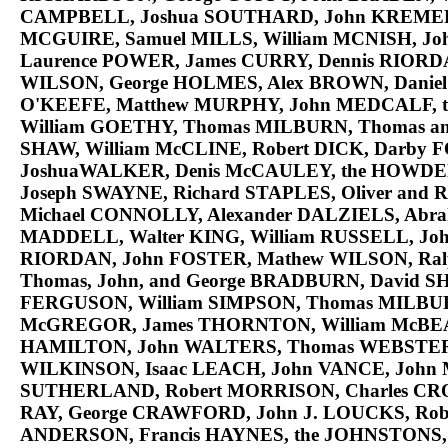
CAMPBELL
, Joshua
SOUTHARD
, John
KREME
MCGUIRE
, Samuel
MILLS
, William
MCNISH
, J
Laurence
POWER
, James
CURRY
, Dennis
RIORD
WILSON
, George
HOLMES
, Alex
BROWN
, Danie
O'KEEFE
, Matthew
MURPHY
, John
MEDCALF
, 
William
GOETHY
, Thomas
MILBURN
, Thomas a
SHAW
, William
McCLINE
, Robert
DICK
, Darby
F
Joshua
WALKER
, Denis
McCAULEY
, the
HOWDE
Joseph
SWAYNE
, Richard
STAPLES
, Oliver and 
Michael
CONNOLLY
, Alexander
DALZIELS
, Abr
MADDELL
, Walter
KING
, William
RUSSELL
, Jo
RIORDAN
, John
FOSTER
, Mathew
WILSON
, Ra
Thomas, John, and George
BRADBURN
, David
S
FERGUSON
, William
SIMPSON
, Thomas
MILBU
McGREGOR
, James
THORNTON
, William
McBE
HAMILTON
, John
WALTERS
, Thomas
WEBSTE
WILKINSON
, Isaac
LEACH
, John
VANCE
, John
SUTHERLAND
, Robert
MORRISON
, Charles
CR
RAY
, George
CRAWFORD
, John J.
LOUCKS
, Ro
ANDERSON
, Francis
HAYNES
, the
JOHNSTONS