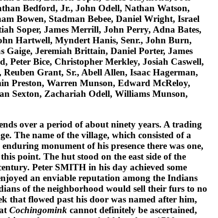
nathan Bedford, Jr., John Odell, Nathan Watson,
ham Bowen, Stadman Bebee, Daniel Wright, Israel
ah Soper, James Merrill, John Perry, Adna Bates,
John Hartwell, Myndert Hanis, Senr., John Burn,
 Gaige, Jeremiah Brittain, Daniel Porter, James
d, Peter Bice, Christopher Merkley, Josiah Caswell,
 Reuben Grant, Sr., Abell Allen, Isaac Hagerman,
amin Preston, Warren Munson, Edward McReloy,
han Sexton, Zachariah Odell, Williams Munson,
tends over a period of about ninety years. A trading
age. The name of the village, which consisted of a
n enduring monument of his presence there was one,
his point. The hut stood on the east side of the
century.
Peter SMITH
in his day achieved some
e enjoyed an enviable reputation among the Indians
dians of the neighborhood would sell their furs to no
eek that flowed past his door was named after him,
 at
Cochingomink
cannot definitely be ascertained,