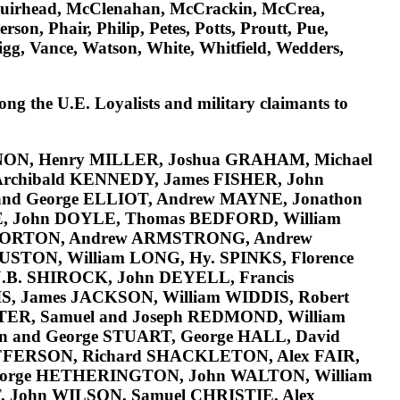
Muirhead, McClenahan, McCrackin, McCrea,
, Phair, Philip, Petes, Potts, Proutt, Pue,
igg, Vance, Watson, White, Whitfield, Wedders,
ong the U.E. Loyalists and military claimants to
NON
, Henry
MILLER
, Joshua GRAHAM, Michael
Archibald
KENNEDY
, James
FISHER
, John
 and George
ELLIOT
, Andrew
MAYNE
, Jonathon
E
, John
DOYLE
, Thomas
BEDFORD
, William
ORTON
, Andrew
ARMSTRONG
, Andrew
USTON
, William
LONG
, Hy.
SPINKS
, Florence
J.B.
SHIROCK
, John
DEYELL
, Francis
IS
, James
JACKSON
, William
WIDDIS
, Robert
TER
, Samuel and Joseph
REDMOND
, William
hn and George
STUART
, George
HALL
, David
FFERSON
, Richard
SHACKLETON
, Alex
FAIR
,
eorge
HETHERINGTON
, John
WALTON
, William
T
, John
WILSON
, Samuel
CHRISTIE
, Alex