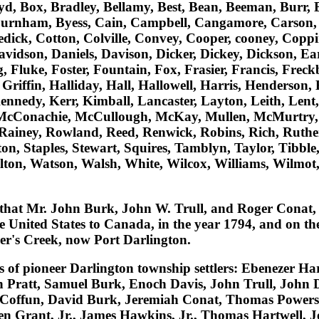
oyd, Box, Bradley, Bellamy, Best, Bean, Beeman, Burr, 
Burnham, Byess, Cain, Campbell, Cangamore, Carson, 
ledick, Cotton, Colville, Convey, Cooper, cooney, Cop
dson, Daniels, Davison, Dicker, Dickey, Dickson, Early
, Fluke, Foster, Fountain, Fox, Frasier, Francis, Frec
Griffin, Halliday, Hall, Hallowell, Harris, Henderson,
nnedy, Kerr, Kimball, Lancaster, Layton, Leith, Lent, L
, McConachie, McCullough, McKay, Mullen, McMurtry, 
Rainey, Rowland, Reed, Renwick, Robins, Rich, Ruther
n, Staples, Stewart, Squires, Tamblyn, Taylor, Tibble
alton, Watson, Walsh, White, Wilcox, Williams, Wilmo
that
Mr. John Burk, John W. Trull, and Roger Conat
,
he United States to Canada, in the year 1794, and on t
er's Creek, now Port Darlington.
es of pioneer Darlington township settlers:
Ebenezer Har
 Pratt, Samuel Burk, Enoch Davis, John Trull, John 
l Coffun, David Burk, Jeremiah Conat, Thomas Powers,
 Grant, Jr., James Hawkins, Jr., Thomas Hartwell, 