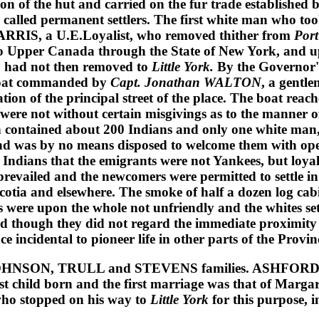
ion of the hut and carried on the fur trade established 
be called permanent settlers. The first white man who to
HARRIS
, a U.E.Loyalist, who removed thither from
Port
o Upper Canada through the State of New York, and up
o had not then removed to
Little York.
By the Governor'
nboat commanded by
Capt. Jonathan WALTON
, a gentle
tion of the principal street of the place. The boat reac
ere not without certain misgivings as to the manner of
hen contained about 200 Indians and only one white man
nd was by no means disposed to welcome them with open
 Indians that the emigrants were not Yankees, but loyal
revailed and the newcomers were permitted to settle in t
Scotia and elsewhere. The smoke of half a dozen log ca
s were upon the whole not unfriendly and the whites set
d though they did not regard the immediate proximity o
incidental to pioneer life in other parts of the Provin
OHNSON, TRULL
and
STEVENS
families.
ASHFOR
irst child born and the first marriage was that of
Margar
who stopped on his way to
Little York
for this purpose, 