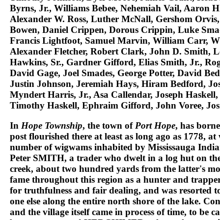
Byrns, Jr., Williams Bebee, Nehemiah Vail, Aaron H
Alexander W. Ross, Luther McNall, Gershom Orvis,
Bowen, Daniel Crippen, Dorous Crippin, Luke Smade
Francis Lightfoot, Samuel Marvin, William Carr, Wi
Alexander Fletcher, Robert Clark, John D. Smith, 
Hawkins, Sr., Gardner Gifford, Elias Smith, Jr., Ro
David Gage, Joel Smades, George Potter, David Bedf
Justin Johnson, Jeremiah Hays, Hiram Bedford, J
Myndert Harris, Jr., Asa Callendar, Joseph Haskel
Timothy Haskell, Ephraim Gifford, John Voree, Jos
In
Hope Township
, the town of
Port Hope
, has borne
post flourished there at least as long ago as 1778, a
number of wigwams inhabited by
Mississauga India
Peter SMITH
, a trader who dwelt in a log hut on th
creek, about two hundred yards from the latter's mo
fame throughout this region as a hunter and trapper,
for truthfulness and fair dealing, and was resorted 
one else along the entire north shore of the lake. C
and the village itself came in process of time, to be c