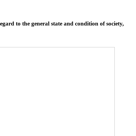
egard to the general state and condition of society,