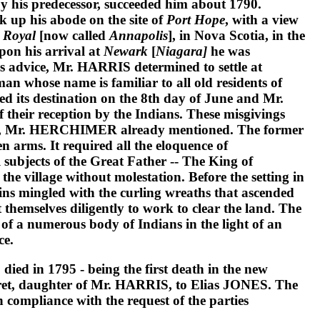
by his predecessor, succeeded him about 1790.
ok up his abode on the site of
Port Hope
, with a view
 Royal
[now called
Annapolis
], in Nova Scotia, in the
on his arrival at
Newark
[
Niagara]
he was
s advice,
Mr. HARRIS
determined to settle at
man whose name is familiar to all old residents of
hed its destination on the 8th day of June and
Mr.
 their reception by the Indians. These misgivings
,
Mr. HERCHIMER
already mentioned. The former
 arms. It required all the eloquence of
 subjects of the Great Father -- The King of
he village without molestation. Before the setting in
bins mingled with the curling wreaths that ascended
 themselves diligently to work to clear the land. The
f a numerous body of Indians in the light of an
ce.
D
died in 1795 - being the first death in the new
et,
daughter of
Mr. HARRIS
, to
Elias JONES
. The
in compliance with the request of the parties