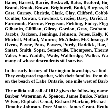
Baner, Barrett, Barrie, Boskwell, Bates, Beaford, B
Brand, Brook, Brown, Brightwell, Budd, Burgess, 
Case, Carney, Christie, Clark, Clay, Clifford, Cobb
Coulter, Cowan, Crawford, Crozier, Davy, David, Davi
Farncomb, Farrow, Ferguson, Fielding, Finley, Fligg
Gilbanks, Gilfillan, Gilroy, Gordon, Gray, Graham, 
Jacobs, Jackson, Jennings, Johnson, Jones, Kelly, Ke
Mitchell, Moffatt, Munroe, McAllister, McChesney
Ovens, Payne, Potts, Powers, Purdy, Raddick, Rae, 
Smart, Smith, Soper, Somerville, Thompson, Thornto
Valier, Vint, Waddle, Wade, Wallbridge, Walker, W
many of whose descendents still survive.
In the early history of Darlington township, we find 
They emigrated together, with their families, from t
on the beach of Lake Ontario, one mile west of Barb
The militia roll call of 1812 gives the following nam
Barber, Waterman A. Spencer, James Burke, Nathan
Wilson, Eliphalet Conat, Richard Martain, Michae
Timothy Johnson, Dyer Moore, James Grant, Reuben