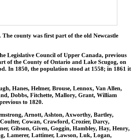
he county was first part of the old Newcastle
he Legislative Council of Upper Canada, previous
part of the County of Ontario and Lake Scugog, on
d. In 1850, the population stood at 1558; in 1861 it
ugh, Hanes, Helmer, Brouse, Lennox, Van Allen,
nd, Dobbs, Fitchette, Mallory, Grant, William
previous to 1820.
rmstrong, Arnott, Ashton, Axworthy, Bartley,
 Coulter, Cowan, Crawford, Crozier, Darcy,
diner, Gibson, Given, Goggin, Hambley, Hay, Henry,
ng, Lamerer, Lattimer, Lawson, Luk, Logan,