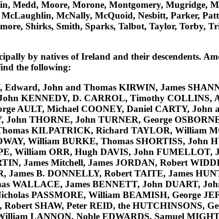
tin, Medd, Moore, Morone, Montgomery, Mugridge, 
aughlin, McNally, McQuoid, Nesbitt, Parker, Patterson
more, Shirks, Smith, Sparks, Talbot, Taylor, Torby, Tr
ipally by natives of Ireland and their descendents. Am
nd the following:
, Edward, John and Thomas
KIRWIN
, James
SHAN
 John
KENNEDY
, D.
CARROL
, Timothy
COLLINS
, 
orge
AULT
, Michael
COONEY
, Daniel
CARTY
, John
Y
, John
THORNE
, John
TURNER
, George
OSBORN
 Thomas
KILPATRICK
, Richard
TAYLOR
, William
M
OWAY
, William
BURKE
, Thomas
SHORTISS
, John
H
PE
, William
ORR
, Hugh
DAVIS
, John
FUMELLOT
, 
TIN
, James
Mitchell
, James
JORDAN
, Robert
WIDD
R
, James B.
DONNELLY
, Robert
TAITE
, James
HUN
mas
WALLACE
, James
BENNETT
, John
DUART
, Jo
Nicholas
PASSMORE
, William
BEAMISH
, George
JE
, Robert
SHAW
, Peter REID
, the
HUTCHINSONS
, G
William
LANNON
, Noble
EDWARDS
, Samuel
MIGH