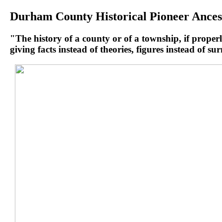
Durham County Historical Pioneer Ances
"The history of a county or of a township, if properly
giving facts instead of theories, figures instead of s