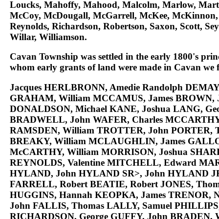
Loucks, Mahoffy, Mahood, Malcolm, Marlow, Mar
McCoy, McDougall, McGarrell, McKee, McKinnon, McL
Reynolds, Richardson, Robertson, Saxon, Scott, Sey
Willar, Williamson.
Cavan Township was settled in the early 1800's princ
whom early grants of land were made in Cavan we fi
Jacques
HERLBRONN
, Amedie Randolph
DEMAY
GRAHAM
, William
MCCAMUS
, James
BROWN
,
DONALDSON
, Michael
KANE
, Joshua
LANG
, Ge
BRADWELL
, John
WAFER
, Charles
MCCARTH
RAMSDEN
, William
TROTTER
, John
PORTER
,
BREAKY
, William
MCLAUGHLIN
, James
GALL
McCARTHY
, William
MORRISON
, Joshua
SHAR
REYNOLDS
, Valentine
MITCHELL
, Edward
MAR
HYLAND
, John
HYLAND SR>
, John
HYLAND J
FARRELL
, Robert
BEATIE
, Robert
JONES
, Tho
HUGGINS
, Hannah
KEOPKA
, James
TRENOR
, 
John
FALLIS
, Thomas
LALLY
, Samuel
PHILLIPS
RICHARDSON
, George
GUFFY
, John
BRADEN
, 