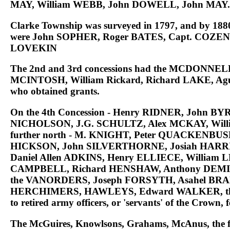
MAY
, William
WEBB
, John
DOWELL
, John
MAY
.
Clarke Township was surveyed in 1797, and by 1880 was
were
John SOPHER, Roger BATES, Capt. COZEN
LOVEKIN
The
2nd and 3rd concessions had the MCDONN
MCINTOSH, William Rickard, Richard LAKE, Ag
who obtained grants.
On the
4th Concession - Henry RIDNER, John BY
NICHOLSON, J.G. SCHULTZ, Alex MCKAY, Wil
further north - M. KNIGHT, Peter QUACKENBU
HICKSON, John SILVERTHORNE, Josiah HARRIS
Daniel Allen ADKINS, Henry ELLIECE, Willia
CAMPBELL, Richard HENSHAW, Anthony DEMILL
the VANORDERS, Joseph FORSYTH, Asahel BR
HERCHIMERS, HAWLEYS, Edward WALKER, th
to retired army officers, or 'servants' of the Crown, 
The
McGuires, Knowlsons, Grahams, McAnus
, the 