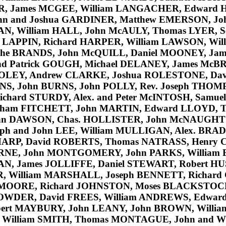
R
, James
MCGEE
, William
LANGACHER
, Edward
ohn and Joshua
GARDINER
, Matthew
EMERSON
, J
AN
, William
HALL
, John
McAULY
, Thomas
LYER
, 
l
LAPPIN
, Richard
HARPER
, William
LAWSON
, Wi
the
BRANDS
, John
McQUILL
, Daniel
MOONEY
, Ja
nd Patrick
GOUGH
, Michael
DELANEY
, James
McBR
OLEY
, Andrew
CLARKE
, Joshua
ROLESTONE
, Da
NS
, John
BURNS
, John
POLLY
, Rev. Joseph
THOM
Richard
STURDY
, Alex. and Peter
McINTOSH
, Samue
aham
FITCHETT
, John
MARTIN
, Edward
LLOYD
, 
hn
DAWSON
, Chas.
HOLLISTER
, John
McNAUGHT
lph and John
LEE
, William
MULLIGAN
, Alex.
BRAD
HARP
, David
ROBERTS
, Thomas
NATRASS
, Henry
RNE
, John
MONTGOMERY
, John
PARKS
, William
AN
, James
JOLLIFFE
, Daniel
STEWART
, Robert
HU
R
, William
MARSHALL
, Joseph
BENNETT
, Richard
MOORE
, Richard
JOHNSTON
, Moses
BLACKSTOC
OWDER
, David
FREES
, William
ANDREWS
, Edwar
bert
MAYBURY
, John
LEANY
, John
BROWN
, Willi
, William
SMITH
, Thomas
MONTAGUE
, John and W