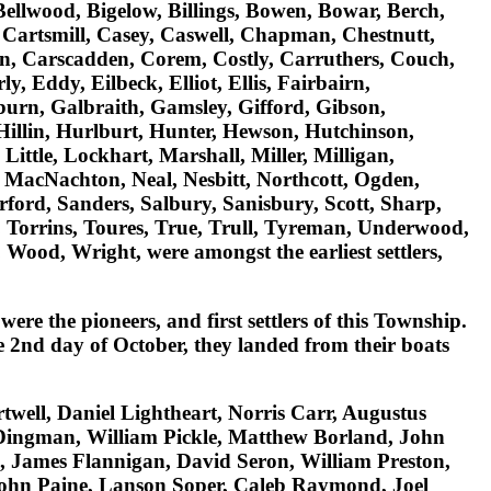
Bellwood, Bigelow, Billings, Bowen, Bowar, Berch,
Cartsmill, Casey, Caswell, Chapman, Chestnutt,
pin, Carscadden, Corem, Costly, Carruthers, Couch,
, Eddy, Eilbeck, Elliot, Ellis, Fairbairn,
kburn, Galbraith, Gamsley, Gifford, Gibson,
 Hillin, Hurlburt, Hunter, Hewson, Hutchinson,
ittle, Lockhart, Marshall, Miller, Milligan,
MacNachton, Neal, Nesbitt, Northcott, Ogden,
ford, Sanders, Salbury, Sanisbury, Scott, Sharp,
, Torrins, Toures, True, Trull, Tyreman, Underwood,
t, Wood, Wright
, were amongst the earliest settlers,
 were the pioneers, and first settlers of this Township.
he 2nd day of October, they landed from their boats
twell, Daniel Lightheart, Norris Carr, Augustus
Dingman, William Pickle, Matthew Borland, John
 James Flannigan, David Seron, William Preston,
John Paine, Lanson Soper, Caleb Raymond, Joel