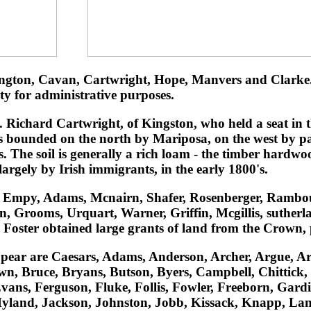
gton, Cavan, Cartwright, Hope, Manvers and Clarke. T
y for administrative purposes.
ichard Cartwright, of Kingston, who held a seat in t
 is bounded on the north by Mariposa, on the west by 
 The soil is generally a rich loam - the timber hardwoo
argely by Irish immigrants, in the early 1800's.
rt, Empy, Adams, Mcnairn, Shafer, Rosenberger, Rambo
 Grooms, Urquart, Warner, Griffin, Mcgillis, sutherla
oster obtained large grants of land from the Crown, 
 appear are Caesars, Adams, Anderson, Archer, Argue, A
n, Bruce, Bryans, Butson, Byers, Campbell, Chittick,
vans, Ferguson, Fluke, Follis, Fowler, Freeborn, Gar
Hyland, Jackson, Johnston, Jobb, Kissack, Knapp, La