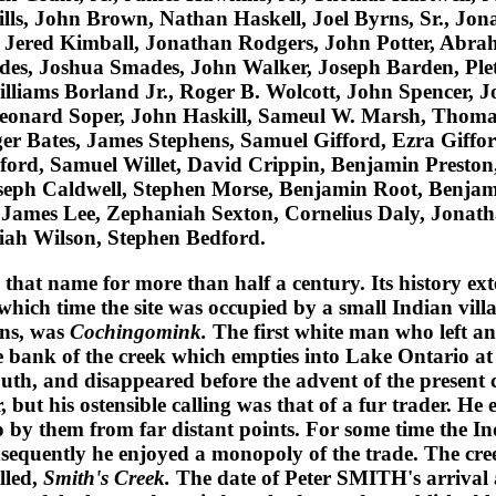
ills, John Brown, Nathan Haskell, Joel Byrns, Sr., Jo
 Jered Kimball, Jonathan Rodgers, John Potter, Abra
s, Joshua Smades, John Walker, Joseph Barden, Pleti
lliams Borland Jr., Roger B. Wolcott, John Spencer, 
Leonard Soper, John Haskill, Sameul W. Marsh, Thomas
ger Bates, James Stephens, Samuel Gifford, Ezra Giffor
ord, Samuel Willet, David Crippin, Benjamin Preston,
oseph Caldwell, Stephen Morse, Benjamin Root, Benj
l, James Lee, Zephaniah Sexton, Cornelius Daly, Jonat
iah Wilson, Stephen Bedford.
 that name for more than half a century. Its history ex
t which time the site was occupied by a small Indian vill
ns
, was
Cochingomink.
The first white man who left a
e bank of the creek which empties into Lake Ontario at t
uth, and disappeared before the advent of the present 
 but his ostensible calling was that of a fur trader. H
to by them from far distant points. For some time the In
onsequently he enjoyed a monopoly of the trade. The cr
alled,
Smith's Creek.
The date of
Peter SMITH
's arrival