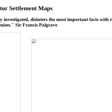
tor Settlement Maps
 investigated, disinters the most important facts with r
urmises." Sir Francis Palgrave