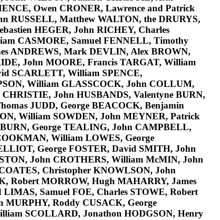
HENCE
, Owen
CRONER
, Lawrence and Patrick
ohn
RUSSELL
, Matthew
WALTON
, the
DRURYS
,
Sebastien
HEGER
, John
RICHEY
, Charles
lliam
CASMORE
, Samuel
FENNELL
, Timothy
mes
ANDREWS
, Mark
DEVLIN
, Alex
BROWN
,
IDE
, John
MOORE
, Francis
TARGAT
, William
vid
SCARLETT
, William
SPENCE
,
PSON
, William
GLASSCOCK
, John
COLLUM
,
l
CHRISTIE
, John
HUSBANDS
, Valentyne
BURN
,
Thomas
JUDD
, George
BEACOCK
, Benjamin
ON
, William
SOWDEN
, John
MEYNER
, Patrick
BURN
, George
TEALING
, John
CAMPBELL
,
COOKMAN
, William
LOWES
, George
ELLIOT
, George
FOSTER
, David
SMITH
, John
STON
, John
CROTHERS
, William
McMIN
, John
COATES
, Christopher
KNOWLSON
, John
K
, Robert
MORROW
, Hugh
MAHARRY
, James
d
LIMAS
, Samuel
FOE
, Charles
STOWE
, Robert
am
MURPHY
, Roddy
CUSACK,
George
illiam
SCOLLARD
, Jonathon
HODGSON
, Henry