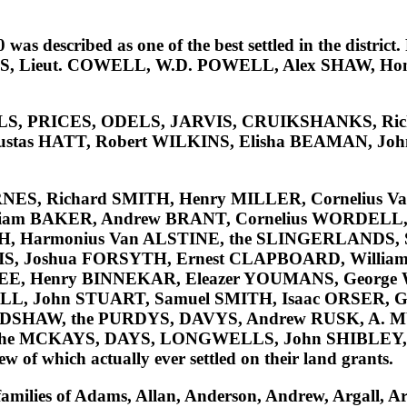
 described as one of the best settled in the district. F
S, Lieut. COWELL, W.D. POWELL, Alex SHAW, Hon
ELLS, PRICES, ODELS, JARVIS, CRUIKSHANKS, Ri
ustas HATT, Robert WILKINS, Elisha BEAMAN, Joh
RNES, Richard SMITH, Henry MILLER, Cornelius V
liam BAKER, Andrew BRANT, Cornelius WORDEL
SH, Harmonius Van ALSTINE, the SLINGERLANDS,
, Joshua FORSYTH, Ernest CLAPBOARD, William
m LEE, Henry BINNEKAR, Eleazer YOUMANS, Georg
, John STUART, Samuel SMITH, Isaac ORSER, Ge
ADSHAW, the PURDYS, DAVYS, Andrew RUSK, A. 
e MCKAYS, DAYS, LONGWELLS, John SHIBLEY, 
few of which actually ever settled on their land grants.
families of
Adams, Allan, Anderson, Andrew, Argall, Arm