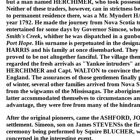
but a man named
HERCHIMER
, who took possess
Neither of these traders, however, can in strictness 
to permanent residence there, was a
Mr. Myndert 
year 1792. He made the journey from Nova Scotia t
entertained for some days by Governor Simcoe, wh
Smith's Creek
, whither he was dispatched in a gu
Port Hope
. His surname is perpetuated in the designa
HARRIS
and his family at once disembarked. They w
proved to be not altogether fanciful. The village t
regarded the fresh arrivals as "Yankee intruders" a
HERCHIMER
and
Capt. WALTON
to convince the
England. The assurances of those gentlemen finally p
of winter, several other families arrived from Nova 
from the wigwams of the
Mississagas
. The aborigine
latter accommodated themselves to circumstances an
advantage, they were free from many of the hindrance 
After the original pioneers, came the
ASHFORD, J
settlement.
Simeon
, son on
James STEVENS
s the f
ceremony being performed by
Squire BLUCHER
, 
concerned in the interesting event.