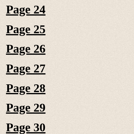
Page 24
Page 25
Page 26
Page 27
Page 28
Page 29
Page 30