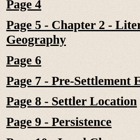
Page 4
Page 5 - Chapter 2 - Lite
Geography
Page 6
Page 7 - Pre-Settlement 
Page 8 - Settler Location
Page 9 - Persistence