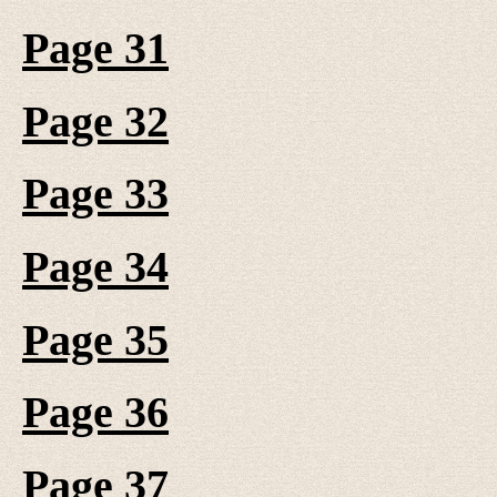
Page 31
Page 32
Page 33
Page 34
Page 35
Page 36
Page 37