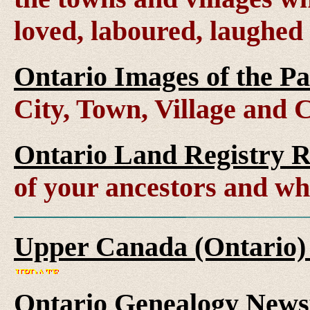
loved, laboured, laughed
Ontario Images of the Pa
City, Town, Village and 
Ontario Land Registry 
of your ancestors and wh
Upper Canada (Ontario)
Ontario Genealogy News