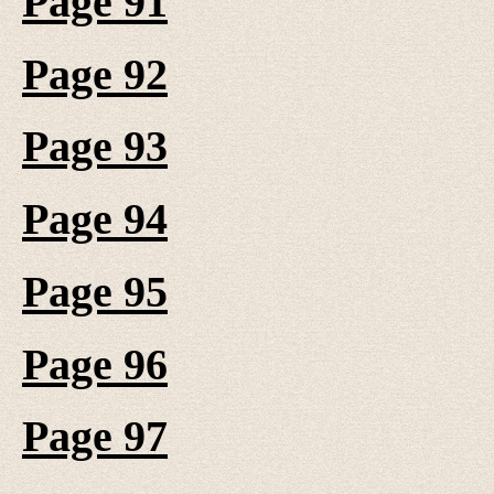
Page 91
Page 92
Page 93
Page 94
Page 95
Page 96
Page 97