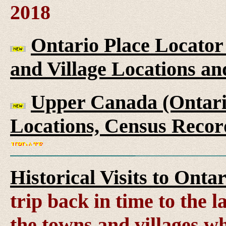
2018
Ontario Place Locator
and Village Locations an
Upper Canada (Ontario
Locations, Census Recor
Historical Visits to Onta
trip back in time to the 
the towns and villages wh