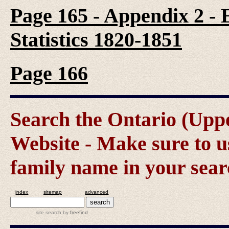
Page 165 - Appendix 2 -
Statistics 1820-1851
Page 166
Search the Ontario (Up
Website - Make sure to us
family name in your sear
index
sitemap
advanced
site search
by
freefind