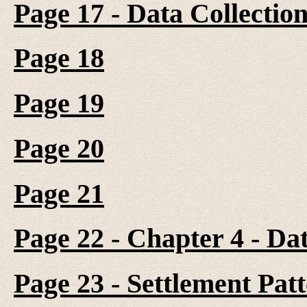
Page 17 - Data Collectio
Page 18
Page 19
Page 20
Page 21
Page 22 - Chapter 4 - Da
Page 23 - Settlement Pat