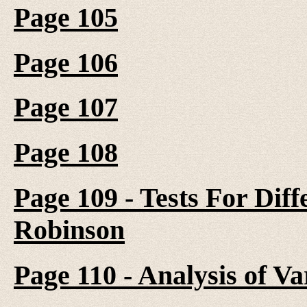
Page 105
Page 106
Page 107
Page 108
Page 109 - Tests For Diff
Robinson
Page 110 - Analysis of Va