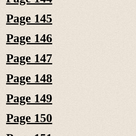
Page 145
Page 146
Page 147
Page 148
Page 149
Page 150