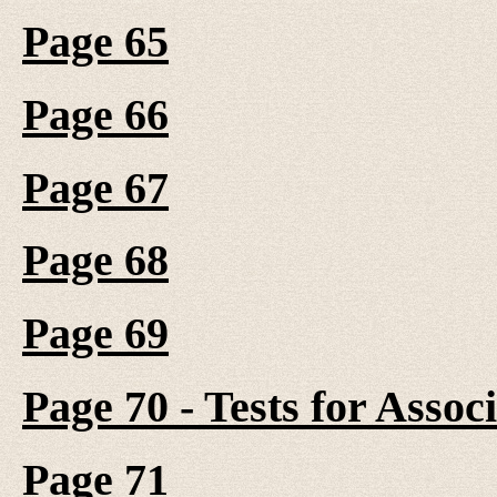
Page 65
Page 66
Page 67
Page 68
Page 69
Page 70 - Tests for Assoc
Page 71