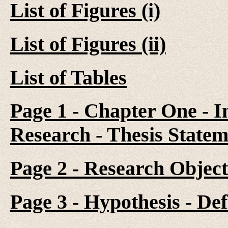
List of Figures (i)
List of Figures (ii)
List of Tables
Page 1 - Chapter One - I
Research - Thesis State
Page 2 - Research Object
Page 3 - Hypothesis - Def