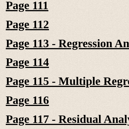
Page 111
Page 112
Page 113 - Regression An
Page 114
Page 115 - Multiple Regr
Page 116
Page 117 - Residual Anal