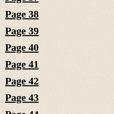
Page 38
Page 39
Page 40
Page 41
Page 42
Page 43