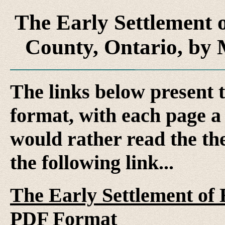
The Early Settlement 
County, Ontario, by 
The links below present 
format, with each page a
would rather read the th
the following link...
The Early Settlement of 
PDF Format