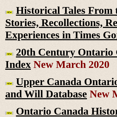
Historical Tales From t
Stories, Recollections, 
Experiences in Times G
20th Century Ontario
Index
New March 2020
Upper Canada Ontario 
and Will Database
New M
Ontario Canada Histor