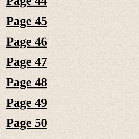
Page 44
Page 45
Page 46
Page 47
Page 48
Page 49
Page 50