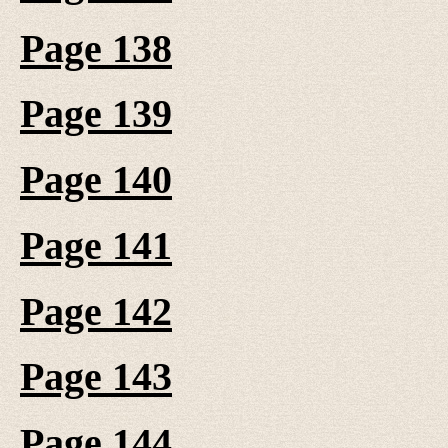
Page 138
Page 139
Page 140
Page 141
Page 142
Page 143
Page 144