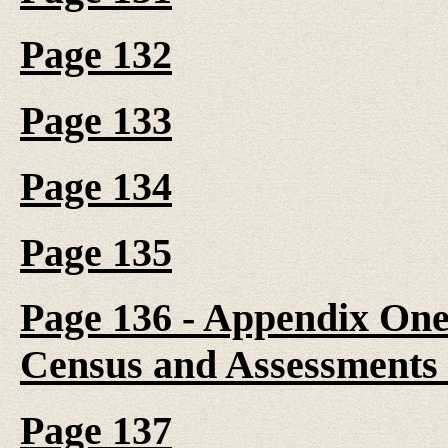
Page 132
Page 133
Page 134
Page 135
Page 136 - Appendix One
Census and Assessments
Page 137