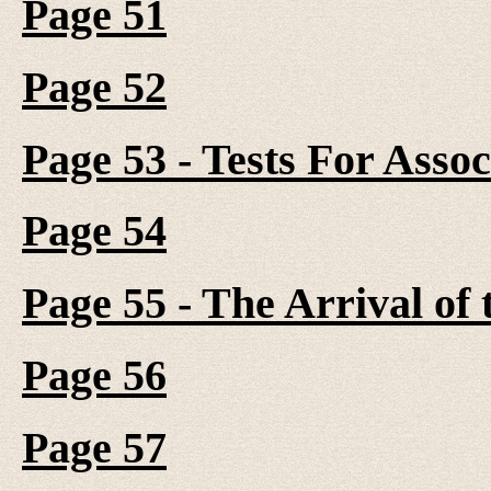
Page 51
Page 52
Page 53 - Tests For Asso
Page 54
Page 55 - The Arrival of
Page 56
Page 57