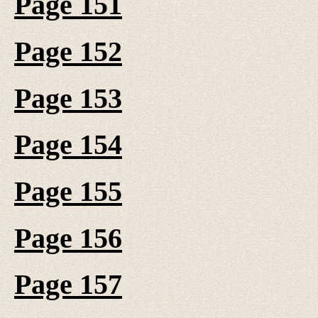
Page 151
Page 152
Page 153
Page 154
Page 155
Page 156
Page 157