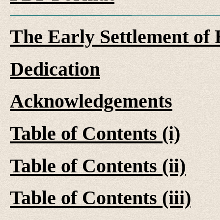
The Early Settlement of
Dedication
Acknowledgements
Table of Contents (i)
Table of Contents (ii)
Table of Contents (iii)