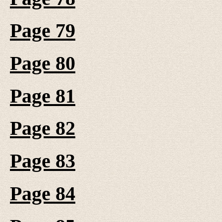
Page 79
Page 80
Page 81
Page 82
Page 83
Page 84