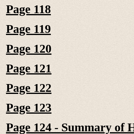
Page 118
Page 119
Page 120
Page 121
Page 122
Page 123
Page 124 - Summary of H