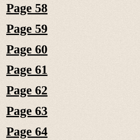
Page 58
Page 59
Page 60
Page 61
Page 62
Page 63
Page 64