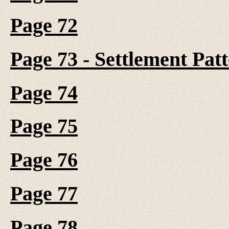
Page 72
Page 73 - Settlement Pat
Page 74
Page 75
Page 76
Page 77
Page 78