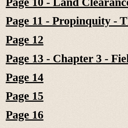
Page 10 - Land Clearanc
Page 11 - Propinquity -
Page 12
Page 13 - Chapter 3 - Fi
Page 14
Page 15
Page 16