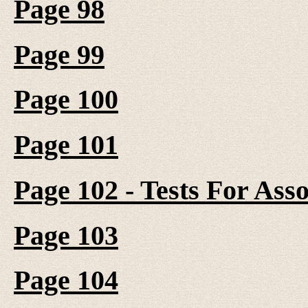
Page 98
Page 99
Page 100
Page 101
Page 102 - Tests For Ass
Page 103
Page 104