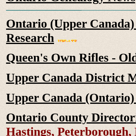
Ontario (Upper Canada) 
Research
Queen's Own Rifles - Ol
Upper Canada District M
Upper Canada (Ontario)
Ontario County Director
Hastings, Peterborough