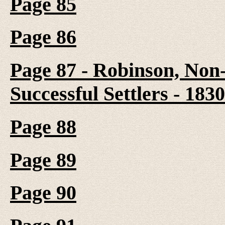
Page 85
Page 86
Page 87 - Robinson, Non-
Successful Settlers - 183
Page 88
Page 89
Page 90