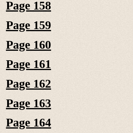
Page 158
Page 159
Page 160
Page 161
Page 162
Page 163
Page 164