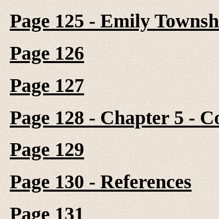
Page 125 - Emily Townsh
Page 126
Page 127
Page 128 - Chapter 5 - C
Page 129
Page 130 - References
Page 131