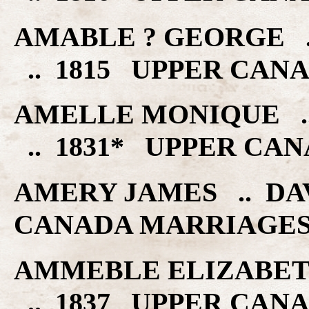
AMABLE ? GEORGE .
.. 1815 UPPER CAN
AMELLE MONIQUE .
.. 1831* UPPER CA
AMERY JAMES .. DA
CANADA MARRIAGE
AMMEBLE ELIZABETH
.. 1837 UPPER CAN