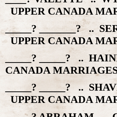
UPPER CANADA MA
_____? _______? .. S
UPPER CANADA MA
_____? _____? .. HA
CANADA MARRIAGE
_____? _____? .. SHA
UPPER CANADA MA
_____? ABRAHAM .. 