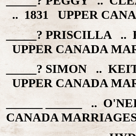
_____? PEGGY .. C
.. 1831 UPPER CAN
_____? PRISCILLA .. 
UPPER CANADA MA
_____? SIMON .. KEIT
UPPER CANADA MA
______ ______ .. O'N
CANADA MARRIAGE