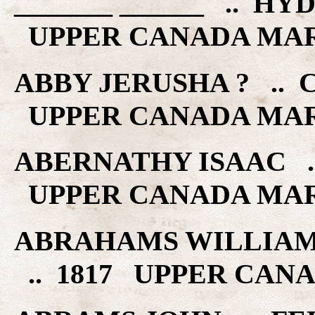
_______ ______ .. HY
UPPER CANADA MA
ABBY JERUSHA ? .. C
UPPER CANADA MA
ABERNATHY ISAAC ..
UPPER CANADA MA
ABRAHAMS WILLIAM
.. 1817 UPPER CAN