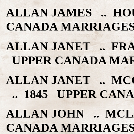
ALLAN JAMES .. HOU
CANADA MARRIAGE
ALLAN JANET .. FRA
UPPER CANADA MA
ALLAN JANET .. M
.. 1845 UPPER CAN
ALLAN JOHN .. MCL
CANADA MARRIAGE