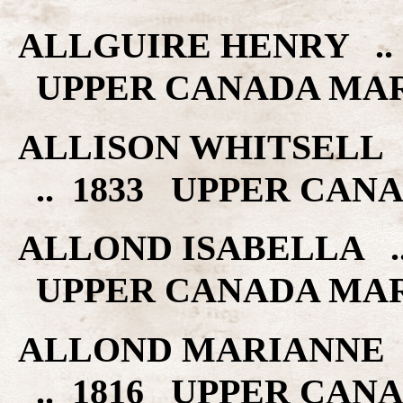
ALLGUIRE HENRY ..
UPPER CANADA MA
ALLISON WHITSELL 
.. 1833 UPPER CAN
ALLOND ISABELLA ..
UPPER CANADA MA
ALLOND MARIANNE 
.. 1816 UPPER CAN