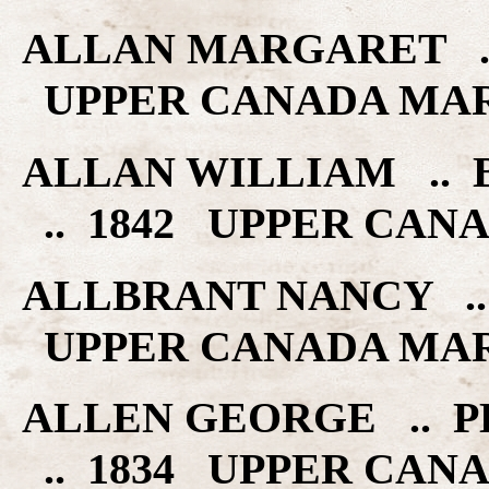
ALLAN MARGARET ..
UPPER CANADA MA
ALLAN WILLIAM .. 
.. 1842 UPPER CAN
ALLBRANT NANCY .. 
UPPER CANADA MA
ALLEN GEORGE .. 
.. 1834 UPPER CAN