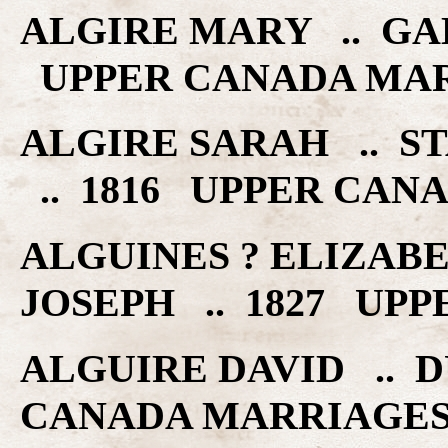
ALGIRE MARY .. GAL
UPPER CANADA MA
ALGIRE SARAH .. 
.. 1816 UPPER CAN
ALGUINES ? ELIZABE
JOSEPH .. 1827 UP
ALGUIRE DAVID .. D
CANADA MARRIAGE