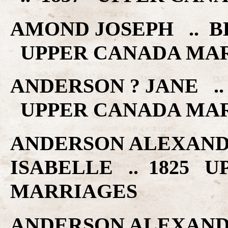
AMOND JOSEPH .. BE
UPPER CANADA MA
ANDERSON ? JANE ..
UPPER CANADA MA
ANDERSON ALEXAND
ISABELLE .. 1825 
MARRIAGES
ANDERSON ALEXAND