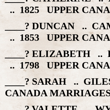
.. 1825 UPPER CAN
____? DUNCAN .. C
.. 1853 UPPER CAN
____? ELIZABETH ..
.. 1798 UPPER CAN
____? SARAH .. GIL
CANADA MARRIAGE
____? VALETTE .. W