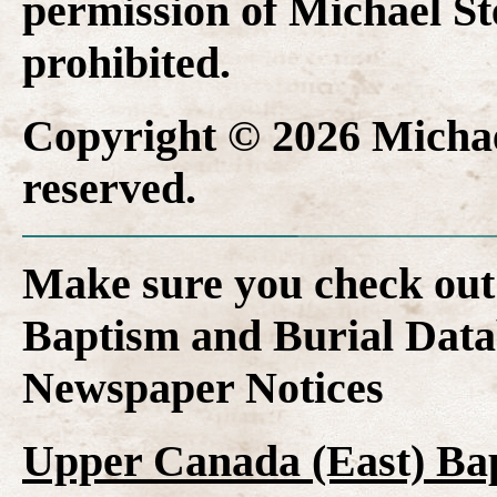
permission of Michael Ste
prohibited.
Copyright © 2026 Michael
reserved.
Make sure you check out
Baptism and Burial Dat
Newspaper Notices
Upper Canada (East) Ba