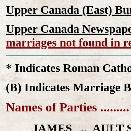
Upper Canada (East) Bur
Upper Canada Newspaper
marriages not found in r
* Indicates Roman Cath
(B) Indicates Marriage 
Names of Parties ........
____ JAMES .. AULT 