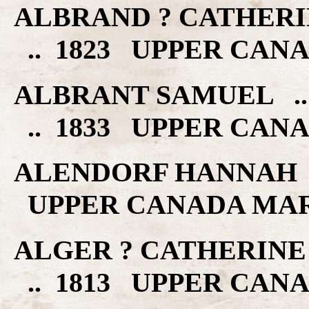
ALBRAND ? CATHERI
.. 1823 UPPER CAN
ALBRANT SAMUEL .
.. 1833 UPPER CAN
ALENDORF HANNAH .
UPPER CANADA MA
ALGER ? CATHERINE
.. 1813 UPPER CAN