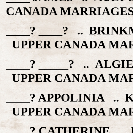
CANADA MARRIAGE
____? ____? .. BRIN
UPPER CANADA MA
____? _____? .. ALGI
UPPER CANADA MA
____? APPOLINIA .. 
UPPER CANADA MA
____? CATHERINE ..