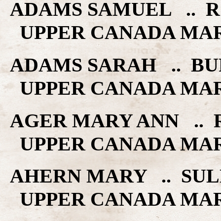
ADAMS SAMUEL .. RO
UPPER CANADA MA
ADAMS SARAH .. BU
UPPER CANADA MA
AGER MARY ANN .. R
UPPER CANADA MA
AHERN MARY .. SULL
UPPER CANADA MA