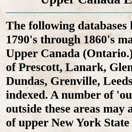
The following databases
1790's through 1860's ma
Upper Canada (Ontario.)
of Prescott, Lanark, Gle
Dundas, Grenville, Leed
indexed. A number of 'out
outside these areas may a
of upper New York State