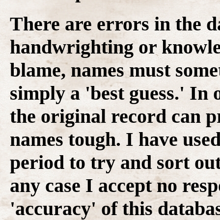
There are errors in the d
handwrighting or knowledg
blame, names must some
simply a 'best guess.' In 
the original record can p
names tough. I have used 
period to try and sort ou
any case I accept no resp
'accuracy' of this databas