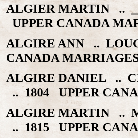
ALGIER MARTIN .. ___
UPPER CANADA MA
ALGIRE ANN .. LOUC
CANADA MARRIAGE
ALGIRE DANIEL .. 
.. 1804 UPPER CAN
ALGIRE MARTIN ..
.. 1815 UPPER CAN