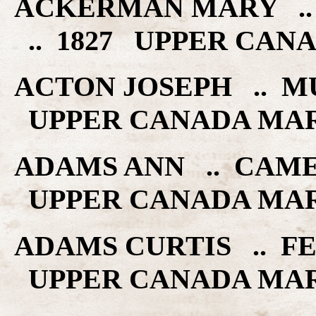
ACKERMAN MARY ..
.. 1827 UPPER CAN
ACTON JOSEPH .. M
UPPER CANADA MA
ADAMS ANN .. CAME
UPPER CANADA MA
ADAMS CURTIS .. FE
UPPER CANADA MA