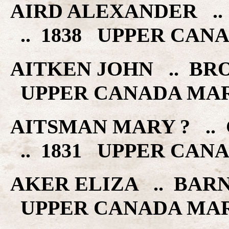
AIRD ALEXANDER .
.. 1838 UPPER CAN
AITKEN JOHN .. BR
UPPER CANADA MA
AITSMAN MARY ? ..
.. 1831 UPPER CAN
AKER ELIZA .. BARN
UPPER CANADA MA