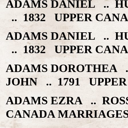
ADAMS DANIEL .. H
.. 1832 UPPER CAN
ADAMS DANIEL .. H
.. 1832 UPPER CAN
ADAMS DOROTHEA ..
JOHN .. 1791 UPPE
ADAMS EZRA .. ROS
CANADA MARRIAGE