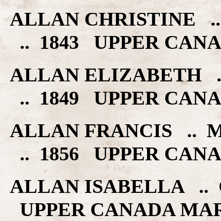
ALLAN CHRISTINE .
.. 1843 UPPER CAN
ALLAN ELIZABETH 
.. 1849 UPPER CAN
ALLAN FRANCIS .. 
.. 1856 UPPER CAN
ALLAN ISABELLA .. 
UPPER CANADA MA