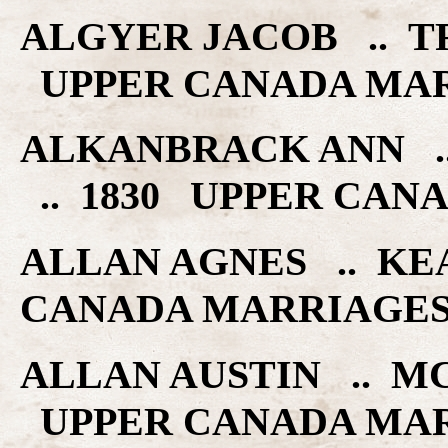
ALGYER JACOB .. TR
UPPER CANADA MA
ALKANBRACK ANN .
.. 1830 UPPER CAN
ALLAN AGNES .. KE
CANADA MARRIAGE
ALLAN AUSTIN .. M
UPPER CANADA MA