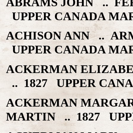
ABRAMS JOHN .. FE
UPPER CANADA MA
ACHISON ANN .. AR
UPPER CANADA MA
ACKERMAN ELIZABE
.. 1827 UPPER CAN
ACKERMAN MARGAR
MARTIN .. 1827 UP