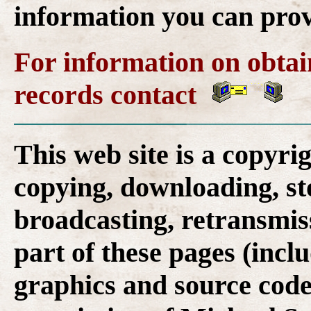
information you can provi
For information on obta
records contact
This web site is a copyr
copying, downloading, st
broadcasting, retransmis
part of these pages (inclu
graphics and source code