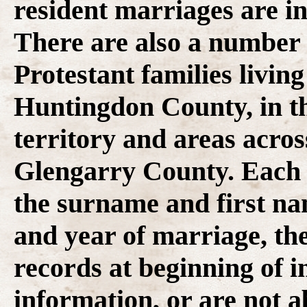
resident marriages are in
There are also a number 
Protestant families livin
Huntingdon County, in 
territory and areas acro
Glengarry County. Each r
the surname and first na
and year of marriage, th
records at beginning of i
information, or are not a