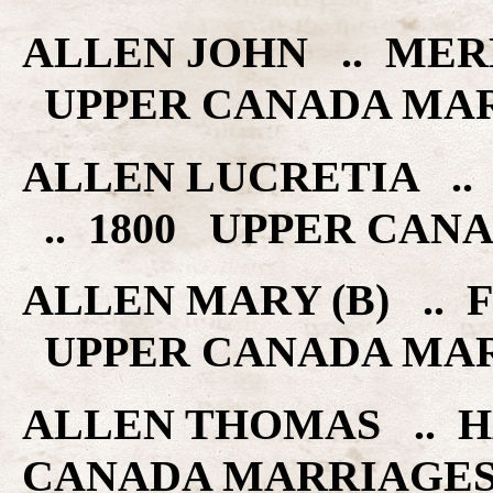
ALLEN JOHN .. MER
UPPER CANADA MA
ALLEN LUCRETIA .
.. 1800 UPPER CAN
ALLEN MARY (B) .. F
UPPER CANADA MA
ALLEN THOMAS .. H
CANADA MARRIAGE