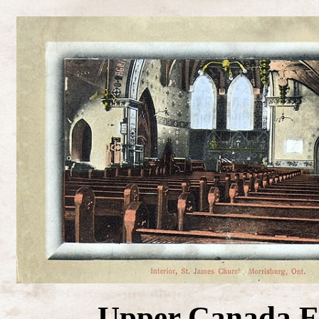
Upper Canada E