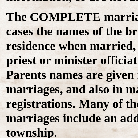
The COMPLETE marriage
cases the
names of the br
residence when married, 
priest or minister officia
Parents names are given
marriages, and also in 
registrations. Many of t
marriages include an add
township.