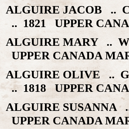
ALGUIRE JACOB ..
.. 1821 UPPER CAN
ALGUIRE MARY .. W
UPPER CANADA MA
ALGUIRE OLIVE .. 
.. 1818 UPPER CAN
ALGUIRE SUSANNA ..
UPPER CANADA MA