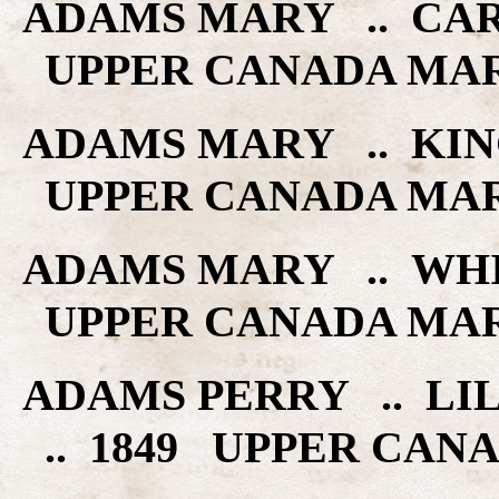
ADAMS MARY .. CAR
UPPER CANADA MA
ADAMS MARY .. KING
UPPER CANADA MA
ADAMS MARY .. WHI
UPPER CANADA MA
ADAMS PERRY .. LIL
.. 1849 UPPER CAN