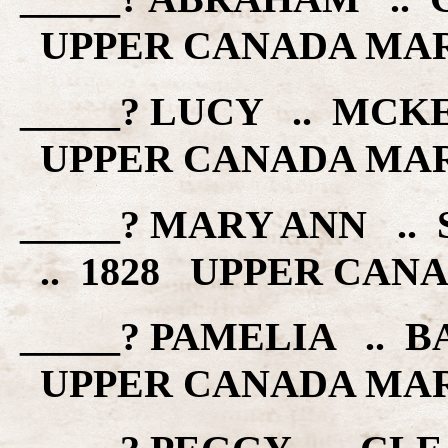
UPPER CANADA MA
_____? LUCY .. MCK
UPPER CANADA MA
_____? MARY ANN .
.. 1828 UPPER CAN
_____? PAMELIA .. B
UPPER CANADA MA