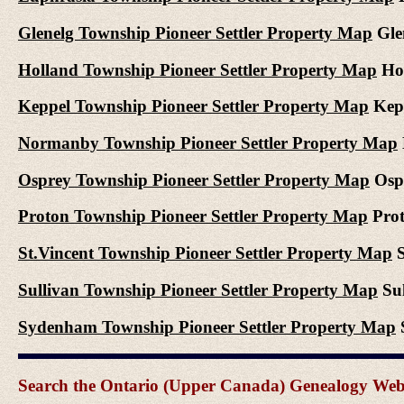
Glenelg Township Pioneer Settler Property Map
Glen
Holland Township Pioneer Settler Property Map
Hol
Keppel Township Pioneer Settler Property Map
Kepp
Normanby Township Pioneer Settler Property Map
Osprey Township Pioneer Settler Property Map
Ospr
Proton Township Pioneer Settler Property Map
Prot
St.Vincent Township Pioneer Settler Property Map
S
Sullivan Township Pioneer Settler Property Map
Sul
Sydenham Township Pioneer Settler Property Map
S
Search the Ontario (Upper Canada) Genealogy Websit