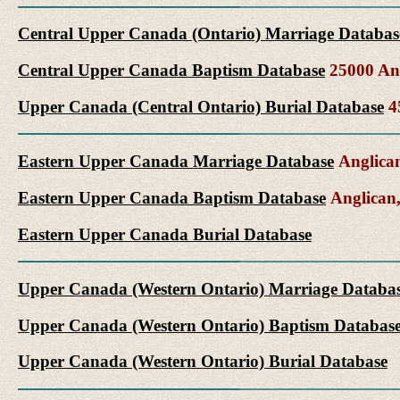
Central Upper Canada (Ontario) Marriage Databas
Central Upper Canada Baptism Database
25000 Ang
Upper Canada (Central Ontario) Burial Database
45
Eastern Upper Canada Marriage Database
Anglican
Eastern Upper Canada Baptism Database
Anglican,
Eastern Upper Canada Burial Database
Upper Canada (Western Ontario) Marriage Databa
Upper Canada (Western Ontario) Baptism Databas
Upper Canada (Western Ontario) Burial Database