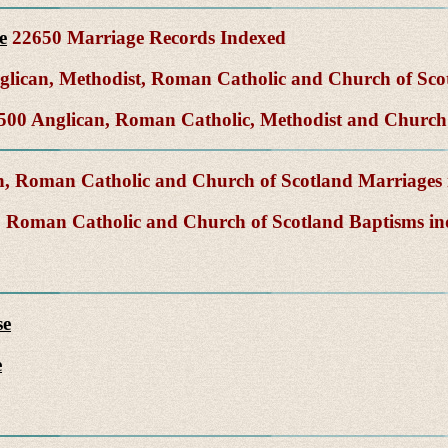
e
22650 Marriage Records Indexed
lican, Methodist, Roman Catholic and Church of Sco
00 Anglican, Roman Catholic, Methodist and Church 
, Roman Catholic and Church of Scotland Marriages
 Roman Catholic and Church of Scotland Baptisms i
se
e