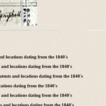
d locations dating from the 1840's
 and locations dating from the 1840's
tents and locations dating from the 1840's
ations dating from the 1840's
and locations dating from the 1840's
 and locations dating from the 1840's