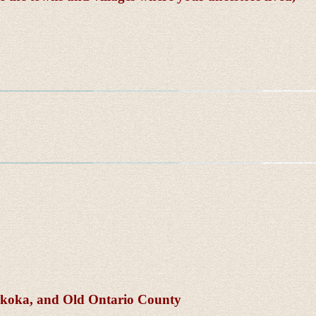
skoka, and Old Ontario County