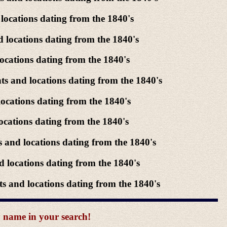
locations dating from the 1840's
 locations dating from the 1840's
ocations dating from the 1840's
s and locations dating from the 1840's
ocations dating from the 1840's
ocations dating from the 1840's
 and locations dating from the 1840's
 locations dating from the 1840's
 and locations dating from the 1840's
y name in your search!