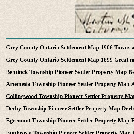
Grey County Ontario Settlement Map 1906
Towns a
Grey County Ontario Settlement Map 1899
Great ma
Bentinck Township Pioneer Settler Property Map
Be
Artemesia Township Pioneer Settler Property Map
A
Collingwood Township Pioneer Settler Property Ma
Derby Township Pioneer Settler Property Map
Derby
Egremont Township Pioneer Settler Property Map
E
Euphrasia Township Pioneer Settler Property Map
E