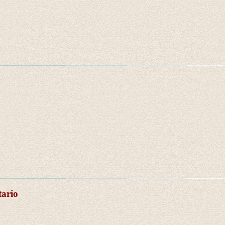
tario