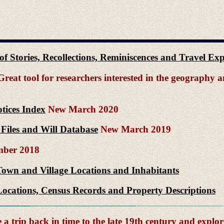
n of Stories, Recollections, Reminiscences and Travel E
reat tool for researchers interested in the geography
tices Index
New March 2020
Files and Will Database
New March 2019
ber 2018
Town and Village Locations and Inhabitants
ocations, Census Records and Property Descriptions
a trip back in time to the late 19th century and explor