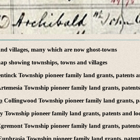
nd villages, many which are now ghost-towns
p showing townships, towns and villages
ntinck Township pioneer family land grants, patents an
rtemesia Township pioneer family land grants, patents
p
Collingwood Township pioneer family land grants, pa
 Township pioneer family land grants, patents and loc
gremont Township pioneer family land grants, patents 
uphrasia Township pioneer family land grants, patents