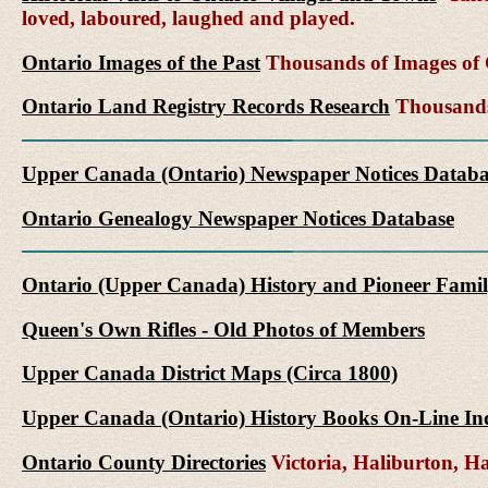
loved, laboured, laughed and played.
Ontario Images of the Past
Thousands of Images of C
Ontario Land Registry Records Research
Thousands 
Upper Canada (Ontario) Newspaper Notices Databa
Ontario Genealogy Newspaper Notices Database
Ontario (Upper Canada) History and Pioneer Famil
Queen's Own Rifles - Old Photos of Members
Upper Canada District Maps (Circa 1800)
Upper Canada (Ontario) History Books On-Line In
Ontario County Directories
Victoria, Haliburton, 