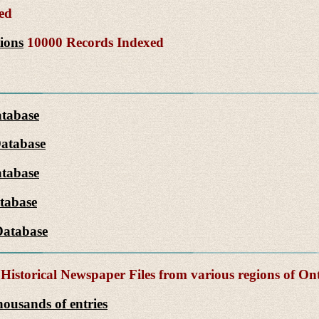
ed
ions
10000 Records Indexed
atabase
Database
tabase
tabase
Database
Historical Newspaper Files from various regions of On
ousands of entries