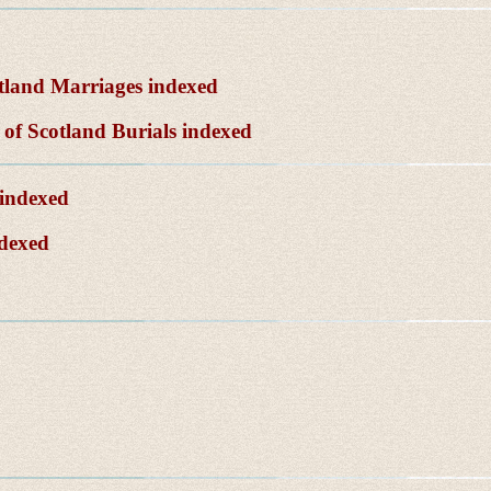
tland Marriages indexed
of Scotland Burials indexed
 indexed
ndexed