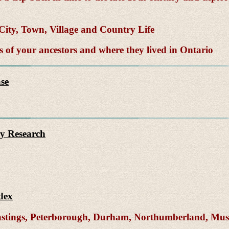
ity, Town, Village and Country Life
of your ancestors and where they lived in Ontario
se
y Research
dex
Hastings, Peterborough, Durham, Northumberland, Mu