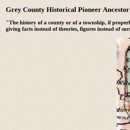
Grey County Historical Pioneer Ancesto
"The history of a county or of a township, if properly
giving facts instead of theories, figures instead of s