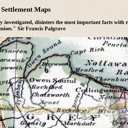
r Settlement Maps
 investigated, disinters the most important facts with r
urmises." Sir Francis Palgrave