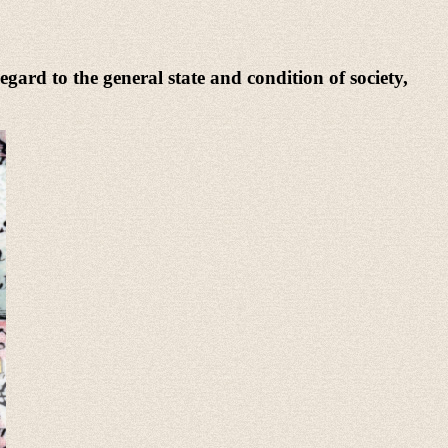
egard to the general state and condition of society,