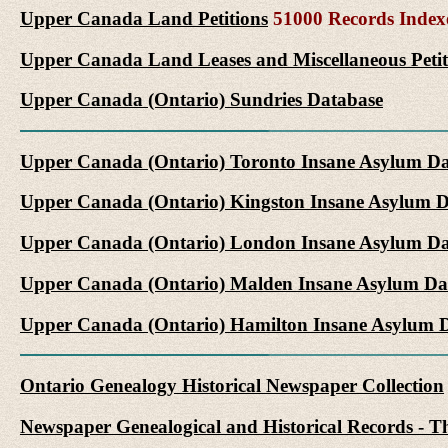
Upper Canada Land Petitions
51000 Records Index
Upper Canada Land Leases and Miscellaneous Petit
Upper Canada (Ontario) Sundries Database
Upper Canada (Ontario) Toronto Insane Asylum D
Upper Canada (Ontario) Kingston Insane Asylum 
Upper Canada (Ontario) London Insane Asylum Da
Upper Canada (Ontario) Malden Insane Asylum Da
Upper Canada (Ontario) Hamilton Insane Asylum 
Ontario Genealogy Historical Newspaper Collection
Newspaper Genealogical and Historical Records - Th