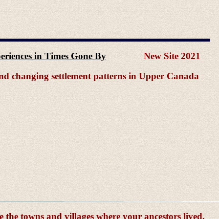
xperiences in Times Gone By
New Site 2021
 and changing settlement patterns in Upper Canada
e the towns and villages where your ancestors lived,