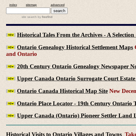
index
sitemap
advanced
site search
by
freefind
Historical Tales From the Archives - A Selectio
Ontario Genealogy Historical Settlement Maps
G
and Ontario
20th Century Ontario Genealogy Newspaper No
Upper Canada Ontario Surrogate Court Estate 
Ontario Canada Historical Map Site
New Decem
Ontario Place Locator - 19th Century Ontario 
Upper Canada (Ontario) Pioneer Settler Land L
Historical Visits to Ontario Villages and Towns
Take 