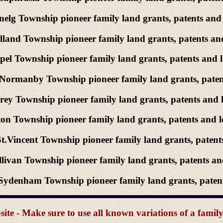
elg Township pioneer family land grants, patents and 
land Township pioneer family land grants, patents and
el Township pioneer family land grants, patents and l
Normanby Township pioneer family land grants, patent
ey Township pioneer family land grants, patents and l
on Township pioneer family land grants, patents and l
t.Vincent Township pioneer family land grants, patents
livan Township pioneer family land grants, patents and
ydenham Township pioneer family land grants, patents
e - Make sure to use all known variations of a famil