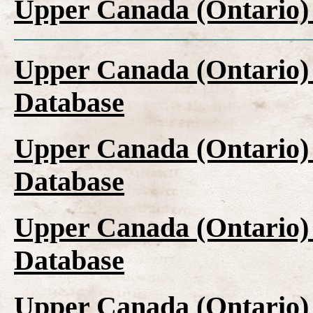
Upper Canada (Ontario)
Upper Canada (Ontario)
Database
Upper Canada (Ontario)
Database
Upper Canada (Ontario)
Database
Upper Canada (Ontario)