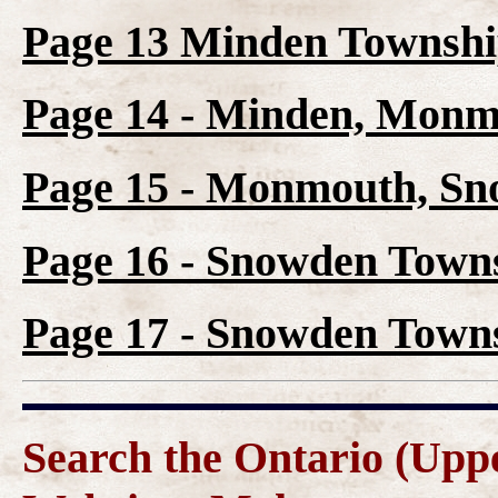
Page 13 Minden Townshi
Page 14 - Minden, Mon
Page 15 - Monmouth, S
Page 16 - Snowden Towns
Page 17 - Snowden Towns
Search the Ontario (Up