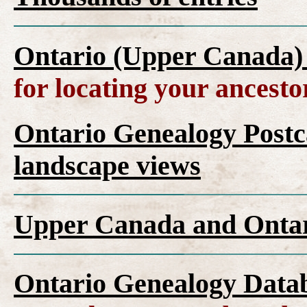
Ontario (Upper Canada)
for locating your ancesto
Ontario Genealogy Postca
landscape views
Upper Canada and Ont
Ontario Genealogy Datab