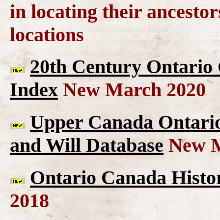
in locating their ancesto
locations
20th Century Ontario
Index
New March 2020
Upper Canada Ontario 
and Will Database
New M
Ontario Canada Histor
2018