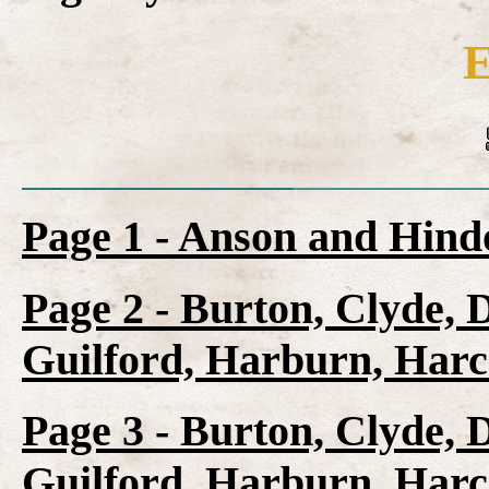
E
Page 1 - Anson and Hin
Page 2 - Burton, Clyde, 
Guilford, Harburn, Harc
Page 3 - Burton, Clyde, 
Guilford, Harburn, Harc