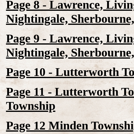
Page 8 - Lawrence, Livin
Nightingale, Sherbourne
Page 9 - Lawrence, Livin
Nightingale, Sherbourne
Page 10 - Lutterworth T
Page 11 - Lutterworth T
Township
Page 12 Minden Townshi