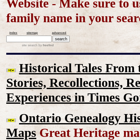
Website - Make sure to us
family name in your sear
index
sitemap
advanced
site search
by
freefind
Historical Tales From t
Stories, Recollections, 
Experiences in Times G
Ontario Genealogy His
Maps
Great Heritage map