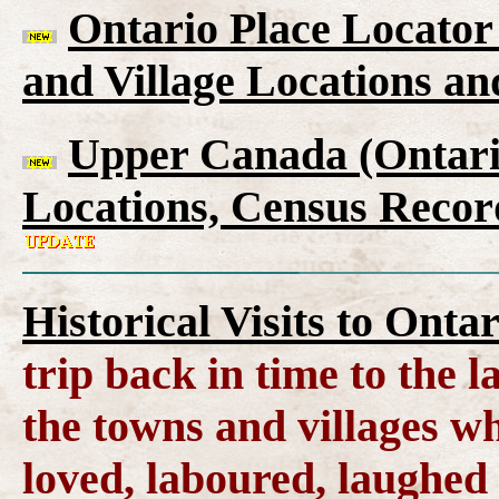
Ontario Place Locator
and Village Locations an
Upper Canada (Ontario
Locations, Census Recor
Historical Visits to Onta
trip back in time to the 
the towns and villages wh
loved, laboured, laughed