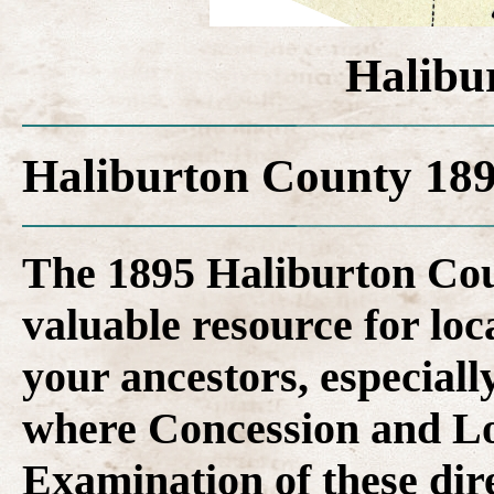
Halibu
Haliburton County 189
The 1895 Haliburton Coun
valuable resource for loca
your ancestors, especiall
where Concession and Lo
Examination of these dire