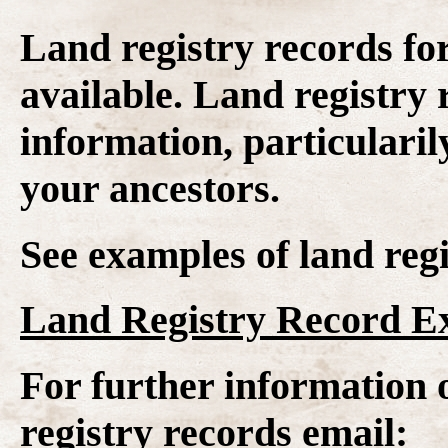
Land registry records fo
available. Land registry 
information, particularil
your ancestors.
See examples of land regi
Land Registry Record E
For further information 
registry records email: