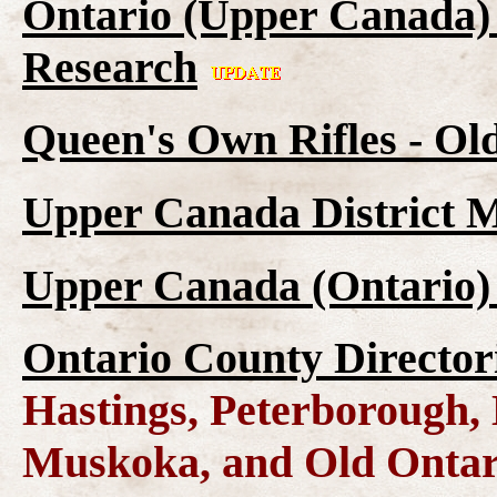
Ontario (Upper Canada) 
Research
Queen's Own Rifles - Ol
Upper Canada District M
Upper Canada (Ontario)
Ontario County Director
Hastings, Peterborough
Muskoka, and Old Ontar