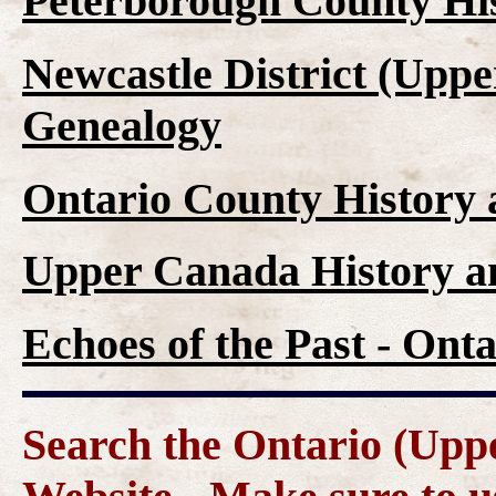
Peterborough County Hi
Newcastle District (Upp
Genealogy
Ontario County History
Upper Canada History a
Echoes of the Past - On
Search the Ontario (Up