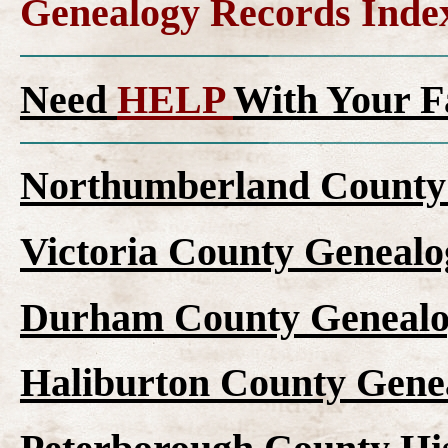
Genealogy Records Inde
Need
HELP
With Your F
Northumberland County 
Victoria County Genealo
Durham County Genealo
Haliburton County Gene