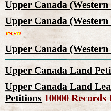
Upper Canada (Western 
Upper Canada (Western 
Upper Canada (Western 
Upper Canada Land Peti
Upper Canada Land Leas
Petitions
10000 Records 