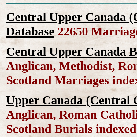
Central Upper Canada (
Database
22650 Marriag
Central Upper Canada B
Anglican, Methodist, Ro
Scotland Marriages ind
Upper Canada (Central O
Anglican, Roman Catholi
Scotland Burials indexe