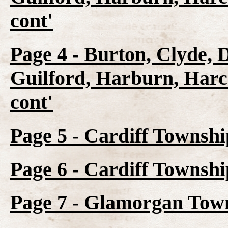
cont'
Page 4 - Burton, Clyde, 
Guilford, Harburn, Harc
cont'
Page 5 - Cardiff Townshi
Page 6 - Cardiff Townsh
Page 7 - Glamorgan Town