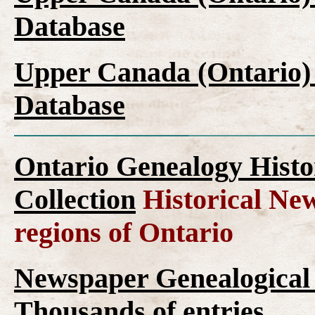
Database
Upper Canada (Ontario)
Database
Ontario Genealogy Histo
Collection
Historical New
regions of Ontario
Newspaper Genealogical 
Thousands of entries