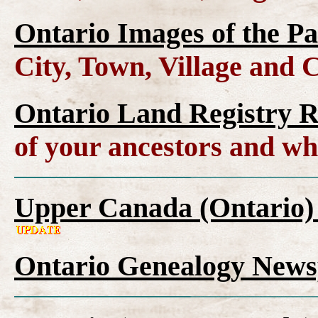
Ontario Images of the Pa
City, Town, Village and 
Ontario Land Registry 
of your ancestors and wh
Upper Canada (Ontario)
Ontario Genealogy News