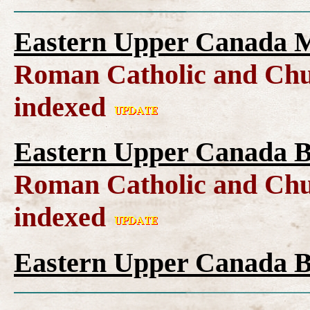
Eastern Upper Canada M
Roman Catholic and Chu
indexed
Eastern Upper Canada B
Roman Catholic and Chu
indexed
Eastern Upper Canada B