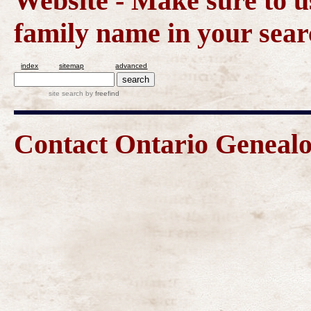
Website - Make sure to us
family name in your sear
index
sitemap
advanced
site search
by
freefind
Contact Ontario Genea