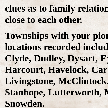
clues as to family relati
close to each other.
Townships with your pio
locations recorded inclu
Clyde, Dudley, Dysart, E
Harcourt, Havelock, Car
Livingstone, McClintock,
Stanhope, Lutterworth,
Snowden.