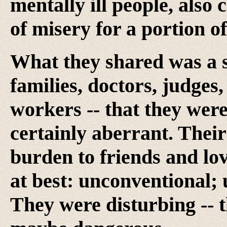
mentally ill people, also
of misery for a portion o
What they shared was a s
families, doctors, judges
workers -- that they were,
certainly aberrant. Thei
burden to friends and lov
at best: unconventional; 
They were disturbing -- 