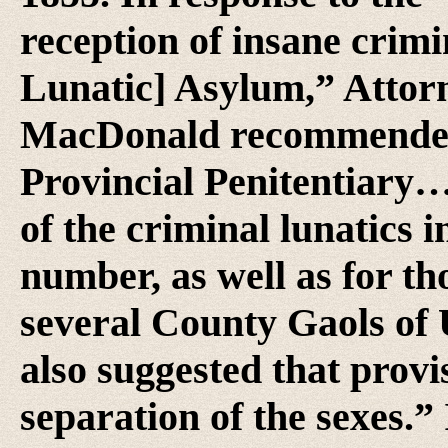
reception of insane crimi
Lunatic] Asylum,” Attor
MacDonald recommended t
Provincial Penitentiary…b
of the criminal lunatics 
number, as well as for th
several County Gaols o
also suggested that prov
separation of the sexes.” I