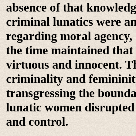
absence of that knowledge
criminal lunatics were a
regarding moral agency, s
the time maintained tha
virtuous and innocent. Th
criminality and feminini
transgressing the boundar
lunatic women disrupted 
and control.