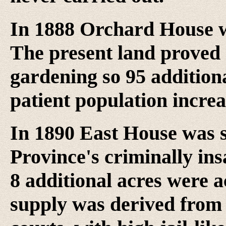
In 1888 Orchard House w
The present land proved 
gardening so 95 addition
patient population increa
In 1890 East House was se
Province's criminally i
8 additional acres were a
supply was derived from 