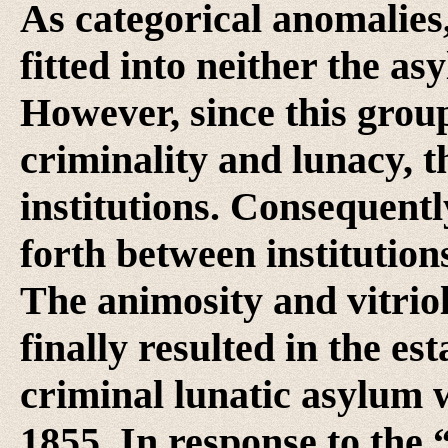
As categorical anomalies,
fitted into neither the as
However, since this grou
criminality and lunacy, t
institutions. Consequentl
forth between institutio
The animosity and vitriol
finally resulted in the e
criminal lunatic asylum w
1855. In response to the 