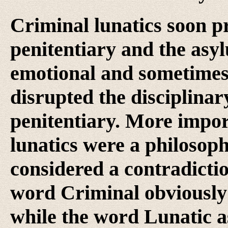
Criminal lunatics soon p
penitentiary and the asyl
emotional and sometimes 
disrupted the disciplina
penitentiary. More impor
lunatics were a philoso
considered a contradicti
word Criminal obviously 
while the word Lunatic as