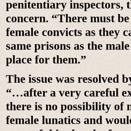
penitentiary inspectors, 
concern. “There must be a
female convicts as they c
same prisons as the male 
place for them.”
The issue was resolved by
“…after a very careful e
there is no possibility of
female lunatics and wou