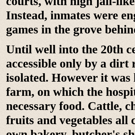
courts, with high jail-lik
Instead, inmates were en
games in the grove behin
Until well into the 20th 
accessible only by a dirt
isolated. However it was l
farm, on which the hospit
necessary food. Cattle, c
fruits and vegetables all
own bakery, butcher's sho