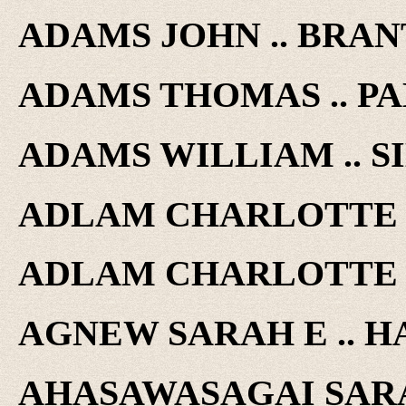
ADAMS JOHN .. BRANT
ADAMS THOMAS .. PAL
ADAMS WILLIAM .. SI
ADLAM CHARLOTTE ..
ADLAM CHARLOTTE ..
AGNEW SARAH E .. H
AHASAWASAGAI SARAH