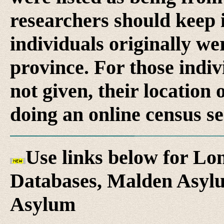
researchers should keep 
individuals originally we
province. For those indi
not given, their location 
doing an online census se
Use links below for L
Databases, Malden Asylu
Asylum