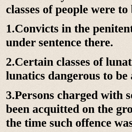
classes of people were to 
1.Convicts in the penite
under sentence there.
2.Certain classes of lunat
lunatics dangerous to be 
3.Persons charged with s
been acquitted on the gr
the time such offence wa