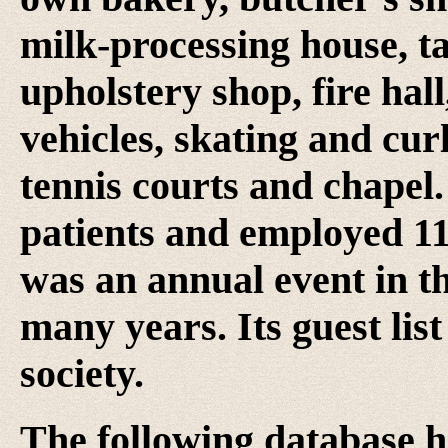
milk-processing house, ta
upholstery shop, fire hall
vehicles, skating and cur
tennis courts and chapel.
patients and employed 1
was an annual event in 
many years. Its guest li
society.
The following database h