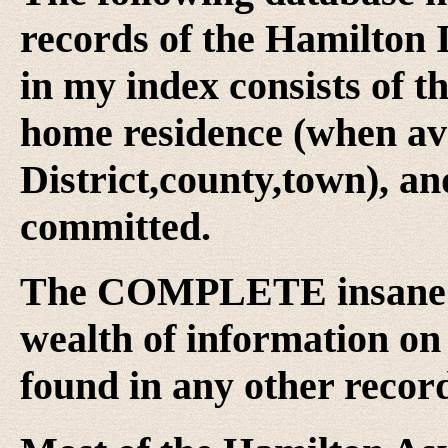
records of the Hamilton
in my index consists of t
home residence (when avai
District,county,town), an
committed.
The COMPLETE insane a
wealth of information on 
found in any other record