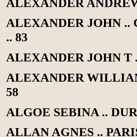
ALEXANDER ANDREW .
ALEXANDER JOHN ..
.. 83
ALEXANDER JOHN T .
ALEXANDER WILLIAM 
58
ALGOE SEBINA .. DUR
ALLAN AGNES .. PARIS