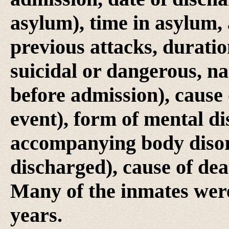
asylum), time in asylum, 
previous attacks, duratio
suicidal or dangerous, na
before admission), cause o
event), form of mental di
accompanying body disorde
discharged), cause of dea
Many of the inmates were
years.