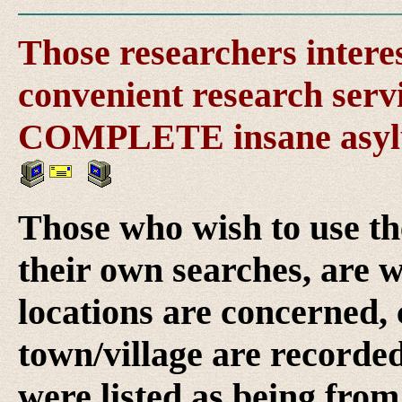
Those researchers intere
convenient research servi
COMPLETE insane asylu
Those who wish to use th
their own searches, are w
locations are concerned, 
town/village are recorde
were listed as being from