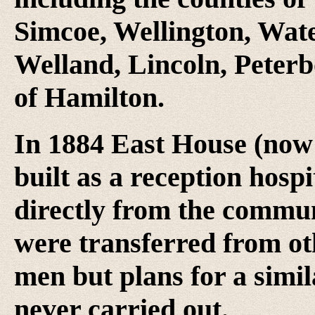
Simcoe, Wellington, Wat
Welland, Lincoln, Peterb
of Hamilton.
In 1884 East House (no
built as a reception hosp
directly from the communi
were transferred from oth
men but plans for a simi
never carried out.