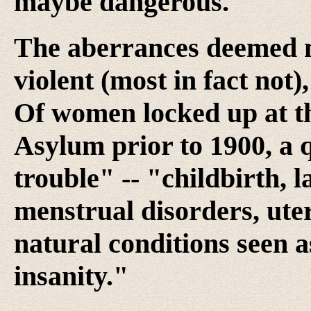
maybe dangerous.
The aberrances deemed mo
violent (most in fact not)
Of women locked up at t
Asylum prior to 1900, a 
trouble" -- "childbirth, l
menstrual disorders, ute
natural conditions seen a
insanity."