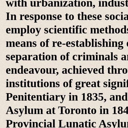
with urbanization, indust
In response to these soci
employ scientific methods,
means of re-establishing
separation of criminals a
endeavour, achieved thro
institutions of great sign
Penitentiary in 1835, an
Asylum at Toronto in 18
Provincial Lunatic Asyl