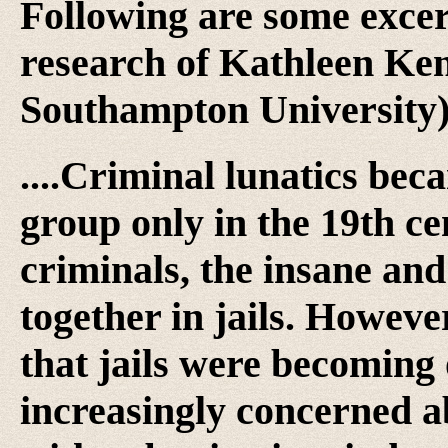
Following are some excer
research of Kathleen Ken
Southampton University)
....Criminal lunatics be
group only in the 19th cen
criminals, the insane and
together in jails. Howev
that jails were becomin
increasingly concerned a