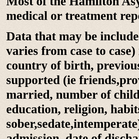
Most of the Hamilton Asy
medical or treatment rep
Data that may be include
varies from case to case) 
country of birth, previo
supported (ie friends,prov
married, number of child
education, religion, habits 
sober,sedate,intemperate)
admission, date of discha