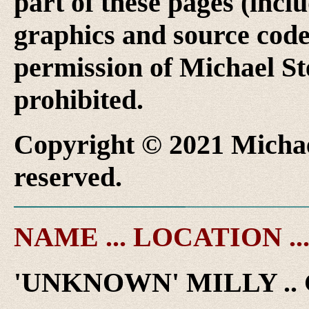
part of these pages (inclu
graphics and source code
permission of Michael Ste
prohibited.
Copyright © 2021 Michael
reserved.
NAME ... LOCATION ..
'UNKNOWN' MILLY .. 