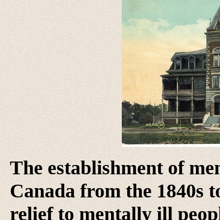
The establishment of men
Canada from the 1840s t
relief to mentally ill pe