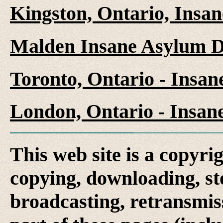
Kingston, Ontario, Insa
Malden Insane Asylum D
Toronto, Ontario - Insa
London, Ontario - Insan
This web site is a copyr
copying, downloading, st
broadcasting, retransmis