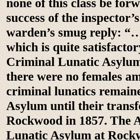
none of this class be forw
success of the inspector’s
warden’s smug reply: “… 
which is quite satisfacto
Criminal Lunatic Asylum 
there were no females am
criminal lunatics remain
Asylum until their transfe
Rockwood in 1857. The A
Lunatic Asylum at Rockwo