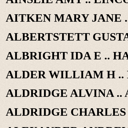
AITKEN MARY JANE ..
ALBERTSTETT GUSTAV
ALBRIGHT IDA E .. HA
ALDER WILLIAM H .. 
ALDRIDGE ALVINA .. A
ALDRIDGE CHARLES ..