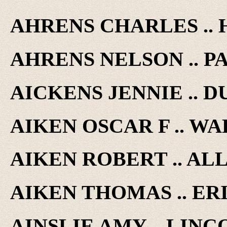
AHRENS CHARLES .. 
AHRENS NELSON .. PAR
AICKENS JENNIE .. DU
AIKEN OSCAR F .. WAL
AIKEN ROBERT .. ALLI
AIKEN THOMAS .. ERIE
AINSLIE AMY .. LINCO