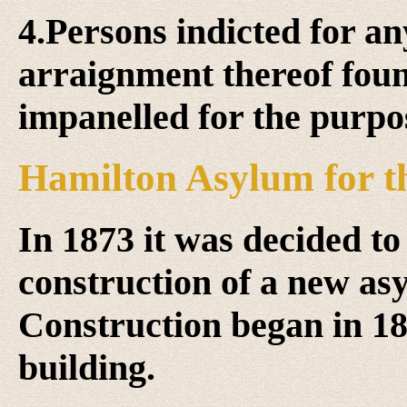
4.Persons indicted for a
arraignment thereof foun
impanelled for the purpos
Hamilton Asylum for t
In 1873 it was decided to 
construction of a new as
Construction began in 18
building.