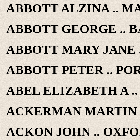
ABBOTT ALZINA .. MA
ABBOTT GEORGE .. BA
ABBOTT MARY JANE ..
ABBOTT PETER .. POR
ABEL ELIZABETH A .. 
ACKERMAN MARTIN .. 
ACKON JOHN .. OXFOR