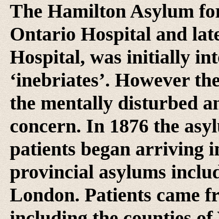
The Hamilton Asylum for 
Ontario Hospital and lat
Hospital, was initially i
‘inebriates’. However th
the mentally disturbed an
concern. In 1876 the asy
patients began arriving 
provincial asylums inclu
London. Patients came fr
including the counties of