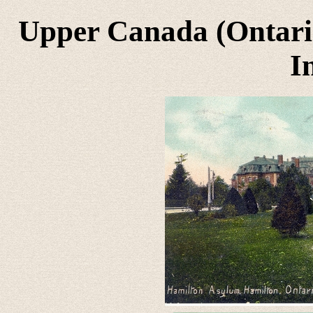
Upper Canada (Ontari
I