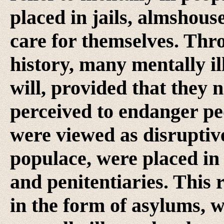
placed in jails, almshous
care for themselves. Th
history, many mentally il
will, provided that they
perceived to endanger pe
were viewed as disruptive
populace, were placed in 
and penitentiaries. This r
in the form of asylums, wh