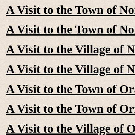
A Visit to the Town of No
A Visit to the Town of N
A Visit to the Village of
A Visit to the Village of
A Visit to the Town of Or
A Visit to the Town of Or
A Visit to the Village of