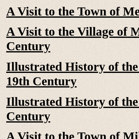
A Visit to the Town of M
A Visit to the Village of 
Century
Illustrated History of th
19th Century
Illustrated History of th
Century
A Visit to the Town of Mi