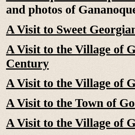
and photos of Gananoqu
A Visit to Sweet Georgia
A Visit to the Village of
Century
A Visit to the Village of
A Visit to the Town of G
A Visit to the Village of