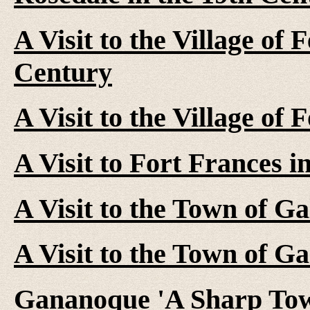
A Visit to the Village of 
Century
A Visit to the Village of 
A Visit to Fort Frances i
A Visit to the Town of Ga
A Visit to the Town of G
Gananoque 'A Sharp Tow