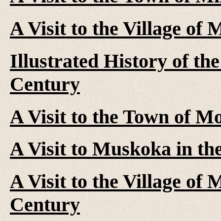
A Visit to the Village of
Illustrated History of th
Century
A Visit to the Town of M
A Visit to Muskoka in th
A Visit to the Village of
Century