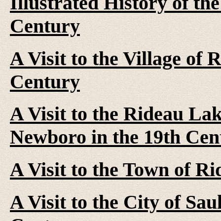
Illustrated History of th
Century
A Visit to the Village of
Century
A Visit to the Rideau La
Newboro in the 19th Cen
A Visit to the Town of R
A Visit to the City of Sau