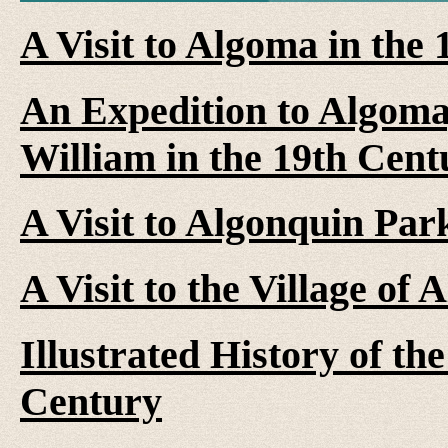
A Visit to Algoma in the
An Expedition to Algoma
William in the 19th Cent
A Visit to Algonquin Par
A Visit to the Village of 
Illustrated History of th
Century