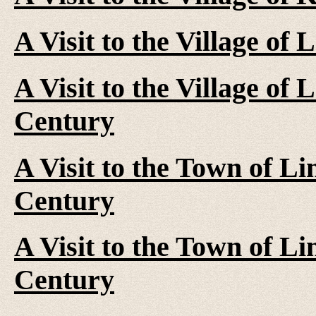
A Visit to the Village of 
A Visit to the Village of
Century
A Visit to the Town of Li
Century
A Visit to the Town of Li
Century