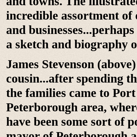
and towns. The illustrate
incredible assortment of 
and businesses...perhaps 
a sketch and biography o
James Stevenson (above)
cousin...after spending 
the families came to Port
Peterborough area, wher
have been some sort of p
mayor of Peterborough 