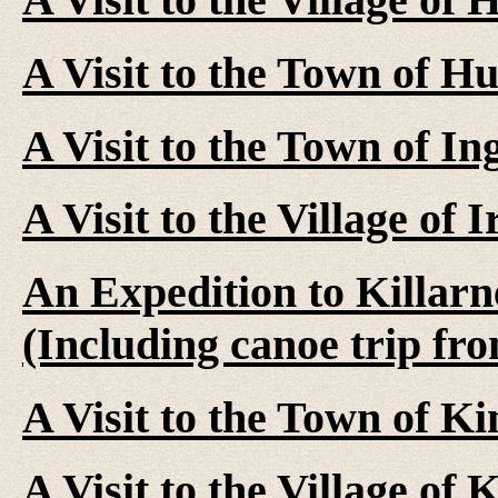
A Visit to the Town of Hu
A Visit to the Town of In
A Visit to the Village of 
An Expedition to Killarn
(Including canoe trip fr
A Visit to the Town of K
A Visit to the Village of 