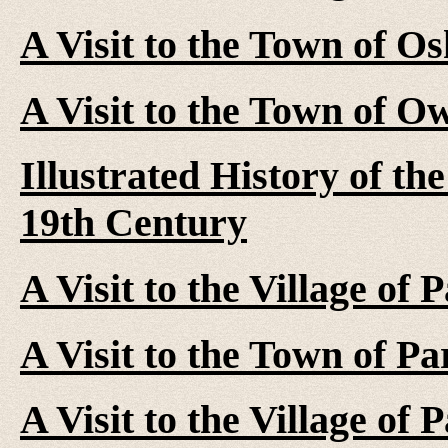
A Visit to the Town of O
A Visit to the Town of O
Illustrated History of t
19th Century
A Visit to the Village of 
A Visit to the Town of Pa
A Visit to the Village of 