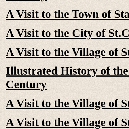
A Visit to the Town of St
A Visit to the City of St
A Visit to the Village of 
Illustrated History of th
Century
A Visit to the Village of 
A Visit to the Village of 