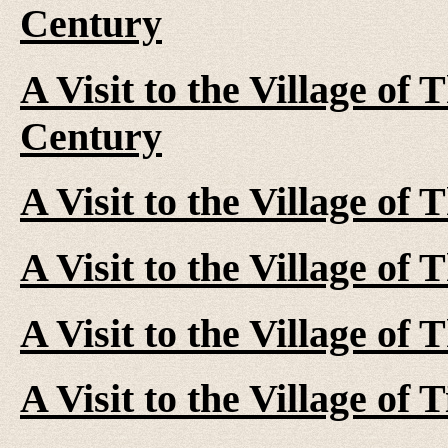
Century
A Visit to the Village of 
Century
A Visit to the Village of
A Visit to the Village of
A Visit to the Village of
A Visit to the Village of 