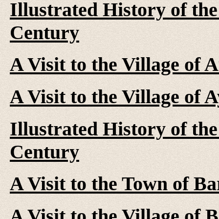
Illustrated History of th
Century
A Visit to the Village of
A Visit to the Village of
Illustrated History of th
Century
A Visit to the Town of Ba
A Visit to the Village of