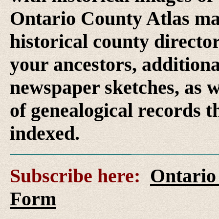
Ontario County Atlas ma
historical county director
your ancestors, additional
newspaper sketches, as w
of genealogical records t
indexed.
Subscribe here:
Ontario
Form