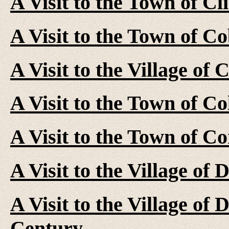
A Visit to the Town of Cl
A Visit to the Town of C
A Visit to the Village of
A Visit to the Town of C
A Visit to the Town of C
A Visit to the Village of
A Visit to the Village of
Century