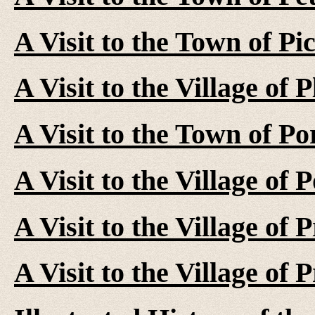
A Visit to the Town of Pi
A Visit to the Village of 
A Visit to the Town of P
A Visit to the Village of
A Visit to the Village of 
A Visit to the Village of