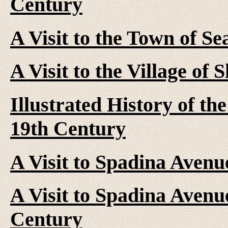
Century
A Visit to the Town of Se
A Visit to the Village of
Illustrated History of th
19th Century
A Visit to Spadina Avenu
A Visit to Spadina Avenue
Century