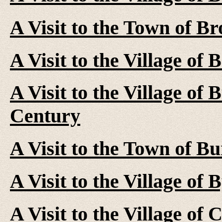
A Visit to the Town of Br
A Visit to the Village of 
A Visit to the Village of 
Century
A Visit to the Town of Bu
A Visit to the Village of
A Visit to the Village of