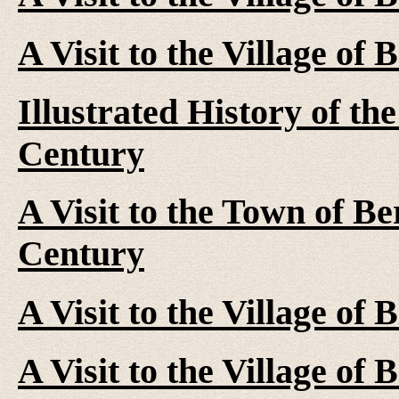
A Visit to the Village of
Illustrated History of the
Century
A Visit to the Town of Be
Century
A Visit to the Village of
A Visit to the Village of