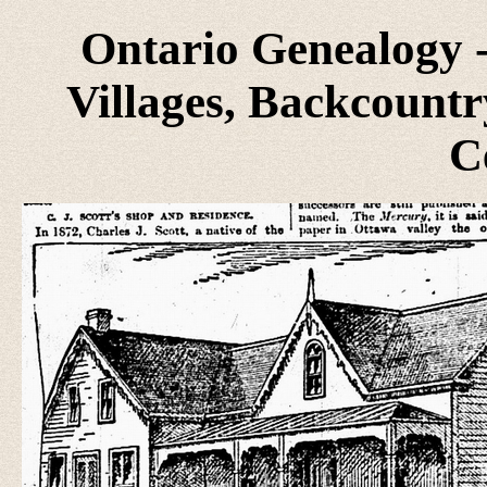
Ontario Genealogy -
Villages, Backcountr
C