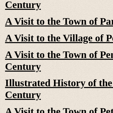
Century
A Visit to the Town of P
A Visit to the Village of
A Visit to the Town of Pe
Century
Illustrated History of th
Century
A Visit to the Town of Pe