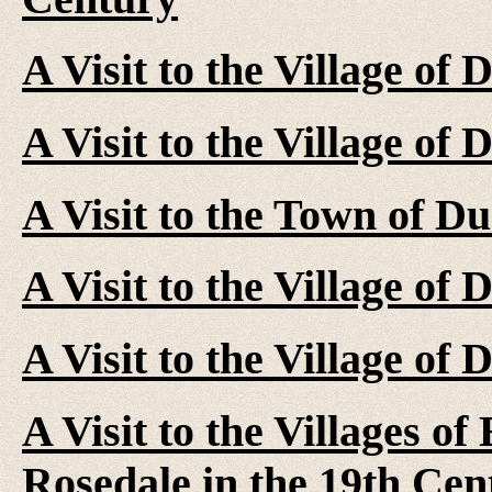
A Visit to the Village of
A Visit to the Village of
A Visit to the Town of D
A Visit to the Village of
A Visit to the Village of
A Visit to the Villages o
Rosedale in the 19th Cen