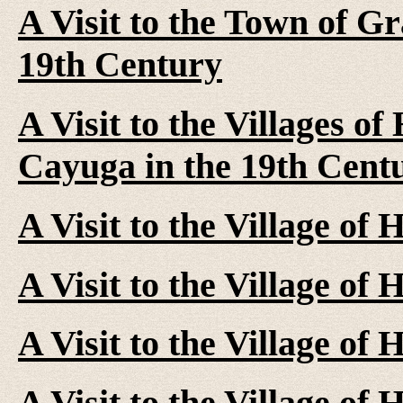
A Visit to the Town of G
19th Century
A Visit to the Villages of
Cayuga in the 19th Cent
A Visit to the Village of
A Visit to the Village of
A Visit to the Village of
A Visit to the Village of