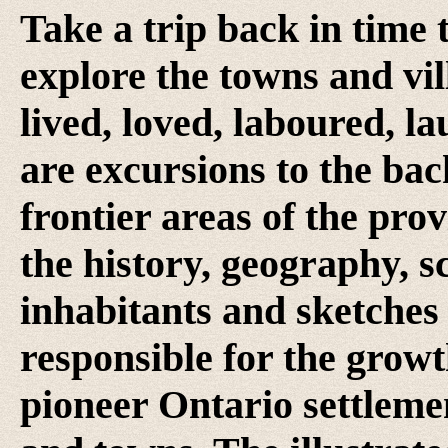
Take a trip back in time 
explore the towns and vi
lived, loved, laboured, l
are excursions to the ba
frontier areas of the prov
the history, geography, sc
inhabitants and sketches
responsible for the growt
pioneer Ontario settlemen