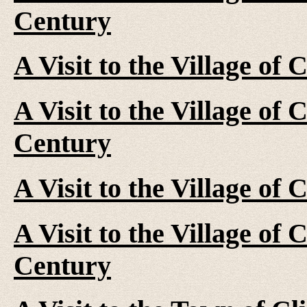
Century
A Visit to the Village of 
A Visit to the Village of 
Century
A Visit to the Village of
A Visit to the Village of 
Century