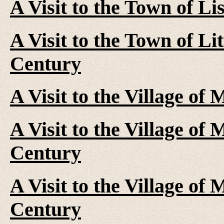
A Visit to the Town of Li
A Visit to the Town of Li
Century
A Visit to the Village of
A Visit to the Village of
Century
A Visit to the Village of
Century