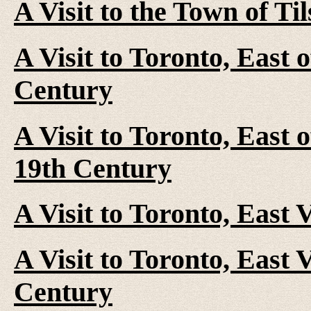
A Visit to the Town of Ti
A Visit to Toronto, East 
Century
A Visit to Toronto, East 
19th Century
A Visit to Toronto, East 
A Visit to Toronto, East V
Century