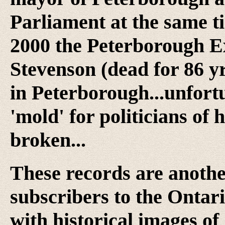
Parliament at the same ti
2000 the Peterborough 
Stevenson (dead for 86 y
in Peterborough...unfortu
'mold' for politicians of 
broken...
These records are anothe
subscribers to the Ontari
with historical images of