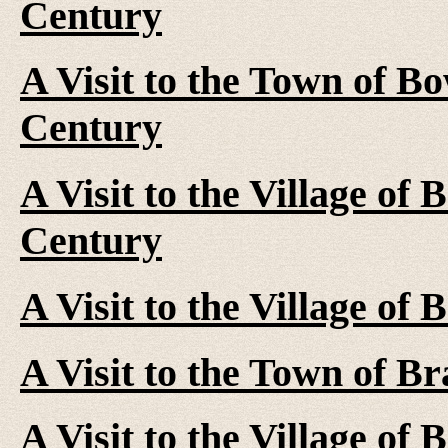
Century
A Visit to the Town of B
Century
A Visit to the Village of 
Century
A Visit to the Village of
A Visit to the Town of B
A Visit to the Village of