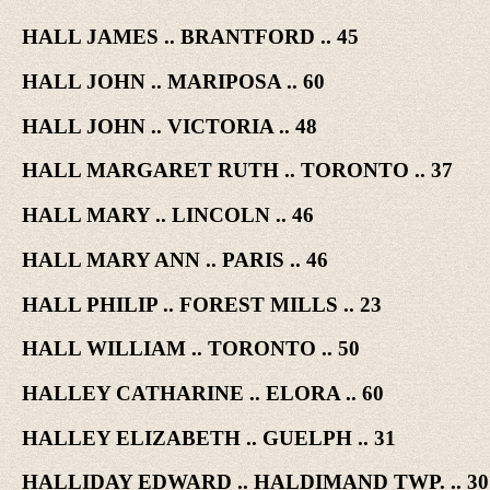
HALL JAMES .. BRANTFORD .. 45
HALL JOHN .. MARIPOSA .. 60
HALL JOHN .. VICTORIA .. 48
HALL MARGARET RUTH .. TORONTO .. 37
HALL MARY .. LINCOLN .. 46
HALL MARY ANN .. PARIS .. 46
HALL PHILIP .. FOREST MILLS .. 23
HALL WILLIAM .. TORONTO .. 50
HALLEY CATHARINE .. ELORA .. 60
HALLEY ELIZABETH .. GUELPH .. 31
HALLIDAY EDWARD .. HALDIMAND TWP. .. 30