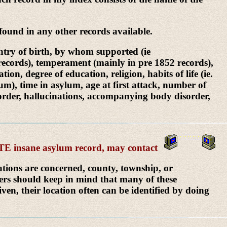
ound in any other records available.
untry of birth, by whom supported (ie
2 records), temperament (mainly in pre 1852 records),
on, degree of education, religion, habits of life (ie.
lum), time in asylum, age at first attack, number of
disorder, hallucinations, accompanying body disorder,
LETE insane asylum record, may contact
cations are concerned, county, township, or
hers should keep in mind that many of these
ven, their location often can be identified by doing