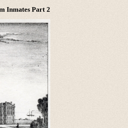
m Inmates Part 2