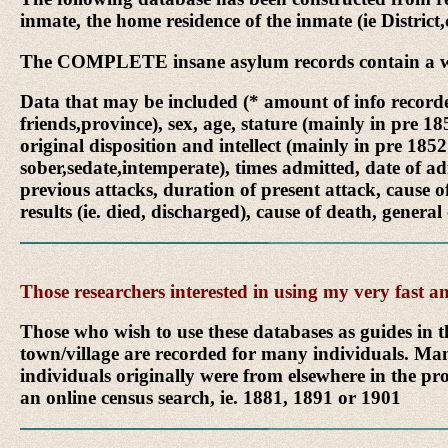
inmate, the home residence of the inmate (ie District
The COMPLETE insane asylum records contain a wealt
Data that may be included (* amount of info recorded
friends,province), sex, age, stature (mainly in pre 1
original disposition and intellect (mainly in pre 1852
sober,sedate,intemperate), times admitted, date of ad
previous attacks, duration of present attack, cause o
results (ie. died, discharged), cause of death, general
Those researchers interested in using my very fast
Those who wish to use these databases as guides in t
town/village are recorded for many individuals. Man
individuals originally were from elsewhere in the pro
an online census search, ie. 1881, 1891 or 1901