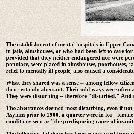
The establishment of mental hospitals in Upper Cana
in jails, almshouses, or who had been left to care f
provided that they neither endangered nor were perc
populace, were placed in almshouses, poorhouses, jail
relief to mentally ill people, also caused a considera
What they shared was a sense -- among fellow citizens,
then certainly aberrant. Their odd ways were often a
They were disturbing -- therefore "disturbed." An
The aberrances deemed most disturbing, even if not v
Asylum prior to 1900, a quarter were in for "female 
conditions seen as "the predisposing cause of insanit
The following database has been constructed from re