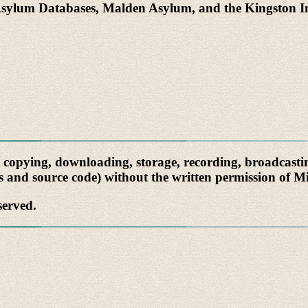
Asylum Databases, Malden Asylum, and the Kingston 
, copying, downloading, storage, recording, broadcastin
cs and source code) without the written permission of Mi
served.