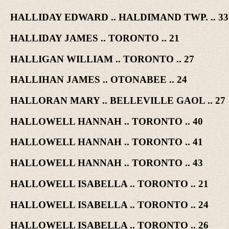
HALLIDAY EDWARD .. HALDIMAND TWP. .. 33
HALLIDAY JAMES .. TORONTO .. 21
HALLIGAN WILLIAM .. TORONTO .. 27
HALLIHAN JAMES .. OTONABEE .. 24
HALLORAN MARY .. BELLEVILLE GAOL .. 27
HALLOWELL HANNAH .. TORONTO .. 40
HALLOWELL HANNAH .. TORONTO .. 41
HALLOWELL HANNAH .. TORONTO .. 43
HALLOWELL ISABELLA .. TORONTO .. 21
HALLOWELL ISABELLA .. TORONTO .. 24
HALLOWELL ISABELLA .. TORONTO .. 26