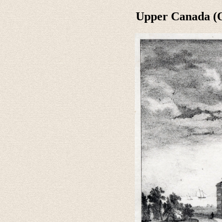
Upper Canada (O