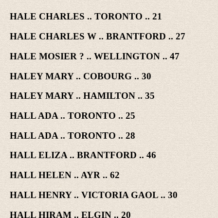
HALE CHARLES .. TORONTO .. 21
HALE CHARLES W .. BRANTFORD .. 27
HALE MOSIER ? .. WELLINGTON .. 47
HALEY MARY .. COBOURG .. 30
HALEY MARY .. HAMILTON .. 35
HALL ADA .. TORONTO .. 25
HALL ADA .. TORONTO .. 28
HALL ELIZA .. BRANTFORD .. 46
HALL HELEN .. AYR .. 62
HALL HENRY .. VICTORIA GAOL .. 30
HALL HIRAM .. ELGIN .. 20