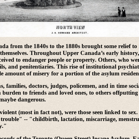
da from the 1840s to the 1880s brought some relief to 
or themselves. Throughout Upper Canada’s early history, 
eived to endanger people or property. Others, who were 
s, and penitentiaries. This rise of institutional psychia
ble amount of misery for a portion of the asylum residen
 families, doctors, judges, policemen, and in time social
 burden to friends and loved ones, to others offputting 
d maybe dangerous.
iolent (most in fact not), were those seen linked to s
trouble" -- "childbirth, lactation, miscarriage, menstru
y."
cords of the Toronto (Queen Street) Insane Asylum. Eac