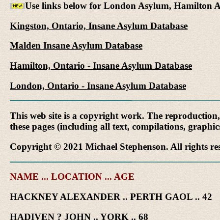
Use links below for London Asylum, Hamilton 
Kingston, Ontario, Insane Asylum Database
Malden Insane Asylum Database
Hamilton, Ontario - Insane Asylum Database
London, Ontario - Insane Asylum Database
This web site is a copyright work. The reproduction
these pages (including all text, compilations, graphi
Copyright © 2021 Michael Stephenson. All rights re
NAME ... LOCATION ... AGE
HACKNEY ALEXANDER .. PERTH GAOL .. 42
HADIVEN ? JOHN .. YORK .. 68