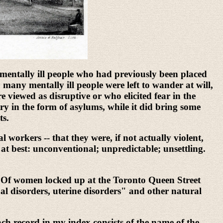
mentally ill people who had previously been placed
many mentally ill people were left to wander at will,
viewed as disruptive or who elicited fear in the
try in the form of asylums, while it did bring some
ts.
 workers -- that they were, if not actually violent,
at best: unconventional; unpredictable; unsettling.
ex. Of women locked up at the Toronto Queen Street
al disorders, uterine disorders" and other natural
h record in my index consists of the name of the