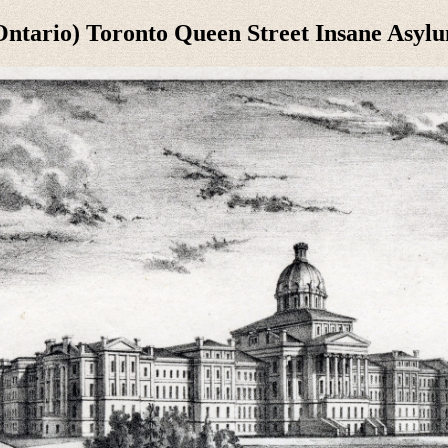
ntario) Toronto Queen Street Insane Asylu