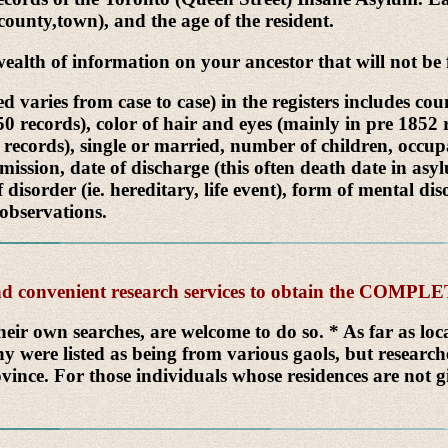
,county,town), and the age of the resident.
h of information on your ancestor that will not be f
 varies from case to case) in the registers includes co
850 records), color of hair and eyes (mainly in pre 185
 records), single or married, number of children, occupati
mission, date of discharge (this often death date in asy
f disorder (ie. hereditary, life event), form of mental 
 observations.
 and convenient research services to obtain the COMP
heir own searches, are welcome to do so. * As far as lo
y were listed as being from various gaols, but researc
vince. For those individuals whose residences are not gi