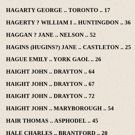
HAGARTY GEORGE .. TORONTO .. 17
HAGERTY ? WILLIAM I .. HUNTINGDON .. 36
HAGGAN ? JANE .. NELSON .. 52
HAGINS (HUGINS?) JANE .. CASTLETON .. 25
HAGUE EMILY .. YORK GAOL .. 26
HAIGHT JOHN .. DRAYTON .. 64
HAIGHT JOHN .. DRAYTON .. 67
HAIGHT JOHN .. DRAYTON .. 72
HAIGHT JOHN .. MARYBOROUGH .. 54
HAIR THOMAS .. ASPHODEL .. 45
HALE CHARLES .. BRANTFORD .. 20