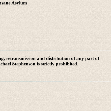
Insane Asylum
g, retransmission and distribution of any part of
chael Stephenson is strictly prohibited.