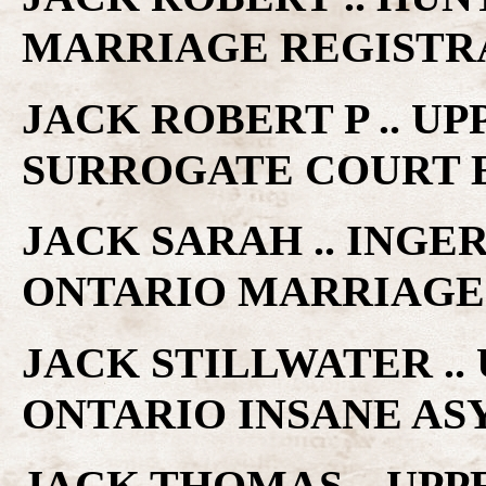
MARRIAGE REGISTR
JACK ROBERT P .. U
SURROGATE COURT 
JACK SARAH .. INGE
ONTARIO MARRIAGE
JACK STILLWATER ..
ONTARIO INSANE A
JACK THOMAS .. UP