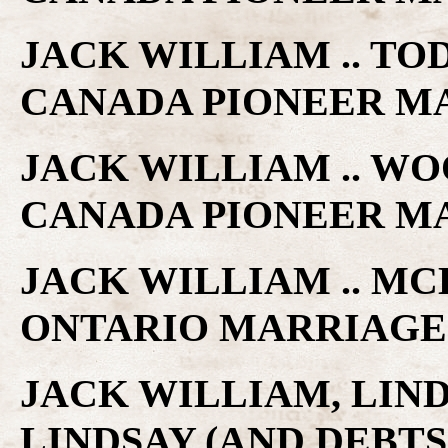
JACK WILLIAM .. TO
CANADA PIONEER M
JACK WILLIAM .. WO
CANADA PIONEER M
JACK WILLIAM .. MC
ONTARIO MARRIAGE
JACK WILLIAM, LIN
LINDSAY (AND DEBTS