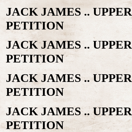
JACK JAMES .. UPPE
PETITION
JACK JAMES .. UPPE
PETITION
JACK JAMES .. UPPE
PETITION
JACK JAMES .. UPPE
PETITION