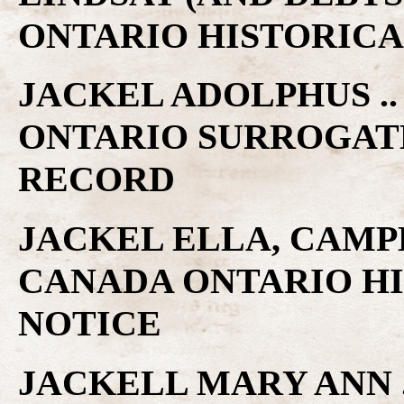
ONTARIO HISTORICA
JACKEL ADOLPHUS .
ONTARIO SURROGAT
RECORD
JACKEL ELLA, CAMP
CANADA ONTARIO H
NOTICE
JACKELL MARY ANN .