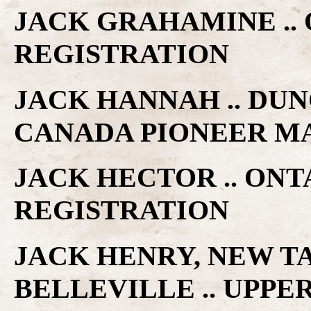
JACK GRAHAMINE ..
REGISTRATION
JACK HANNAH .. DUN
CANADA PIONEER M
JACK HECTOR .. ON
REGISTRATION
JACK HENRY, NEW T
BELLEVILLE .. UPP