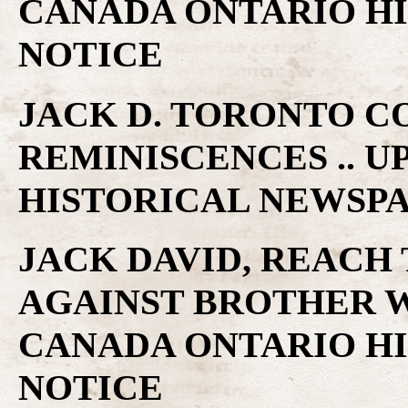
CANADA ONTARIO H
NOTICE
JACK D. TORONTO C
REMINISCENCES .. 
HISTORICAL NEWSP
JACK DAVID, REACH
AGAINST BROTHER W
CANADA ONTARIO H
NOTICE