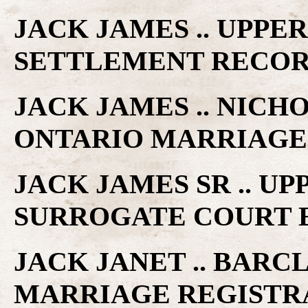
JACK JAMES .. UPPE
SETTLEMENT RECO
JACK JAMES .. NICH
ONTARIO MARRIAGE
JACK JAMES SR .. U
SURROGATE COURT 
JACK JANET .. BARC
MARRIAGE REGISTR