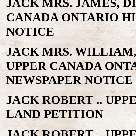
JACK MRS. JAMES, DI
CANADA ONTARIO H
NOTICE
JACK MRS. WILLIAM, 
UPPER CANADA ONTA
NEWSPAPER NOTICE
JACK ROBERT .. UP
LAND PETITION
JACK ROBERT .. UP