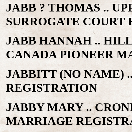
JABB ? THOMAS .. U
SURROGATE COURT 
JABB HANNAH .. HILL
CANADA PIONEER M
JABBITT (NO NAME) 
REGISTRATION
JABBY MARY .. CRON
MARRIAGE REGISTR