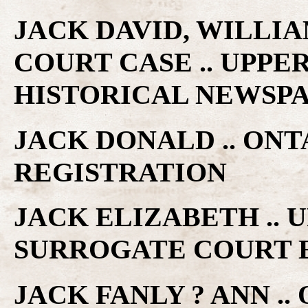
JACK DAVID, WILLIA
COURT CASE .. UPP
HISTORICAL NEWSP
JACK DONALD .. ON
REGISTRATION
JACK ELIZABETH ..
SURROGATE COURT 
JACK FANLY ? ANN ..