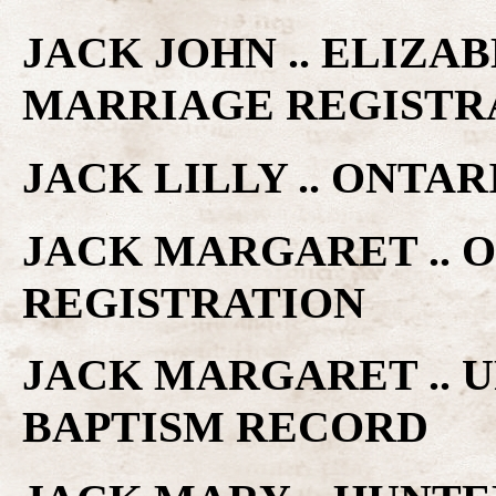
JACK JOHN .. ELIZAB
MARRIAGE REGISTR
JACK LILLY .. ONTA
JACK MARGARET .. 
REGISTRATION
JACK MARGARET .. 
BAPTISM RECORD