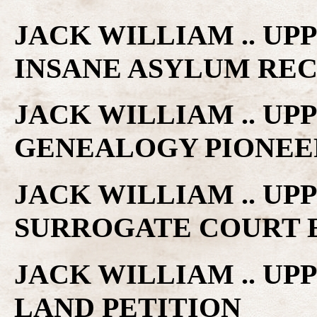
JACK WILLIAM .. UP
INSANE ASYLUM RE
JACK WILLIAM .. U
GENEALOGY PIONEE
JACK WILLIAM .. U
SURROGATE COURT 
JACK WILLIAM .. U
LAND PETITION