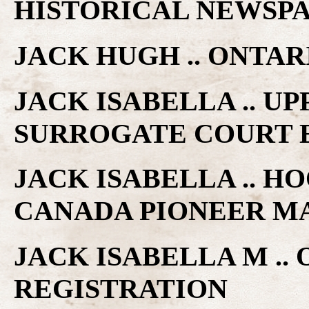
HISTORICAL NEWSP
JACK HUGH .. ONTA
JACK ISABELLA .. U
SURROGATE COURT 
JACK ISABELLA .. HO
CANADA PIONEER M
JACK ISABELLA M ..
REGISTRATION