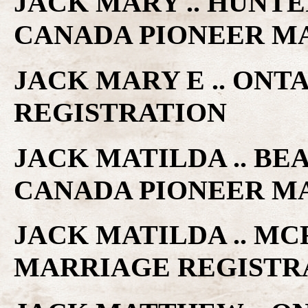
JACK MARY .. HUNTE
CANADA PIONEER M
JACK MARY E .. ONT
REGISTRATION
JACK MATILDA .. BE
CANADA PIONEER M
JACK MATILDA .. MC
MARRIAGE REGISTR