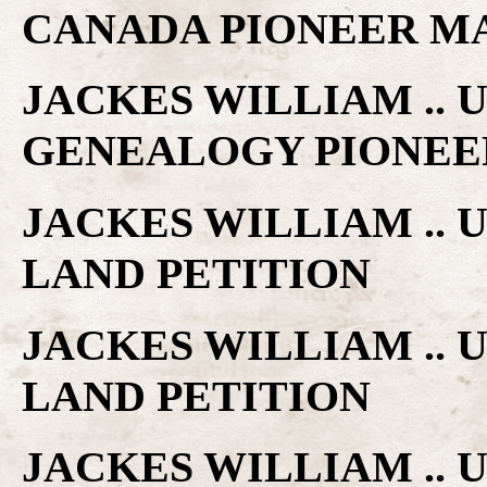
CANADA PIONEER M
JACKES WILLIAM ..
GENEALOGY PIONEE
JACKES WILLIAM ..
LAND PETITION
JACKES WILLIAM ..
LAND PETITION
JACKES WILLIAM ..