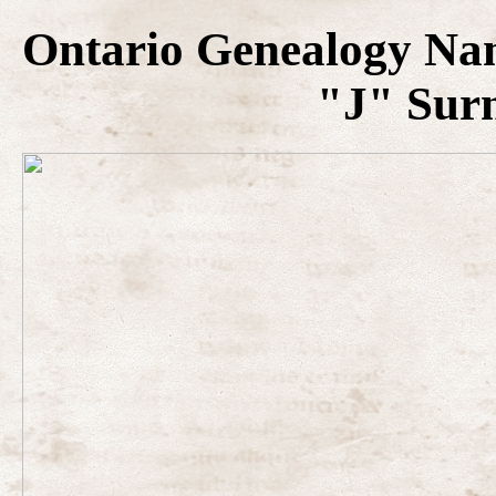
Ontario Genealogy Na
"J" Sur