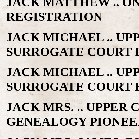
JACK MATTHEW .. O
REGISTRATION
JACK MICHAEL .. U
SURROGATE COURT 
JACK MICHAEL .. U
SURROGATE COURT 
JACK MRS. .. UPPER
GENEALOGY PIONEE