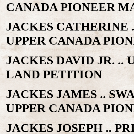
CANADA PIONEER M
JACKES CATHERINE .
UPPER CANADA PIO
JACKES DAVID JR. .
LAND PETITION
JACKES JAMES .. S
UPPER CANADA PIO
JACKES JOSEPH .. PR