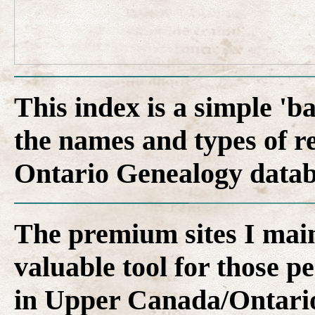
This index is a simple 'b
the names and types of r
Ontario Genealogy datab
The premium sites I main
valuable tool for those p
in Upper Canada/Ontari