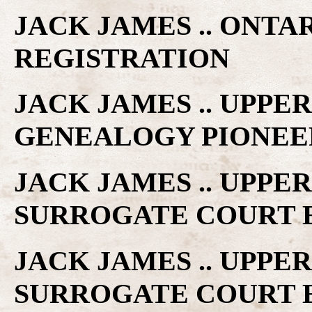
JACK JAMES .. ONTA
REGISTRATION
JACK JAMES .. UPP
GENEALOGY PIONEE
JACK JAMES .. UPP
SURROGATE COURT 
JACK JAMES .. UPP
SURROGATE COURT 