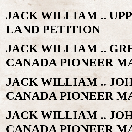
JACK WILLIAM .. U
LAND PETITION
JACK WILLIAM .. GR
CANADA PIONEER M
JACK WILLIAM .. JOH
CANADA PIONEER M
JACK WILLIAM .. JO
CANADA PIONEER M