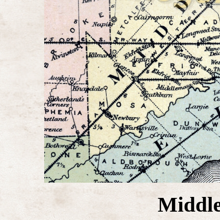
Middle