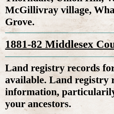
McGillivray village, Wh
Grove.
1881-82 Middlesex Cou
Land registry records fo
available. Land registry 
information, particularil
your ancestors.