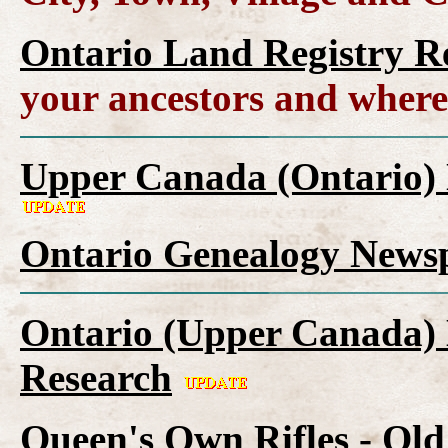
Ontario Land Registry R
your ancestors and where
Upper Canada (Ontario) 
Ontario Genealogy Newsp
Ontario (Upper Canada) 
Research
Queen's Own Rifles - Ol