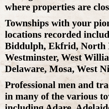
where properties are clos
Townships with your pio
locations recorded inclu
Biddulph, Ekfrid, North
Westminster, West Willia
Delaware, Mosa, West Ni
Professional men and tr
in many of the various to
including Adare, Adelaide