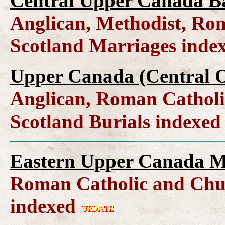
Central Upper Canada B
Anglican, Methodist, Ro
Scotland Marriages inde
Upper Canada (Central O
Anglican, Roman Catholi
Scotland Burials indexe
Eastern Upper Canada M
Roman Catholic and Chur
indexed