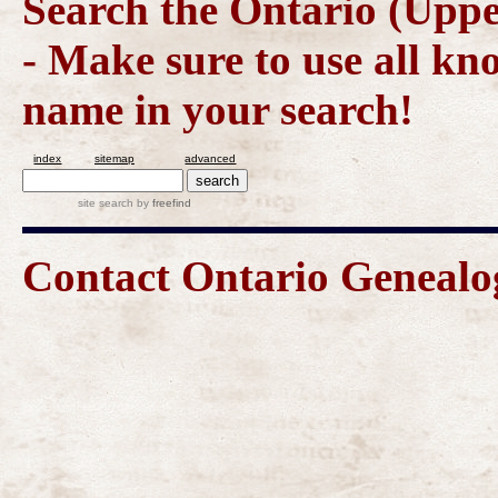
Search the Ontario (Upp
- Make sure to use all kn
name in your search!
index
sitemap
advanced
site search
by
freefind
Contact Ontario Geneal