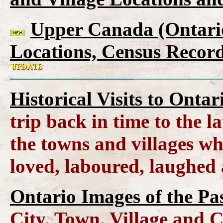
Upper Canada (Ontario
Locations, Census Record
Historical Visits to Onta
trip back in time to the l
the towns and villages wh
loved, laboured, laughed
Ontario Images of the Pa
City, Town, Village and 