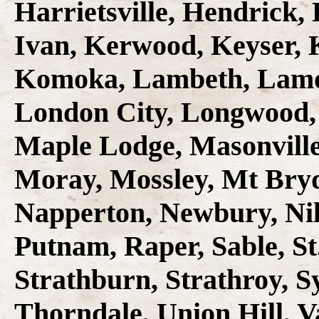
Harrietsville, Hendrick,
Ivan, Kerwood, Keyser, 
Komoka, Lambeth, Lamon,
London City, Longwood,
Maple Lodge, Masonville
Moray, Mossley, Mt Bryd
Napperton, Newbury, Nil
Putnam, Raper, Sable, St
Strathburn, Strathroy, S
Thorndale, Union Hill, V