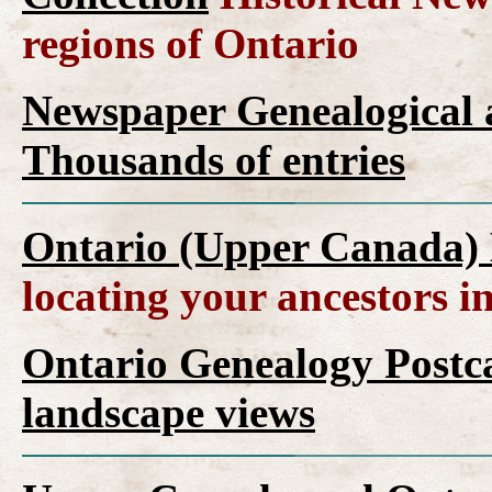
regions of Ontario
Newspaper Genealogical a
Thousands of entries
Ontario (Upper Canada) 
locating your ancestors i
Ontario Genealogy Postca
landscape views