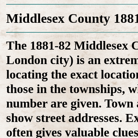
Middlesex County 1881
The 1881-82 Middlesex C
London city) is an extrem
locating the exact locatio
those in the townships, 
number are given. Town a
show street addresses. Ex
often gives valuable clues