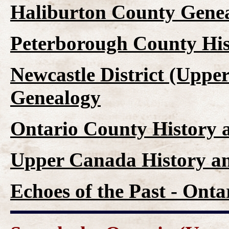
Haliburton County Genea
Peterborough County His
Newcastle District (Uppe
Genealogy
Ontario County History 
Upper Canada History a
Echoes of the Past - Ont