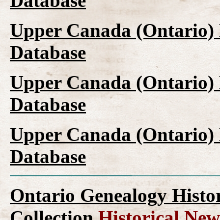
Database
Upper Canada (Ontario)
Database
Upper Canada (Ontario)
Database
Upper Canada (Ontario)
Database
Ontario Genealogy Histo
Collection
Historical New