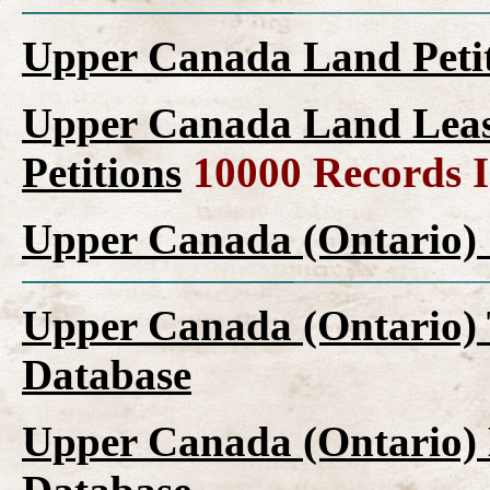
Upper Canada Land Peti
Upper Canada Land Leas
Petitions
10000 Records 
Upper Canada (Ontario) 
Upper Canada (Ontario) 
Database
Upper Canada (Ontario) 