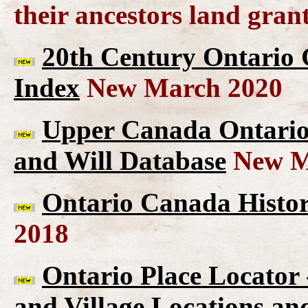
their ancestors land gran
20th Century Ontario 
Index
New March 2020
Upper Canada Ontario 
and Will Database
New M
Ontario Canada Histor
2018
Ontario Place Locator
and Village Locations an