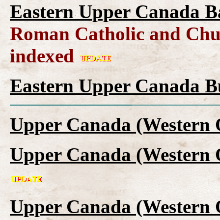
Eastern Upper Canada B
Roman Catholic and Chur
indexed
Eastern Upper Canada Bu
Upper Canada (Western 
Upper Canada (Western 
Upper Canada (Western O