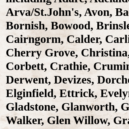
Arva/St.John's, Avon, Ba
Bornish, Bowood, Brinsl
Cairngorm, Calder, Carl
Cherry Grove, Christina
Corbett, Crathie, Crumin
Derwent, Devizes, Dorche
Elginfield, Ettrick, Evely
Gladstone, Glanworth, G
Walker, Glen Willow, Gr