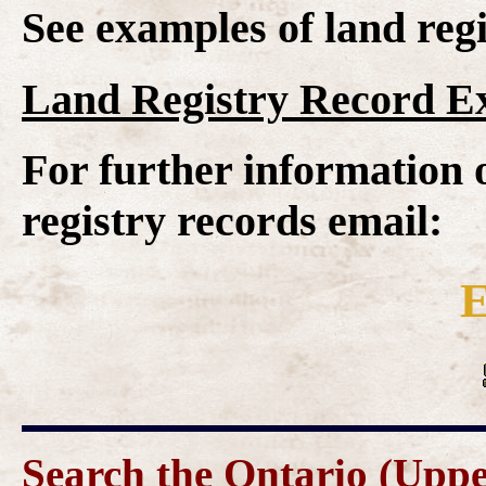
See examples of land regi
Land Registry Record E
For further information 
registry records email:
E
Search the Ontario (Upp