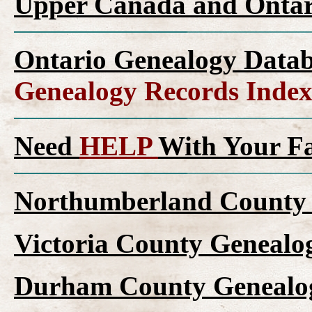
Upper Canada and Onta
Ontario Genealogy Datab
Genealogy Records Inde
Need
HELP
With Your F
Northumberland County 
Victoria County Genealo
Durham County Genealog