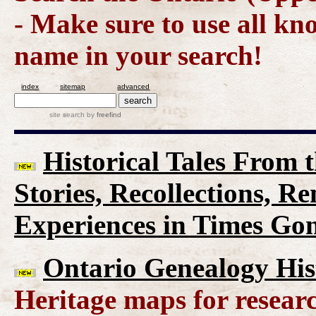
- Make sure to use all kn
name in your search!
index
sitemap
advanced
site search
by
freefind
Historical Tales From t
Stories, Recollections, R
Experiences in Times Go
Ontario Genealogy His
Heritage maps for researc