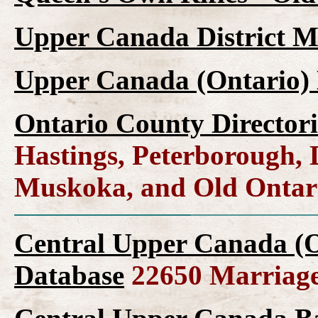
Upper Canada District M
Upper Canada (Ontario) 
Ontario County Directori
Hastings, Peterborough,
Muskoka, and Old Ontar
Central Upper Canada (O
Database
22650 Marriage