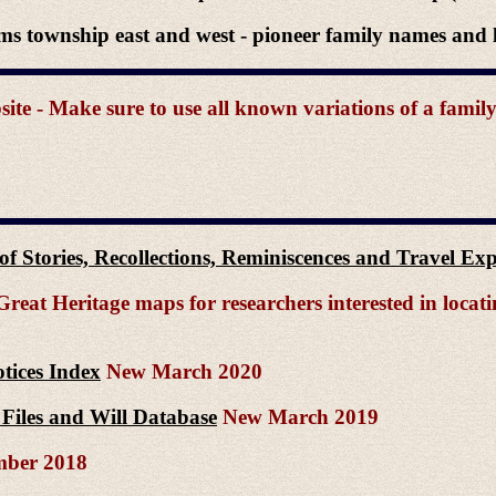
ms township east and west - pioneer family names and l
e - Make sure to use all known variations of a famil
n of Stories, Recollections, Reminiscences and Travel E
reat Heritage maps for researchers interested in locat
tices Index
New March 2020
Files and Will Database
New March 2019
ber 2018