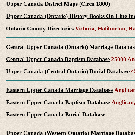
Upper Canada District Maps (Circa 1800)
Upper Canada (Ontario) History Books On-Line In
Ontario County Directories
Victoria, Haliburton, 
Central Upper Canada (Ontario) Marriage Databas
Central Upper Canada Baptism Database
25000 Ang
Upper Canada (Central Ontario) Burial Database
45
Eastern Upper Canada Marriage Database
Anglican
Eastern Upper Canada Baptism Database
Anglican,
Eastern Upper Canada Burial Database
Upper Canada (Western Ontario) Marriage Databa