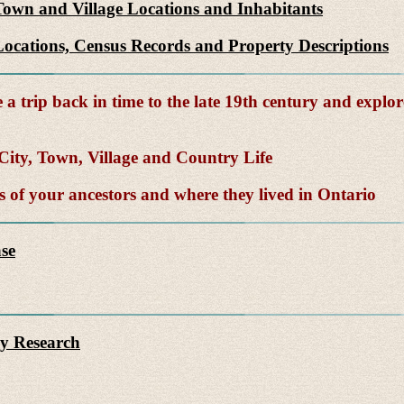
Town and Village Locations and Inhabitants
ocations, Census Records and Property Descriptions
a trip back in time to the late 19th century and explor
ity, Town, Village and Country Life
of your ancestors and where they lived in Ontario
se
y Research