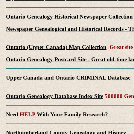
Ontario Genealogy Historical Newspaper Collection
Newspaper Genealogical and Historical Records - Th
Ontario (Upper Canada) Map Collection
Great site 
Ontario Genealogy Postcard Site - Great old-time l
Upper Canada and Ontario CRIMINAL Database
Ontario Genealogy Database Index Site
500000 Gene
Need
HELP
With Your Family Research?
Northumberland County Genealogy and History