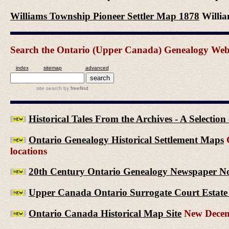
Williams Township Pioneer Settler Map 1878
Willia
Search the Ontario (Upper Canada) Genealogy Websit
index
sitemap
advanced
site search
by
freefind
Historical Tales From the Archives - A Selectio
Ontario Genealogy Historical Settlement Maps
G
locations
20th Century Ontario Genealogy Newspaper No
Upper Canada Ontario Surrogate Court Estate 
Ontario Canada Historical Map Site
New Decem