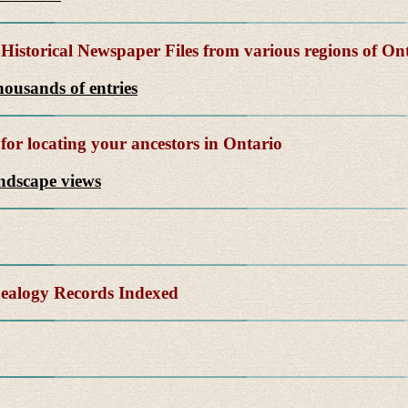
Historical Newspaper Files from various regions of On
ousands of entries
for locating your ancestors in Ontario
andscape views
alogy Records Indexed