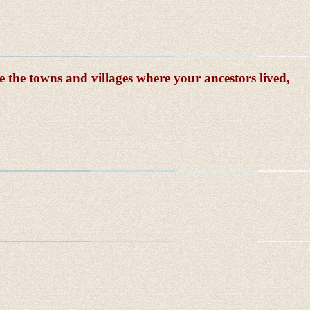
e the towns and villages where your ancestors lived,