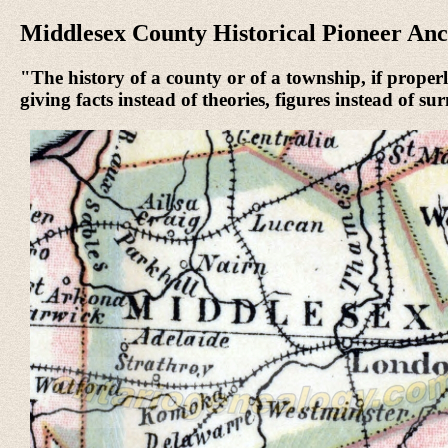
Middlesex County Historical Pioneer Anc
"The history of a county or of a township, if properly
giving facts instead of theories, figures instead of s