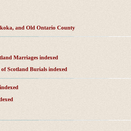
skoka, and Old Ontario County
tland Marriages indexed
of Scotland Burials indexed
 indexed
ndexed