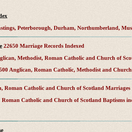
dex
Hastings, Peterborough, Durham, Northumberland, Mu
e
22650 Marriage Records Indexed
lican, Methodist, Roman Catholic and Church of Sco
00 Anglican, Roman Catholic, Methodist and Church 
, Roman Catholic and Church of Scotland Marriages
 Roman Catholic and Church of Scotland Baptisms i
se