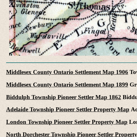
Middlesex County Ontario Settlement Map 1906
Tow
Middlesex County Ontario Settlement Map 1899
Gre
Biddulph Township Pioneer Settler Map 1862
Biddul
Adelaide Township Pioneer Settler Property Map
Ad
London Township Pioneer Settler Property Map
Lon
North Dorchester Township Pioneer Settler Proper