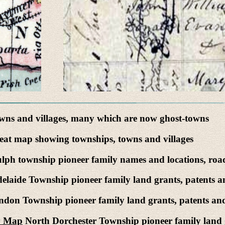
ns and villages, many which are now ghost-towns
at map showing townships, towns and villages
ph township pioneer family names and locations, road
elaide Township pioneer family land grants, patents a
don Township pioneer family land grants, patents and
ty Map
North Dorchester Township pioneer family land g