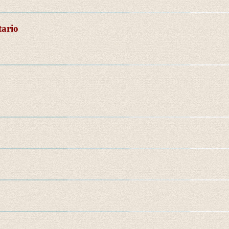
tario