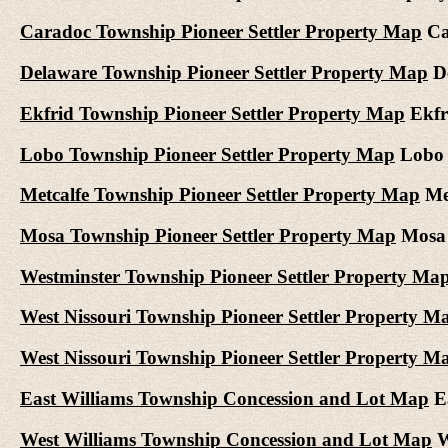
Caradoc Township Pioneer Settler Property Map
Car
Delaware Township Pioneer Settler Property Map
De
Ekfrid Township Pioneer Settler Property Map
Ekfri
Lobo Township Pioneer Settler Property Map
Lobo T
Metcalfe Township Pioneer Settler Property Map
Met
Mosa Township Pioneer Settler Property Map
Mosa T
Westminster Township Pioneer Settler Property Ma
West Nissouri Township Pioneer Settler Property M
West Nissouri Township Pioneer Settler Property M
East Williams Township Concession and Lot Map
Ea
West Williams Township Concession and Lot Map
W