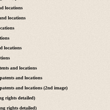
d locations
and locations
cations
tions
d locations
tions
ents and locations
patents and locations
patents and locations (2nd image)
 rights detailed)
g rights detailed)