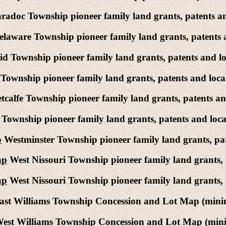
adoc Township pioneer family land grants, patents an
laware Township pioneer family land grants, patents 
d Township pioneer family land grants, patents and lo
ownship pioneer family land grants, patents and loca
calfe Township pioneer family land grants, patents an
ownship pioneer family land grants, patents and loca
p
Westminster Township pioneer family land grants, pat
ap
West Nissouri Township pioneer family land grants, 
ap
West Nissouri Township pioneer family land grants, 
st Williams Township Concession and Lot Map (mining
est Williams Township Concession and Lot Map (minin