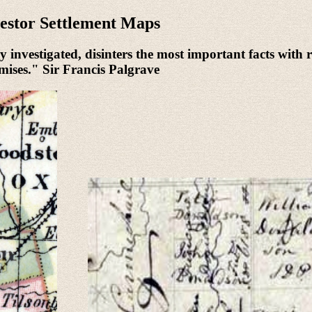
estor Settlement Maps
 investigated, disinters the most important facts with r
urmises." Sir Francis Palgrave