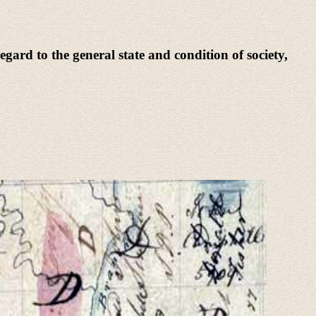
egard to the general state and condition of society,