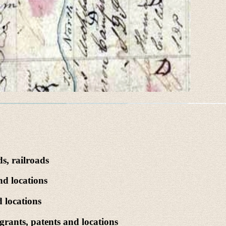
s, railroads
nd locations
 locations
rants, patents and locations