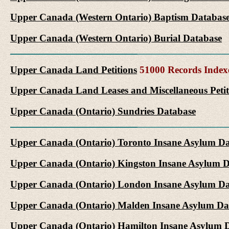
Upper Canada (Western Ontario) Baptism Databas
Upper Canada (Western Ontario) Burial Database
Upper Canada Land Petitions
51000 Records Index
Upper Canada Land Leases and Miscellaneous Petit
Upper Canada (Ontario) Sundries Database
Upper Canada (Ontario) Toronto Insane Asylum D
Upper Canada (Ontario) Kingston Insane Asylum 
Upper Canada (Ontario) London Insane Asylum Da
Upper Canada (Ontario) Malden Insane Asylum Da
Upper Canada (Ontario) Hamilton Insane Asylum 