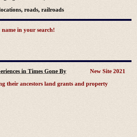
ocations, roads, railroads
y name in your search!
xperiences in Times Gone By
New Site 2021
ing their ancestors land grants and property