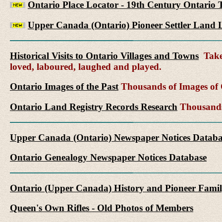
Ontario Place Locator - 19th Century Ontario 
Upper Canada (Ontario) Pioneer Settler Land L
Historical Visits to Ontario Villages and Towns
Take 
loved, laboured, laughed and played.
Ontario Images of the Past
Thousands of Images of C
Ontario Land Registry Records Research
Thousands 
Upper Canada (Ontario) Newspaper Notices Databa
Ontario Genealogy Newspaper Notices Database
Ontario (Upper Canada) History and Pioneer Famil
Queen's Own Rifles - Old Photos of Members