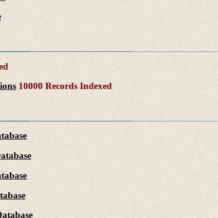
e
ed
ions
10000 Records Indexed
atabase
Database
tabase
tabase
Database