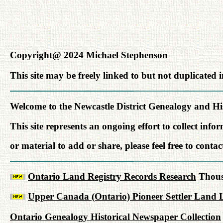
Copyright@ 2024 Michael Stephenson
This site may be freely linked to but not duplicated
Welcome to the Newcastle District Genealogy and His
This site represents an ongoing effort to collect inf
or material to add or share, please feel free to conta
Ontario Land Registry Records Research
Thousa
Upper Canada (Ontario) Pioneer Settler Land L
Ontario Genealogy Historical Newspaper Collection