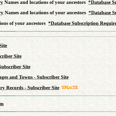
ry
Names and locations of your ancestors
*Database Su
ry
Names and locations of your ancestors
*Database S
ons of your ancestors
*Database Subscription Requir
Site
riber Site
Subscriber Site
lages and Towns - Subscriber Site
y Records - Subscriber Site
rm