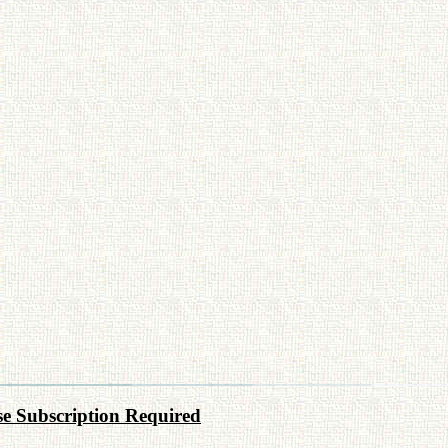
e Subscription Required