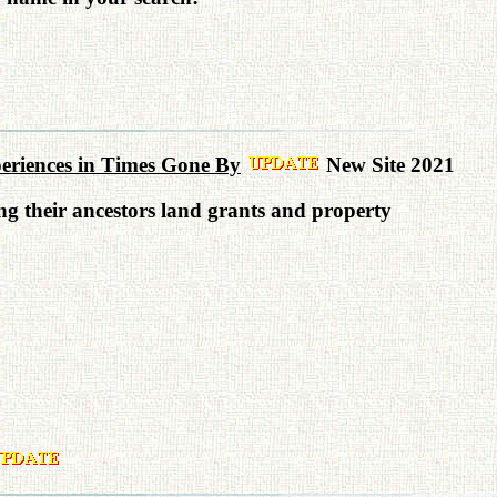
xperiences in Times Gone By
New Site 2021
ing their ancestors land grants and property