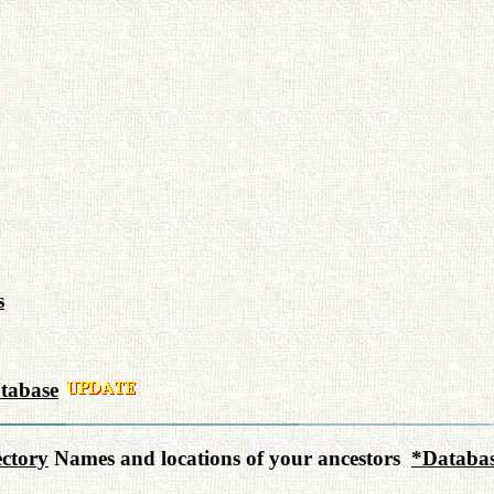
s
tabase
ctory
Names and locations of your ancestors
*Databas