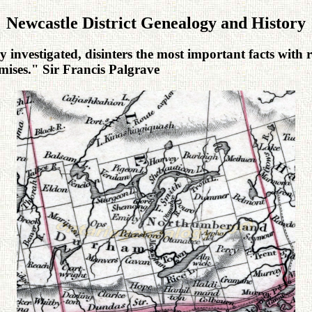
Newcastle District Genealogy and History
 investigated, disinters the most important facts with r
urmises." Sir Francis Palgrave