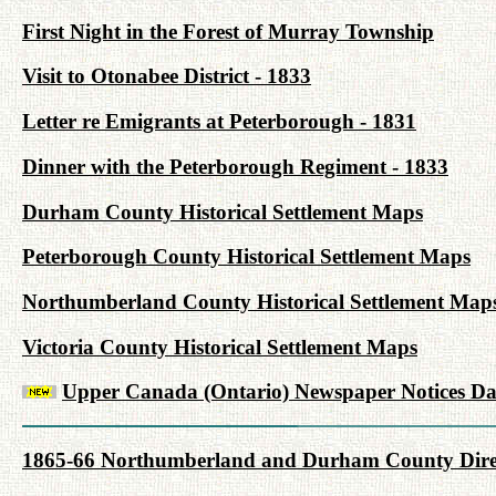
First Night in the Forest of Murray Township
Visit to Otonabee District - 1833
Letter re Emigrants at Peterborough - 1831
Dinner with the Peterborough Regiment - 1833
Durham County Historical Settlement Maps
Peterborough County Historical Settlement Maps
Northumberland County Historical Settlement Map
Victoria County Historical Settlement Maps
Upper Canada (Ontario) Newspaper Notices Da
1865-66 Northumberland and Durham County Dire