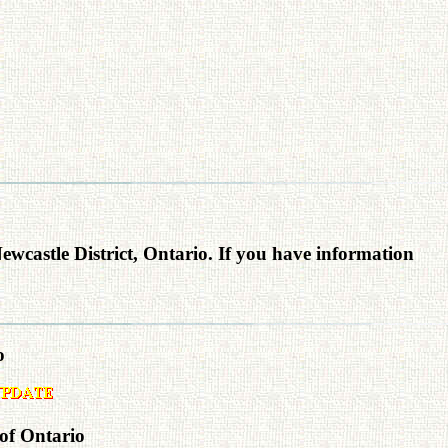
Newcastle District, Ontario. If you have information
o
 of Ontario