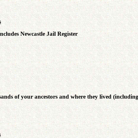
s
ncludes Newcastle Jail Register
nds of your ancestors and where they lived (including c
s