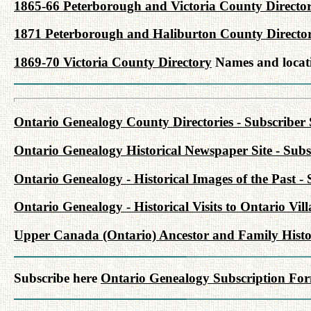
1865-66 Peterborough and Victoria County Directo
1871 Peterborough and Haliburton County Directo
1869-70 Victoria County Directory
Names and locati
Ontario Genealogy County Directories - Subscriber 
Ontario Genealogy Historical Newspaper Site - Subsc
Ontario Genealogy - Historical Images of the Past - 
Ontario Genealogy - Historical Visits to Ontario Vil
Upper Canada (Ontario) Ancestor and Family Histor
Subscribe here
Ontario Genealogy Subscription Fo