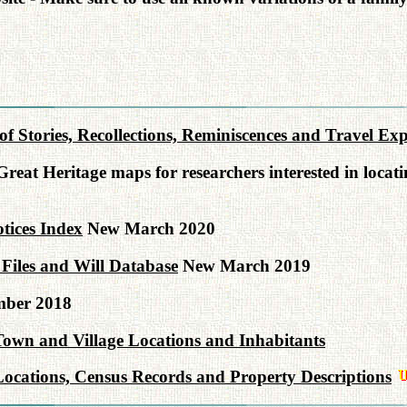
n of Stories, Recollections, Reminiscences and Travel E
reat Heritage maps for researchers interested in locat
tices Index
New March 2020
Files and Will Database
New March 2019
ber 2018
Town and Village Locations and Inhabitants
ocations, Census Records and Property Descriptions