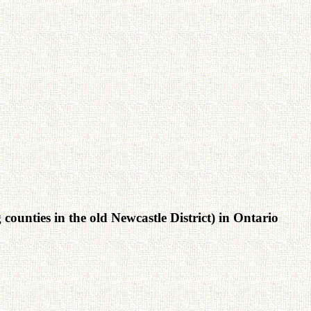
ounties in the old Newcastle District) in Ontario