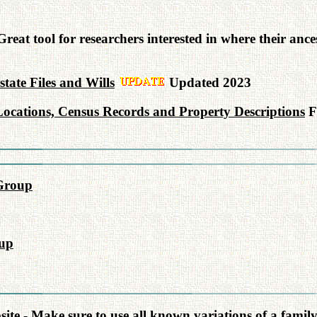
reat tool for researchers interested in where their an
ate Files and Wills
Updated 2023
ocations, Census Records and Property Descriptions
F
Group
up
e - Make sure to use all known variations of a famil