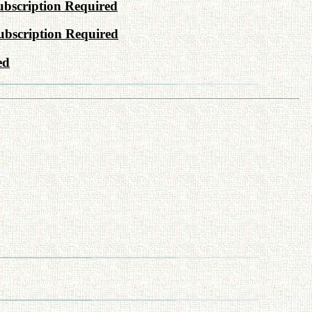
bscription Required
ubscription Required
ed