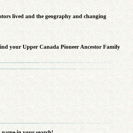
cestors lived and the geography and changing
ind your Upper Canada Pioneer Ancestor Family
y name in your search!