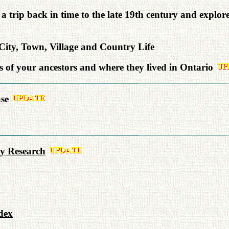
a trip back in time to the late 19th century and explor
ity, Town, Village and Country Life
of your ancestors and where they lived in Ontario
se
y Research
dex