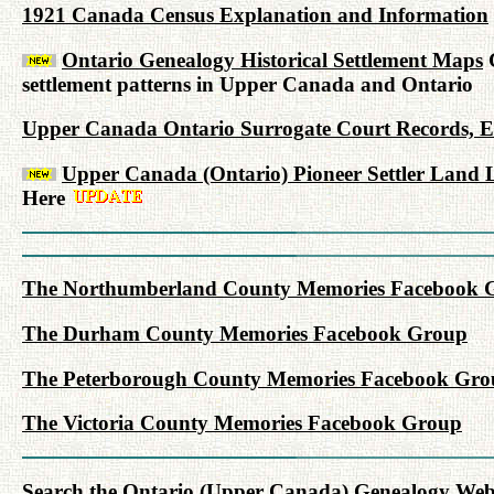
1921 Canada Census Explanation and Information
Ontario Genealogy Historical Settlement Maps
G
settlement patterns in Upper Canada and Ontario
Upper Canada Ontario Surrogate Court Records, Est
Upper Canada (Ontario) Pioneer Settler Land L
Here
The Northumberland County Memories Facebook 
The Durham County Memories Facebook Group
The Peterborough County Memories Facebook Gro
The Victoria County Memories Facebook Group
Search the Ontario (Upper Canada) Genealogy Websit