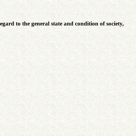
egard to the general state and condition of society,