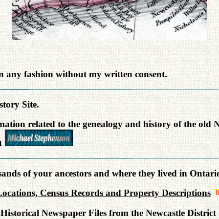
 in any fashion without my written consent.
tory Site.
ormation related to the genealogy and history of the old 
ct
nds of your ancestors and where they lived in Ontari
ocations, Census Records and Property Descriptions
Historical Newspaper Files from the Newcastle District