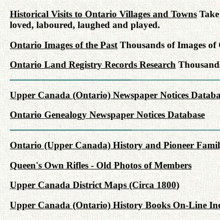
Historical Visits to Ontario Villages and Towns
Take 
loved, laboured, laughed and played.
Ontario Images of the Past
Thousands of Images of C
Ontario Land Registry Records Research
Thousands 
Upper Canada (Ontario) Newspaper Notices Databa
Ontario Genealogy Newspaper Notices Database
Ontario (Upper Canada) History and Pioneer Famil
Queen's Own Rifles - Old Photos of Members
Upper Canada District Maps (Circa 1800)
Upper Canada (Ontario) History Books On-Line In