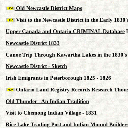
Old Newcastle District Maps
Visit to the Newcastle District in the Early 1830'
Upper Canada and Ontario CRIMINAL Database
I
Newcastle District 1833
Canoe Trip Through Kawartha Lakes in the 1830's
Newcastle District - Sketch
Irish Emigrants in Peterborough 1825 - 1826
Ontario Land Registry Records Research
Thousa
Old Thunder - An Indian Tradition
Visit to Chemong Indian Village - 1831
Rice Lake Trading Post and Indian Mound Builder