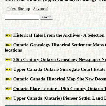
Index
Sitemap
Advanced
Historical Tales From the Archives - A Selectio
Ontario Genealogy Historical Settlement Maps
G
locations
20th Century Ontario Genealogy Newspaper No
Upper Canada Ontario Surrogate Court Estate 
Ontario Canada Historical Map Site
New Decem
Ontario Place Locator - 19th Century Ontario 
Upper Canada (Ontario) Pioneer Settler Land L