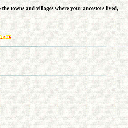
e the towns and villages where your ancestors lived,