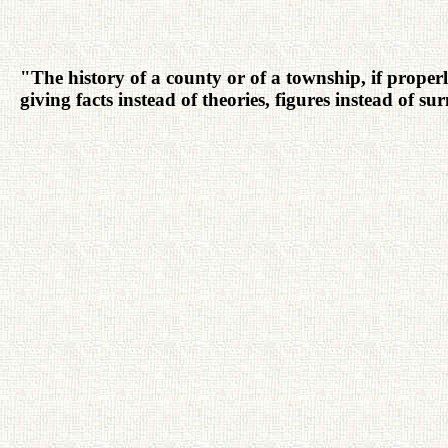
"The history of a county or of a township, if properly
giving facts instead of theories, figures instead of s