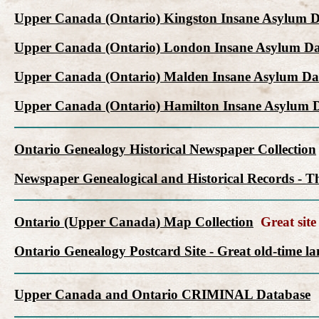
Upper Canada (Ontario) Kingston Insane Asylum 
Upper Canada (Ontario) London Insane Asylum Da
Upper Canada (Ontario) Malden Insane Asylum Da
Upper Canada (Ontario) Hamilton Insane Asylum 
Ontario Genealogy Historical Newspaper Collection
Newspaper Genealogical and Historical Records - Th
Ontario (Upper Canada) Map Collection
Great site 
Ontario Genealogy Postcard Site - Great old-time l
Upper Canada and Ontario CRIMINAL Database