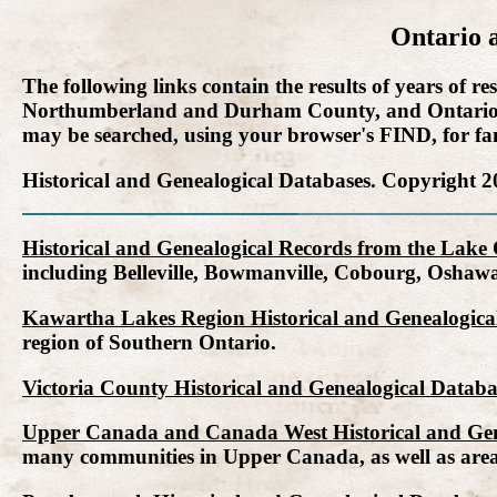
Ontario 
The following links contain the results of years of
Northumberland and Durham County, and Ontario Co
may be searched, using your browser's FIND, for fami
Historical and Genealogical Databases. Copyright 2
Historical and Genealogical Records from the Lake
including Belleville, Bowmanville, Cobourg, Oshaw
Kawartha Lakes Region Historical and Genealogical
region of Southern Ontario.
Victoria County Historical and Genealogical Databa
Upper Canada and Canada West Historical and Gen
many communities in Upper Canada, as well as are