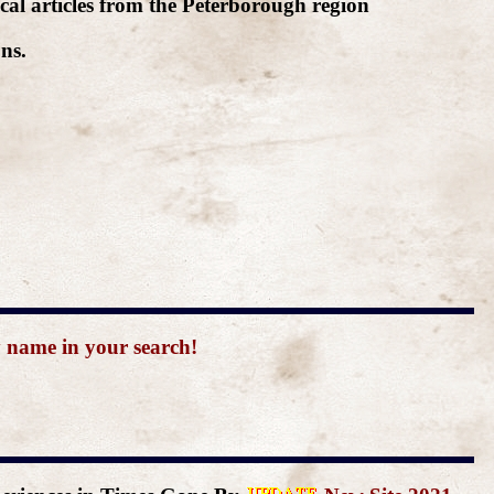
cal articles from the Peterborough region
ns.
y name in your search!