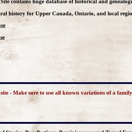
Site contains huge database of historical and genealogi
ral history for Upper Canada, Ontario, and local regio
ase
se
e - Make sure to use all known variations of a famil