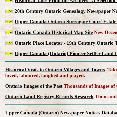
Historical Tales From the Archives - A Selectio
20th Century Ontario Genealogy Newspaper No
Upper Canada Ontario Surrogate Court Estate 
Ontario Canada Historical Map Site
New Decem
Ontario Place Locator - 19th Century Ontario 
Upper Canada (Ontario) Pioneer Settler Land L
Historical Visits to Ontario Villages and Towns
Take 
loved, laboured, laughed and played.
Ontario Images of the Past
Thousands of Images of C
Ontario Land Registry Records Research
Thousands 
Upper Canada (Ontario) Newspaper Notices Databa