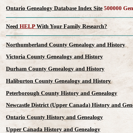
Ontario Genealogy Database Index Site
500000 Gene
Need
HELP
With Your Family Research?
Northumberland County Genealogy and History
Victoria County Genealogy and History
Durham County Genealogy and History
Haliburton County Genealogy and History
Peterborough County History and Genealogy
Newcastle District (Upper Canada) History and Gen
Ontario County History and Genealogy
Upper Canada History and Genealogy