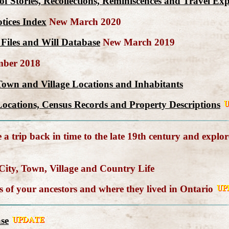
n of Stories, Recollections, Reminiscences and Travel E
tices Index
New March 2020
Files and Will Database
New March 2019
ber 2018
Town and Village Locations and Inhabitants
ocations, Census Records and Property Descriptions
a trip back in time to the late 19th century and explor
ity, Town, Village and Country Life
of your ancestors and where they lived in Ontario
se