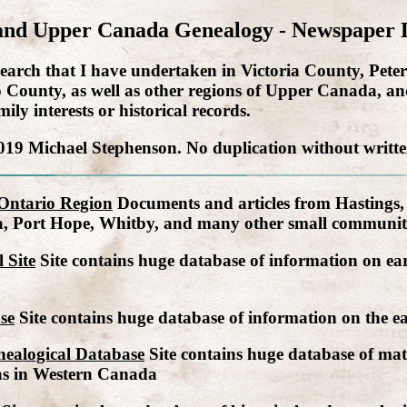
and Upper Canada Genealogy - Newspaper 
 research that I have undertaken in Victoria County, P
unty, as well as other regions of Upper Canada, and
ly interests or historical records.
019 Michael Stephenson. No duplication without writte
 Ontario Region
Documents and articles from Hastings
a, Port Hope, Whitby, and many other small communiti
 Site
Site contains huge database of information on ear
se
Site contains huge database of information on the ear
ealogical Database
Site contains huge database of mater
as in Western Canada