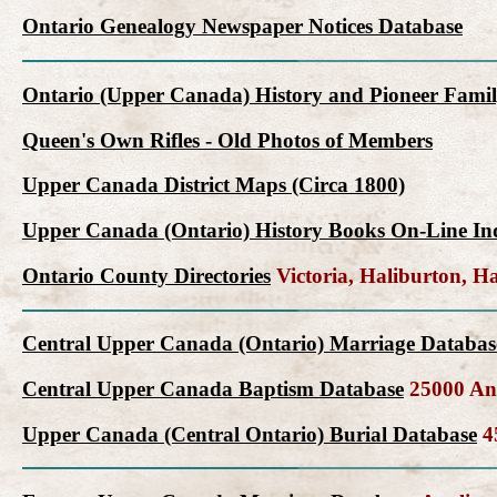
Ontario Genealogy Newspaper Notices Database
Ontario (Upper Canada) History and Pioneer Famil
Queen's Own Rifles - Old Photos of Members
Upper Canada District Maps (Circa 1800)
Upper Canada (Ontario) History Books On-Line In
Ontario County Directories
Victoria, Haliburton, 
Central Upper Canada (Ontario) Marriage Databas
Central Upper Canada Baptism Database
25000 Ang
Upper Canada (Central Ontario) Burial Database
45