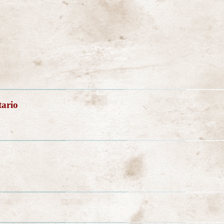
tario