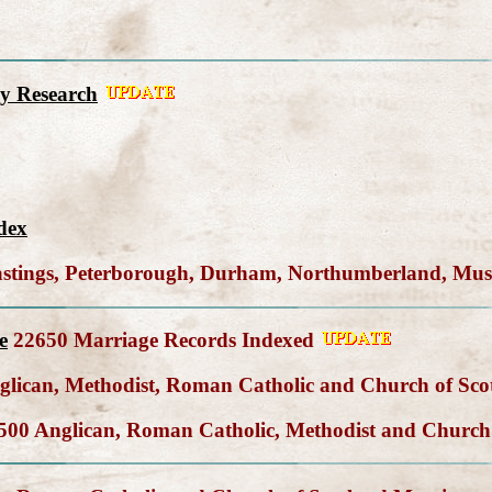
y Research
dex
Hastings, Peterborough, Durham, Northumberland, Mu
e
22650 Marriage Records Indexed
lican, Methodist, Roman Catholic and Church of Sco
00 Anglican, Roman Catholic, Methodist and Church 