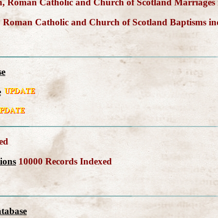
, Roman Catholic and Church of Scotland Marriages
 Roman Catholic and Church of Scotland Baptisms i
se
e
ed
ions
10000 Records Indexed
atabase