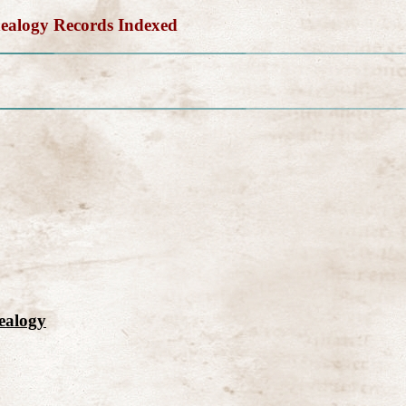
alogy Records Indexed
ealogy