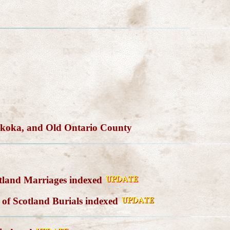
skoka, and Old Ontario County
tland Marriages indexed
of Scotland Burials indexed