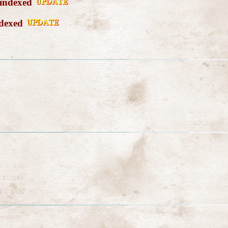
 indexed
ndexed