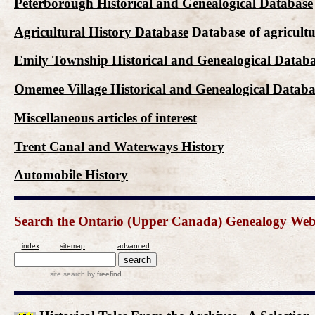
Peterborough Historical and Genealogical Database
Agricultural History Database
Database of agricultu
Emily Township Historical and Genealogical Datab
Omemee Village Historical and Genealogical Databa
Miscellaneous articles of interest
Trent Canal and Waterways History
Automobile History
Search the Ontario (Upper Canada) Genealogy Websit
index
sitemap
advanced
site search
by
freefind