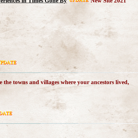
xperiences in Times Gone By
New Site 2021
e the towns and villages where your ancestors lived,