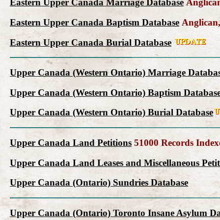
Eastern Upper Canada Marriage Database
Anglican
Eastern Upper Canada Baptism Database
Anglican,
Eastern Upper Canada Burial Database
Upper Canada (Western Ontario) Marriage Databa
Upper Canada (Western Ontario) Baptism Databas
Upper Canada (Western Ontario) Burial Database
Upper Canada Land Petitions
51000 Records Index
Upper Canada Land Leases and Miscellaneous Petit
Upper Canada (Ontario) Sundries Database
Upper Canada (Ontario) Toronto Insane Asylum D