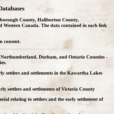
Databases
eterborough County, Haliburton County,
 Western Canada. The data contained in each link
n consent.
, Northumberland, Durham, and Ontario Counties -
es.
ly settlers and settlements in the Kawartha Lakes
ly settlers and settlements of Victoria County
ial relating to settlers and the early settlement of