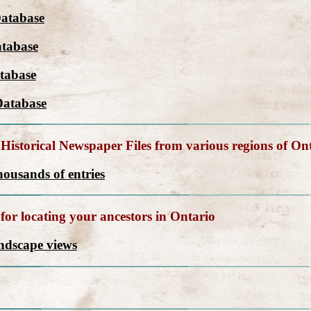
Database
tabase
tabase
Database
Historical Newspaper Files from various regions of On
ousands of entries
for locating your ancestors in Ontario
andscape views