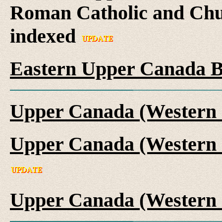
Roman Catholic and Chu
indexed
Eastern Upper Canada B
Upper Canada (Western 
Upper Canada (Western 
Upper Canada (Western 