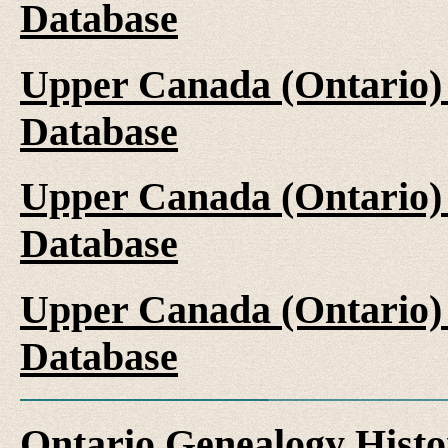
Database
Upper Canada (Ontario)
Database
Upper Canada (Ontario)
Database
Upper Canada (Ontario)
Database
Ontario Genealogy Histo