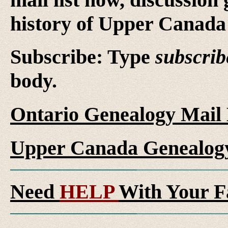
history of Upper Canada 
Subscribe: Type
subscrib
body.
Ontario Genealogy Mail 
Upper Canada Genealogy
Need
HELP
With Your F