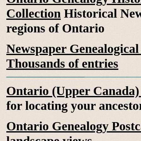
Collection
Historical New
regions of Ontario
Newspaper Genealogical 
Thousands of entries
Ontario (Upper Canada)
for locating your ancesto
Ontario Genealogy Postca
landscape views