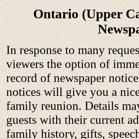
Ontario (Upper C
Newspa
In response to many request
viewers the option of imme
record of newspaper notice
notices will give you a nic
family reunion. Details may
guests with their current ad
family history, gifts, speec