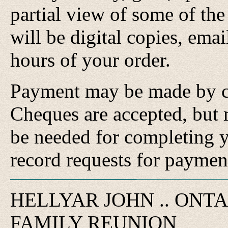
partial view of some of the
will be digital copies, ema
hours of your order.
Payment may be made by cr
Cheques are accepted, but 
be needed for completing y
record requests for paymen
HELLYAR JOHN .. ONT
FAMILY REUNION