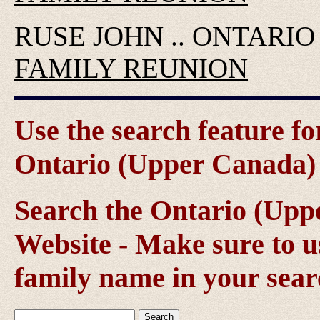
RUSE JOHN .. ONTARI
FAMILY REUNION
Use the search feature fo
Ontario (Upper Canada) g
Search the Ontario (Up
Website - Make sure to us
family name in your sear