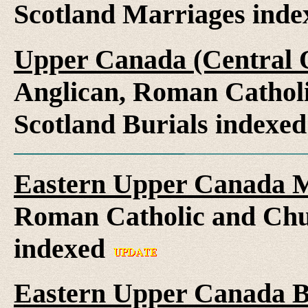
Scotland Marriages ind
Upper Canada (Central O
Anglican, Roman Catholi
Scotland Burials indexe
Eastern Upper Canada M
Roman Catholic and Chu
indexed
Eastern Upper Canada B