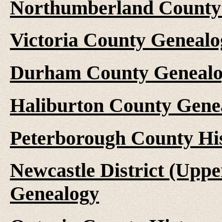
Northumberland County 
Victoria County Genealo
Durham County Genealo
Haliburton County Gene
Peterborough County Hi
Newcastle District (Upp
Genealogy