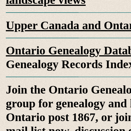
Upper Canada and Ont
Ontario Genealogy Datab
Genealogy Records Inde
Join the Ontario Genealo
group for genealogy and h
Ontario post 1867, or jo
mail list now, discussion