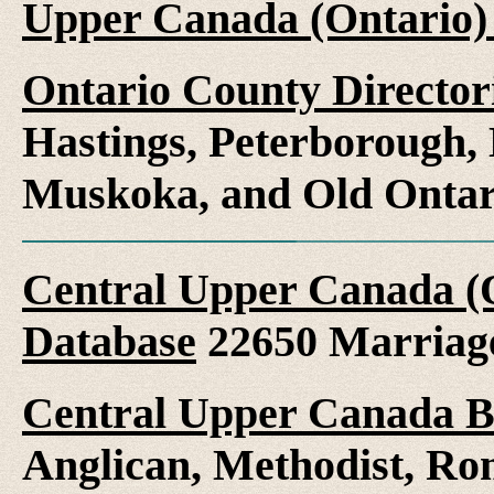
Upper Canada (Ontario)
Ontario County Director
Hastings, Peterborough
Muskoka, and Old Ontar
Central Upper Canada (
Database
22650 Marriag
Central Upper Canada B
Anglican, Methodist, Ro