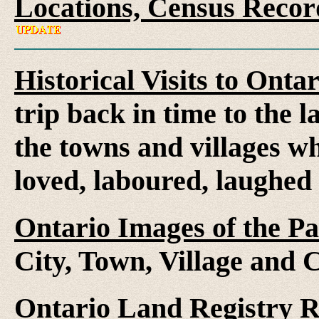
Locations, Census Recor
Historical Visits to Onta
trip back in time to the 
the towns and villages wh
loved, laboured, laughed
Ontario Images of the Pa
City, Town, Village and 
Ontario Land Registry 