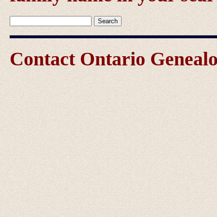
Contact Ontario Genea