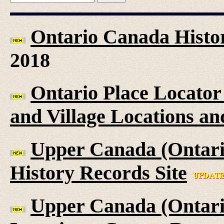
Ontario Canada Histor
2018
Ontario Place Locator
and Village Locations an
Upper Canada (Ontari
History Records Site
Upper Canada (Ontario