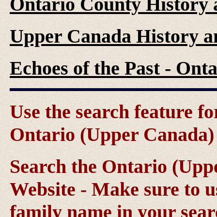
Ontario County History
Upper Canada History a
Echoes of the Past - On
Use the search feature fo
Ontario (Upper Canada) g
Search the Ontario (Up
Website - Make sure to us
family name in your sear