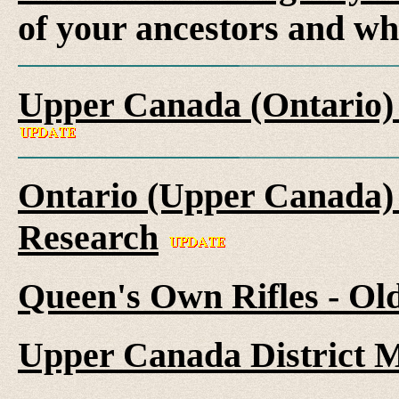
of your ancestors and wh
Upper Canada (Ontario)
Ontario (Upper Canada) 
Research
Queen's Own Rifles - Ol
Upper Canada District M