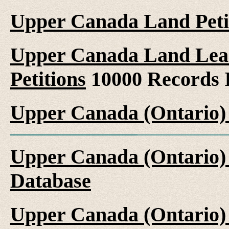
Upper Canada Land Peti
Upper Canada Land Leas
Petitions
10000 Records 
Upper Canada (Ontario)
Upper Canada (Ontario)
Database
Upper Canada (Ontario)