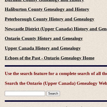
Haliburton County Genealogy and History
Peterborough County History and Genealogy
Newcastle District (Upper Canada) History and Gen
Ontario County History and Genealogy
Upper Canada History and Genealogy
Echoes of the Past - Ontario Genealogy Home
Use the search feature for a complete search of all 
Search the Ontario (Upper Canada) Genealogy Websit