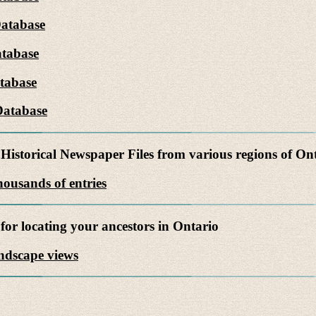
Database
tabase
tabase
Database
Historical Newspaper Files from various regions of On
ousands of entries
for locating your ancestors in Ontario
andscape views