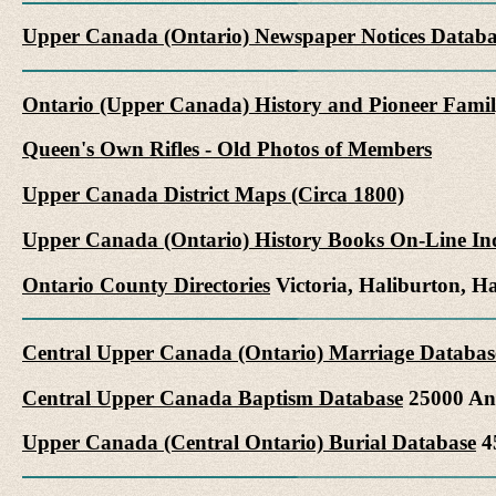
Upper Canada (Ontario) Newspaper Notices Databa
Ontario (Upper Canada) History and Pioneer Famil
Queen's Own Rifles - Old Photos of Members
Upper Canada District Maps (Circa 1800)
Upper Canada (Ontario) History Books On-Line In
Ontario County Directories
Victoria, Haliburton, 
Central Upper Canada (Ontario) Marriage Databas
Central Upper Canada Baptism Database
25000 Ang
Upper Canada (Central Ontario) Burial Database
45