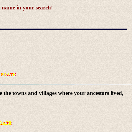
y name in your search!
e the towns and villages where your ancestors lived,