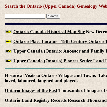
Search the Ontario (Upper Canada) Genealogy Websit
Ontario Canada Historical Map Site
New Decem
Ontario Place Locator - 19th Century Ontario 
Upper Canada (Ontario) Ancestor and Family H
Upper Canada (Ontario) Pioneer Settler Land L
Historical Visits to Ontario Villages and Towns
Take 
loved, laboured, laughed and played.
Ontario Images of the Past
Thousands of Images of C
Ontario Land Registry Records Research
Thousands 