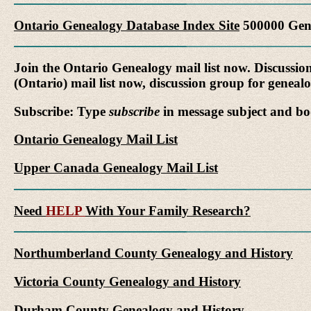
Ontario Genealogy Database Index Site
500000 Gene
Join the Ontario Genealogy mail list now. Discussio
(Ontario) mail list now, discussion group for genea
Subscribe: Type
subscribe
in message subject and bo
Ontario Genealogy Mail List
Upper Canada Genealogy Mail List
Need
HELP
With Your Family Research?
Northumberland County Genealogy and History
Victoria County Genealogy and History
Durham County Genealogy and History