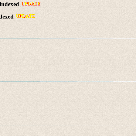
 indexed
ndexed