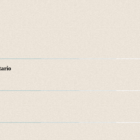
tario