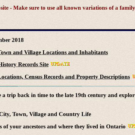
e - Make sure to use all known variations of a famil
ber 2018
Town and Village Locations and Inhabitants
istory Records Site
ocations, Census Records and Property Descriptions
a trip back in time to the late 19th century and explor
ity, Town, Village and Country Life
of your ancestors and where they lived in Ontario