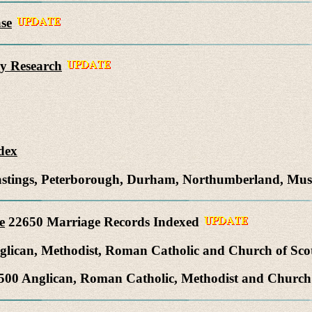
se
y Research
dex
Hastings, Peterborough, Durham, Northumberland, Mu
e
22650 Marriage Records Indexed
lican, Methodist, Roman Catholic and Church of Sco
00 Anglican, Roman Catholic, Methodist and Church 