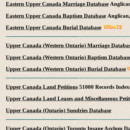
Eastern Upper Canada Marriage Database
Anglican
Eastern Upper Canada Baptism Database
Anglican,
Eastern Upper Canada Burial Database
Upper Canada (Western Ontario) Marriage Databa
Upper Canada (Western Ontario) Baptism Databas
Upper Canada (Western Ontario) Burial Database
Upper Canada Land Petitions
51000 Records Index
Upper Canada Land Leases and Miscellaneous Petit
Upper Canada (Ontario) Sundries Database
Upper Canada (Ontario) Toronto Insane Asylum D