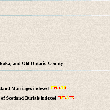
skoka, and Old Ontario County
tland Marriages indexed
of Scotland Burials indexed