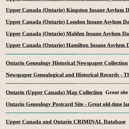
Upper Canada (Ontario) Kingston Insane Asylum 
Upper Canada (Ontario) London Insane Asylum Da
Upper Canada (Ontario) Malden Insane Asylum Da
Upper Canada (Ontario) Hamilton Insane Asylum 
Ontario Genealogy Historical Newspaper Collection
Newspaper Genealogical and Historical Records - Th
Ontario (Upper Canada) Map Collection
Great site 
Ontario Genealogy Postcard Site - Great old-time l
Upper Canada and Ontario CRIMINAL Database