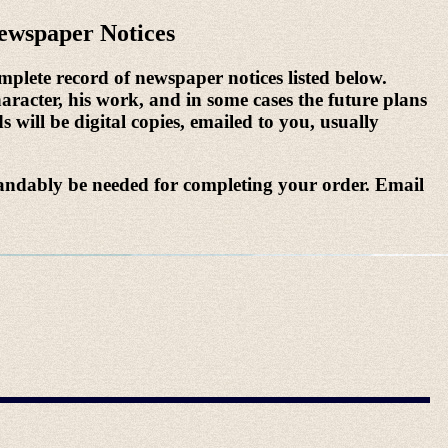
ewspaper Notices
mplete record of newspaper notices listed below.
aracter, his work, and in some cases the future plans
s will be digital copies, emailed to you, usually
andably be needed for completing your order. Email