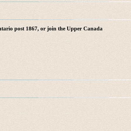
Ontario post 1867, or join the Upper Canada