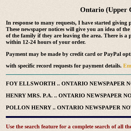
Ontario (Upper 
In response to many requests, I have started giving 
These newspaper notices will give you an idea of the
of the family if they are leaving the area. There is a
within 12-24 hours of your order.
Payment may be made by credit card or PayPal optio
with specific record requests for payment details.
Em
FOY ELLSWORTH .. ONTARIO NEWSPAPER 
HENRY MRS. P.A. .. ONTARIO NEWSPAPER N
POLLON HENRY .. ONTARIO NEWSPAPER N
Use the search feature for a complete search of all 