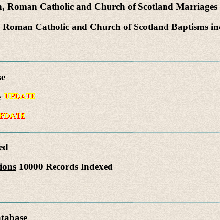
, Roman Catholic and Church of Scotland Marriages
 Roman Catholic and Church of Scotland Baptisms i
se
e
ed
ions
10000 Records Indexed
atabase