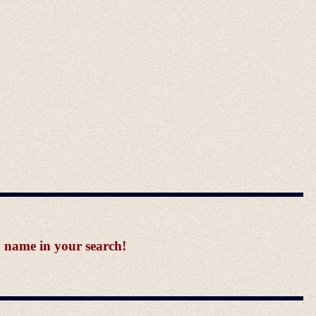
y name in your search!