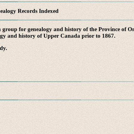
alogy Records Indexed
n group for genealogy and history of the Province of 
logy and history of Upper Canada prior to 1867.
dy.