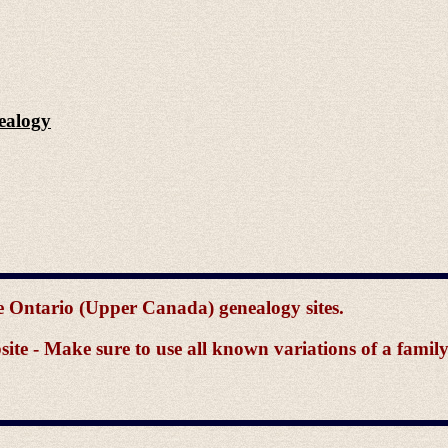
ealogy
the Ontario (Upper Canada) genealogy sites.
e - Make sure to use all known variations of a famil