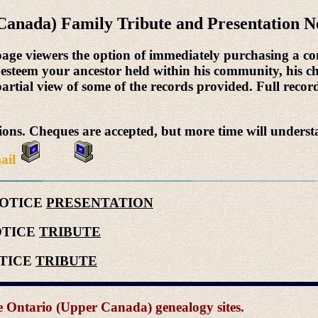
Canada) Family Tribute and Presentation N
page viewers the option of immediately purchasing a co
 esteem your ancestor held within his community, his ch
 partial view of some of the records provided. Full record
ns. Cheques are accepted, but more time will underst
ail
NOTICE
PRESENTATION
OTICE
TRIBUTE
OTICE
TRIBUTE
the Ontario (Upper Canada) genealogy sites.