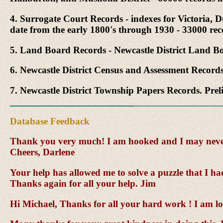
4. Surrogate Court Records - indexes for Victoria
date from the early 1800's through 1930 - 33000 re
5. Land Board Records - Newcastle District Land Bo
6. Newcastle District Census and Assessment Record
7. Newcastle District Township Papers Records. Pre
Database Feedback
Thank you very much! I am hooked and I may never l
Cheers, Darlene
Your help has allowed me to solve a puzzle that I ha
Thanks again for all your help. Jim
Hi Michael, Thanks for all your hard work ! I am lo