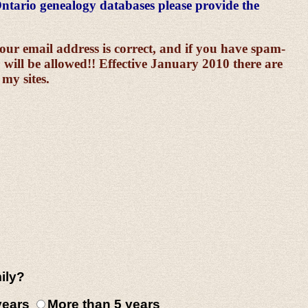
ntario genealogy databases please provide the
 email address is correct, and if you have spam-
 will be allowed!! Effective January 2010 there are
 my sites.
ily?
 years
More than 5 years