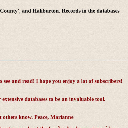
County', and Haliburton. Records in the databases
ee and read! I hope you enjoy a lot of subscribers!
 extensive databases to be an invaluable tool.
et others know. Peace, Marianne