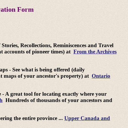
ration Form
f Stories, Recollections, Reminiscences and Travel
at accounts of pioneer times) at
From the Archives
ps - See what is being offered (daily
nt maps of your ancestor's property) at
Ontario
- A great tool for locating exactly where your
ch
Hundreds of thousands of your ancestors and
ring the entire province ...
Upper Canada and