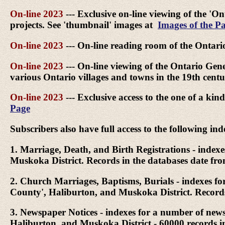
On-line 2023
--- Exclusive on-line viewing of the 'On
projects. See 'thumbnail' images at
Images of the Pa
On-line 2023
--- On-line reading room of the Ontari
On-line 2023
--- On-line viewing of the Ontario Genea
various Ontario villages and towns in the 19th cen
On-line 2023
--- Exclusive access to the one of a k
Page
Subscribers also have full access to the following ind
1. Marriage, Death, and Birth Registrations - inde
Muskoka District. Records in the databases date fr
2. Church Marriages, Baptisms, Burials - indexes f
County', Haliburton, and Muskoka District. Records
3. Newspaper Notices - indexes for a number of ne
Haliburton, and Muskoka District - 60000 records 