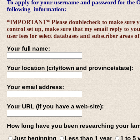
To apply for your username and password for the O
following information:
*IMPORTANT* Please doublecheck to make sure your
control set up, make sure that my email reply to you
user fees for select databases and subscriber areas of
Your full name:
Your location (city/town and province/state):
Your email address:
Your URL (if you have a web-site):
How long have you been researching your fam
Just beginning
Less than 1 year
1 to 5