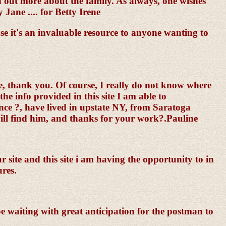
d out more about the family. As always, one wishes
Jane .... for Betty Irene
e it's an invaluable resource to anyone wanting to
one, thank you. Of course, I really do not know where
he info provided in this site I am able to
ce ?, have lived in upstate NY, from Saratoga
 will find him, and thanks for your work?.Pauline
 site and this site i am having the opportunity to in
ures.
be waiting with great anticipation for the postman to