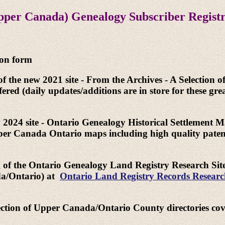
pper Canada) Genealogy Subscriber Regist
ion form
of the new 2021 site - From the Archives - A Selection o
ered (daily updates/additions are in store for these gre
w 2024 site - Ontario Genealogy Historical Settlement Ma
Upper Canada Ontario maps including high quality pate
g of the Ontario Genealogy Land Registry Research Site 
ada/Ontario) at
Ontario Land Registry Records Resear
lection of Upper Canada/Ontario County directories cove