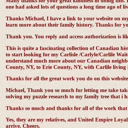
Many thanks for your great kindness in doing this. I
one had asked lots of questions a long time ago of li
Thanks Michael, I have a link to your website on m
learn more about their family history. Thanks for y
Thank you. You reply and access authorization is lik
This is quite a fascinating collection of Canadian hi
to start looking for my Carlisle /Carlyle/Carlile Wai
understand much more about our Canadian neighbors 
County, NY, to Erie County, NY, with Carlile living 
Thanks for all the great work you do on this websit
Michael, Thank you so much for letting me take take t
solving my puzzle research to my family tree that i h
Thanks so much and thanks for all of the work that 
Yes, they are my relatives, and United Empire Loyalis
arrive. Cheers.