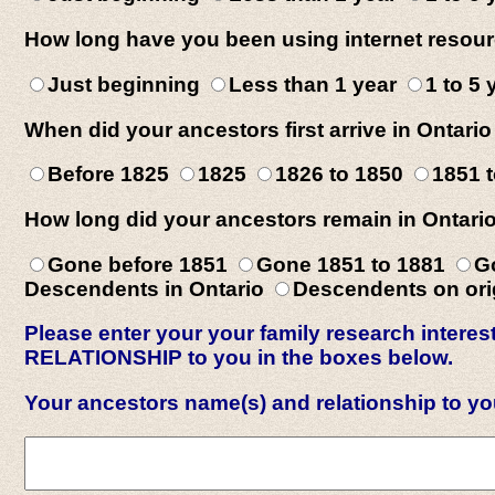
How long have you been using internet resour
Just beginning
Less than 1 year
1 to 5
When did your ancestors first arrive in Ontario
Before 1825
1825
1826 to 1850
1851 
How long did your ancestors remain in Ontari
Gone before 1851
Gone 1851 to 1881
G
Descendents in Ontario
Descendents on orig
Please enter your your family research inte
RELATIONSHIP to you in the boxes below.
Your ancestors name(s) and relationship to y