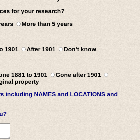
ces for your research?
 years
More than 5 years
to 1901
After 1901
Don't know
o
one 1881 to 1901
Gone after 1901
inal property
rests including NAMES and LOCATIONS and
ou?