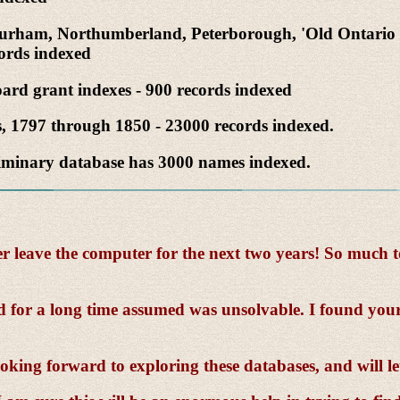
, Durham, Northumberland, Peterborough, 'Old Ontario 
cords indexed
ard grant indexes - 900 records indexed
s, 1797 through 1850 - 23000 records indexed.
liminary database has 3000 names indexed.
eave the computer for the next two years! So much to s
d for a long time assumed was unsolvable. I found your
oking forward to exploring these databases, and will l