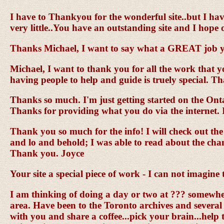
I have to Thankyou for the wonderful site..but I hav
very little..You have an outstanding site and I hope
Thanks Michael, I want to say what a GREAT job yo
Michael, I want to thank you for all the work that 
having people to help and guide is truely special. 
Thanks so much. I'm just getting started on the Ontar
Thanks for providing what you do via the internet. 
Thank you so much for the info! I will check out the
and lo and behold; I was able to read about the chang
Thank you. Joyce
Your site a special piece of work - I can not imagine
I am thinking of doing a day or two at ??? somewhe
area. Have been to the Toronto archives and several pl
with you and share a coffee...pick your brain...help 