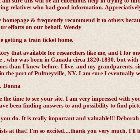
 am sure this will be an enormous help in trying to fin
ving relatives who had good information. Appreciatively 
y homepage & frequently recommend it to others becaus
our efforts on our behalf. Wendy
e getting a train ticket home.
story that available for researchers like me, and I for 
te , who was born in Canada circa 1820-1830, but with t
than I knew before. I live, and my grandparents, sin
in the port of Pultneyville, NY. I am sure I eventually
e. Donna
he time to see your site. I am very impressed with your
ave been finding answers to and possibility to find pict
you do. It is really important and valuable!!! Deborah
ts at that! I'm so excited....thank you very much. I'll 