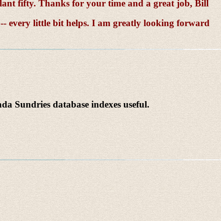
lant fifty. Thanks for your time and a great job, Bill
 every little bit helps. I am greatly looking forward
a Sundries database indexes useful.