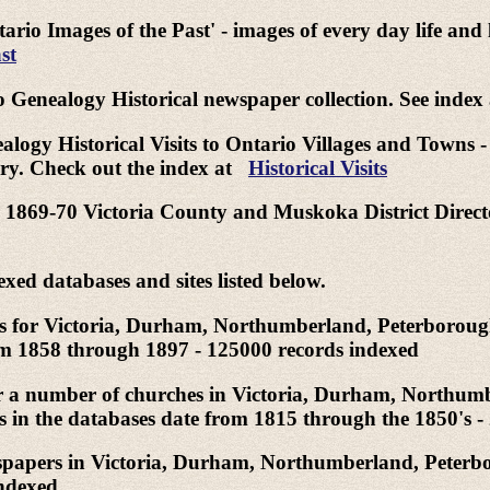
tario Images of the Past' - images of every day life and
st
o Genealogy Historical newspaper collection. See index
logy Historical Visits to Ontario Villages and Towns - A 
tury. Check out the index at
Historical Visits
ind 1869-70 Victoria County and Muskoka District Dire
exed databases and sites listed below.
xes for Victoria, Durham, Northumberland, Peterboroug
om 1858 through 1897 - 125000 records indexed
or a number of churches in Victoria, Durham, Northum
 in the databases date from 1815 through the 1850's -
wspapers in Victoria, Durham, Northumberland, Peterb
indexed