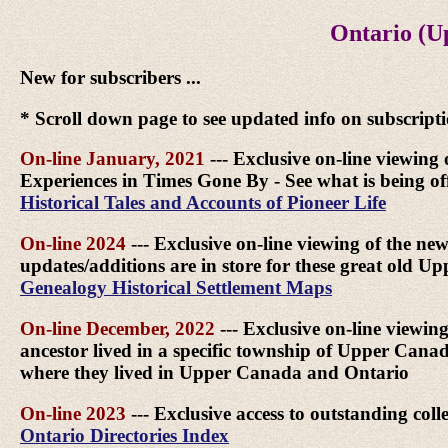
Ontario (U
New for subscribers ...
* Scroll down page to see updated info on subscript
On-line January, 2021
--- Exclusive on-line viewing 
Experiences in Times Gone By - See what is being off
Historical Tales and Accounts of Pioneer Life
On-line 2024
--- Exclusive on-line viewing of the ne
updates/additions are in store for these great old 
Genealogy Historical Settlement Maps
On-line December, 2022
--- Exclusive on-line viewin
ancestor lived in a specific township of Upper Can
where they lived in Upper Canada and Ontario
On-line 2023
--- Exclusive access to outstanding col
Ontario Directories Index