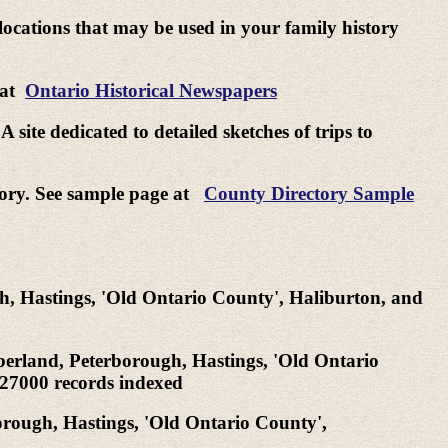
 locations that may be used in your family history
 at
Ontario Historical Newspapers
site dedicated to detailed sketches of trips to
ctory. See sample page at
County Directory Sample
h, Hastings, 'Old Ontario County', Haliburton, and
berland, Peterborough, Hastings, 'Old Ontario
 27000 records indexed
orough, Hastings, 'Old Ontario County',