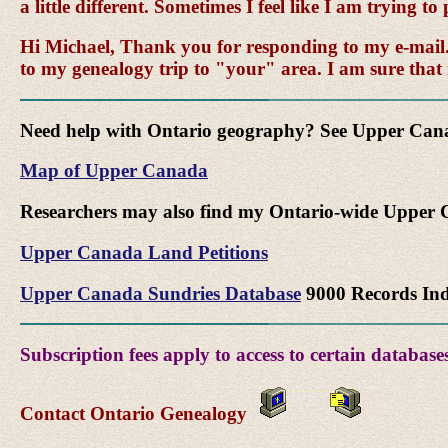
a little different. Sometimes I feel like I am trying 
Hi Michael, Thank you for responding to my e-mail. I
to my genealogy trip to "your" area. I am sure that
Need help with Ontario geography? See Upper Ca
Map of Upper Canada
Researchers may also find my Ontario-wide Upper C
Upper Canada Land Petitions
Upper Canada Sundries Database
9000 Records In
Subscription fees apply to access to certain databases
Contact Ontario Genealogy