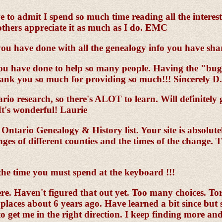
e to admit I spend so much time reading all the interes
 others appreciate it as much as I do. EMC
u have done with all the genealogy info you have sha
you have done to help so many people. Having the "bug' 
Thank you so much for providing so much!!! Sincerely D
io research, so there's ALOT to learn. Will definitely g
It's wonderful! Laurie
 Ontario Genealogy & History list. Your site is absolut
es of different counties and the times of the change. T
 the time you must spend at the keyboard !!!
re. Haven't figured that out yet. Too many choices. T
aces about 6 years ago. Have learned a bit since but stil
to get me in the right direction. I keep finding more a