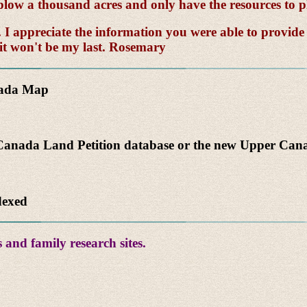
to plow a thousand acres and only have the resources to p
 appreciate the information you were able to provide --
 it won't be my last. Rosemary
nada Map
anada Land Petition database or the new Upper Canad
dexed
 and family research sites.