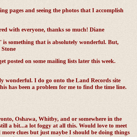
ting pages and seeing the photos that I accomplish
red with everyone, thanks so much! Diane
is something that is absolutely wonderful. But,
. Stone
et posted on some mailing lists later this week.
ely wonderful. I do go onto the Land Records site
his has been a problem for me to find the time line.
oronto, Oshawa, Whitby, and or somewhere in the
l a bit...a lot foggy at all this. Would love to meet
nd more clues but just maybe I should be doing things