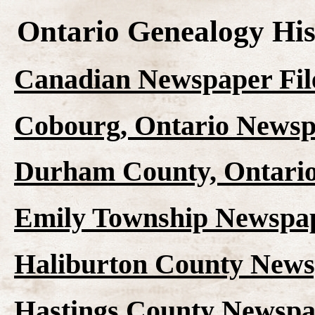
Ontario Genealogy His
Canadian Newspaper Fil
Cobourg, Ontario Newsp
Durham County, Ontario
Emily Township Newspap
Haliburton County News
Hastings County Newspap