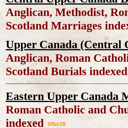
Anglican, Methodist, Ro
Scotland Marriages ind
Upper Canada (Central O
Anglican, Roman Catholi
Scotland Burials indexe
Eastern Upper Canada M
Roman Catholic and Chu
indexed