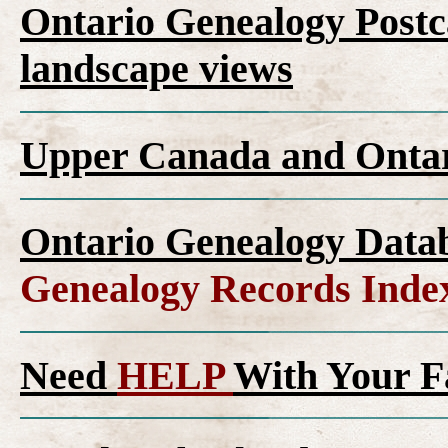
Ontario Genealogy Postca
landscape views
Upper Canada and Ont
Ontario Genealogy Datab
Genealogy Records Inde
Need
HELP
With Your F