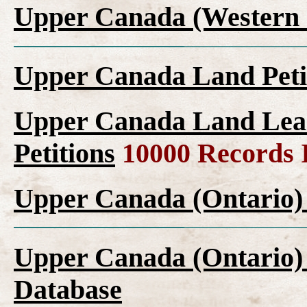
Upper Canada (Western 
Upper Canada Land Peti
Upper Canada Land Leas
Petitions
10000 Records 
Upper Canada (Ontario)
Upper Canada (Ontario)
Database