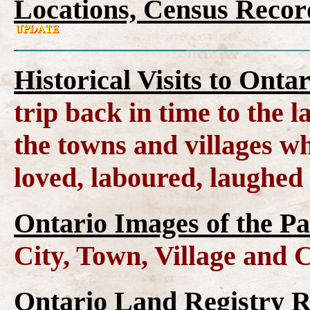
Locations, Census Recor
Historical Visits to Onta
trip back in time to the 
the towns and villages wh
loved, laboured, laughed
Ontario Images of the Pa
City, Town, Village and 
Ontario Land Registry 