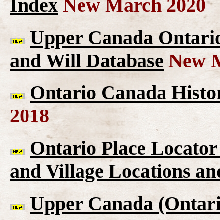
Index
New March 2020
Upper Canada Ontario 
and Will Database
New M
Ontario Canada Histor
2018
Ontario Place Locator
and Village Locations an
Upper Canada (Ontario