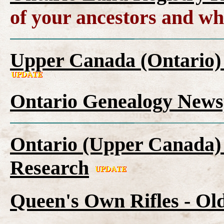
of your ancestors and wh
Upper Canada (Ontario)
Ontario Genealogy News
Ontario (Upper Canada) 
Research
Queen's Own Rifles - Ol