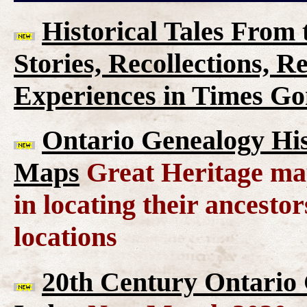
Historical Tales From t
Stories, Recollections, 
Experiences in Times G
Ontario Genealogy His
Maps
Great Heritage map
in locating their ancesto
locations
20th Century Ontario