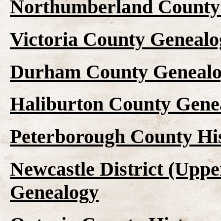
Northumberland County 
Victoria County Genealo
Durham County Genealo
Haliburton County Gene
Peterborough County Hi
Newcastle District (Upp
Genealogy