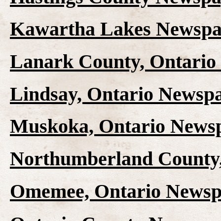
Kawartha Lakes Newspap
Lanark County, Ontario
Lindsay, Ontario Newspa
Muskoka, Ontario Newsp
Northumberland County,
Omemee, Ontario Newspa