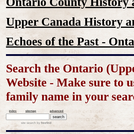
Ontario County History
Upper Canada History a
Echoes of the Past - On
Search the Ontario (Up
Website - Make sure to us
family name in your sear
index
sitemap
advanced
site search
by
freefind