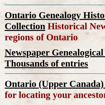
Ontario Genealogy Histo
Collection
Historical New
regions of Ontario
Newspaper Genealogical 
Thousands of entries
Ontario (Upper Canada)
for locating your ancesto