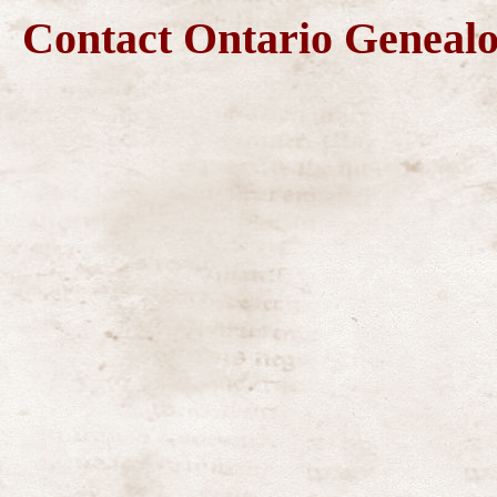
Contact Ontario Genea