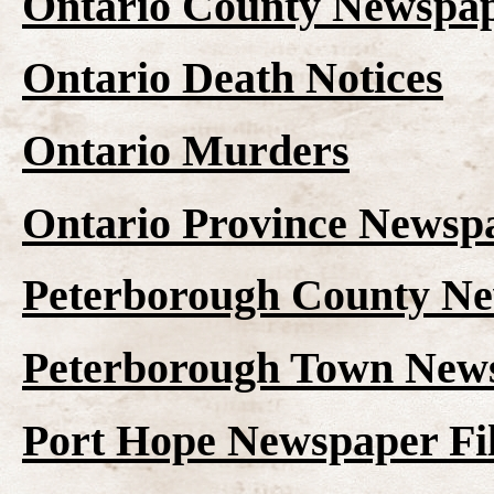
Ontario County Newspap
Ontario Death Notices
Ontario Murders
Ontario Province Newspa
Peterborough County Ne
Peterborough Town News
Port Hope Newspaper Fi