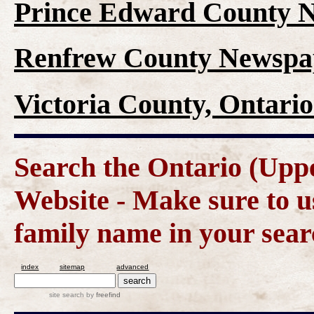
Prince Edward County N
Renfrew County Newspap
Victoria County, Ontari
Search the Ontario (Up
Website - Make sure to us
family name in your sear
index
sitemap
advanced
site search
by
freefind