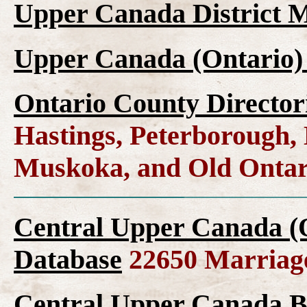
Upper Canada District M
Upper Canada (Ontario)
Ontario County Director
Hastings, Peterborough
Muskoka, and Old Ontar
Central Upper Canada (
Database
22650 Marriag
Central Upper Canada B