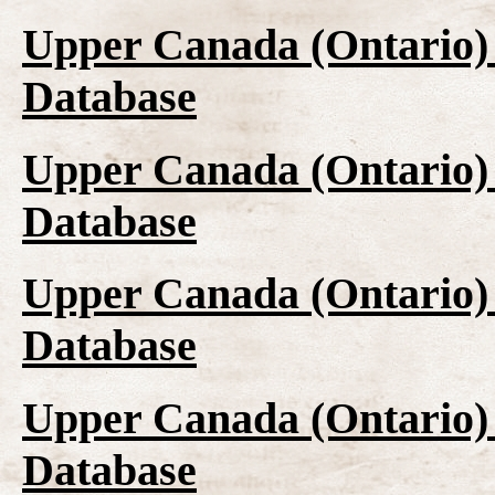
Upper Canada (Ontario)
Database
Upper Canada (Ontario)
Database
Upper Canada (Ontario)
Database
Upper Canada (Ontario)
Database