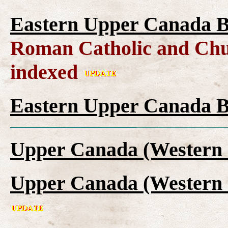
Eastern Upper Canada B
Roman Catholic and Chu
indexed
Eastern Upper Canada B
Upper Canada (Western 
Upper Canada (Western 