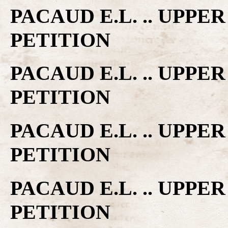
PACAUD E.L. .. UPP
PETITION
PACAUD E.L. .. UPP
PETITION
PACAUD E.L. .. UPP
PETITION
PACAUD E.L. .. UPP
PETITION