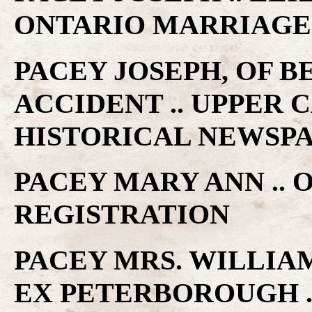
ONTARIO MARRIAGE
PACEY JOSEPH, OF B
ACCIDENT .. UPPER
HISTORICAL NEWSP
PACEY MARY ANN .. 
REGISTRATION
PACEY MRS. WILLIAM
EX PETERBOROUGH .