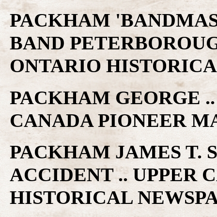
PACKHAM 'BANDMAS
BAND PETERBOROUGH
ONTARIO HISTORICA
PACKHAM GEORGE .. 
CANADA PIONEER M
PACKHAM JAMES T. 
ACCIDENT .. UPPER
HISTORICAL NEWSP