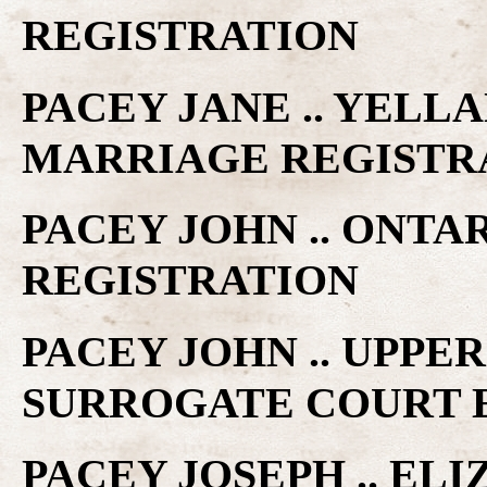
REGISTRATION
PACEY JANE .. YELL
MARRIAGE REGISTR
PACEY JOHN .. ONTA
REGISTRATION
PACEY JOHN .. UPPE
SURROGATE COURT 
PACEY JOSEPH .. EL