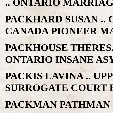
.. ONTARIO MARRIA
PACKHARD SUSAN .. 
CANADA PIONEER M
PACKHOUSE THERESA 
ONTARIO INSANE A
PACKIS LAVINA .. U
SURROGATE COURT 
PACKMAN PATHMAN R