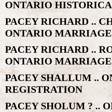
ONTARIO HISTORICA
PACEY RICHARD .. C
ONTARIO MARRIAGE
PACEY RICHARD .. R
ONTARIO MARRIAGE
PACEY SHALLUM .. 
REGISTRATION
PACEY SHOLUM ? .. 