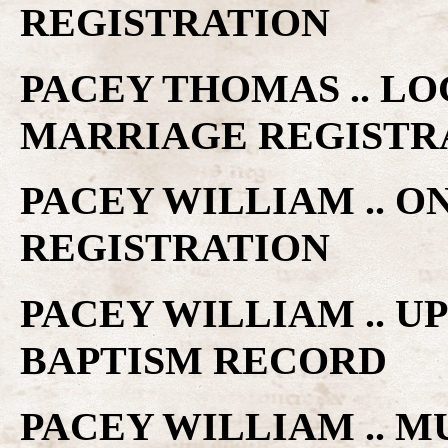
REGISTRATION
PACEY THOMAS .. LO
MARRIAGE REGISTR
PACEY WILLIAM .. O
REGISTRATION
PACEY WILLIAM .. 
BAPTISM RECORD
PACEY WILLIAM .. M