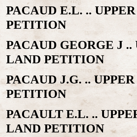
PACAUD E.L. .. UPP
PETITION
PACAUD GEORGE J .
LAND PETITION
PACAUD J.G. .. UPP
PETITION
PACAULT E.L. .. UP
LAND PETITION