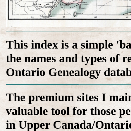
This index is a simple 'b
the names and types of r
Ontario Genealogy datab
The premium sites I main
valuable tool for those p
in Upper Canada/Ontari