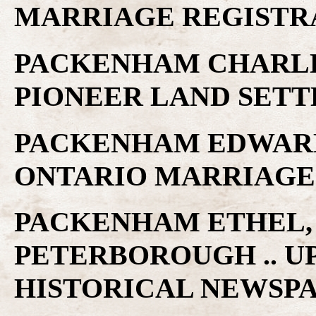
MARRIAGE REGISTR
PACKENHAM CHARLES
PIONEER LAND SET
PACKENHAM EDWARD .
ONTARIO MARRIAGE
PACKENHAM ETHEL, S
PETERBOROUGH .. U
HISTORICAL NEWSP