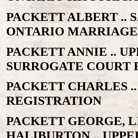
PACKETT ALBERT .. 
ONTARIO MARRIAGE
PACKETT ANNIE .. 
SURROGATE COURT 
PACKETT CHARLES .
REGISTRATION
PACKETT GEORGE, L
HALIBURTON .. UPP