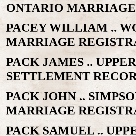
ONTARIO MARRIAGE
PACEY WILLIAM .. W
MARRIAGE REGISTR
PACK JAMES .. UPP
SETTLEMENT RECO
PACK JOHN .. SIMPS
MARRIAGE REGISTR
PACK SAMUEL .. UP