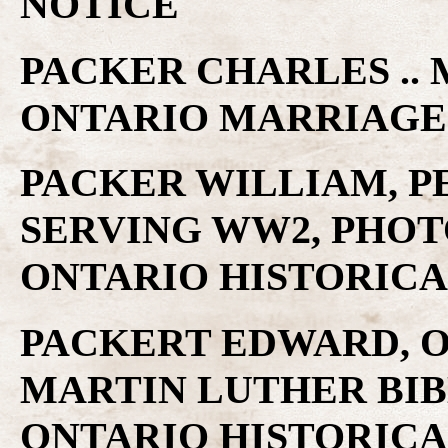
NOTICE
PACKER CHARLES .. 
ONTARIO MARRIAGE
PACKER WILLIAM, P
SERVING WW2, PHOT
ONTARIO HISTORICA
PACKERT EDWARD, O
MARTIN LUTHER BIB
ONTARIO HISTORICA