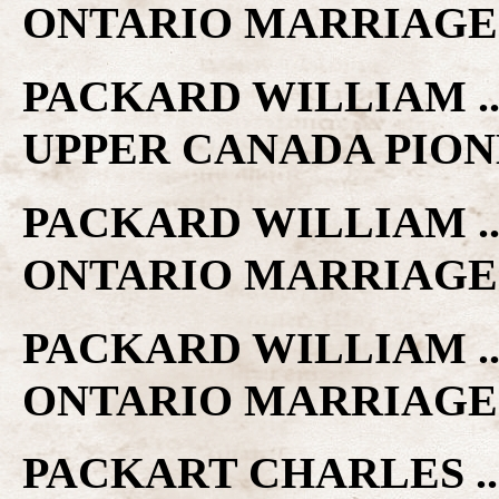
ONTARIO MARRIAGE
PACKARD WILLIAM ..
UPPER CANADA PIO
PACKARD WILLIAM ..
ONTARIO MARRIAGE
PACKARD WILLIAM .. 
ONTARIO MARRIAGE
PACKART CHARLES ..