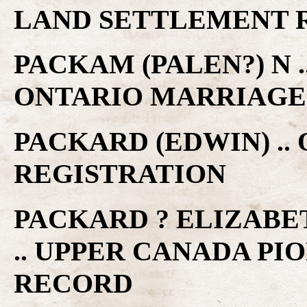
LAND SETTLEMENT 
PACKAM (PALEN?) N .
ONTARIO MARRIAGE
PACKARD (EDWIN) ..
REGISTRATION
PACKARD ? ELIZABE
.. UPPER CANADA P
RECORD