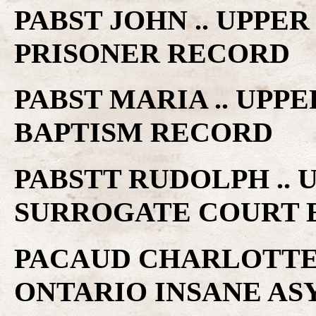
PABST JOHN .. UPPE
PRISONER RECORD
PABST MARIA .. UPP
BAPTISM RECORD
PABSTT RUDOLPH ..
SURROGATE COURT 
PACAUD CHARLOTTE E
ONTARIO INSANE A