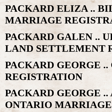
PACKARD ELIZA .. B
MARRIAGE REGISTR
PACKARD GALEN .. 
LAND SETTLEMENT 
PACKARD GEORGE ..
REGISTRATION
PACKARD GEORGE .. 
ONTARIO MARRIAGE