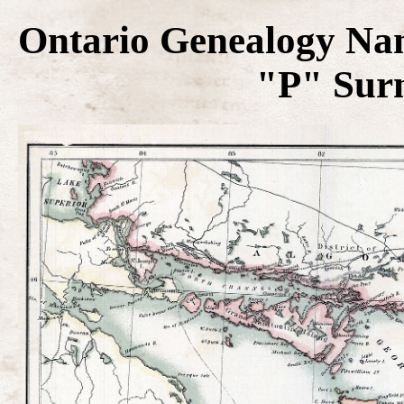
Ontario Genealogy Na
"P" Sur