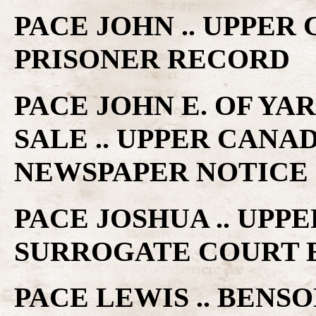
PACE JOHN .. UPPER
PRISONER RECORD
PACE JOHN E. OF Y
SALE .. UPPER CANA
NEWSPAPER NOTICE
PACE JOSHUA .. UPP
SURROGATE COURT 
PACE LEWIS .. BENSO