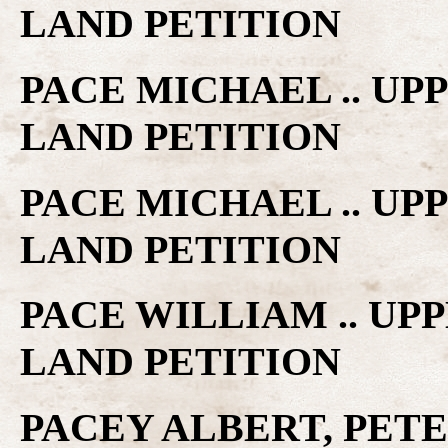
LAND PETITION
PACE MICHAEL .. U
LAND PETITION
PACE MICHAEL .. U
LAND PETITION
PACE WILLIAM .. UP
LAND PETITION
PACEY ALBERT, PE