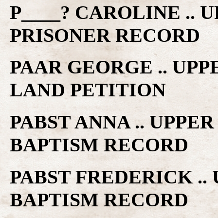
P____? CAROLINE ..
PRISONER RECORD
PAAR GEORGE .. UP
LAND PETITION
PABST ANNA .. UPPE
BAPTISM RECORD
PABST FREDERICK ..
BAPTISM RECORD