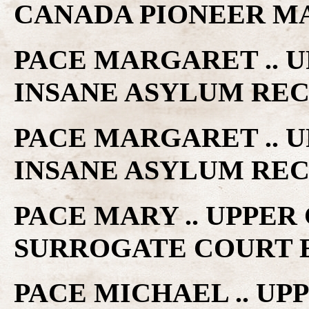
CANADA PIONEER M
PACE MARGARET .. 
INSANE ASYLUM RE
PACE MARGARET .. 
INSANE ASYLUM RE
PACE MARY .. UPPE
SURROGATE COURT 
PACE MICHAEL .. U