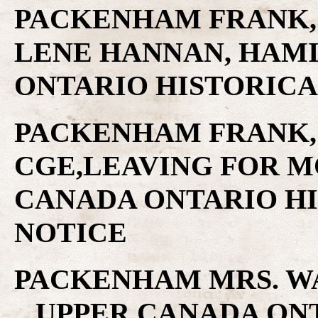
PACKENHAM FRANK, 
LENE HANNAN, HAMI
ONTARIO HISTORICA
PACKENHAM FRANK,
CGE,LEAVING FOR M
CANADA ONTARIO H
NOTICE
PACKENHAM MRS. W
.. UPPER CANADA ON