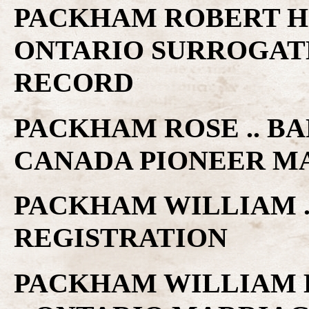
PACKHAM ROBERT H 
ONTARIO SURROGAT
RECORD
PACKHAM ROSE .. BA
CANADA PIONEER M
PACKHAM WILLIAM .
REGISTRATION
PACKHAM WILLIAM H