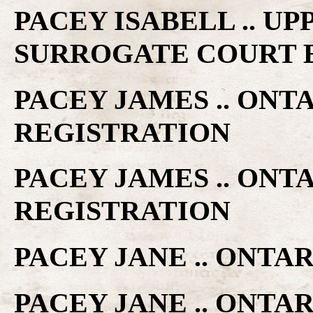
PACEY ISABELL .. U
SURROGATE COURT 
PACEY JAMES .. ONT
REGISTRATION
PACEY JAMES .. ONT
REGISTRATION
PACEY JANE .. ONTA
PACEY JANE .. ONTA