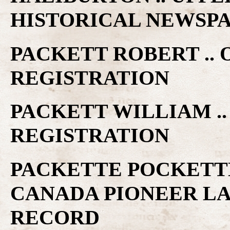
HISTORICAL NEWSP
PACKETT ROBERT ..
REGISTRATION
PACKETT WILLIAM ..
REGISTRATION
PACKETTE POCKETTE
CANADA PIONEER L
RECORD