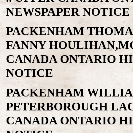
NEWSPAPER NOTICE
PACKENHAM THOMAS
FANNY HOULIHAN,MO
CANADA ONTARIO H
NOTICE
PACKENHAM WILLIAM
PETERBOROUGH LACR
CANADA ONTARIO H