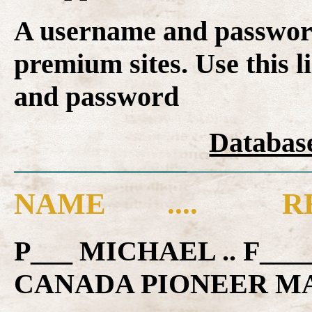
A username and password
premium sites. Use this l
and password
Database
NAME .... RE
P___ MICHAEL .. F__
CANADA PIONEER M