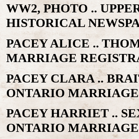
WW2, PHOTO .. UPP
HISTORICAL NEWSP
PACEY ALICE .. THO
MARRIAGE REGISTR
PACEY CLARA .. BRA
ONTARIO MARRIAGE
PACEY HARRIET .. SE
ONTARIO MARRIAGE