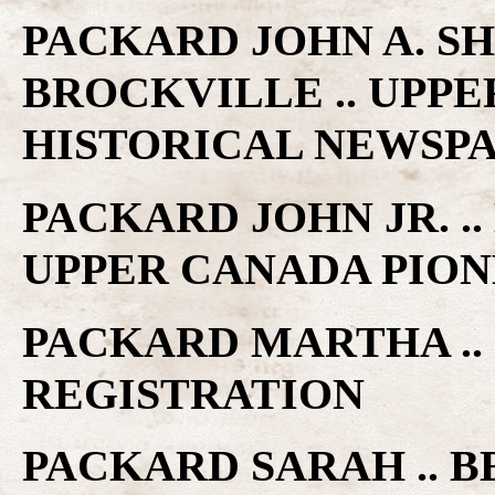
PACKARD JOHN A. SH
BROCKVILLE .. UPP
HISTORICAL NEWSP
PACKARD JOHN JR. ..
UPPER CANADA PIO
PACKARD MARTHA ..
REGISTRATION
PACKARD SARAH .. BE