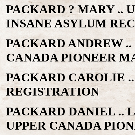
PACKARD ? MARY .. 
INSANE ASYLUM RE
PACKARD ANDREW .. 
CANADA PIONEER M
PACKARD CAROLIE .
REGISTRATION
PACKARD DANIEL .. 
UPPER CANADA PIO