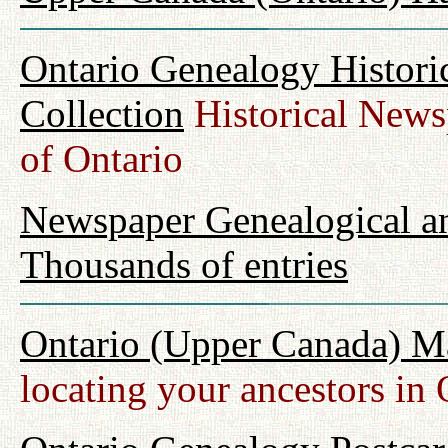
Ontario Genealogy Histori
Collection
Historical Newsp
of Ontario
Newspaper Genealogical an
Thousands of entries
Ontario (Upper Canada) M
locating your ancestors in 