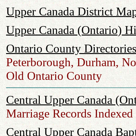
Upper Canada District Map
Upper Canada (Ontario) H
Ontario County Directorie
Peterborough, Durham, No
Old Ontario County
Central Upper Canada (Ont
Marriage Records Indexed
Central Upper Canada Bap