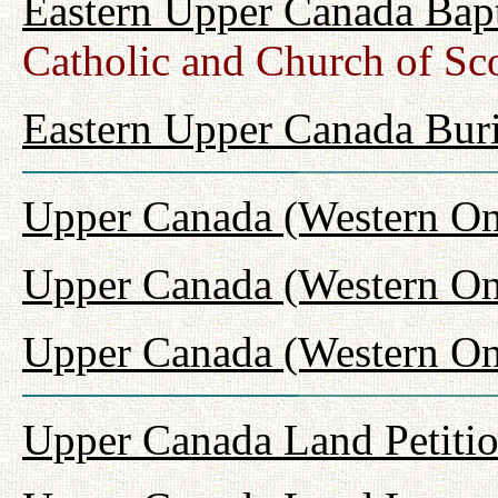
Eastern Upper Canada Bap
Catholic and Church of Sc
Eastern Upper Canada Buri
Upper Canada (Western On
Upper Canada (Western On
Upper Canada (Western Ont
Upper Canada Land Petiti