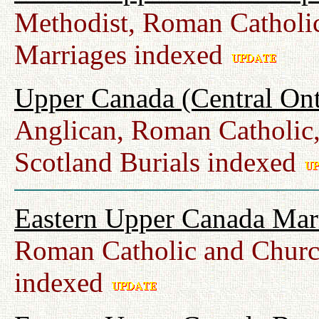
Methodist, Roman Catholic
Marriages indexed
Upper Canada (Central Ont
Anglican, Roman Catholic,
Scotland Burials indexed
Eastern Upper Canada Mar
Roman Catholic and Churc
indexed