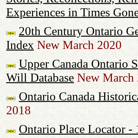
Experiences in Times Gon
20th Century Ontario G
Index
New March 2020
Upper Canada Ontario Su
Will Database
New March 
Ontario Canada Historic
2018
Ontario Place Locator -