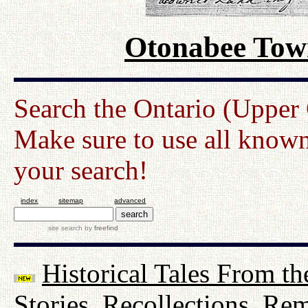
Otonabee Town
Search the Ontario (Upper
Make sure to use all known
your search!
index
sitemap
advanced
site search
by
freefind
Historical Tales From th
Stories, Recollections, Re