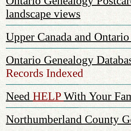
Ontario Genealogy Postcard
landscape views
Upper Canada and Ontari
Ontario Genealogy Databas
Records Indexed
Need
HELP
With Your Fam
Northumberland County Ge