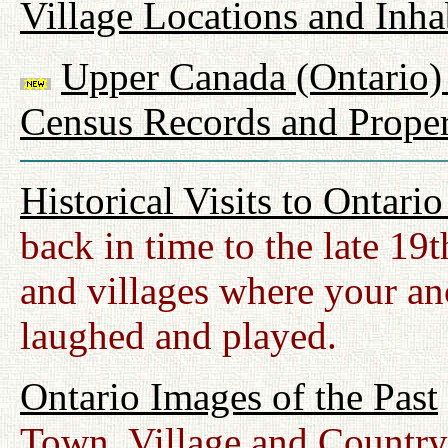
Village Locations and Inha
Upper Canada (Ontario) 
Census Records and Proper
Historical Visits to Ontari
back in time to the late 19
and villages where your anc
laughed and played.
Ontario Images of the Past
Town, Village and Country