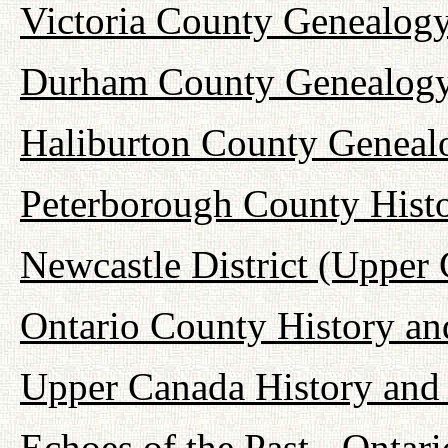
Victoria County Genealogy
Durham County Genealogy
Haliburton County Geneal
Peterborough County Hist
Newcastle District (Upper
Ontario County History a
Upper Canada History and
Echoes of the Past - Onta