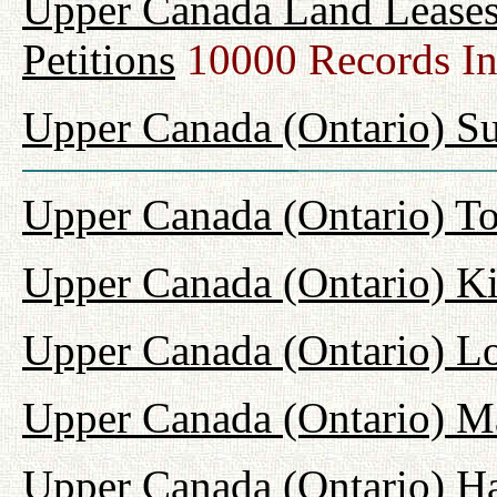
Upper Canada Land Leases
Petitions
10000 Records I
Upper Canada (Ontario) Su
Upper Canada (Ontario) T
Upper Canada (Ontario) K
Upper Canada (Ontario) L
Upper Canada (Ontario) M
Upper Canada (Ontario) H