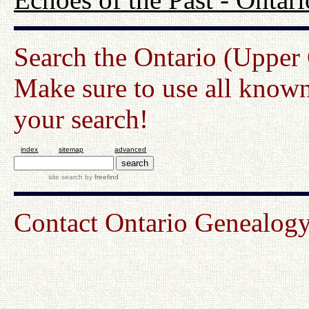
Search the Ontario (Upper
Make sure to use all known
your search!
index
sitemap
advanced
site search
by
freefind
Contact Ontario Genealo