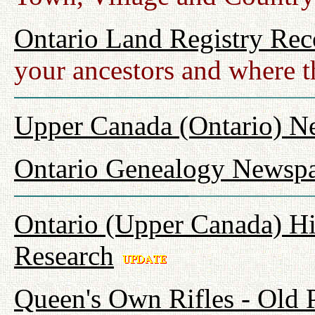
Ontario Land Registry Rec
your ancestors and where t
Upper Canada (Ontario) N
Ontario Genealogy Newspa
Ontario (Upper Canada) Hi
Research
Queen's Own Rifles - Old