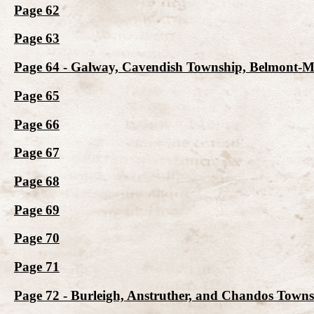
Page 62
Page 63
Page 64 - Galway, Cavendish Township, Belmont-
Page 65
Page 66
Page 67
Page 68
Page 69
Page 70
Page 71
Page 72 - Burleigh, Anstruther, and Chandos Town