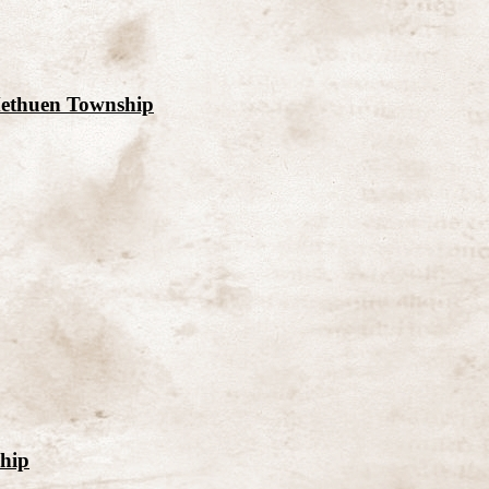
Methuen Township
ship