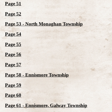
Page 51
Page 52
Page 53 - North Monaghan Township
Page 54
Page 55
Page 56
Page 57
Page 58 - Ennismore Township
Page 59
Page 60
Page 61 - Ennismore, Galway Township