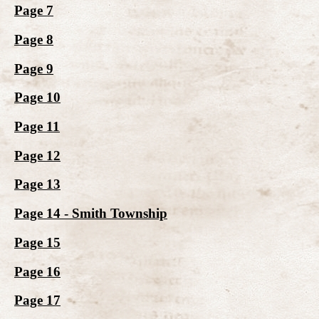
Page 7
Page 8
Page 9
Page 10
Page 11
Page 12
Page 13
Page 14 - Smith Township
Page 15
Page 16
Page 17