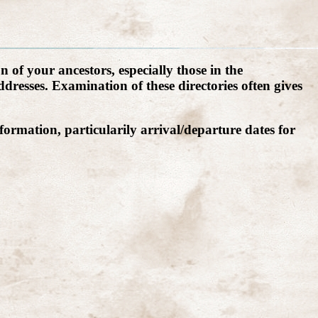
 of your ancestors, especially those in the
resses. Examination of these directories often gives
formation, particularily arrival/departure dates for