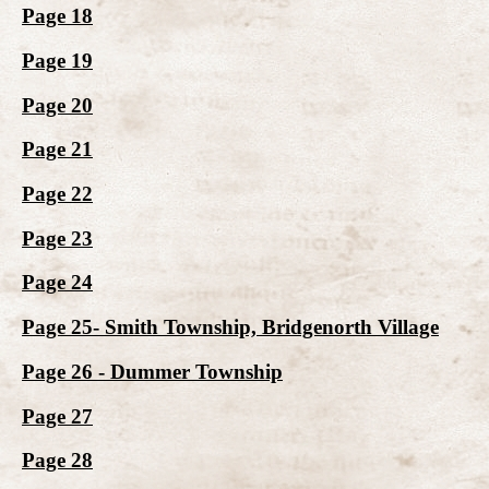
Page 18
Page 19
Page 20
Page 21
Page 22
Page 23
Page 24
Page 25- Smith Township, Bridgenorth Village
Page 26 - Dummer Township
Page 27
Page 28