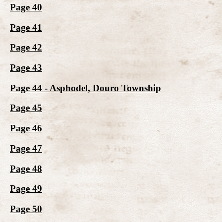
Page 40
Page 41
Page 42
Page 43
Page 44 - Asphodel, Douro Township
Page 45
Page 46
Page 47
Page 48
Page 49
Page 50