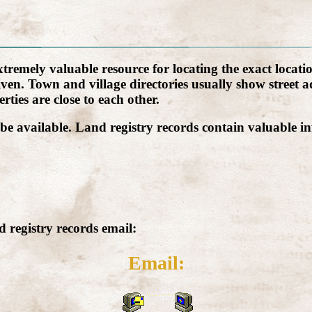
emely valuable resource for locating the exact location
n. Town and village directories usually show street add
rties are close to each other.
be available. Land registry records contain valuable in
 registry records email:
Email: