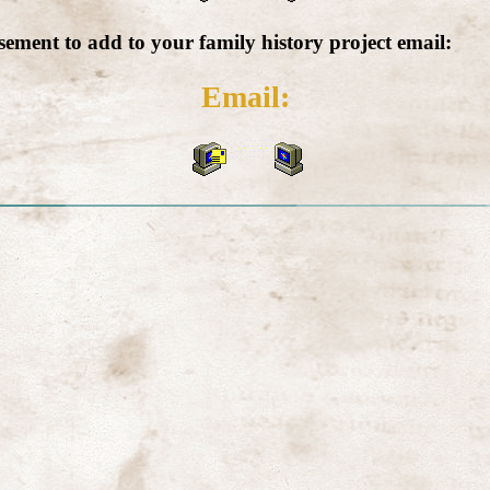
isement to add to your family history project email:
Email: