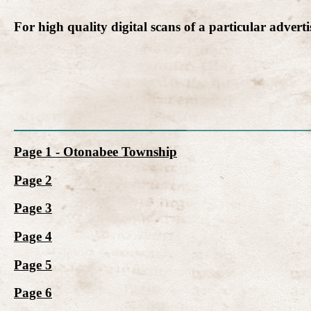
For high quality digital scans of a particular advert
Page 1 - Otonabee Township
Page 2
Page 3
Page 4
Page 5
Page 6