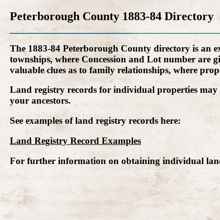
Peterborough County 1883-84 Directory
The 1883-84 Peterborough County directory is an extr
townships, where Concession and Lot number are give
valuable clues as to family relationships, where prope
Land registry records for individual properties may 
your ancestors.
See examples of land registry records here:
Land Registry Record Examples
For further information on obtaining individual land