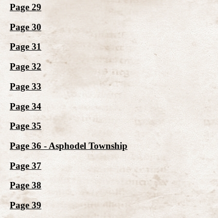
Page 29
Page 30
Page 31
Page 32
Page 33
Page 34
Page 35
Page 36 - Asphodel Township
Page 37
Page 38
Page 39