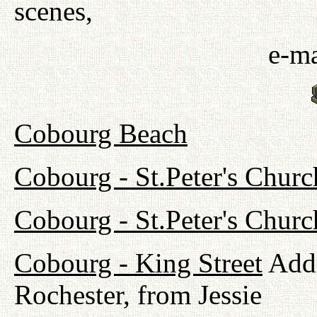
scenes,
e-ma
Cobourg Beach
Cobourg - St.Peter's Churc
Cobourg - St.Peter's Chur
Cobourg - King Street
Addr
Rochester, from Jessie