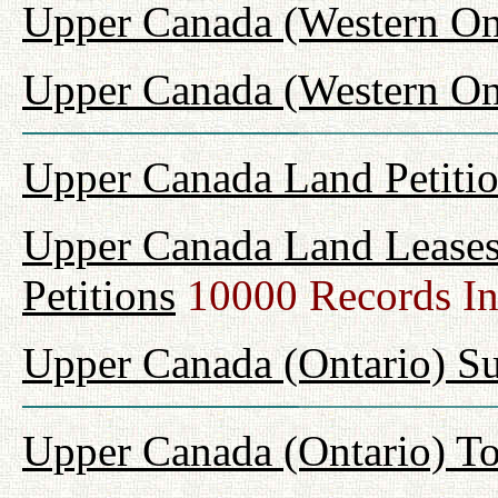
Upper Canada (Western On
Upper Canada (Western Ont
Upper Canada Land Petiti
Upper Canada Land Leases
Petitions
10000 Records I
Upper Canada (Ontario) Su
Upper Canada (Ontario) T