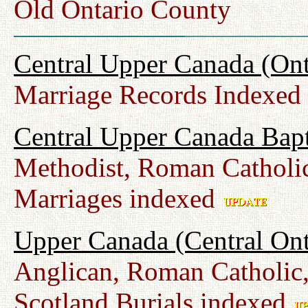
Old Ontario County
Central Upper Canada (Ont
Marriage Records Indexed
Central Upper Canada Bap
Methodist, Roman Catholic
Marriages indexed
Upper Canada (Central Ont
Anglican, Roman Catholic,
Scotland Burials indexed