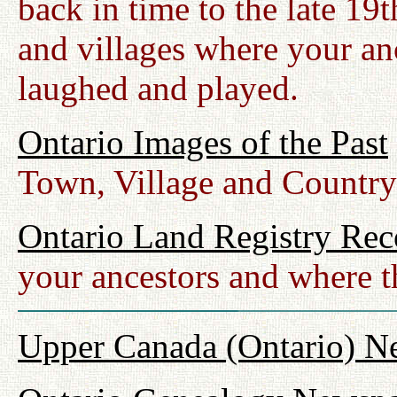
back in time to the late 19
and villages where your anc
laughed and played.
Ontario Images of the Past
Town, Village and Country
Ontario Land Registry Rec
your ancestors and where t
Upper Canada (Ontario) N