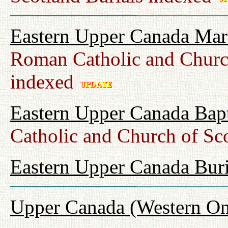
Eastern Upper Canada Mar
Roman Catholic and Churc
indexed
Eastern Upper Canada Bap
Catholic and Church of Sc
Eastern Upper Canada Buri
Upper Canada (Western On