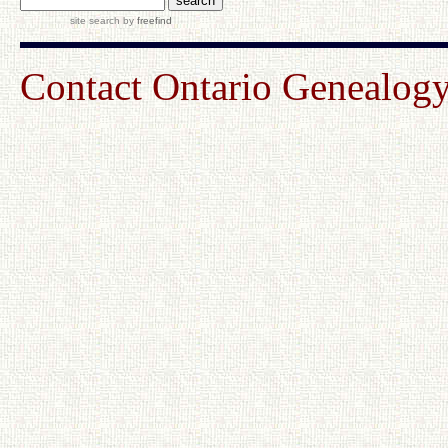
site search
by
freefind
Contact Ontario Genealo