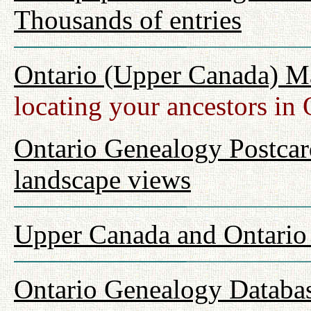
Thousands of entries
Ontario (Upper Canada) M
locating your ancestors in 
Ontario Genealogy Postcard
landscape views
Upper Canada and Ontari
Ontario Genealogy Databas