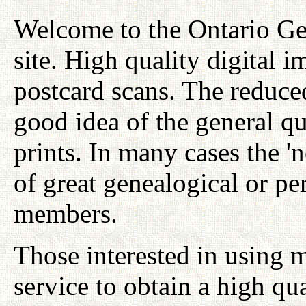
Welcome to the Ontario Ge
site. High quality digital i
postcard scans. The reduced
good idea of the general qu
prints. In many cases the '
of great genealogical or per
members.
Those interested in using 
service to obtain a high qu