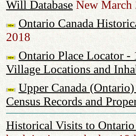
Will Database
New March 
Ontario Canada Historic
2018
Ontario Place Locator -
Village Locations and Inha
Upper Canada (Ontario) 
Census Records and Proper
Historical Visits to Ontari