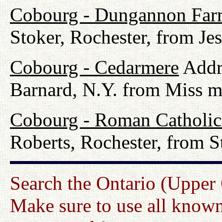
Cobourg - Dungannon Fa
Stoker, Rochester, from Jes
Cobourg - Cedarmere
Addre
Barnard, N.Y. from Miss m
Cobourg - Roman Catholi
Roberts, Rochester, from 
Search the Ontario (Upper
Make sure to use all known