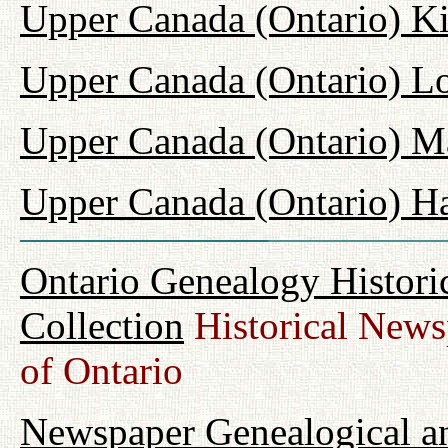
Upper Canada (Ontario) K
Upper Canada (Ontario) L
Upper Canada (Ontario) M
Upper Canada (Ontario) H
Ontario Genealogy Histori
Collection
Historical Newsp
of Ontario
Newspaper Genealogical an