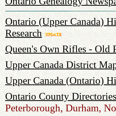
Ontario Genealogy Newspa
Ontario (Upper Canada) Hi
Research
Queen's Own Rifles - Old
Upper Canada District Map
Upper Canada (Ontario) H
Ontario County Directorie
Peterborough, Durham, No