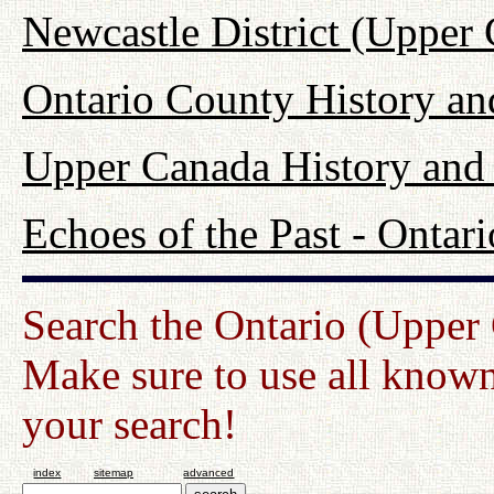
Newcastle District (Upper
Ontario County History a
Upper Canada History and
Echoes of the Past - Onta
Search the Ontario (Upper
Make sure to use all known
your search!
index
sitemap
advanced