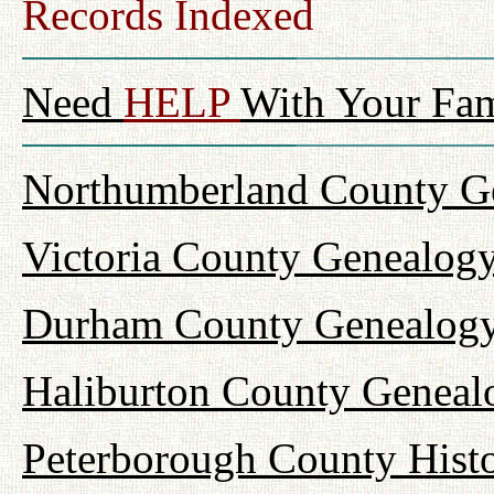
Records Indexed
Need
HELP
With Your Fam
Northumberland County Ge
Victoria County Genealogy
Durham County Genealogy
Haliburton County Geneal
Peterborough County Hist