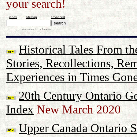
your search!
index
sitemap
advanced
site search
by
freefind
Historical Tales From th
Stories, Recollections, Re
Experiences in Times Gon
20th Century Ontario G
Index
New March 2020
Upper Canada Ontario Su