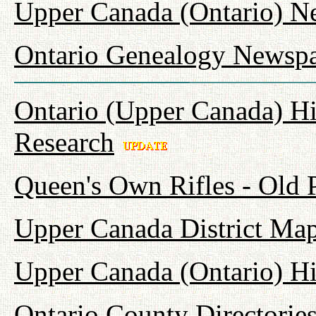
Upper Canada (Ontario) N
Ontario Genealogy Newspa
Ontario (Upper Canada) Hi
Research
Queen's Own Rifles - Old
Upper Canada District Map
Upper Canada (Ontario) H
Ontario County Directorie