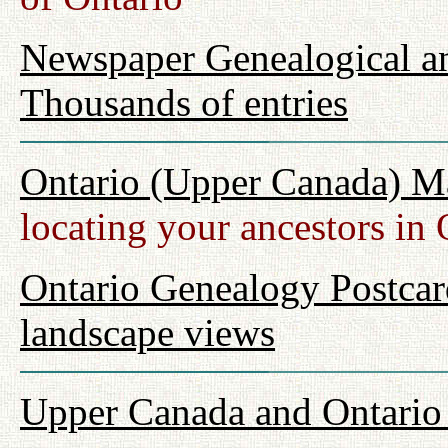
Newspaper Genealogical an
Thousands of entries
Ontario (Upper Canada) M
locating your ancestors in 
Ontario Genealogy Postcard
landscape views
Upper Canada and Ontari