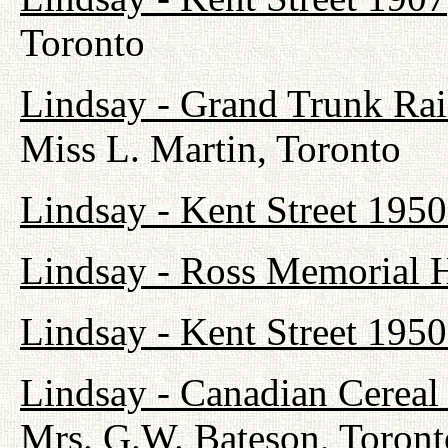
Toronto
Lindsay - Grand Trunk Ra
Miss L. Martin, Toronto
Lindsay - Kent Street 1950
Lindsay - Ross Memorial H
Lindsay - Kent Street 1950
Lindsay - Canadian Cerea
Mrs. G.W. Bateson, Toront