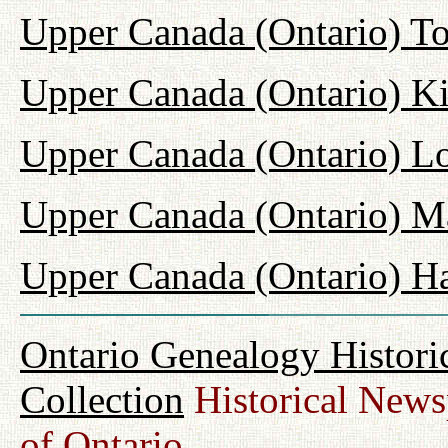
Upper Canada (Ontario) T
Upper Canada (Ontario) K
Upper Canada (Ontario) L
Upper Canada (Ontario) M
Upper Canada (Ontario) H
Ontario Genealogy Histori
Collection
Historical Newsp
of Ontario