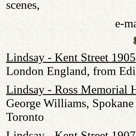
scenes,
e-ma
Lindsay - Kent Street 1905
London England, from Edi
Lindsay - Ross Memorial H
George Williams, Spokane
Toronto
Lindsay - Kent Street 1907