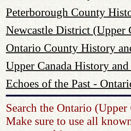
Peterborough County Hist
Newcastle District (Upper
Ontario County History a
Upper Canada History and
Echoes of the Past - Onta
Search the Ontario (Upper
Make sure to use all known