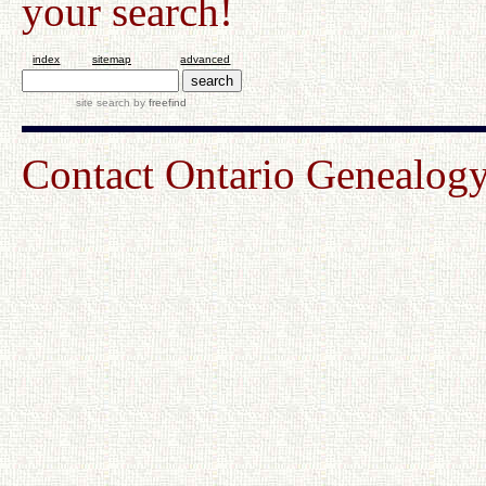
your search!
index
sitemap
advanced
site search
by
freefind
Contact Ontario Genealo