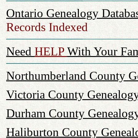
Ontario Genealogy Databas
Records Indexed
Need
HELP
With Your Fam
Northumberland County Ge
Victoria County Genealogy
Durham County Genealogy
Haliburton County Geneal