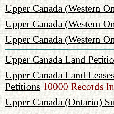
Upper Canada (Western On
Upper Canada (Western On
Upper Canada (Western Ont
Upper Canada Land Petiti
Upper Canada Land Leases
Petitions
10000 Records I
Upper Canada (Ontario) Su