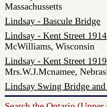
Massachussetts
Lindsay - Bascule Bridge
Lindsay - Kent Street 1914
McWilliams, Wisconsin
Lindsay - Kent Street 1919
Mrs.W.J.Mcnamee, Nebras
Lindsay Swing Bridge and
Search the Ontario (Upper