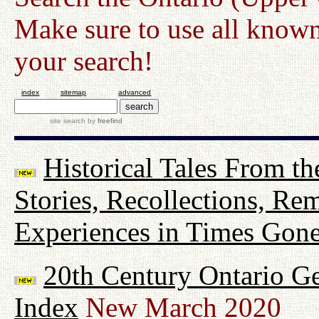
Make sure to use all known
your search!
index
sitemap
advanced
site search
by
freefind
Historical Tales From th
Stories, Recollections, Re
Experiences in Times Gon
20th Century Ontario G
Index
New March 2020