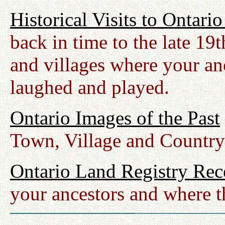
Historical Visits to Ontari
back in time to the late 19
and villages where your anc
laughed and played.
Ontario Images of the Past
Town, Village and Country
Ontario Land Registry Rec
your ancestors and where t