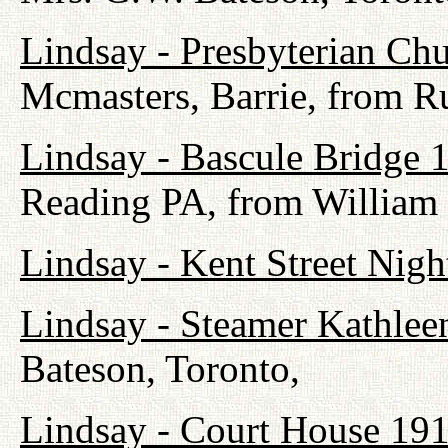
Lindsay - Presbyterian Ch
Mcmasters, Barrie, from R
Lindsay - Bascule Bridge 
Reading PA, from William
Lindsay - Kent Street Nig
Lindsay - Steamer Kathlee
Bateson, Toronto,
Lindsay - Court House 19