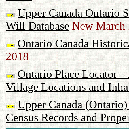
Upper Canada Ontario Su
Will Database
New March 
Ontario Canada Historic
2018
Ontario Place Locator -
Village Locations and Inha
Upper Canada (Ontario) 
Census Records and Proper