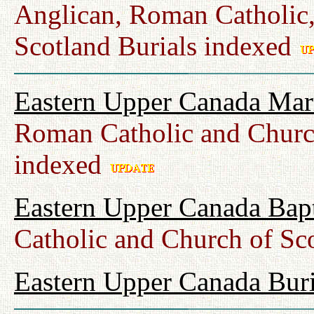
Anglican, Roman Catholic,
Scotland Burials indexed
Eastern Upper Canada Mar
Roman Catholic and Churc
indexed
Eastern Upper Canada Bap
Catholic and Church of Sc
Eastern Upper Canada Buri