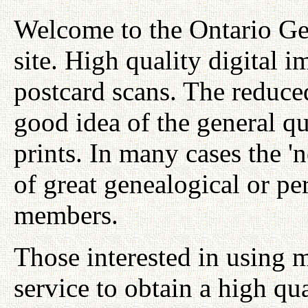
Welcome to the Ontario Ge
site. High quality digital i
postcard scans. The reduced
good idea of the general qu
prints. In many cases the '
of great genealogical or per
members.
Those interested in using 
service to obtain a high qu