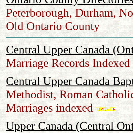
Peterborough, Durham, No
Old Ontario County
Central Upper Canada (Ont
Marriage Records Indexed
Central Upper Canada Bap
Methodist, Roman Catholic
Marriages indexed
Upper Canada (Central Ont