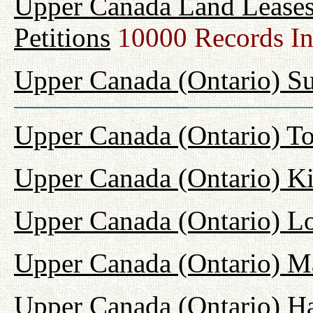
Upper Canada Land Leases
Petitions
10000 Records I
Upper Canada (Ontario) Su
Upper Canada (Ontario) T
Upper Canada (Ontario) K
Upper Canada (Ontario) L
Upper Canada (Ontario) M
Upper Canada (Ontario) H