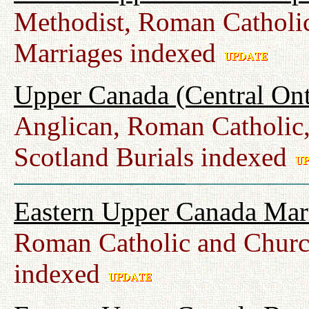
Methodist, Roman Catholic
Marriages indexed
Upper Canada (Central Ont
Anglican, Roman Catholic,
Scotland Burials indexed
Eastern Upper Canada Mar
Roman Catholic and Churc
indexed