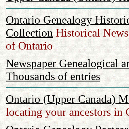
Ontario Genealogy Histori
Collection
Historical Newsp
of Ontario
Newspaper Genealogical an
Thousands of entries
Ontario (Upper Canada) M
locating your ancestors in 