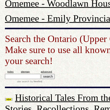
Omemee - Woodlawn Hou
Omemee - Emily Provincia
Search the Ontario (Upper
Make sure to use all known
your search!
index
sitemap
advanced
site search
by
freefind
Historical Tales From th
Stories, Recollections, Re