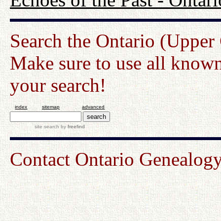
Search the Ontario (Upper
Make sure to use all known
your search!
index
sitemap
advanced
site search
by
freefind
Contact Ontario Genealo