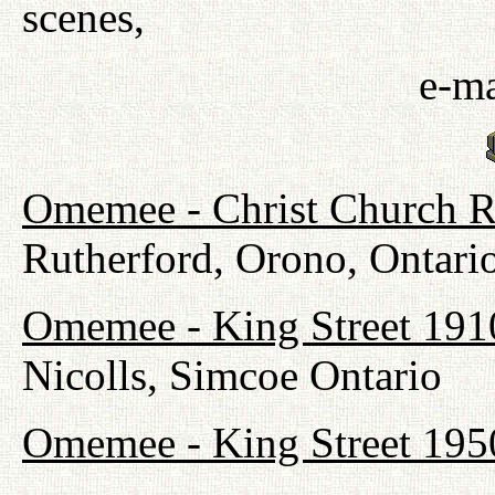
scenes,
e-ma
Omemee - Christ Church R
Rutherford, Orono, Ontari
Omemee - King Street 191
Nicolls, Simcoe Ontario
Omemee - King Street 195