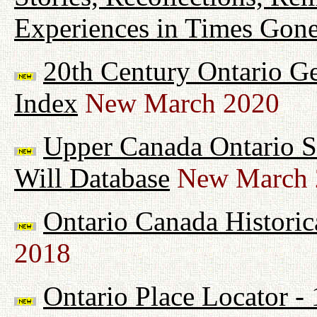
Experiences in Times Gon
20th Century Ontario G
Index
New March 2020
Upper Canada Ontario Su
Will Database
New March 
Ontario Canada Historic
2018
Ontario Place Locator -