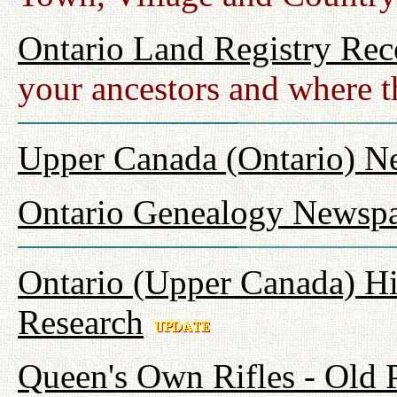
Ontario Land Registry Rec
your ancestors and where t
Upper Canada (Ontario) N
Ontario Genealogy Newspa
Ontario (Upper Canada) Hi
Research
Queen's Own Rifles - Old