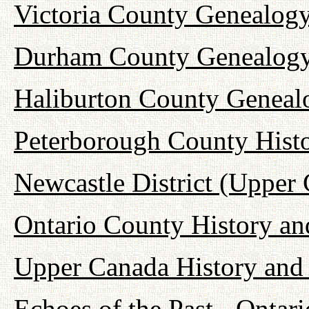
Victoria County Genealogy
Durham County Genealogy
Haliburton County Geneal
Peterborough County Hist
Newcastle District (Upper
Ontario County History a
Upper Canada History and
Echoes of the Past - Onta