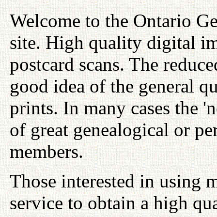
Welcome to the Ontario Ge
site. High quality digital i
postcard scans. The reduced
good idea of the general qu
prints. In many cases the '
of great genealogical or per
members.
Those interested in using 
service to obtain a high qu