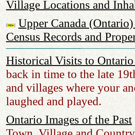
Village Locations and Inha
Upper Canada (Ontario) 
Census Records and Proper
Historical Visits to Ontari
back in time to the late 19
and villages where your anc
laughed and played.
Ontario Images of the Past
Town, Village and Country