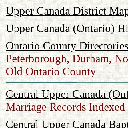
Upper Canada District Map
Upper Canada (Ontario) H
Ontario County Directorie
Peterborough, Durham, No
Old Ontario County
Central Upper Canada (Ont
Marriage Records Indexed
Central Upper Canada Bap