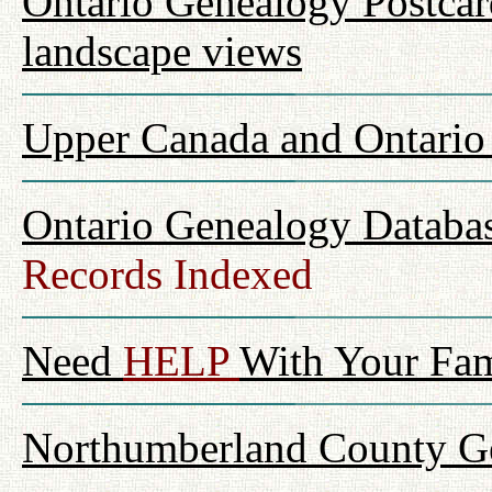
Ontario Genealogy Postcard
landscape views
Upper Canada and Ontari
Ontario Genealogy Databas
Records Indexed
Need
HELP
With Your Fam
Northumberland County Ge