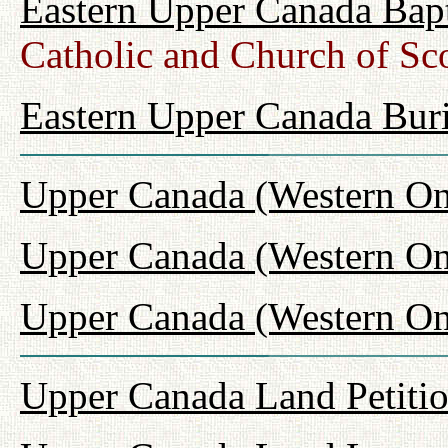
Eastern Upper Canada Bap
Catholic and Church of Sc
Eastern Upper Canada Buri
Upper Canada (Western On
Upper Canada (Western On
Upper Canada (Western Ont
Upper Canada Land Petiti