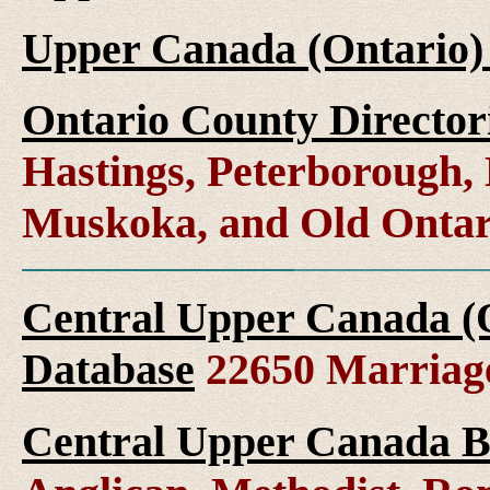
Upper Canada (Ontario)
Ontario County Director
Hastings, Peterborough
Muskoka, and Old Ontar
Central Upper Canada (
Database
22650 Marriag
Central Upper Canada B