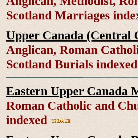
Anglican, Methodist, Ro
Scotland Marriages ind
Upper Canada (Central O
Anglican, Roman Catholi
Scotland Burials indexe
Eastern Upper Canada M
Roman Catholic and Chu
indexed