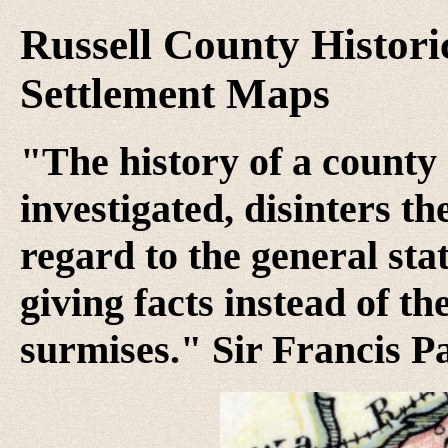
Russell County Histori
Settlement Maps
"The history of a county 
investigated, disinters t
regard to the general stat
giving facts instead of th
surmises." Sir Francis P