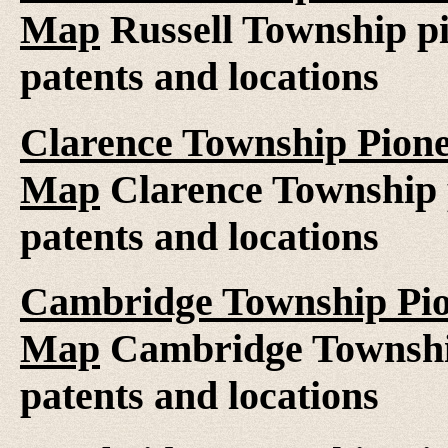
Map
Russell Township pi
patents and locations
Clarence Township Pione
Map
Clarence Township p
patents and locations
Cambridge Township Pion
Map
Cambridge Township
patents and locations