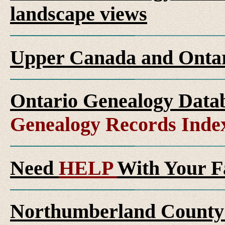
landscape views
Upper Canada and Ont
Ontario Genealogy Datab
Genealogy Records Inde
Need
HELP
With Your F
Northumberland County 