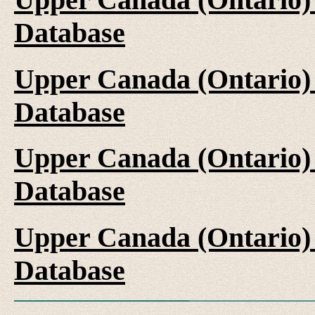
Database
Upper Canada (Ontario)
Database
Upper Canada (Ontario)
Database
Upper Canada (Ontario)
Database