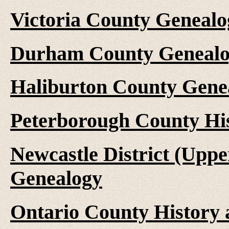
Victoria County Genealo
Durham County Genealo
Haliburton County Gene
Peterborough County Hi
Newcastle District (Upp
Genealogy
Ontario County History