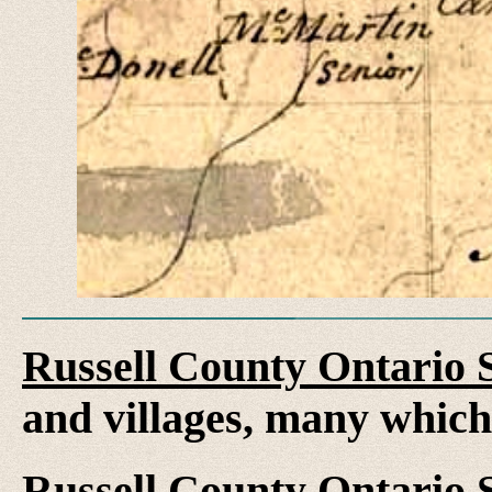
Russell County Ontario 
and villages, many whic
Russell County Ontario 