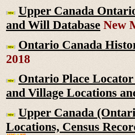
Upper Canada Ontario 
and Will Database
New M
Ontario Canada Histor
2018
Ontario Place Locator
and Village Locations an
Upper Canada (Ontario
Locations, Census Recor