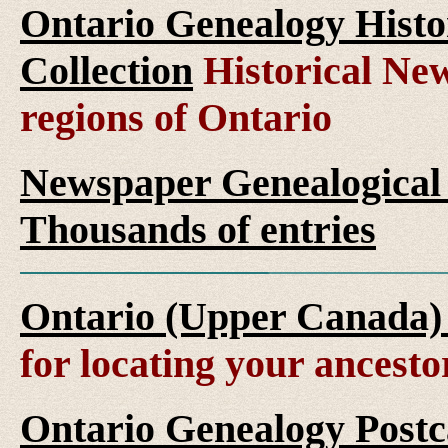
Ontario Genealogy Histo
Collection
Historical New
regions of Ontario
Newspaper Genealogical 
Thousands of entries
Ontario (Upper Canada)
for locating your ancesto
Ontario Genealogy Postca