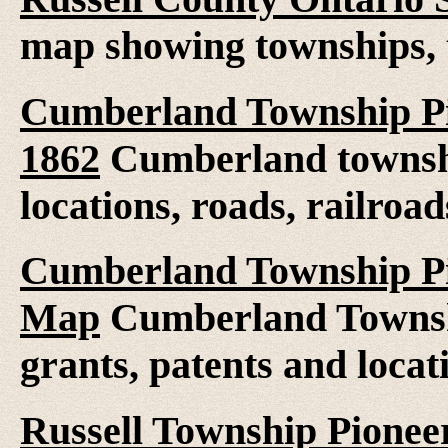
map showing townships, 
Cumberland Township Pi
1862
Cumberland townshi
locations, roads, railroad
Cumberland Township Pio
Map
Cumberland Townshi
grants, patents and locat
Russell Township Pioneer