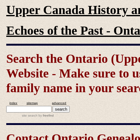
Upper Canada History a
Echoes of the Past - On
Search the Ontario (Up
Website - Make sure to us
family name in your sear
index
sitemap
advanced
site search
by
freefind
Contact Ontario Genea