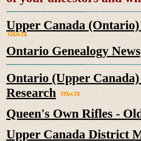
Upper Canada (Ontario)
Ontario Genealogy News
Ontario (Upper Canada) 
Research
Queen's Own Rifles - Ol
Upper Canada District M