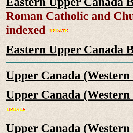
Eastern Upper Canada B
Roman Catholic and Chu
indexed
Eastern Upper Canada B
Upper Canada (Western 
Upper Canada (Western 
Upper Canada (Western 