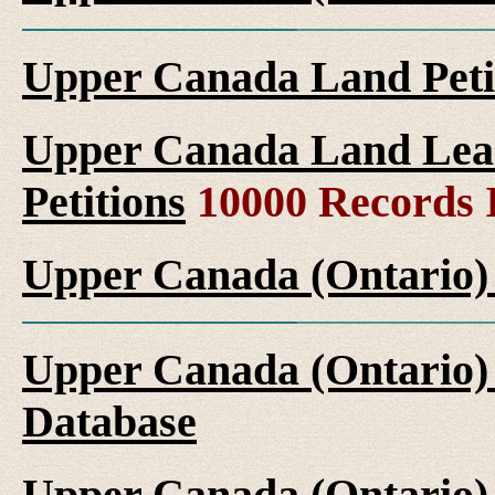
Upper Canada Land Peti
Upper Canada Land Leas
Petitions
10000 Records 
Upper Canada (Ontario)
Upper Canada (Ontario)
Database
Upper Canada (Ontario)