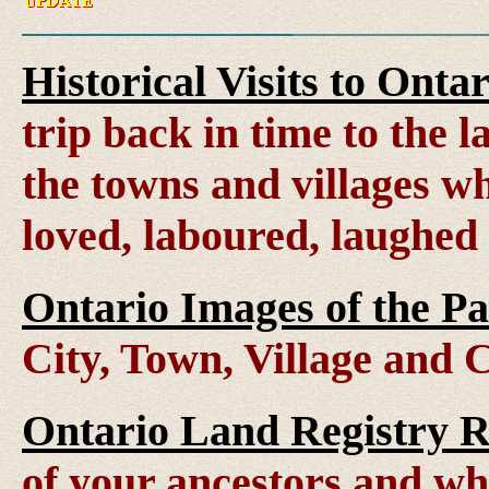
Historical Visits to Onta
trip back in time to the 
the towns and villages wh
loved, laboured, laughed
Ontario Images of the Pa
City, Town, Village and 
Ontario Land Registry 
of your ancestors and wh