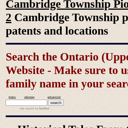
Cambridge Township Pio
2
Cambridge Township pio
patents and locations
Search the Ontario (Up
Website - Make sure to us
family name in your sear
index
sitemap
advanced
site search
by
freefind