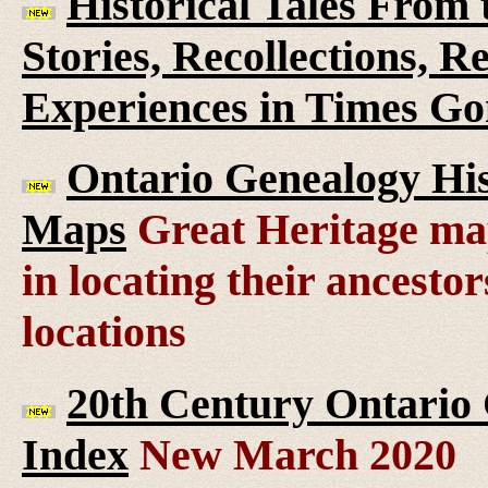
Historical Tales From t
Stories, Recollections, 
Experiences in Times G
Ontario Genealogy His
Maps
Great Heritage map
in locating their ancesto
locations
20th Century Ontario
Index
New March 2020