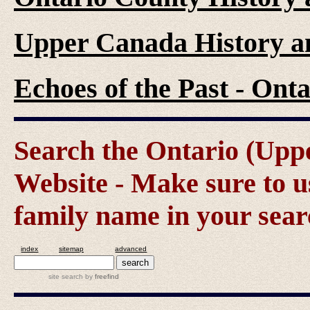
Upper Canada History a
Echoes of the Past - On
Search the Ontario (Up
Website - Make sure to us
family name in your sear
index
sitemap
advanced
site search
by
freefind