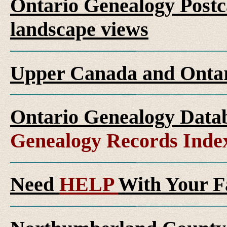
Ontario Genealogy Postca
landscape views
Upper Canada and Ont
Ontario Genealogy Datab
Genealogy Records Inde
Need
HELP
With Your F