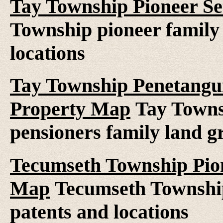
Tay Township Pioneer Se
Township pioneer family 
locations
Tay Township Penetangui
Property Map
Tay Towns
pensioners family land gr
Tecumseth Township Pion
Map
Tecumseth Township 
patents and locations