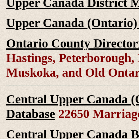
Upper Canada District M
Upper Canada (Ontario)
Ontario County Director
Hastings, Peterborough
Muskoka, and Old Ontar
Central Upper Canada (
Database
22650 Marriag
Central Upper Canada B