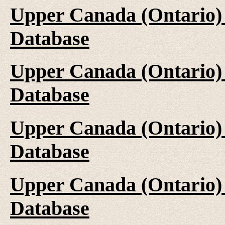
Upper Canada (Ontario)
Database
Upper Canada (Ontario)
Database
Upper Canada (Ontario)
Database
Upper Canada (Ontario)
Database