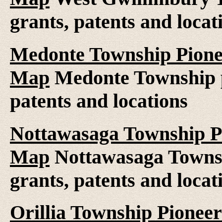
grants, patents and locat
Medonte Township Pionee
Map
Medonte Township pi
patents and locations
Nottawasaga Township Pi
Map
Nottawasaga Townsh
grants, patents and locat
Orillia Township Pioneer