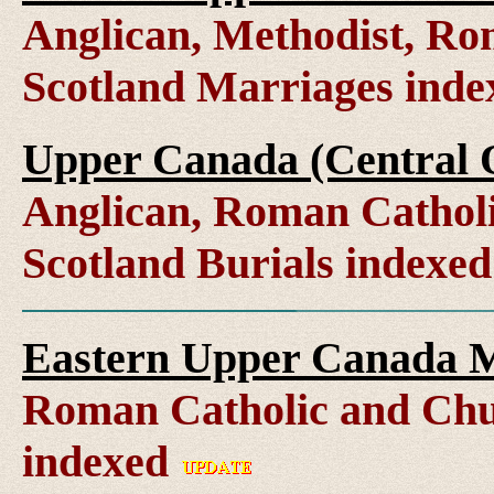
Anglican, Methodist, Ro
Scotland Marriages ind
Upper Canada (Central O
Anglican, Roman Catholi
Scotland Burials indexe
Eastern Upper Canada M
Roman Catholic and Chu
indexed