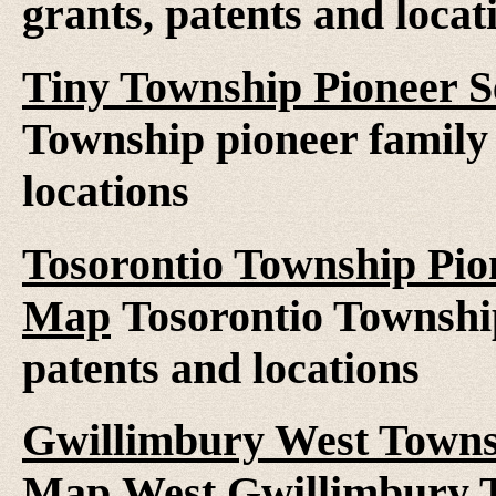
grants, patents and locat
Tiny Township Pioneer S
Township pioneer family 
locations
Tosorontio Township Pion
Map
Tosorontio Township
patents and locations
Gwillimbury West Townsh
Map
West Gwillimbury T