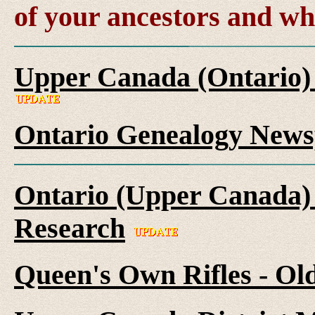
of your ancestors and wh
Upper Canada (Ontario)
Ontario Genealogy News
Ontario (Upper Canada) 
Research
Queen's Own Rifles - Ol