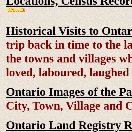
Locations, Census Recor
Historical Visits to Onta
trip back in time to the 
the towns and villages wh
loved, laboured, laughed
Ontario Images of the Pa
City, Town, Village and 
Ontario Land Registry 