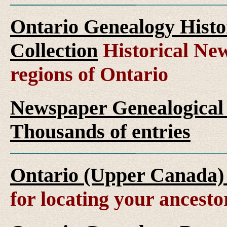
Ontario Genealogy Histo
Collection
Historical New
regions of Ontario
Newspaper Genealogical 
Thousands of entries
Ontario (Upper Canada)
for locating your ancesto