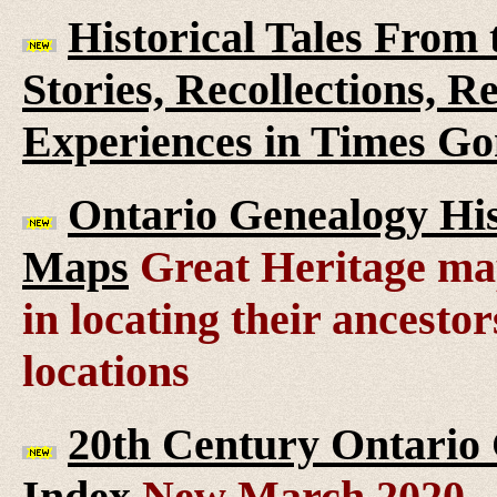
Historical Tales From t
Stories, Recollections, 
Experiences in Times G
Ontario Genealogy His
Maps
Great Heritage map
in locating their ancesto
locations
20th Century Ontario
Index
New March 2020