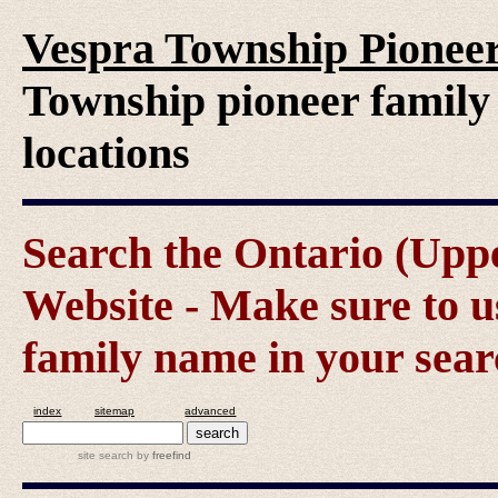
Vespra Township Pioneer
Township pioneer family 
locations
Search the Ontario (Up
Website - Make sure to us
family name in your sear
index
sitemap
advanced
site search
by
freefind