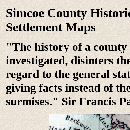
Simcoe County Historic
Settlement Maps
"The history of a county 
investigated, disinters t
regard to the general stat
giving facts instead of th
surmises." Sir Francis P