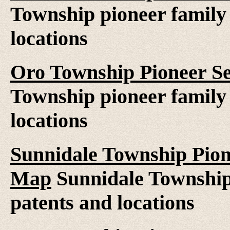
Township pioneer family 
locations
Oro Township Pioneer Se
Township pioneer family 
locations
Sunnidale Township Pion
Map
Sunnidale Township 
patents and locations