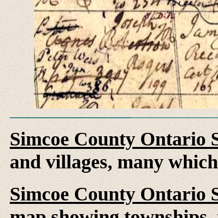
Simcoe County Ontario 
and villages, many whic
Simcoe County Ontario 
map showing townships, 