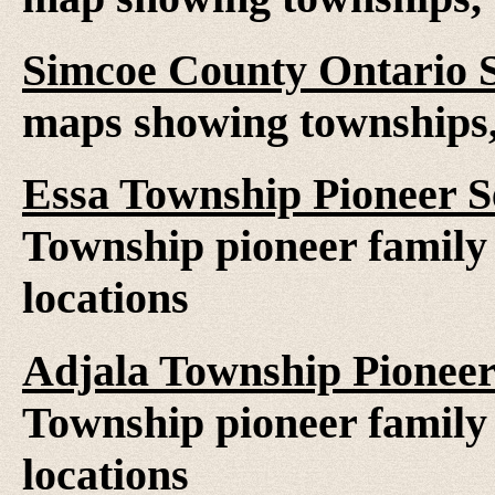
Simcoe County Ontario 
maps showing townships, 
Essa Township Pioneer S
Township pioneer family 
locations
Adjala Township Pioneer
Township pioneer family 
locations