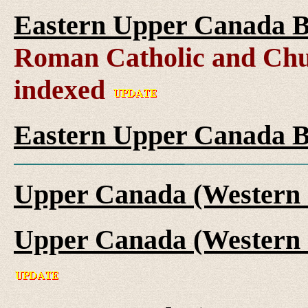
Eastern Upper Canada B
Roman Catholic and Chu
indexed
Eastern Upper Canada B
Upper Canada (Western 
Upper Canada (Western 