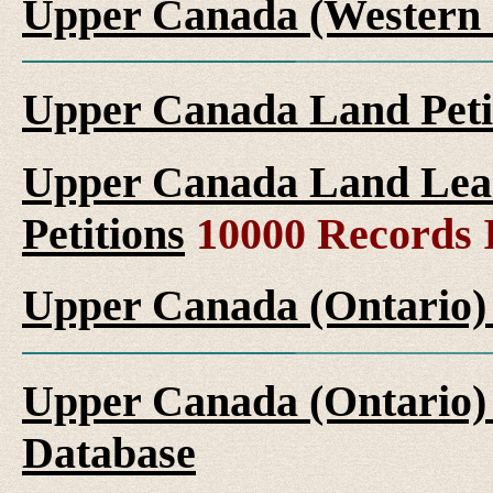
Upper Canada (Western 
Upper Canada Land Peti
Upper Canada Land Leas
Petitions
10000 Records 
Upper Canada (Ontario)
Upper Canada (Ontario)
Database