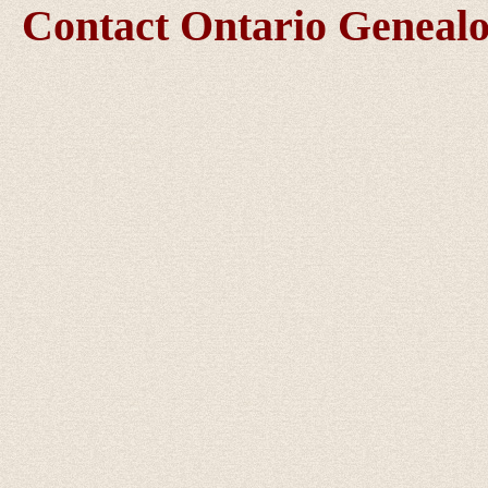
Contact Ontario Genea