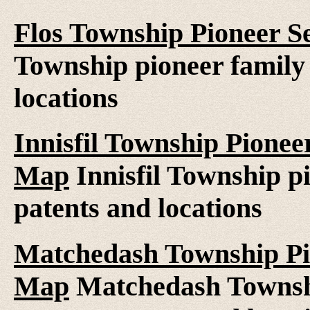
Flos Township Pioneer S
Township pioneer family 
locations
Innisfil Township Pionee
Map
Innisfil Township pi
patents and locations
Matchedash Township Pio
Map
Matchedash Townshi