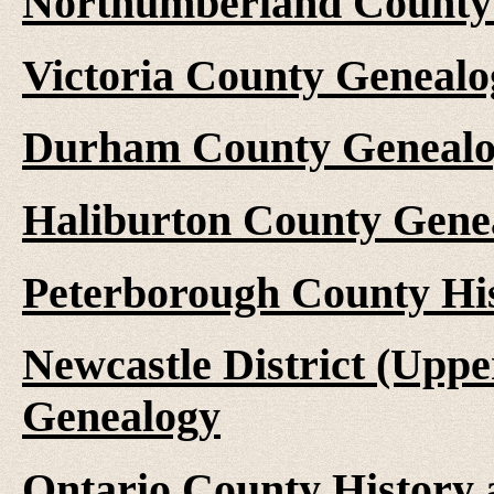
Northumberland County 
Victoria County Genealo
Durham County Genealo
Haliburton County Gene
Peterborough County Hi
Newcastle District (Upp
Genealogy
Ontario County History