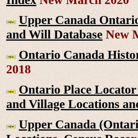
Upper Canada Ontario 
and Will Database
New M
Ontario Canada Histor
2018
Ontario Place Locator
and Village Locations an
Upper Canada (Ontario