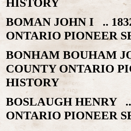
HISTORY
BOMAN JOHN I .. 1
ONTARIO PIONEER S
BONHAM BOUHAM JOS
COUNTY ONTARIO PI
HISTORY
BOSLAUGH HENRY ..
ONTARIO PIONEER S