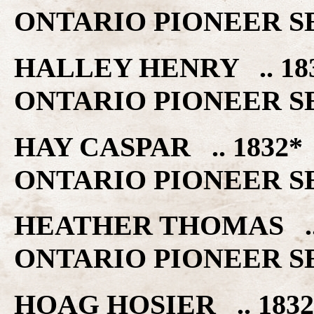
ONTARIO PIONEER S
HALLEY HENRY .. 1
ONTARIO PIONEER S
HAY CASPAR .. 183
ONTARIO PIONEER S
HEATHER THOMAS ..
ONTARIO PIONEER S
HOAG HOSIER .. 18