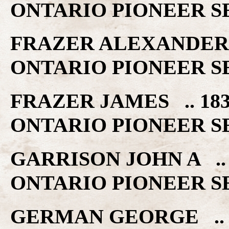
ONTARIO PIONEER S
FRAZER ALEXANDER 
ONTARIO PIONEER S
FRAZER JAMES .. 1
ONTARIO PIONEER S
GARRISON JOHN A .
ONTARIO PIONEER S
GERMAN GEORGE .. 