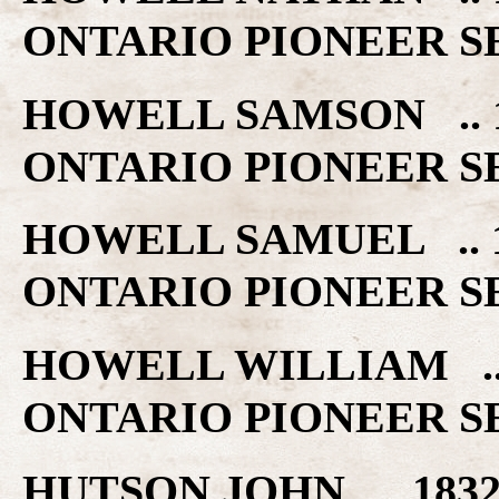
ONTARIO PIONEER S
HOWELL SAMSON .. 
ONTARIO PIONEER S
HOWELL SAMUEL .. 
ONTARIO PIONEER S
HOWELL WILLIAM ..
ONTARIO PIONEER S
HUTSON JOHN .. 18