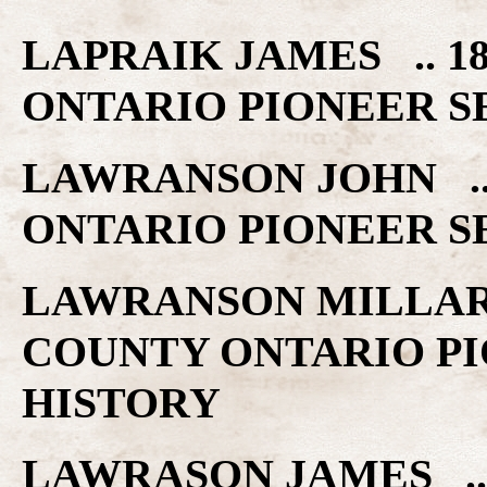
LAPRAIK JAMES .. 
ONTARIO PIONEER S
LAWRANSON JOHN ..
ONTARIO PIONEER S
LAWRANSON MILLAR 
COUNTY ONTARIO PI
HISTORY
LAWRASON JAMES ..