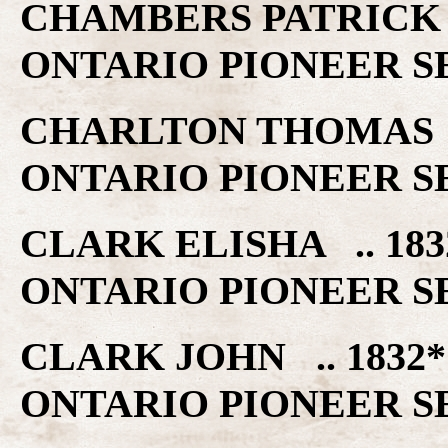
CHAMBERS PATRICK 
ONTARIO PIONEER S
CHARLTON THOMAS .
ONTARIO PIONEER S
CLARK ELISHA .. 1
ONTARIO PIONEER S
CLARK JOHN .. 183
ONTARIO PIONEER S