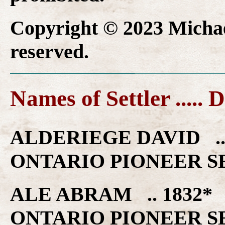
Copyright © 2023 Michael
reserved.
Names of Settler ..... 
ALDERIEGE DAVID .
ONTARIO PIONEER S
ALE ABRAM .. 1832
ONTARIO PIONEER S