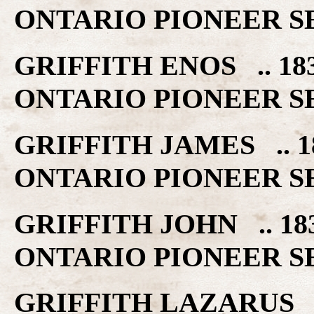
ONTARIO PIONEER S
GRIFFITH ENOS .. 1
ONTARIO PIONEER S
GRIFFITH JAMES .. 
ONTARIO PIONEER S
GRIFFITH JOHN .. 1
ONTARIO PIONEER S
GRIFFITH LAZARUS 