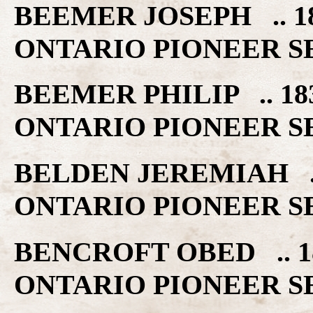
BEEMER JOSEPH .. 
ONTARIO PIONEER S
BEEMER PHILIP .. 
ONTARIO PIONEER S
BELDEN JEREMIAH .
ONTARIO PIONEER S
BENCROFT OBED .. 
ONTARIO PIONEER S