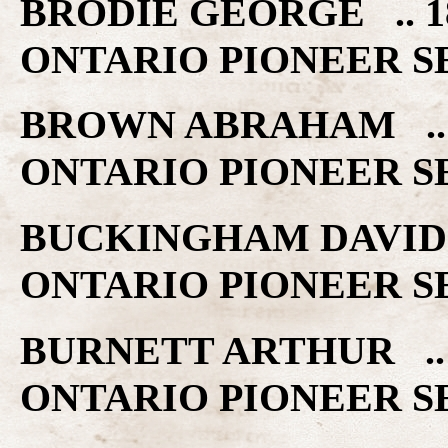
BRODIE GEORGE .. 
ONTARIO PIONEER S
BROWN ABRAHAM ..
ONTARIO PIONEER S
BUCKINGHAM DAVID 
ONTARIO PIONEER S
BURNETT ARTHUR ..
ONTARIO PIONEER S