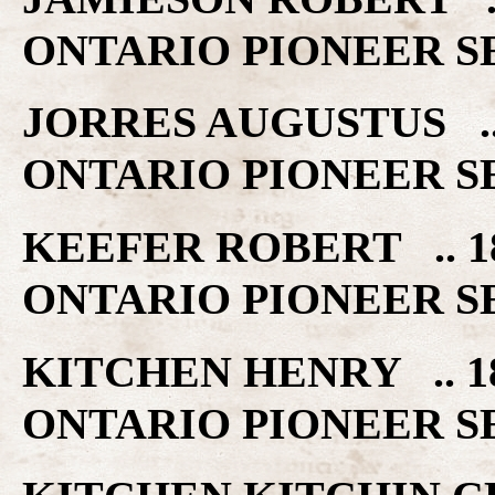
ONTARIO PIONEER S
JORRES AUGUSTUS .
ONTARIO PIONEER S
KEEFER ROBERT .. 
ONTARIO PIONEER S
KITCHEN HENRY .. 
ONTARIO PIONEER S