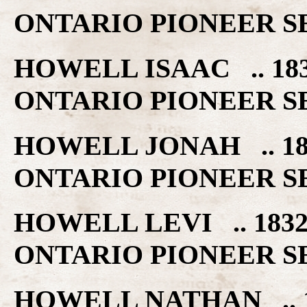
ONTARIO PIONEER S
HOWELL ISAAC .. 1
ONTARIO PIONEER S
HOWELL JONAH .. 1
ONTARIO PIONEER S
HOWELL LEVI .. 18
ONTARIO PIONEER S
HOWELL NATHAN .. 