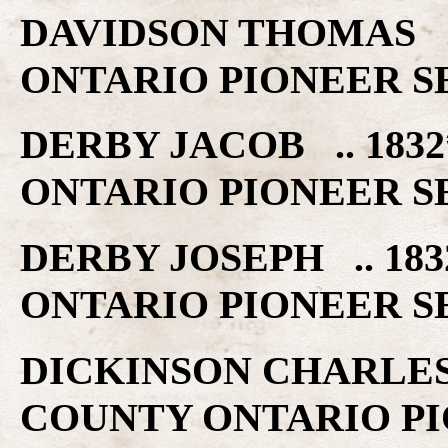
DAVIDSON THOMAS .
ONTARIO PIONEER S
DERBY JACOB .. 18
ONTARIO PIONEER S
DERBY JOSEPH .. 1
ONTARIO PIONEER S
DICKINSON CHARLES
COUNTY ONTARIO PI