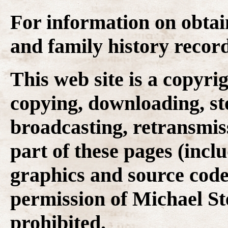
For information on obtai
and family history recor
This web site is a copyr
copying, downloading, st
broadcasting, retransmis
part of these pages (inclu
graphics and source code
permission of Michael Ste
prohibited.