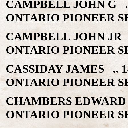
CAMPBELL JOHN G .
ONTARIO PIONEER S
CAMPBELL JOHN JR 
ONTARIO PIONEER S
CASSIDAY JAMES ..
ONTARIO PIONEER S
CHAMBERS EDWARD 
ONTARIO PIONEER S