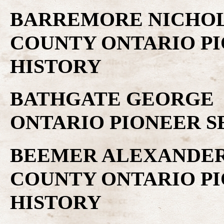
BARREMORE NICHOLA
COUNTY ONTARIO PI
HISTORY
BATHGATE GEORGE .
ONTARIO PIONEER S
BEEMER ALEXANDER 
COUNTY ONTARIO PI
HISTORY