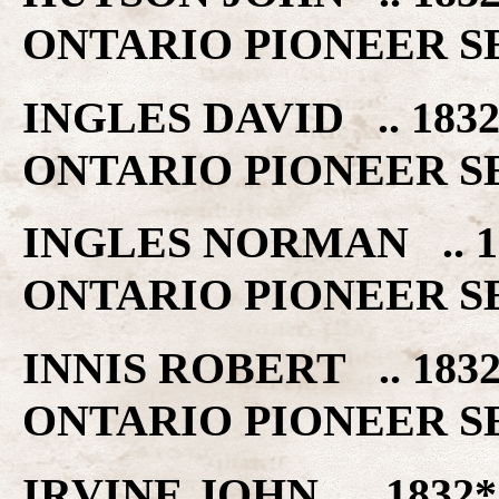
ONTARIO PIONEER S
INGLES DAVID .. 18
ONTARIO PIONEER S
INGLES NORMAN .. 
ONTARIO PIONEER S
INNIS ROBERT .. 18
ONTARIO PIONEER S
IRVINE JOHN .. 183