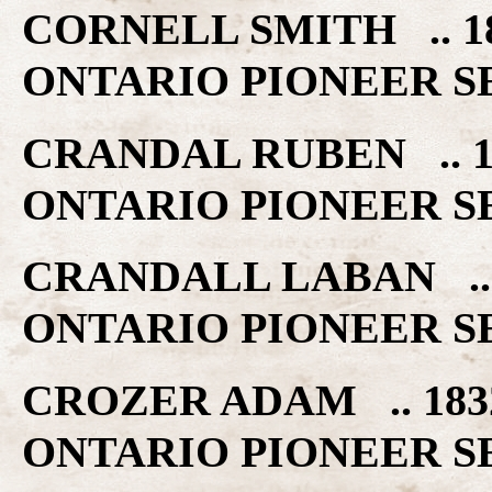
CORNELL SMITH .. 
ONTARIO PIONEER S
CRANDAL RUBEN .. 
ONTARIO PIONEER S
CRANDALL LABAN ..
ONTARIO PIONEER S
CROZER ADAM .. 18
ONTARIO PIONEER S