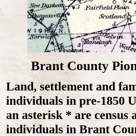
Brant County Pion
Land, settlement and fam
individuals in pre-1850
an asterisk * are census 
individuals in Brant Coun