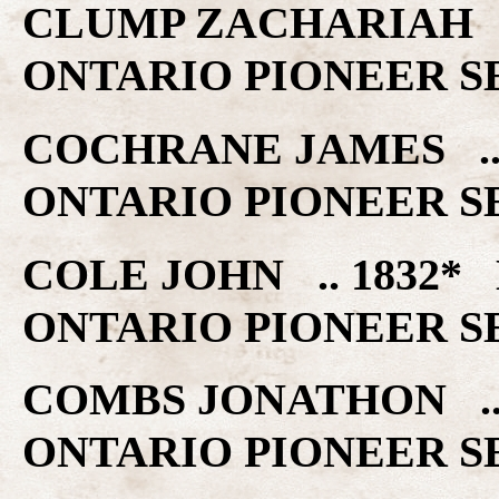
CLUMP ZACHARIAH .
ONTARIO PIONEER S
COCHRANE JAMES ..
ONTARIO PIONEER S
COLE JOHN .. 1832
ONTARIO PIONEER S
COMBS JONATHON ..
ONTARIO PIONEER S