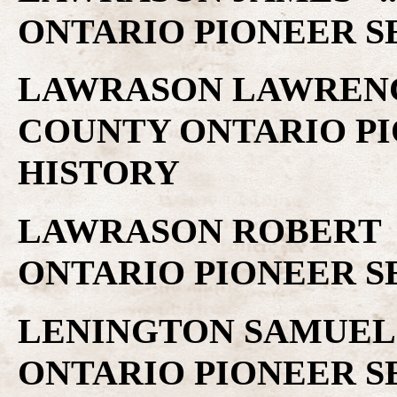
ONTARIO PIONEER S
LAWRASON LAWRENCE
COUNTY ONTARIO PI
HISTORY
LAWRASON ROBERT .
ONTARIO PIONEER S
LENINGTON SAMUEL 
ONTARIO PIONEER S