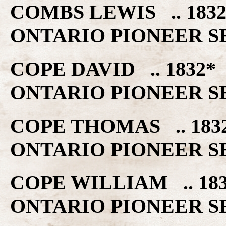
COMBS LEWIS .. 18
ONTARIO PIONEER S
COPE DAVID .. 1832
ONTARIO PIONEER S
COPE THOMAS .. 18
ONTARIO PIONEER S
COPE WILLIAM .. 1
ONTARIO PIONEER S