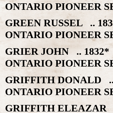
ONTARIO PIONEER S
GREEN RUSSEL .. 1
ONTARIO PIONEER S
GRIER JOHN .. 183
ONTARIO PIONEER S
GRIFFITH DONALD .
ONTARIO PIONEER S
GRIFFITH ELEAZAR 