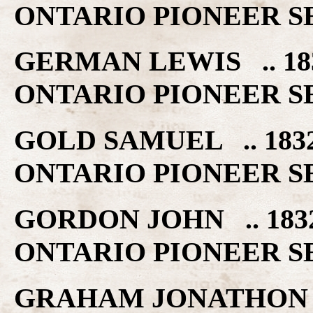
ONTARIO PIONEER S
GERMAN LEWIS .. 1
ONTARIO PIONEER S
GOLD SAMUEL .. 18
ONTARIO PIONEER S
GORDON JOHN .. 18
ONTARIO PIONEER S
GRAHAM JONATHON 