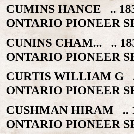
CUMINS HANCE .. 1
ONTARIO PIONEER S
CUNINS CHAM... .. 
ONTARIO PIONEER S
CURTIS WILLIAM G 
ONTARIO PIONEER S
CUSHMAN HIRAM .. 
ONTARIO PIONEER S