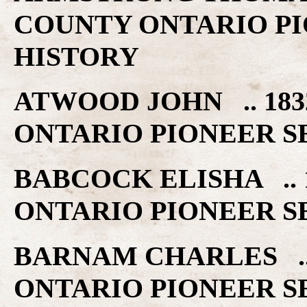
COUNTY ONTARIO PI
HISTORY
ATWOOD JOHN .. 18
ONTARIO PIONEER S
BABCOCK ELISHA ..
ONTARIO PIONEER S
BARNAM CHARLES ..
ONTARIO PIONEER S