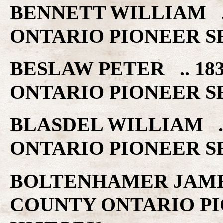
BENNETT WILLIAM .
ONTARIO PIONEER S
BESLAW PETER .. 1
ONTARIO PIONEER S
BLASDEL WILLIAM .
ONTARIO PIONEER S
BOLTENHAMER JAMES
COUNTY ONTARIO PI