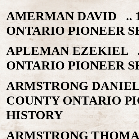
AMERMAN DAVID .. 
ONTARIO PIONEER S
APLEMAN EZEKIEL .
ONTARIO PIONEER S
ARMSTRONG DANIEL 
COUNTY ONTARIO PI
HISTORY
ARMSTRONG THOMAS