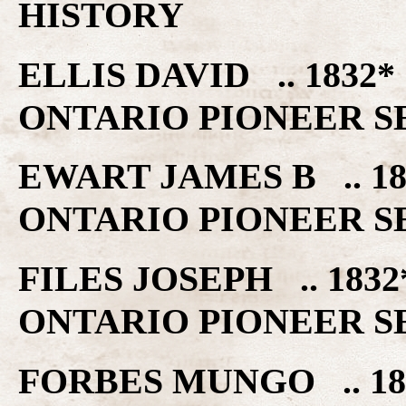
HISTORY
ELLIS DAVID .. 183
ONTARIO PIONEER S
EWART JAMES B .. 
ONTARIO PIONEER S
FILES JOSEPH .. 18
ONTARIO PIONEER S
FORBES MUNGO .. 1