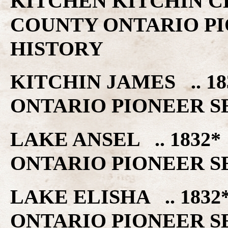
KITCHEN KITCHIN C
COUNTY ONTARIO PI
HISTORY
KITCHIN JAMES .. 
ONTARIO PIONEER S
LAKE ANSEL .. 183
ONTARIO PIONEER S
LAKE ELISHA .. 18
ONTARIO PIONEER S