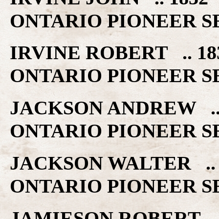
ONTARIO PIONEER S
IRVINE ROBERT .. 
ONTARIO PIONEER S
JACKSON ANDREW ..
ONTARIO PIONEER S
JACKSON WALTER ..
ONTARIO PIONEER S
JAMIESON ROBERT .