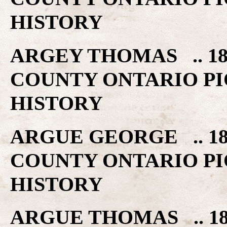
HISTORY
ARGEY THOMAS .. 18
COUNTY ONTARIO PI
HISTORY
ARGUE GEORGE .. 18
COUNTY ONTARIO PI
HISTORY
ARGUE THOMAS .. 18