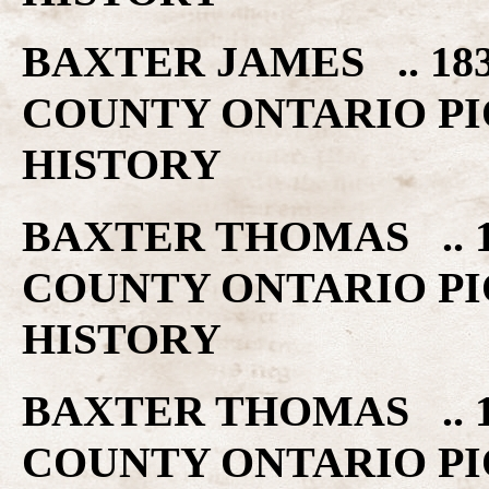
BAXTER JAMES .. 18
COUNTY ONTARIO PI
HISTORY
BAXTER THOMAS .. 1
COUNTY ONTARIO PI
HISTORY
BAXTER THOMAS .. 1
COUNTY ONTARIO PI