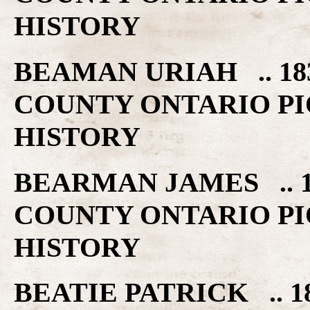
HISTORY
BEAMAN URIAH .. 18
COUNTY ONTARIO PI
HISTORY
BEARMAN JAMES .. 1
COUNTY ONTARIO PI
HISTORY
BEATIE PATRICK .. 1