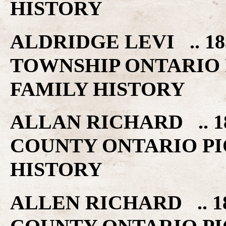
HISTORY
ALDRIDGE LEVI .. 
TOWNSHIP ONTARIO 
FAMILY HISTORY
ALLAN RICHARD .. 1
COUNTY ONTARIO PI
HISTORY
ALLEN RICHARD .. 1