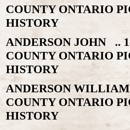
COUNTY ONTARIO PI
HISTORY
ANDERSON JOHN .. 1
COUNTY ONTARIO PI
HISTORY
ANDERSON WILLIAM .
COUNTY ONTARIO PI
HISTORY