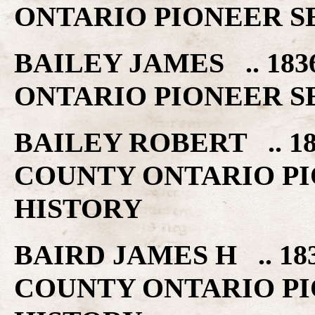
ONTARIO PIONEER S
BAILEY JAMES .. 18
ONTARIO PIONEER S
BAILEY ROBERT .. 1
COUNTY ONTARIO PI
HISTORY
BAIRD JAMES H .. 18
COUNTY ONTARIO PI