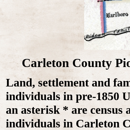
Carleton County Pi
Land, settlement and fam
individuals in pre-1850
an asterisk * are census 
individuals in Carleton C