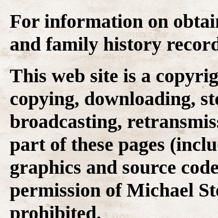
For information on obtai
and family history recor
This web site is a copyr
copying, downloading, st
broadcasting, retransmis
part of these pages (inclu
graphics and source code
permission of Michael Ste
prohibited.