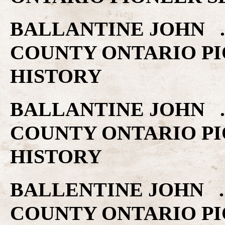
BALLANTINE JOHN ..
COUNTY ONTARIO PI
HISTORY
BALLANTINE JOHN ..
COUNTY ONTARIO PI
HISTORY
BALLENTINE JOHN ..
COUNTY ONTARIO PI