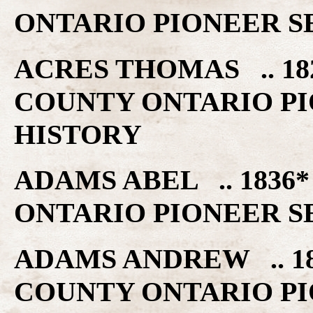
ONTARIO PIONEER S
ACRES THOMAS .. 18
COUNTY ONTARIO PI
HISTORY
ADAMS ABEL .. 1836
ONTARIO PIONEER S
ADAMS ANDREW .. 18
COUNTY ONTARIO PI