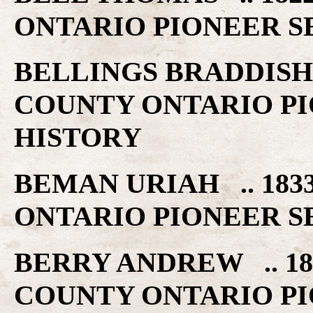
ONTARIO PIONEER S
BELLINGS BRADDISH 
COUNTY ONTARIO PI
HISTORY
BEMAN URIAH .. 183
ONTARIO PIONEER S
BERRY ANDREW .. 18
COUNTY ONTARIO PI