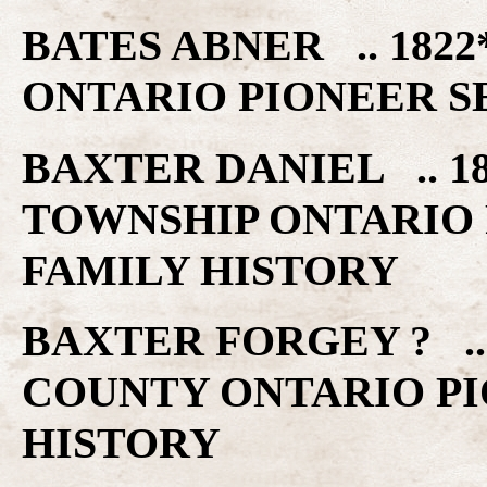
BATES ABNER .. 182
ONTARIO PIONEER S
BAXTER DANIEL .. 
TOWNSHIP ONTARIO 
FAMILY HISTORY
BAXTER FORGEY ? ..
COUNTY ONTARIO PI
HISTORY