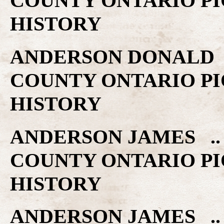
COUNTY ONTARIO PI
HISTORY
ANDERSON DONALD ..
COUNTY ONTARIO PI
HISTORY
ANDERSON JAMES .. 
COUNTY ONTARIO PI
HISTORY
ANDERSON JAMES .. 