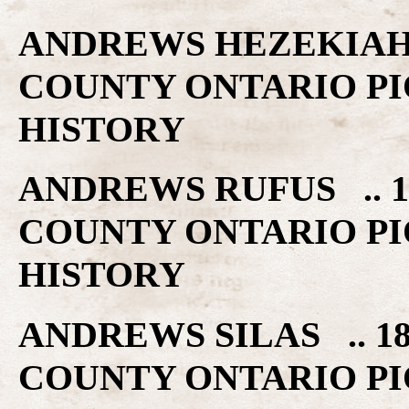
ANDREWS HEZEKIAH 
COUNTY ONTARIO PI
HISTORY
ANDREWS RUFUS .. 1
COUNTY ONTARIO PI
HISTORY
ANDREWS SILAS .. 1
COUNTY ONTARIO PI