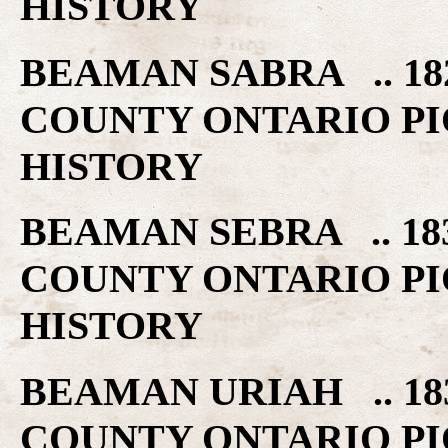
HISTORY
BEAMAN SABRA .. 18
COUNTY ONTARIO PI
HISTORY
BEAMAN SEBRA .. 18
COUNTY ONTARIO PI
HISTORY
BEAMAN URIAH .. 18
COUNTY ONTARIO PI