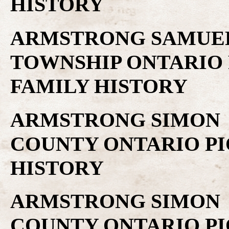
HISTORY
ARMSTRONG SAMUEL .
TOWNSHIP ONTARIO 
FAMILY HISTORY
ARMSTRONG SIMON .
COUNTY ONTARIO PI
HISTORY
ARMSTRONG SIMON .
COUNTY ONTARIO PI