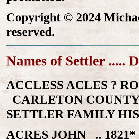
Copyright © 2024 Michael
reserved.
Names of Settler ..... 
ACCLESS ACLES ? ROBE
CARLETON COUNTY 
SETTLER FAMILY HI
ACRES JOHN .. 1821