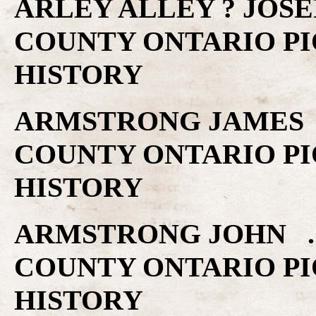
ARLEY ALLEY ? JOSE
COUNTY ONTARIO PI
HISTORY
ARMSTRONG JAMES .
COUNTY ONTARIO PI
HISTORY
ARMSTRONG JOHN ..
COUNTY ONTARIO PI
HISTORY