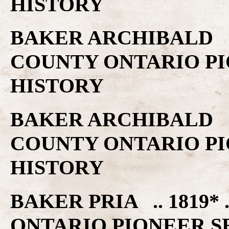
HISTORY
BAKER ARCHIBALD ..
COUNTY ONTARIO PI
HISTORY
BAKER ARCHIBALD ..
COUNTY ONTARIO PI
HISTORY
BAKER PRIA .. 1819
ONTARIO PIONEER S