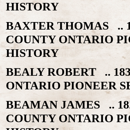
HISTORY
BAXTER THOMAS .. 1
COUNTY ONTARIO PI
HISTORY
BEALY ROBERT .. 18
ONTARIO PIONEER S
BEAMAN JAMES .. 18
COUNTY ONTARIO PI