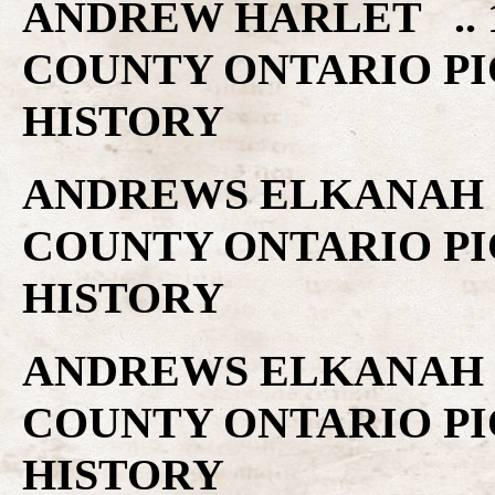
ANDREW HARLET .. 1
COUNTY ONTARIO PI
HISTORY
ANDREWS ELKANAH .
COUNTY ONTARIO PI
HISTORY
ANDREWS ELKANAH .
COUNTY ONTARIO PI
HISTORY