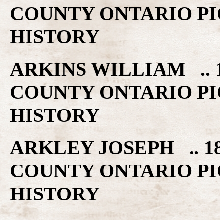
COUNTY ONTARIO PI
HISTORY
ARKINS WILLIAM .. 
COUNTY ONTARIO PI
HISTORY
ARKLEY JOSEPH .. 1
COUNTY ONTARIO PI
HISTORY