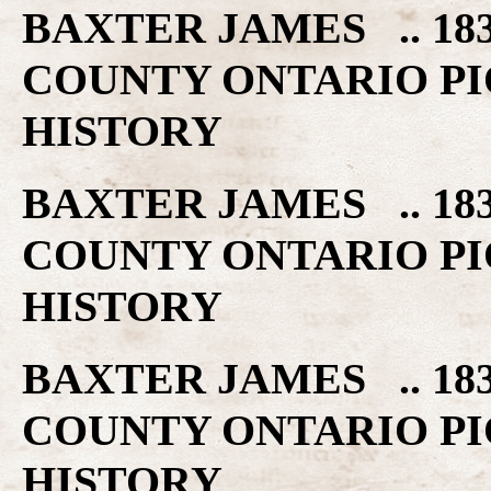
BAXTER JAMES .. 18
COUNTY ONTARIO PI
HISTORY
BAXTER JAMES .. 18
COUNTY ONTARIO PI
HISTORY
BAXTER JAMES .. 18
COUNTY ONTARIO PI
HISTORY