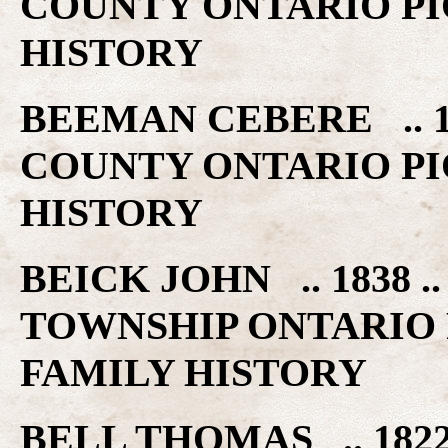
COUNTY ONTARIO PI
HISTORY
BEEMAN CEBERE .. 1
COUNTY ONTARIO PI
HISTORY
BEICK JOHN .. 1838
TOWNSHIP ONTARIO 
FAMILY HISTORY
BELL THOMAS .. 182