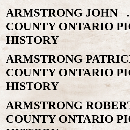
ARMSTRONG JOHN ..
COUNTY ONTARIO PI
HISTORY
ARMSTRONG PATRICK 
COUNTY ONTARIO PI
HISTORY
ARMSTRONG ROBERT 
COUNTY ONTARIO PI