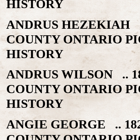
HISTORY
ANDRUS HEZEKIAH ..
COUNTY ONTARIO PI
HISTORY
ANDRUS WILSON .. 1
COUNTY ONTARIO PI
HISTORY
ANGIE GEORGE .. 18
COUNTY ONTARIO PI