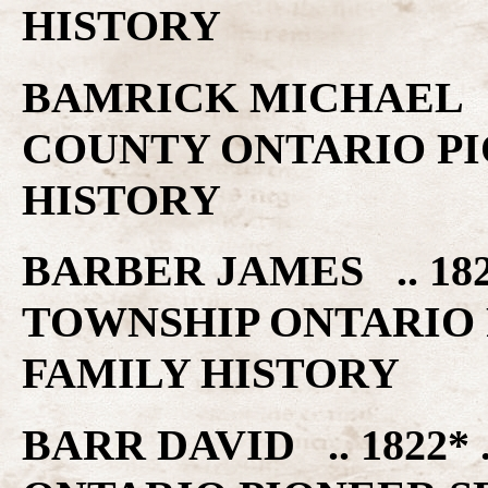
HISTORY
BAMRICK MICHAEL ..
COUNTY ONTARIO PI
HISTORY
BARBER JAMES .. 1
TOWNSHIP ONTARIO 
FAMILY HISTORY
BARR DAVID .. 1822