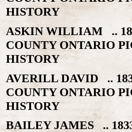
HISTORY
ASKIN WILLIAM .. 1
COUNTY ONTARIO PI
HISTORY
AVERILL DAVID .. 18
COUNTY ONTARIO PI
HISTORY
BAILEY JAMES .. 18