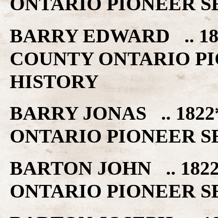
ONTARIO PIONEER S
BARRY EDWARD .. 18
COUNTY ONTARIO PI
HISTORY
BARRY JONAS .. 182
ONTARIO PIONEER S
BARTON JOHN .. 182
ONTARIO PIONEER S