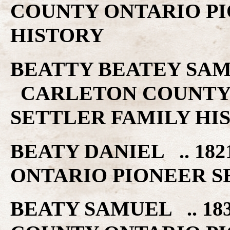
COUNTY ONTARIO PI
HISTORY
BEATTY BEATEY SAMUE
CARLETON COUNTY 
SETTLER FAMILY HI
BEATY DANIEL .. 18
ONTARIO PIONEER S
BEATY SAMUEL .. 18