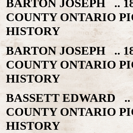
BARTON JOSEPH .. 1
COUNTY ONTARIO PI
HISTORY
BARTON JOSEPH .. 1
COUNTY ONTARIO PI
HISTORY
BASSETT EDWARD .. 
COUNTY ONTARIO PI
HISTORY