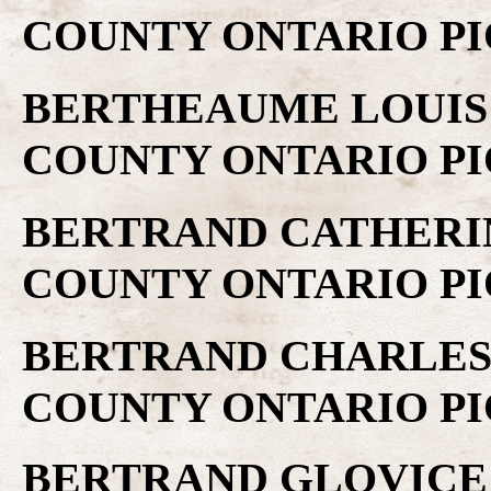
COUNTY ONTARIO PI
BERTHEAUME LOUIS .
COUNTY ONTARIO PI
BERTRAND CATHERINE
COUNTY ONTARIO PI
BERTRAND CHARLES .
COUNTY ONTARIO PI
BERTRAND GLOVICE .