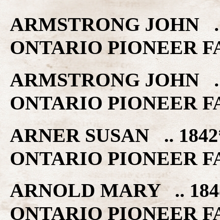
ARMSTRONG JOHN .. 
ONTARIO PIONEER F
ARMSTRONG JOHN .. 
ONTARIO PIONEER F
ARNER SUSAN .. 184
ONTARIO PIONEER F
ARNOLD MARY .. 184
ONTARIO PIONEER F