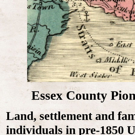
Essex County Pion
Land, settlement and fam
individuals in pre-1850