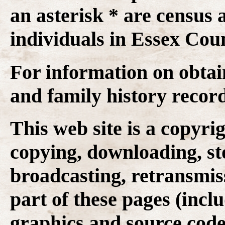
an asterisk * are census 
individuals in Essex Coun
For information on obtai
and family history recor
This web site is a copyr
copying, downloading, st
broadcasting, retransmis
part of these pages (inclu
graphics and source code