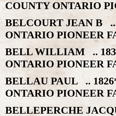
COUNTY ONTARIO PI
BELCOURT JEAN B ..
ONTARIO PIONEER F
BELL WILLIAM .. 18
ONTARIO PIONEER F
BELLAU PAUL .. 1826
ONTARIO PIONEER F
BELLEPERCHE JACQUE