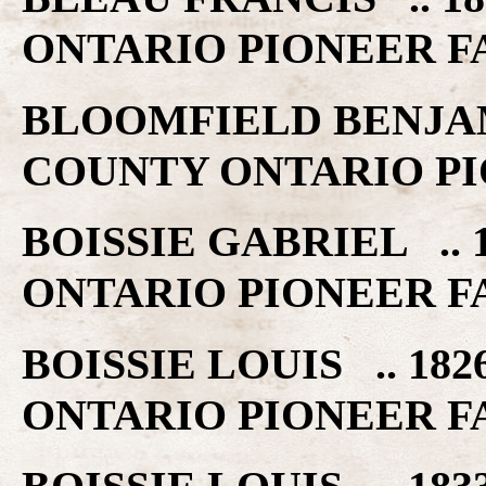
ONTARIO PIONEER F
BLOOMFIELD BENJAMI
COUNTY ONTARIO PI
BOISSIE GABRIEL .. 
ONTARIO PIONEER F
BOISSIE LOUIS .. 18
ONTARIO PIONEER F