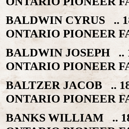
ONTARIO PIONEER F
BALDWIN CYRUS .. 1
ONTARIO PIONEER F
BALDWIN JOSEPH .. 
ONTARIO PIONEER F
BALTZER JACOB .. 1
ONTARIO PIONEER F
BANKS WILLIAM .. 1