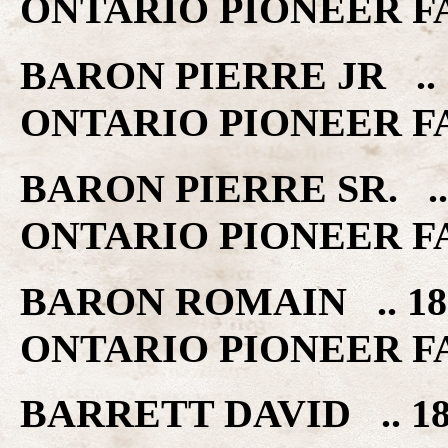
ONTARIO PIONEER F
BARON PIERRE JR .. 
ONTARIO PIONEER F
BARON PIERRE SR. ..
ONTARIO PIONEER F
BARON ROMAIN .. 18
ONTARIO PIONEER F
BARRETT DAVID .. 1