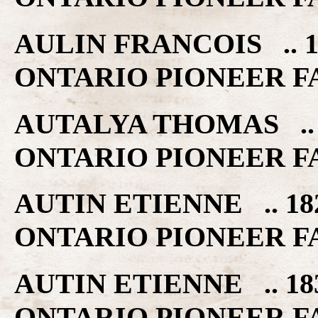
AULIN FRANCOIS .. 1
ONTARIO PIONEER F
AUTALYA THOMAS .. 
ONTARIO PIONEER F
AUTIN ETIENNE .. 18
ONTARIO PIONEER F
AUTIN ETIENNE .. 18
ONTARIO PIONEER F