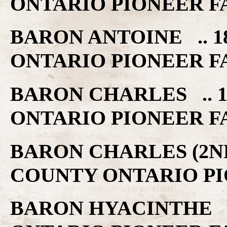
ONTARIO PIONEER F
BARON ANTOINE .. 1
ONTARIO PIONEER F
BARON CHARLES .. 1
ONTARIO PIONEER F
BARON CHARLES (2ND)
COUNTY ONTARIO PI
BARON HYACINTHE ..