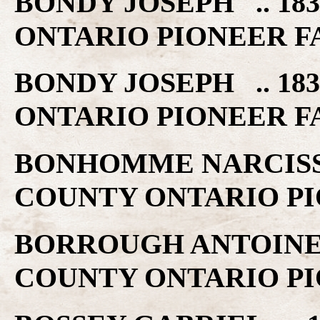
BONDY JOSEPH .. 18
ONTARIO PIONEER F
BONDY JOSEPH .. 18
ONTARIO PIONEER F
BONHOMME NARCISSE 
COUNTY ONTARIO PI
BORROUGH ANTOINE .
COUNTY ONTARIO PI