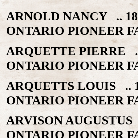
ARNOLD NANCY .. 18
ONTARIO PIONEER F
ARQUETTE PIERRE ..
ONTARIO PIONEER F
ARQUETTS LOUIS .. 
ONTARIO PIONEER F
ARVISON AUGUSTUS .
ONTARIO PIONEER F