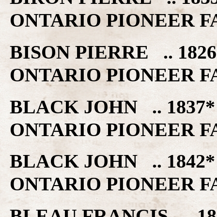
ONTARIO PIONEER F
BISON PIERRE .. 182
ONTARIO PIONEER F
BLACK JOHN .. 1837
ONTARIO PIONEER F
BLACK JOHN .. 1842
ONTARIO PIONEER F
BLEAU FRANCIS .. 18