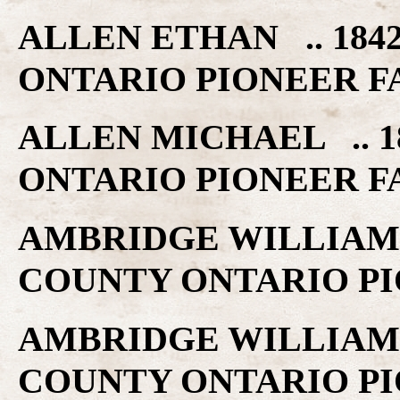
ALLEN ETHAN .. 184
ONTARIO PIONEER F
ALLEN MICHAEL .. 1
ONTARIO PIONEER F
AMBRIDGE WILLIAM .
COUNTY ONTARIO PI
AMBRIDGE WILLIAM .
COUNTY ONTARIO PI