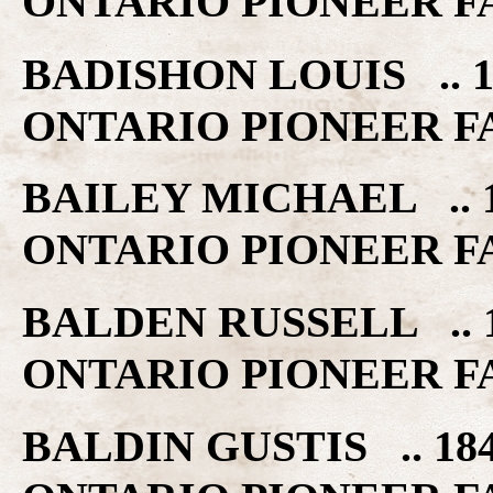
ONTARIO PIONEER F
BADISHON LOUIS .. 1
ONTARIO PIONEER F
BAILEY MICHAEL .. 
ONTARIO PIONEER F
BALDEN RUSSELL .. 
ONTARIO PIONEER F
BALDIN GUSTIS .. 18