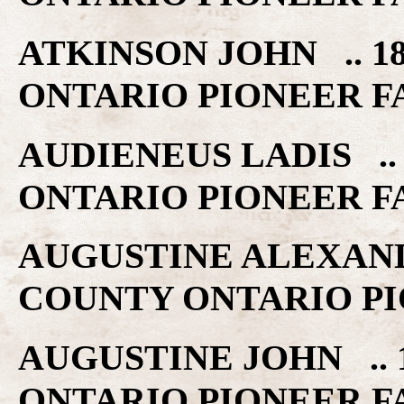
ATKINSON JOHN .. 1
ONTARIO PIONEER F
AUDIENEUS LADIS .. 
ONTARIO PIONEER F
AUGUSTINE ALEXANDE
COUNTY ONTARIO PI
AUGUSTINE JOHN .. 
ONTARIO PIONEER F