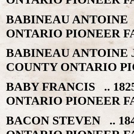
BABINEAU ANTOINE .
ONTARIO PIONEER F
BABINEAU ANTOINE JR
COUNTY ONTARIO PI
BABY FRANCIS .. 182
ONTARIO PIONEER F
BACON STEVEN .. 18