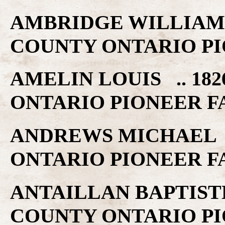
AMBRIDGE WILLIAM .
COUNTY ONTARIO PI
AMELIN LOUIS .. 182
ONTARIO PIONEER F
ANDREWS MICHAEL ..
ONTARIO PIONEER F
ANTAILLAN BAPTISTE 
COUNTY ONTARIO PI