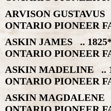
ARVISON GUSTAVUS .
ONTARIO PIONEER F
ASKIN JAMES .. 1825
ONTARIO PIONEER F
ASKIN MADELINE .. 
ONTARIO PIONEER F
ASKIN MAGDALENE ..
ONTARIO PIONEER F