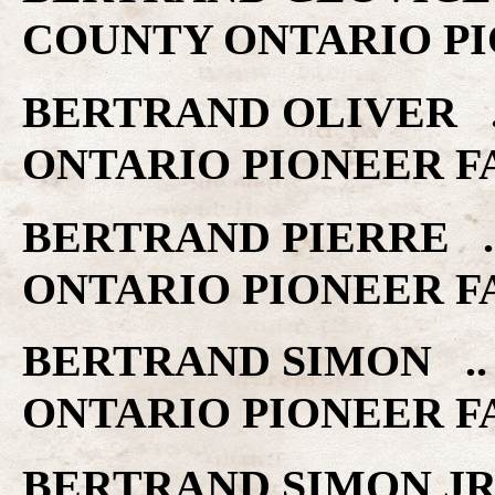
COUNTY ONTARIO PI
BERTRAND OLIVER ..
ONTARIO PIONEER F
BERTRAND PIERRE ..
ONTARIO PIONEER F
BERTRAND SIMON .. 
ONTARIO PIONEER F
BERTRAND SIMON JR .