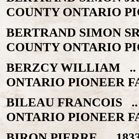
COUNTY ONTARIO PI
BERTRAND SIMON SR .
COUNTY ONTARIO PI
BERZCY WILLIAM .. 
ONTARIO PIONEER F
BILEAU FRANCOIS ..
ONTARIO PIONEER F
BIRON PIERRE .. 183