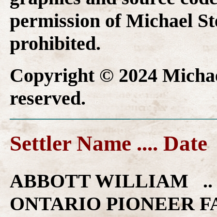
permission of Michael Ste
prohibited.
Copyright © 2024 Michael
reserved.
Settler Name .... Date
ABBOTT WILLIAM .. 
ONTARIO PIONEER F