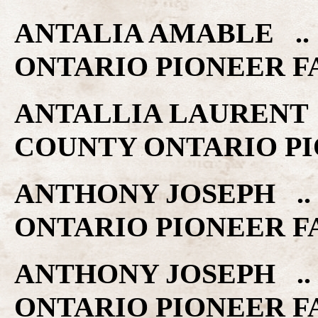
ANTALIA AMABLE .. 
ONTARIO PIONEER F
ANTALLIA LAURENT ..
COUNTY ONTARIO PI
ANTHONY JOSEPH .. 
ONTARIO PIONEER F
ANTHONY JOSEPH .. 
ONTARIO PIONEER F