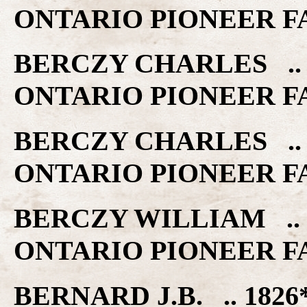
ONTARIO PIONEER F
BERCZY CHARLES .. 
ONTARIO PIONEER F
BERCZY CHARLES .. 
ONTARIO PIONEER F
BERCZY WILLIAM .. 
ONTARIO PIONEER F
BERNARD J.B. .. 182