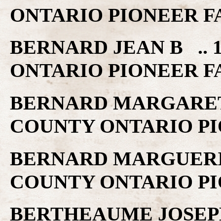
ONTARIO PIONEER F
BERNARD JEAN B .. 
ONTARIO PIONEER F
BERNARD MARGARET .
COUNTY ONTARIO PI
BERNARD MARGUERITT
COUNTY ONTARIO PI
BERTHEAUME JOSEPH 