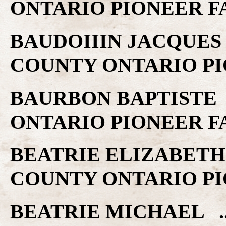
ONTARIO PIONEER F
BAUDOIIIN JACQUES .
COUNTY ONTARIO PI
BAURBON BAPTISTE .
ONTARIO PIONEER F
BEATRIE ELIZABETH .
COUNTY ONTARIO PI
BEATRIE MICHAEL ..