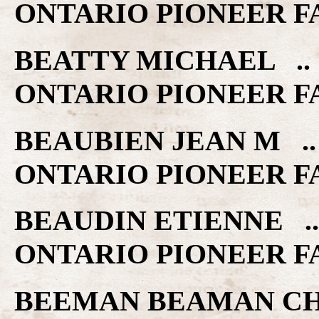
ONTARIO PIONEER F
BEATTY MICHAEL .. 
ONTARIO PIONEER F
BEAUBIEN JEAN M ..
ONTARIO PIONEER F
BEAUDIN ETIENNE ..
ONTARIO PIONEER F
BEEMAN BEAMAN CHES