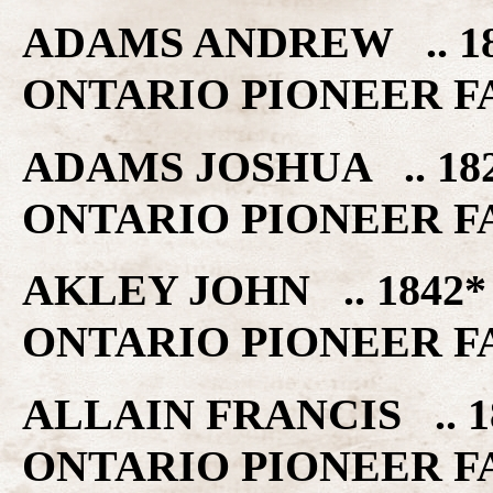
ADAMS ANDREW .. 18
ONTARIO PIONEER F
ADAMS JOSHUA .. 18
ONTARIO PIONEER F
AKLEY JOHN .. 1842
ONTARIO PIONEER F
ALLAIN FRANCIS .. 1
ONTARIO PIONEER F