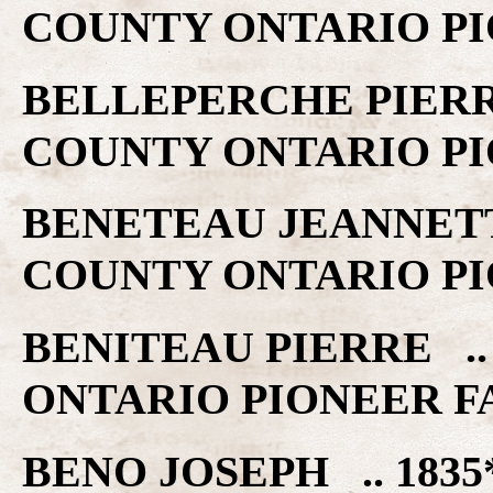
COUNTY ONTARIO PI
BELLEPERCHE PIERRE
COUNTY ONTARIO PI
BENETEAU JEANNETTE
COUNTY ONTARIO PI
BENITEAU PIERRE ..
ONTARIO PIONEER F
BENO JOSEPH .. 1835