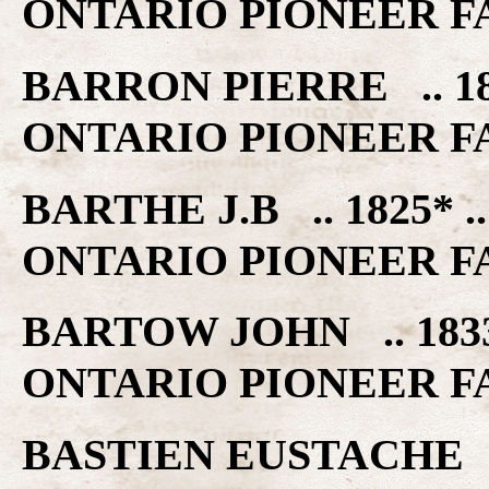
ONTARIO PIONEER F
BARRON PIERRE .. 1
ONTARIO PIONEER F
BARTHE J.B .. 1825*
ONTARIO PIONEER F
BARTOW JOHN .. 183
ONTARIO PIONEER F
BASTIEN EUSTACHE .