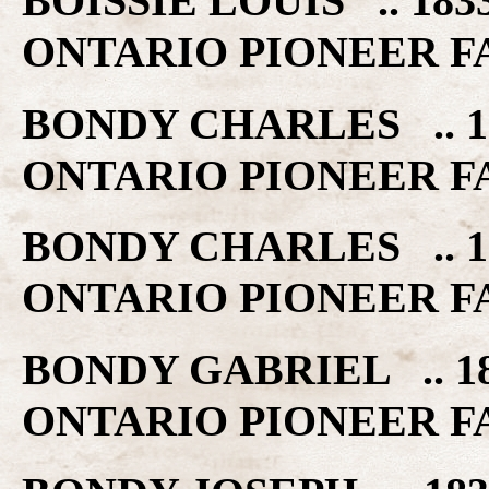
BOISSIE LOUIS .. 18
ONTARIO PIONEER F
BONDY CHARLES .. 1
ONTARIO PIONEER F
BONDY CHARLES .. 1
ONTARIO PIONEER F
BONDY GABRIEL .. 1
ONTARIO PIONEER F