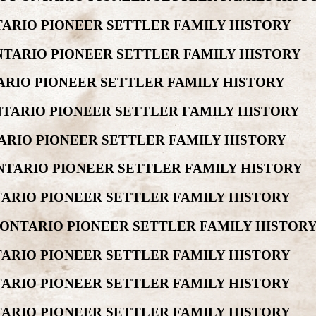
ARIO PIONEER SETTLER FAMILY HISTORY
TARIO PIONEER SETTLER FAMILY HISTORY
RIO PIONEER SETTLER FAMILY HISTORY
TARIO PIONEER SETTLER FAMILY HISTORY
ARIO PIONEER SETTLER FAMILY HISTORY
NTARIO PIONEER SETTLER FAMILY HISTORY
TARIO PIONEER SETTLER FAMILY HISTORY
ONTARIO PIONEER SETTLER FAMILY HISTOR
ARIO PIONEER SETTLER FAMILY HISTORY
ARIO PIONEER SETTLER FAMILY HISTORY
ARIO PIONEER SETTLER FAMILY HISTORY