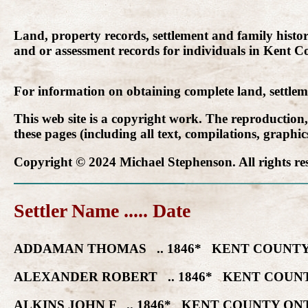
Land, property records, settlement and family histo
and or assessment records for individuals in Kent Co
For information on obtaining complete land, settle
This web site is a copyright work. The reproduction
these pages (including all text, compilations, graphi
Copyright © 2024 Michael Stephenson. All rights re
Settler Name ..... Date
ADDAMAN THOMAS .. 1846* KENT COUNTY
ALEXANDER ROBERT .. 1846* KENT COUNT
ALKINS JOHN F .. 1846* KENT COUNTY ON