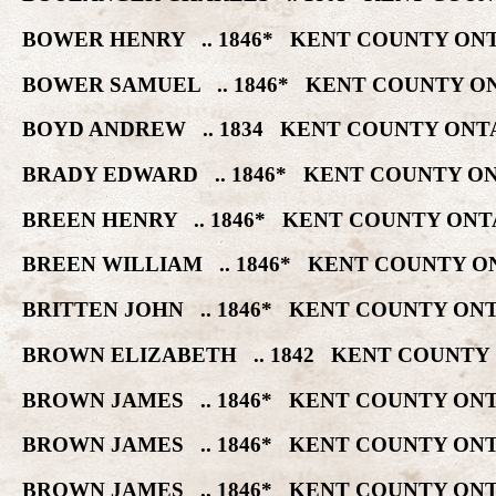
BOWER HENRY .. 1846* KENT COUNTY ONT
BOWER SAMUEL .. 1846* KENT COUNTY ON
BOYD ANDREW .. 1834 KENT COUNTY ONTA
BRADY EDWARD .. 1846* KENT COUNTY ON
BREEN HENRY .. 1846* KENT COUNTY ONT
BREEN WILLIAM .. 1846* KENT COUNTY O
BRITTEN JOHN .. 1846* KENT COUNTY ON
BROWN ELIZABETH .. 1842 KENT COUNTY 
BROWN JAMES .. 1846* KENT COUNTY ONT
BROWN JAMES .. 1846* KENT COUNTY ONT
BROWN JAMES .. 1846* KENT COUNTY ONT