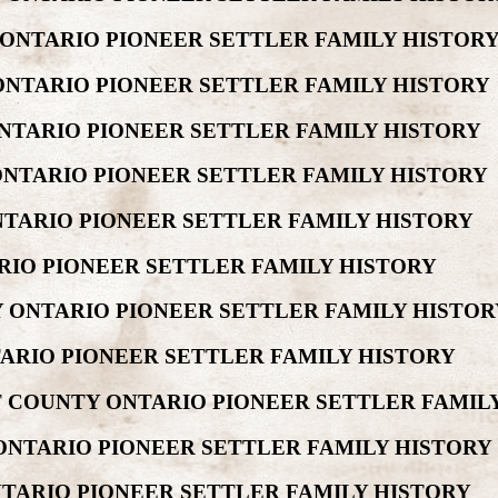
 ONTARIO PIONEER SETTLER FAMILY HISTOR
ONTARIO PIONEER SETTLER FAMILY HISTORY
NTARIO PIONEER SETTLER FAMILY HISTORY
ONTARIO PIONEER SETTLER FAMILY HISTORY
NTARIO PIONEER SETTLER FAMILY HISTORY
RIO PIONEER SETTLER FAMILY HISTORY
 ONTARIO PIONEER SETTLER FAMILY HISTOR
ARIO PIONEER SETTLER FAMILY HISTORY
 COUNTY ONTARIO PIONEER SETTLER FAMIL
ONTARIO PIONEER SETTLER FAMILY HISTORY
TARIO PIONEER SETTLER FAMILY HISTORY