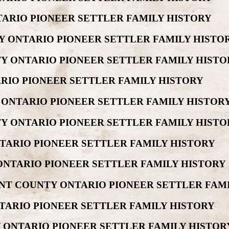
ARIO PIONEER SETTLER FAMILY HISTORY
Y ONTARIO PIONEER SETTLER FAMILY HISTO
Y ONTARIO PIONEER SETTLER FAMILY HISTO
RIO PIONEER SETTLER FAMILY HISTORY
 ONTARIO PIONEER SETTLER FAMILY HISTOR
Y ONTARIO PIONEER SETTLER FAMILY HISTO
TARIO PIONEER SETTLER FAMILY HISTORY
ONTARIO PIONEER SETTLER FAMILY HISTORY
NT COUNTY ONTARIO PIONEER SETTLER FAM
TARIO PIONEER SETTLER FAMILY HISTORY
 ONTARIO PIONEER SETTLER FAMILY HISTOR