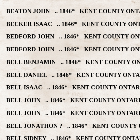
BEATON JOHN .. 1846* KENT COUNTY ONT
BECKER ISAAC .. 1846* KENT COUNTY ON
BEDFORD JOHN .. 1846* KENT COUNTY ON
BEDFORD JOHN .. 1846* KENT COUNTY ON
BELL BENJAMIN .. 1846* KENT COUNTY O
BELL DANIEL .. 1846* KENT COUNTY ONT
BELL ISAAC .. 1846* KENT COUNTY ONTA
BELL JOHN .. 1846* KENT COUNTY ONTAR
BELL JOHN .. 1846* KENT COUNTY ONTAR
BELL JONATHON ? .. 1846* KENT COUNTY
BELL SIDNEY .. 1846* KENT COUNTY ONT