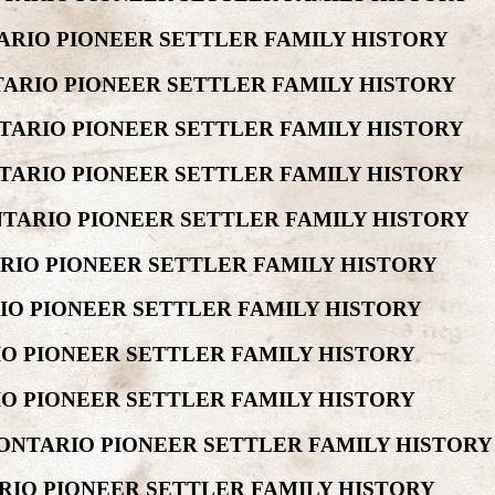
ARIO PIONEER SETTLER FAMILY HISTORY
TARIO PIONEER SETTLER FAMILY HISTORY
TARIO PIONEER SETTLER FAMILY HISTORY
TARIO PIONEER SETTLER FAMILY HISTORY
NTARIO PIONEER SETTLER FAMILY HISTORY
ARIO PIONEER SETTLER FAMILY HISTORY
RIO PIONEER SETTLER FAMILY HISTORY
IO PIONEER SETTLER FAMILY HISTORY
IO PIONEER SETTLER FAMILY HISTORY
 ONTARIO PIONEER SETTLER FAMILY HISTORY
ARIO PIONEER SETTLER FAMILY HISTORY