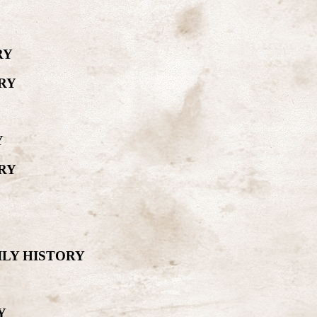
RY
RY
Y
RY
ILY HISTORY
Y