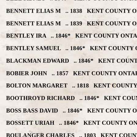
BENNETT ELIAS M .. 1838 KENT COUNTY 
BENNETT ELIAS M .. 1839 KENT COUNTY 
BENTLEY IRA .. 1846* KENT COUNTY ONT
BENTLEY SAMUEL .. 1846* KENT COUNTY 
BLACKMAN EDWARD .. 1846* KENT COUNT
BOBIER JOHN .. 1857 KENT COUNTY ONTA
BOLTON MARGARET .. 1818 KENT COUNTY
BOOTHROYD RICHARD .. 1846* KENT COU
BOSS BASS DAVID .. 1846* KENT COUNTY 
BOSSETT URIAH .. 1846* KENT COUNTY O
BOULANGER CHARLES .. 1803 KENT COUN