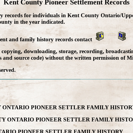
Kent County Pioneer Settlement Records
ry records for individuals in Kent County Ontario/Upp
unty in the year indicated.
ment and family history records contact
, copying, downloading, storage, recording, broadcastin
cs and source code) without the written permission of Mi
served.
 ONTARIO PIONEER SETTLER FAMILY HISTOR
Y ONTARIO PIONEER SETTLER FAMILY HIST
TARIO PIONEER SETTLER FAMILY HISTORY