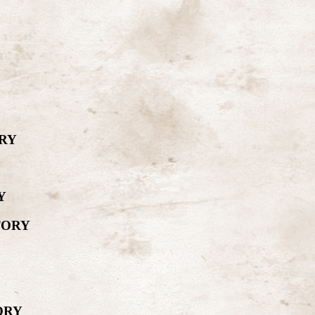
RY
Y
TORY
ORY