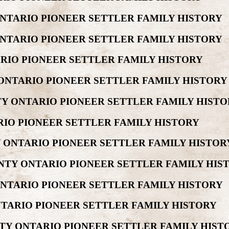
ONTARIO PIONEER SETTLER FAMILY HISTORY
ONTARIO PIONEER SETTLER FAMILY HISTORY
ARIO PIONEER SETTLER FAMILY HISTORY
ONTARIO PIONEER SETTLER FAMILY HISTORY
Y ONTARIO PIONEER SETTLER FAMILY HISTO
RIO PIONEER SETTLER FAMILY HISTORY
 ONTARIO PIONEER SETTLER FAMILY HISTOR
NTY ONTARIO PIONEER SETTLER FAMILY HIS
ONTARIO PIONEER SETTLER FAMILY HISTORY
NTARIO PIONEER SETTLER FAMILY HISTORY
TY ONTARIO PIONEER SETTLER FAMILY HIST