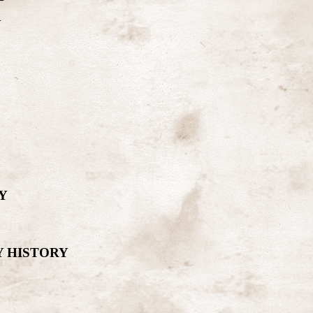
Y
Y
Y HISTORY