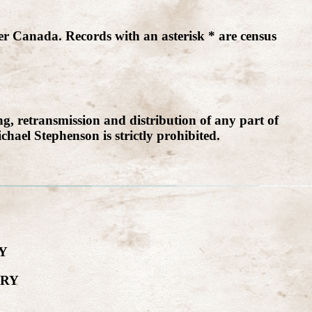
er Canada. Records with an asterisk * are census
g, retransmission and distribution of any part of
chael Stephenson is strictly prohibited.
Y
ORY