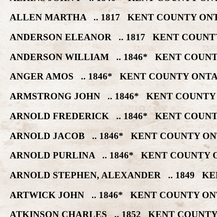
ALLEN MARTHA .. 1817 KENT COUNTY ONT
ANDERSON ELEANOR .. 1817 KENT COUNT
ANDERSON WILLIAM .. 1846* KENT COUNT
ANGER AMOS .. 1846* KENT COUNTY ONTA
ARMSTRONG JOHN .. 1846* KENT COUNTY
ARNOLD FREDERICK .. 1846* KENT COUNT
ARNOLD JACOB .. 1846* KENT COUNTY ON
ARNOLD PURLINA .. 1846* KENT COUNTY 
ARNOLD STEPHEN, ALEXANDER .. 1849 KE
ARTWICK JOHN .. 1846* KENT COUNTY ON
ATKINSON CHARLES .. 1852 KENT COUNTY