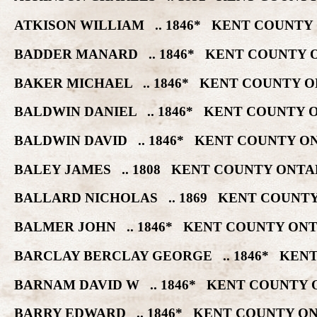
ATKISON WILLIAM .. 1846* KENT COUNTY
BADDER MANARD .. 1846* KENT COUNTY 
BAKER MICHAEL .. 1846* KENT COUNTY O
BALDWIN DANIEL .. 1846* KENT COUNTY 
BALDWIN DAVID .. 1846* KENT COUNTY O
BALEY JAMES .. 1808 KENT COUNTY ONTA
BALLARD NICHOLAS .. 1869 KENT COUNTY
BALMER JOHN .. 1846* KENT COUNTY ONT
BARCLAY BERCLAY GEORGE .. 1846* KENT
BARNAM DAVID W .. 1846* KENT COUNTY 
BARRY EDWARD .. 1846* KENT COUNTY ON