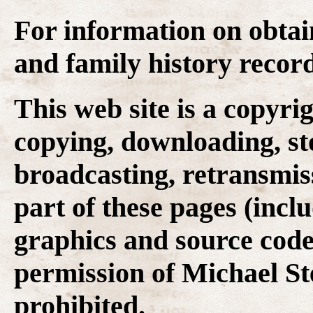
For information on obtai
and family history recor
This web site is a copyr
copying, downloading, st
broadcasting, retransmis
part of these pages (inclu
graphics and source code
permission of Michael Ste
prohibited.