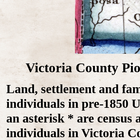
Victoria County Pi
Land, settlement and fam
individuals in pre-1850
an asterisk * are census 
individuals in Victoria C