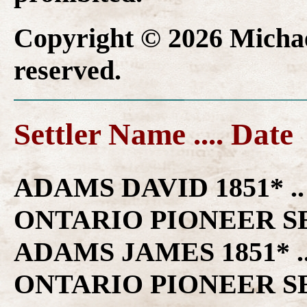
Copyright © 2026 Michael
reserved.
Settler Name .... Date
ADAMS DAVID 1851* .. VICTORIA COUNTY ONTARIO PIONEER SETTLER FAMILY HISTORY ADAMS JAMES 1851* .. VICTORIA COUNTY ONTARIO PIONEER SETTLER FAMILY HISTORY ADAMS JOHN 1851* .. VICTORIA COUNTY ONTARIO PIONEER SETTLER FAMILY HISTORY ADAMS THOMAS R 1851* .. VICTORIA COUNTY ONTARIO PIONEER SETTLER FAMILY HISTORY AHEARN JERIMIAH 1826* .. VICTORIA COUNTY ONTARIO PIONEER SETTLER FAMILY HISTORY AHERNE JEREMIAH 1840 .. EMILY TOWNSHIP ONTARIO PIONEER FAMILY HISTORY AIKENS MARY 1851* .. VICTORIA COUNTY ONTARIO PIONEER SETTLER FAMILY HISTORY AINSLEY RICHARD 1840 .. MARIPOSA TOWNSHIP ONTARIO PIONEER FAMILY HISTORY ALLAN HIRAM 1841* .. VICTORIA COUNTY ONTARIO PIONEER SETTLER FAMILY HISTORY ALLEN GEORGE 1851* .. VICTORIA COUNTY ONTARIO PIONEER SETTLER FAMILY HISTORY ALLISON JOSEPH 1840 .. MARIPOSA TOWNSHIP ONTARIO PIONEER FAMILY HISTORY ALLISON JOSEPH 1840 .. MARIPOSA TOWNSHIP ONTARIO PIONEER FAMILY HISTORY AMBROSE JOHN 1839* .. VICTORIA COUNTY ONTARIO PIONEER SETTLER FAMILY HISTORY ANDERSON ALEXANDER 1851* .. VICTORIA COUNTY ONTARIO PIONEER SETTLER FAMILY HISTORY ANDERSON JOHN 1841* .. VICTORIA COUNTY ONTARIO PIONEER SETTLER FAMILY HISTORY ANDERSON JOHN 1851* .. VICTORIA COUNTY ONTARIO PIONEER SETTLER FAMILY HISTORY ANDERSON JOSEPH 1838* .. VICTORIA COUNTY ONTARIO PIONEER SETTLER FAMILY HISTORY ANDREWS GEORGE 1851* .. VICTORIA COUNTY ONTARIO PIONEER SETTLER FAMILY HISTORY ARBUTHNUT NEIL 1851* .. VICTORIA COUNTY ONTARIO PIONEER SETTLER FAMILY HISTORY ARKISON WILLIAM 1839* .. VICTORIA COUNTY ONTARIO PIONEER SETTLER FAMILY HISTORY ARMITAGE ELIAS 1851* .. VICTORIA COUNTY ONTARIO PIONEER SETTLER FAMILY HISTORY ARMITAGE JESSE 1851* .. VICTORIA COUNTY ONTARIO PIONEER SETTLER FAMILY HISTORY ARMITAGE SEBA 1851* .. VICTORIA COUNTY ONTARIO PIONEER SETTLER FAMILY HISTORY ARMITAGE WILLIAM 1851* .. VICTORIA COUNTY ONTARIO PIONEER SETTLER FAMILY HISTORY ARMITAGE WILLIAM 1851* .. VICTORIA COUNTY ONTARIO PIONEER SETTLER FAMILY HISTORY ARMSTRONG DAVID 1823* .. VICTORIA COUNTY ONTARIO PIONEER SETTLER FAMILY HISTORY ARMSTRONG DAVID 1826* .. VICTORIA COUNTY ONTARIO PIONEER SETTLER FAMILY HISTORY ARMSTRONG DAVID 1830* .. VICTORIA COUNTY ONTARIO PIONEER SETTLER FAMILY HISTORY ARMSTRONG DAVID 1841* .. VICTORIA COUNTY ONTARIO PIONEER SETTLER FAMILY HISTORY ARMSTRONG DAVID JR. 1830* .. VICTORIA COUNTY ONTARIO PIONEER SETTLER FAMILY HISTORY ARMSTRONG JOHN 1841* .. VICTORIA COUNTY ONTARIO PIONEER SETTLER FAMILY HISTORY ARMSTRONG ROBERT 1841* .. VICTORIA COUNTY ONTARIO PIONEER SETTLER FAMILY HISTORY ARMSTRONG DAVID 1843 .. OPS TOWNSHIP ONTARIO PIONEER FAMILY HISTORY ARMSTRONG HENRY 1839* .. VICTORIA COUNTY ONTARIO PIONEER SETTLER FAMILY HISTORY ARMSTRONG HENRY 1843 .. OPS TOWNSHIP ONTARIO PIONEER FAMILY HISTORY ARMSTRONG WILLIAM, THOMAS 1843 .. OPS TOWNSHIP ONTARIO PIONEER FAMILY HISTORY ASHFORD JOHN 1840 .. MARIPOSA TOWNSHIP ONTARIO PIONEER FAMILY HISTORY ASHFORD JOHN 1840 .. MARIPOSA TOWNSHIP ONTARIO PIONEER FAMILY HISTORY ASHMAN THOMAS 1841* .. VICTORIA COUNTY ONTARIO PIONEER SETTLER FAMILY HISTORY ASHTON JOHN 1851* .. VICTORIA COUNTY ONTARIO PIONEER SETTLER FAMILY HISTORY ATKINSON WILLIAM 1843 .. OPS TOWNSHIP ONTARIO PIONEER FAMILY HISTORY AUBELL ? RICHARD 1838* .. VICTORIA COUNTY ONTARIO PIONEER SETTLER FAMILY HISTORY AUKISON THOMAS 1840 .. EMILY TOWNSHIP ONTARIO PIONEER FAMILY HISTORY AUSTIN CORNELIUS 1851* .. VICTORIA COUNTY ONTARIO PIONEER SETTLER FAMILY HISTORY AVERY JOSEPH 1851* .. VICTORIA COUNTY ONTARIO PIONEER SETTLER FAMILY HISTORY AVERY WILLIAM 1851* .. VICTORIA COUNTY ONTARIO PIONEER SETTLER FAMILY HISTORY BADGERO CHARLES 1851* .. VICTORIA COUNTY ONTARIO PIONEER SETTLER FAMILY HISTORY BADGERO HIRAM 1851* .. VICTORIA COUNTY ONTARIO PIONEER SETTLER FAMILY HISTORY BADGLEY ROSSIL 1851* .. VICTORIA COUNTY ONTARIO PIONEER SETTLER FAMILY HISTORY BAILEY EDWARD 1826* .. VICTORIA COUNTY ONTARI