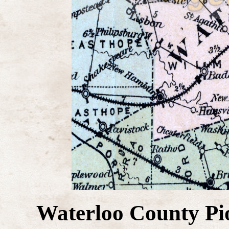
Waterloo County Pi