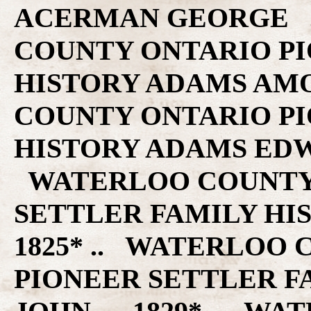
ACERMAN GEORGE .. 1829* .. WATERLOO COUNTY ONTARIO PIONEER SETTLER FAMILY HISTORY ADAMS AMOS .. 1840* .. WATERLOO COUNTY ONTARIO PIONEER SETTLER FAMILY HISTORY ADAMS EDWARD .. 1840* .. WATERLOO COUNTY ONTARIO PIONEER SETTLER FAMILY HISTORY ADAMS JOHN .. 1825* .. WATERLOO COUNTY ONTARIO PIONEER SETTLER FAMILY HISTORY ADAMS JOHN .. 1829* .. WATERLOO COUNTY ONTARIO PIONEER SETTLER FAMILY HISTORY ADOLF HENRY .. 1839* .. WATERLOO COUNTY ONTARIO PIONEER SETTLER FAMILY HISTORY ADSETT THOMAS .. 1840* .. WATERLOO COUNTY ONTARIO PIONEER SETTLER FAMILY HISTORY AHRANCE CHARLES H .. 1840* .. WATERLOO COUNTY ONTARIO PIONEER SETTLER FAMILY HISTORY AIRTH JAMES .. 1840* .. WATERLOO COUNTY ONTARIO PIONEER SETTLER FAMILY HISTORY AKINS JOHN .. 1840* .. WATERLOO COUNTY ONTARIO PIONEER SETTLER FAMILY HISTORY ALDERSON JAMES .. 1840* .. WATERLOO COUNTY ONTARIO PIONEER SETTLER FAMILY HISTORY ALLAN MALCOLM .. 1839* .. WATERLOO COUNTY ONTARIO PIONEER SETTLER FAMILY HISTORY ALLAN WILLIAM .. 1840* .. WATERLOO COUNTY ONTARIO PIONEER SETTLER FAMILY HISTORY ALLCHEN THOMAS .. 1839* .. WATERLOO COUNTY ONTARIO PIONEER SETTLER FAMILY HISTORY ALLEMAN JACOB .. 1840* .. WATERLOO COUNTY ONTARIO PIONEER SETTLER FAMILY HISTORY ALLEN JOHN .. 1840* .. WATERLOO COUNTY ONTARIO PIONEER SETTLER FAMILY HISTORY ALLIMAN HENRY .. 1840* .. WATERLOO COUNTY ONTARIO PIONEER SETTLER FAMILY HISTORY AMAND GEORGE .. 1840* .. WATERLOO COUNTY ONTARIO PIONEER SETTLER FAMILY HISTORY ANDERSON JAMES .. 1832* .. WATERLOO COUNTY ONTARIO PIONEER SETTLER FAMILY HISTORY ANDERSON JOHN .. 1839* .. WATERLOO COUNTY ONTARIO PIONEER SETTLER FAMILY HISTORY ANDERSON WILLIAM .. 1839* .. WATERLOO COUNTY ONTARIO PIONEER SETTLER FAMILY HISTORY ANDES MARTIN .. 1839* .. WATERLOO COUNTY ONTARIO PIONEER SETTLER FAMILY HISTORY ANDRES JOSEPH .. 1840* .. WATERLOO COUNTY ONTARIO PIONEER SETTLER FAMILY HISTORY ANSEL JOHN BATTIS .. 1831* .. WATERLOO COUNTY ONTARIO PIONEER SETTLER FAMILY HISTORY ANSLEY SAMUEL .. 1840* .. WATERLOO COUNTY ONTARIO PIONEER SETTLER FAMILY HISTORY ANTHES MARTIN .. 1840* .. WATERLOO COUNTY ONTARIO PIONEER SETTLER FAMILY HISTORY ARGO ADAM L .. 1840* .. WATERLOO COUNTY ONTARIO PIONEER SETTLER FAMILY HISTORY ARGO JAMES .. 1840* .. WATERLOO COUNTY ONTARIO PIONEER SETTLER FAMILY HISTORY ARMSTRONG BENJAMIN .. 1825* .. WATERLOO COUNTY ONTARIO PIONEER SETTLER FAMILY HISTORY ARRIS BENJAMIN .. 1840* .. WATERLOO COUNTY ONTARIO PIONEER SETTLER FAMILY HISTORY ASPIE THOMAS .. 1832* .. WATERLOO COUNTY ONTARIO PIONEER SETTLER FAMILY HISTORY ASTROPE THOMAS .. 1839* .. WATERLOO COUNTY ONTARIO PIONEER SETTLER FAMILY HISTORY AUSSEM HENRY .. 1832* .. WATERLOO COUNTY ONTARIO PIONEER SETTLER FAMILY HISTORY AYRES JAMES .. 1840* .. WATERLOO COUNTY ONTARIO PIONEER SETTLER FAMILY HISTORY BACHERT MARTIN .. 1840* .. WATERLOO COUNTY ONTARIO PIONEER SETTLER FAMILY HISTORY BACOM CHARLES .. 1840* .. WATERLOO COUNTY ONTARIO PIONEER SETTLER FAMILY HISTORY BAKER ABRAHAM .. 1829* .. WATERLOO COUNTY ONTARIO PIONEER SETTLER FAMILY HISTORY BAKER ABRAM .. 1840* .. WATERLOO COUNTY ONTARIO PIONEER SETTLER FAMILY HISTORY BALDING DANIEL .. 1825* .. WATERLOO COUNTY ONTARIO PIONEER SETTLER FAMILY HISTORY BALDWIN WILLIAM .. 1840* .. WATERLOO COUNTY ONTARIO PIONEER SETTLER FAMILY HISTORY BALTZER GEORGE .. 1840* .. WATERLOO COUNTY ONTARIO PIONEER SETTLER FAMILY HISTORY BAMBERGEN JOHN .. 1825* .. WATERLOO COUNTY ONTARIO PIONEER SETTLER FAMILY HISTORY BAMBERGEN PETER .. 1825* .. WATERLOO COUNTY ONTARIO PIONEER SETTLER FAMILY HISTORY BAMBERGER JOHN .. 1829* .. WATERLOO COUNTY ONTARIO PIONEER SETTLER FAMILY HISTORY BAMBERGER JOHN .. 1840* .. WATERLOO COUNTY ONTARIO PIONEER SETTLER FAMILY HISTO