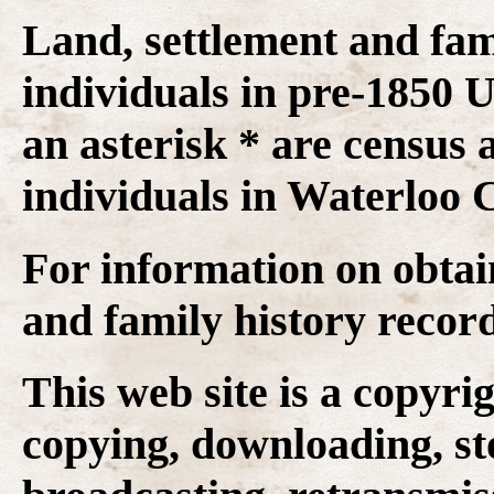
Land, settlement and fam
individuals in pre-1850
an asterisk * are census 
individuals in Waterloo C
For information on obtai
and family history recor
This web site is a copyr
copying, downloading, st