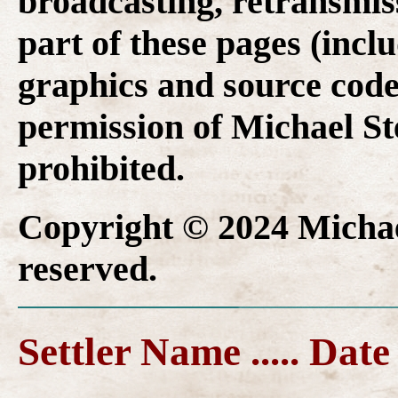
broadcasting, retransmis
part of these pages (inclu
graphics and source code
permission of Michael Ste
prohibited.
Copyright © 2024 Michael
reserved.
Settler Name ..... Date