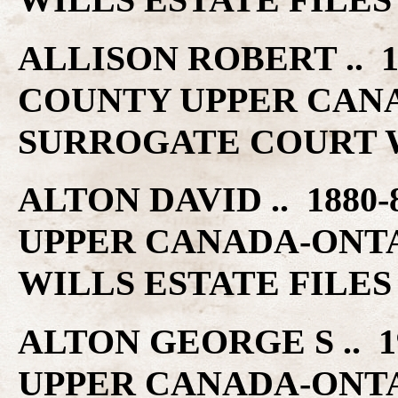
ALLISON ROBERT .. 1
COUNTY UPPER CAN
SURROGATE COURT W
ALTON DAVID .. 1880
UPPER CANADA-ONT
WILLS ESTATE FILES
ALTON GEORGE S .. 1
UPPER CANADA-ONT