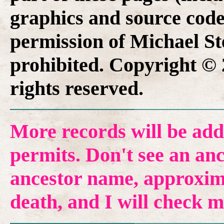
graphics and source code
permission of Michael Ste
prohibited. Copyright © 
rights reserved.
More records will be add
permits. Don't see an anc
ancestor name, approxima
death, and I will check 