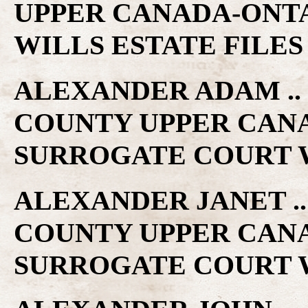
UPPER CANADA-ONT
WILLS ESTATE FILES
ALEXANDER ADAM .. 
COUNTY UPPER CAN
SURROGATE COURT W
ALEXANDER JANET .. 
COUNTY UPPER CAN
SURROGATE COURT W