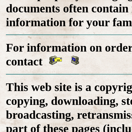
documents often contain 
information for your fam
For information on order
contact
This web site is a copyr
copying, downloading, st
broadcasting, retransmis
part of these pages (inclu