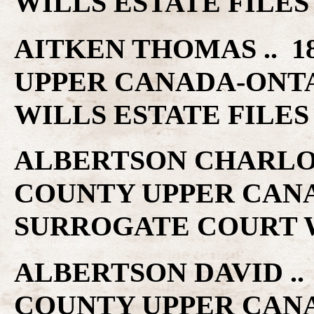
WILLS ESTATE FILES
AITKEN THOMAS .. 1
UPPER CANADA-ONT
WILLS ESTATE FILES
ALBERTSON CHARLOTT
COUNTY UPPER CAN
SURROGATE COURT W
ALBERTSON DAVID .. 
COUNTY UPPER CAN