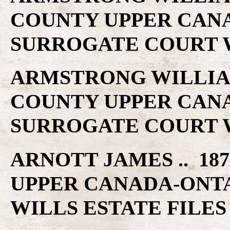
COUNTY UPPER CAN
SURROGATE COURT W
ARMSTRONG WILLIAM 
COUNTY UPPER CAN
SURROGATE COURT W
ARNOTT JAMES .. 187
UPPER CANADA-ONT
WILLS ESTATE FILES