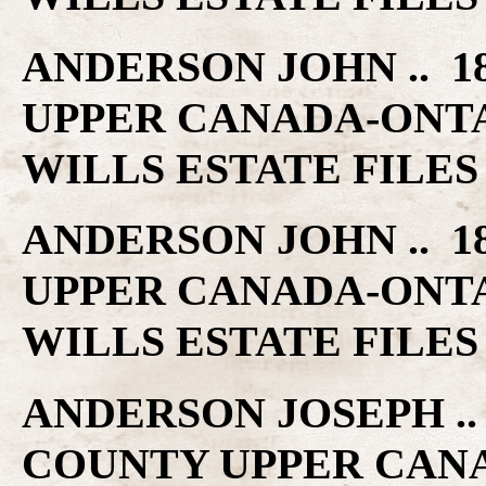
ANDERSON JOHN .. 1
UPPER CANADA-ONT
WILLS ESTATE FILES
ANDERSON JOHN .. 1
UPPER CANADA-ONT
WILLS ESTATE FILES
ANDERSON JOSEPH .. 
COUNTY UPPER CAN