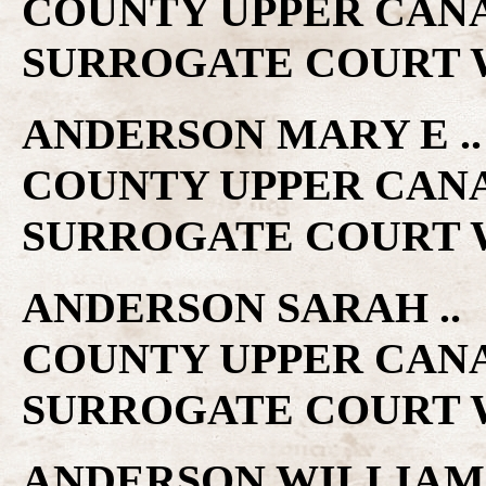
COUNTY UPPER CAN
SURROGATE COURT W
ANDERSON MARY E .. 
COUNTY UPPER CAN
SURROGATE COURT W
ANDERSON SARAH .. 1
COUNTY UPPER CAN
SURROGATE COURT W
ANDERSON WILLIAM ..