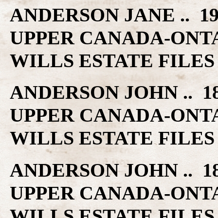
ANDERSON JANE .. 1
UPPER CANADA-ONT
WILLS ESTATE FILES
ANDERSON JOHN .. 1
UPPER CANADA-ONT
WILLS ESTATE FILES
ANDERSON JOHN .. 1
UPPER CANADA-ONT
WILLS ESTATE FILES