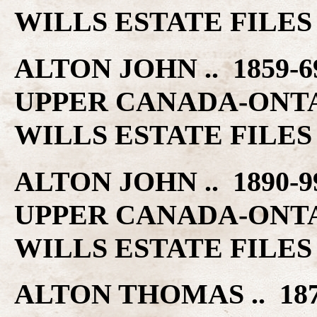
WILLS ESTATE FILES
ALTON JOHN .. 1859-
UPPER CANADA-ONT
WILLS ESTATE FILES
ALTON JOHN .. 1890-
UPPER CANADA-ONT
WILLS ESTATE FILES
ALTON THOMAS .. 18