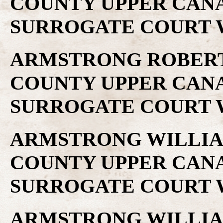
COUNTY UPPER CAN
SURROGATE COURT W
ARMSTRONG ROBERT .
COUNTY UPPER CAN
SURROGATE COURT W
ARMSTRONG WILLIAM 
COUNTY UPPER CAN
SURROGATE COURT W
ARMSTRONG WILLIAM 