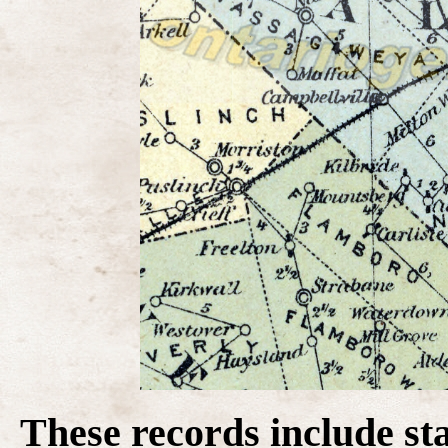
These records include st