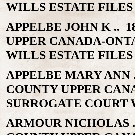
WILLS ESTATE FILES
APPELBE JOHN K .. 1
UPPER CANADA-ONT
WILLS ESTATE FILES
APPELBE MARY ANN ..
COUNTY UPPER CAN
SURROGATE COURT W
ARMOUR NICHOLAS ..