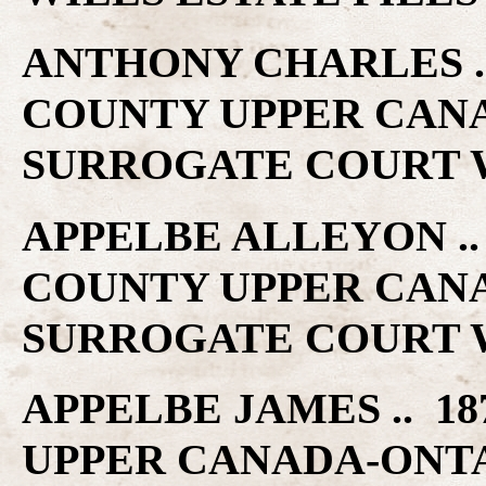
ANTHONY CHARLES .. 
COUNTY UPPER CAN
SURROGATE COURT W
APPELBE ALLEYON .. 
COUNTY UPPER CAN
SURROGATE COURT W
APPELBE JAMES .. 18
UPPER CANADA-ONT