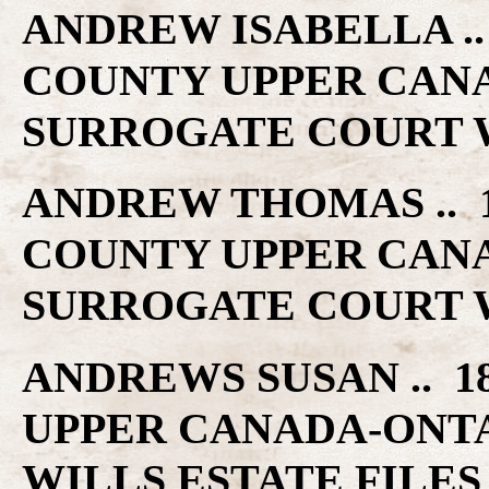
ANDREW ISABELLA .. 
COUNTY UPPER CAN
SURROGATE COURT W
ANDREW THOMAS .. 1
COUNTY UPPER CAN
SURROGATE COURT W
ANDREWS SUSAN .. 1
UPPER CANADA-ONT
WILLS ESTATE FILES