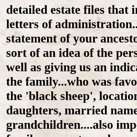
detailed estate files that
letters of administration.
statement of your ancesto
sort of an idea of the per
well as giving us an indi
the family...who was fav
the 'black sheep', locatio
daughters, married name
grandchildren....also im