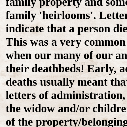
family property and some
family 'heirlooms'. Lette
indicate that a person die
This was a very common s
when our many of our anc
their deathbeds! Early, 
deaths usually meant that
letters of administration
the widow and/or childre
of the property/belonging