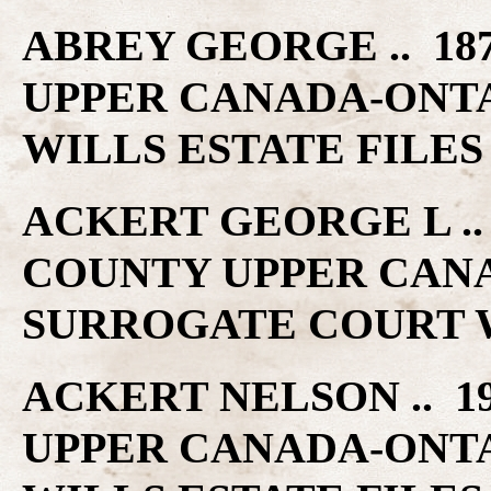
ABREY GEORGE .. 18
UPPER CANADA-ONT
WILLS ESTATE FILES
ACKERT GEORGE L .. 
COUNTY UPPER CAN
SURROGATE COURT W
ACKERT NELSON .. 1
UPPER CANADA-ONT