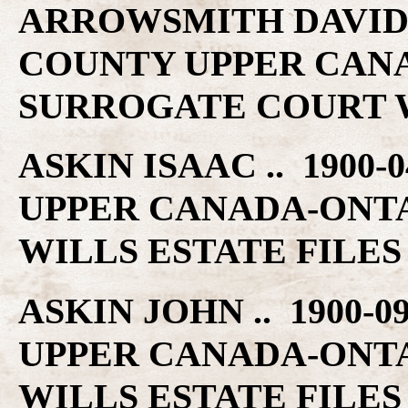
ARROWSMITH DAVID ..
COUNTY UPPER CAN
SURROGATE COURT W
ASKIN ISAAC .. 1900
UPPER CANADA-ONT
WILLS ESTATE FILES
ASKIN JOHN .. 1900-
UPPER CANADA-ONT
WILLS ESTATE FILES