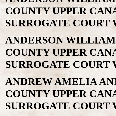
COUNTY UPPER CAN
SURROGATE COURT W
ANDERSON WILLIAM W 
COUNTY UPPER CAN
SURROGATE COURT W
ANDREW AMELIA ANN .
COUNTY UPPER CAN
SURROGATE COURT W