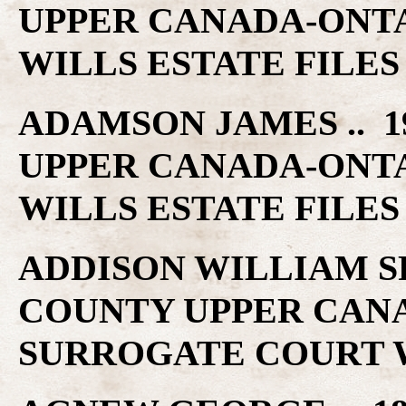
UPPER CANADA-ONT
WILLS ESTATE FILES
ADAMSON JAMES .. 1
UPPER CANADA-ONT
WILLS ESTATE FILES
ADDISON WILLIAM SR 
COUNTY UPPER CAN
SURROGATE COURT W