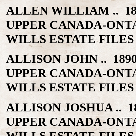
ALLEN WILLIAM .. 1
UPPER CANADA-ONT
WILLS ESTATE FILES
ALLISON JOHN .. 189
UPPER CANADA-ONT
WILLS ESTATE FILES
ALLISON JOSHUA .. 1
UPPER CANADA-ONT
WILLS ESTATE FILES