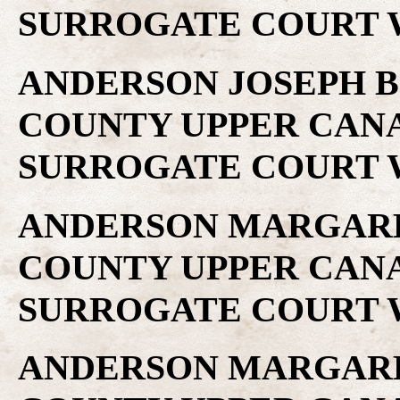
SURROGATE COURT W
ANDERSON JOSEPH B .
COUNTY UPPER CAN
SURROGATE COURT W
ANDERSON MARGARET 
COUNTY UPPER CAN
SURROGATE COURT W
ANDERSON MARGARET 