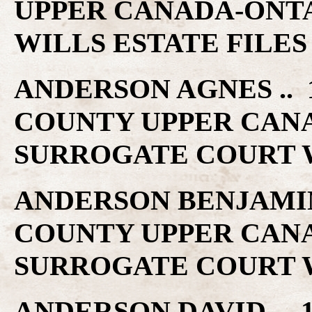
UPPER CANADA-ONT
WILLS ESTATE FILES
ANDERSON AGNES .. 1
COUNTY UPPER CAN
SURROGATE COURT W
ANDERSON BENJAMIN .
COUNTY UPPER CAN
SURROGATE COURT W
ANDERSON DAVID .. 1