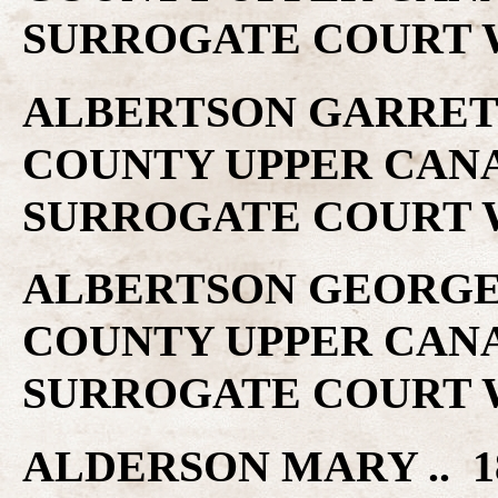
SURROGATE COURT W
ALBERTSON GARRETT 
COUNTY UPPER CAN
SURROGATE COURT W
ALBERTSON GEORGE .
COUNTY UPPER CAN
SURROGATE COURT W
ALDERSON MARY .. 1