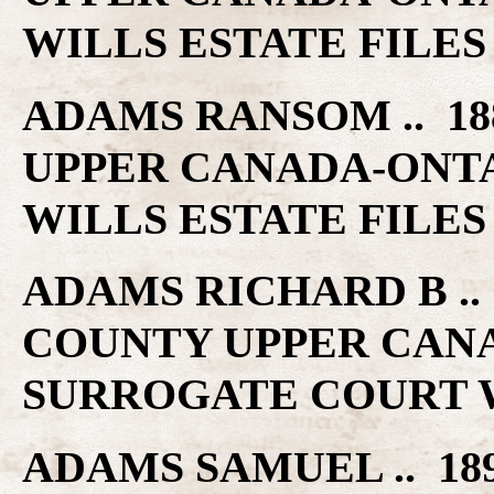
WILLS ESTATE FILES
ADAMS RANSOM .. 18
UPPER CANADA-ONT
WILLS ESTATE FILES
ADAMS RICHARD B .. 
COUNTY UPPER CAN
SURROGATE COURT W
ADAMS SAMUEL .. 18