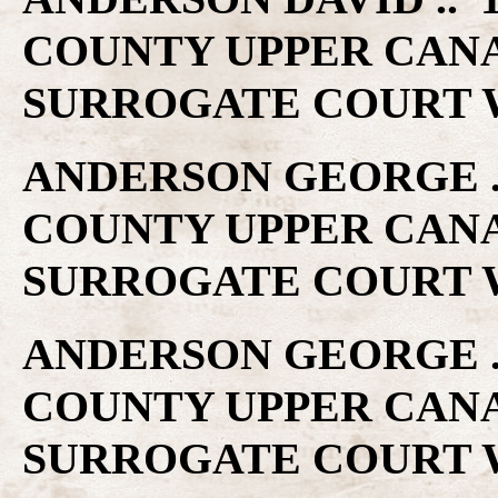
COUNTY UPPER CAN
SURROGATE COURT W
ANDERSON GEORGE ..
COUNTY UPPER CAN
SURROGATE COURT W
ANDERSON GEORGE ..
COUNTY UPPER CAN
SURROGATE COURT W