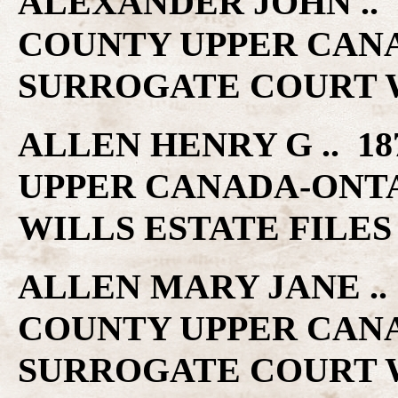
ALEXANDER JOHN .. 1
COUNTY UPPER CAN
SURROGATE COURT W
ALLEN HENRY G .. 18
UPPER CANADA-ONT
WILLS ESTATE FILES
ALLEN MARY JANE .. 
COUNTY UPPER CAN
SURROGATE COURT W