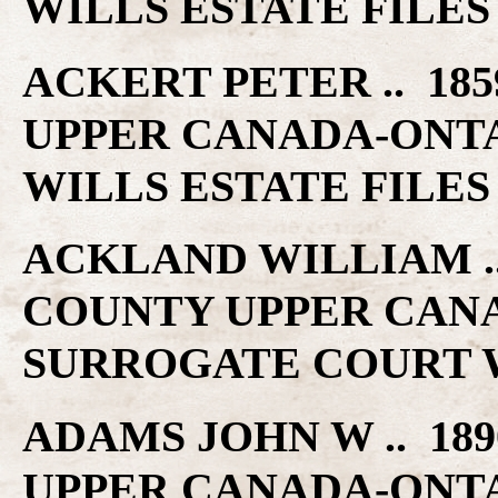
WILLS ESTATE FILES
ACKERT PETER .. 185
UPPER CANADA-ONT
WILLS ESTATE FILES
ACKLAND WILLIAM .. 
COUNTY UPPER CAN
SURROGATE COURT W
ADAMS JOHN W .. 189
UPPER CANADA-ONT