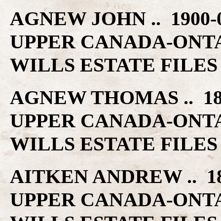
AGNEW JOHN .. 1900
UPPER CANADA-ONT
WILLS ESTATE FILES
AGNEW THOMAS .. 18
UPPER CANADA-ONT
WILLS ESTATE FILES
AITKEN ANDREW .. 1
UPPER CANADA-ONT