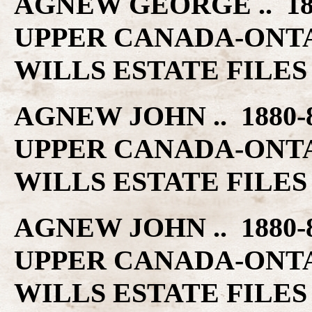
AGNEW GEORGE .. 18
UPPER CANADA-ONT
WILLS ESTATE FILES
AGNEW JOHN .. 1880
UPPER CANADA-ONT
WILLS ESTATE FILES
AGNEW JOHN .. 1880
UPPER CANADA-ONT
WILLS ESTATE FILES