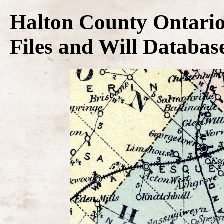
Halton County Ontario
Files and Will Databas