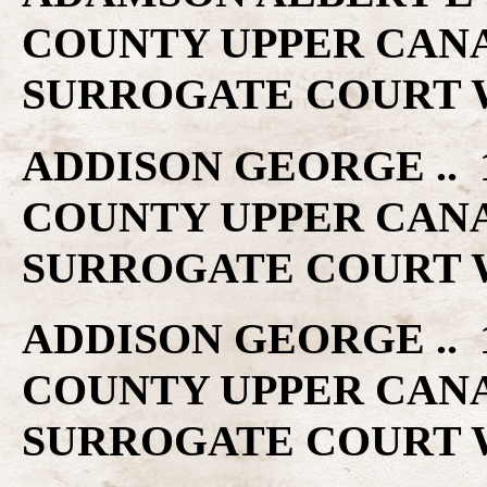
COUNTY UPPER CAN
SURROGATE COURT W
ADDISON GEORGE .. 1
COUNTY UPPER CAN
SURROGATE COURT W
ADDISON GEORGE .. 1
COUNTY UPPER CAN
SURROGATE COURT W