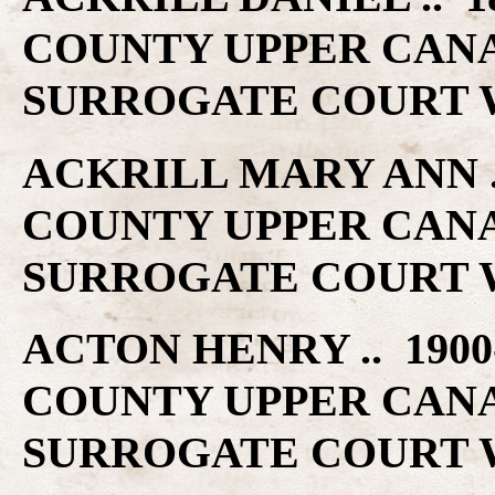
COUNTY UPPER CAN
SURROGATE COURT W
ACKRILL MARY ANN ..
COUNTY UPPER CAN
SURROGATE COURT W
ACTON HENRY .. 1900
COUNTY UPPER CAN
SURROGATE COURT W