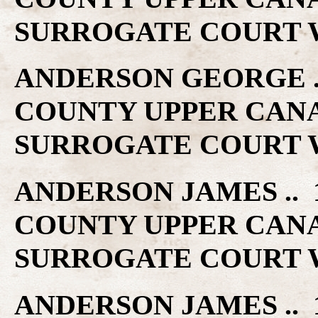
SURROGATE COURT W
ANDERSON GEORGE .. 
COUNTY UPPER CAN
SURROGATE COURT W
ANDERSON JAMES .. 1
COUNTY UPPER CAN
SURROGATE COURT W
ANDERSON JAMES .. 1