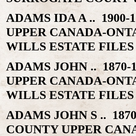
ADAMS IDA A .. 1900
UPPER CANADA-ONT
WILLS ESTATE FILES
ADAMS JOHN .. 1870-
UPPER CANADA-ONT
WILLS ESTATE FILES
ADAMS JOHN S .. 1870
COUNTY UPPER CAN