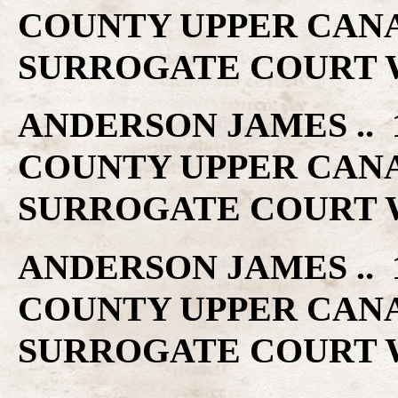
COUNTY UPPER CAN
SURROGATE COURT W
ANDERSON JAMES .. 1
COUNTY UPPER CAN
SURROGATE COURT W
ANDERSON JAMES .. 1
COUNTY UPPER CAN
SURROGATE COURT W