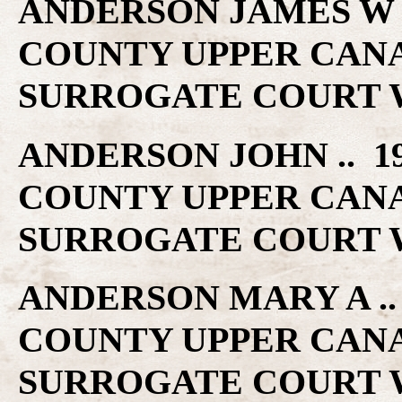
ANDERSON JAMES W ..
COUNTY UPPER CAN
SURROGATE COURT W
ANDERSON JOHN .. 19
COUNTY UPPER CAN
SURROGATE COURT W
ANDERSON MARY A .. 
COUNTY UPPER CAN
SURROGATE COURT W