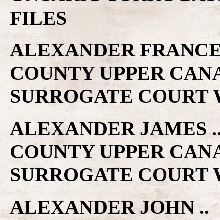
FILES
ALEXANDER FRANCES .
COUNTY UPPER CAN
SURROGATE COURT W
ALEXANDER JAMES .. 
COUNTY UPPER CAN
SURROGATE COURT W
ALEXANDER JOHN .. 1