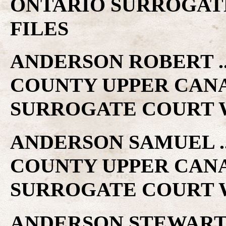
ONTARIO SURROGAT
FILES
ANDERSON ROBERT .. 
COUNTY UPPER CAN
SURROGATE COURT W
ANDERSON SAMUEL .. 
COUNTY UPPER CAN
SURROGATE COURT W
ANDERSON STEWART ..