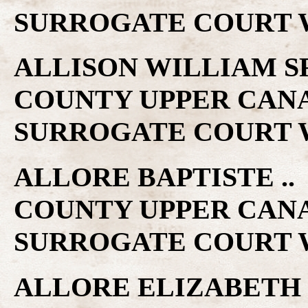
SURROGATE COURT W
ALLISON WILLIAM SR 
COUNTY UPPER CAN
SURROGATE COURT W
ALLORE BAPTISTE .. 
COUNTY UPPER CAN
SURROGATE COURT W
ALLORE ELIZABETH ..