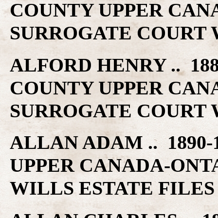
COUNTY UPPER CAN
SURROGATE COURT W
ALFORD HENRY .. 188
COUNTY UPPER CAN
SURROGATE COURT W
ALLAN ADAM .. 1890-
UPPER CANADA-ONT
WILLS ESTATE FILES