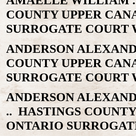
AMAELLE WILLIAM ..
COUNTY UPPER CAN
SURROGATE COURT W
ANDERSON ALEXANDER
COUNTY UPPER CAN
SURROGATE COURT W
ANDERSON ALEXANDER
.. HASTINGS COUNT
ONTARIO SURROGAT