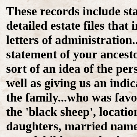
These records include st
detailed estate files that
letters of administration.
statement of your ancesto
sort of an idea of the per
well as giving us an indi
the family...who was fav
the 'black sheep', locatio
daughters, married name