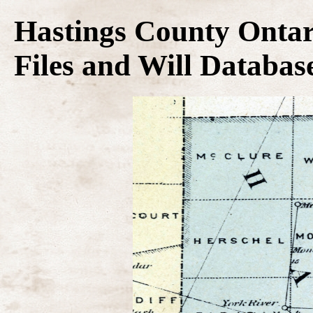
Hastings County Ontar
Files and Will Databas