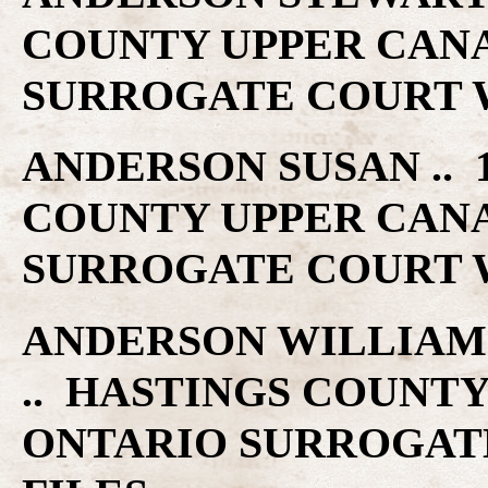
COUNTY UPPER CAN
SURROGATE COURT W
ANDERSON SUSAN .. 1
COUNTY UPPER CAN
SURROGATE COURT W
ANDERSON WILLIAM H 
.. HASTINGS COUNT
ONTARIO SURROGAT