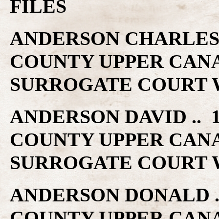
FILES
ANDERSON CHARLES ..
COUNTY UPPER CAN
SURROGATE COURT W
ANDERSON DAVID .. 1
COUNTY UPPER CAN
SURROGATE COURT W
ANDERSON DONALD .. 
COUNTY UPPER CAN