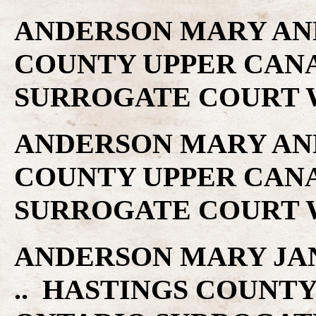
ANDERSON MARY ANN 
COUNTY UPPER CAN
SURROGATE COURT W
ANDERSON MARY ANN 
COUNTY UPPER CAN
SURROGATE COURT W
ANDERSON MARY JANE 
.. HASTINGS COUNT