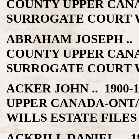
COUNTY UPPER CAN
SURROGATE COURT W
ABRAHAM JOSEPH .. 1
COUNTY UPPER CAN
SURROGATE COURT W
ACKER JOHN .. 1900-
UPPER CANADA-ONT
WILLS ESTATE FILES
ACKRILL DANIEL .. 18