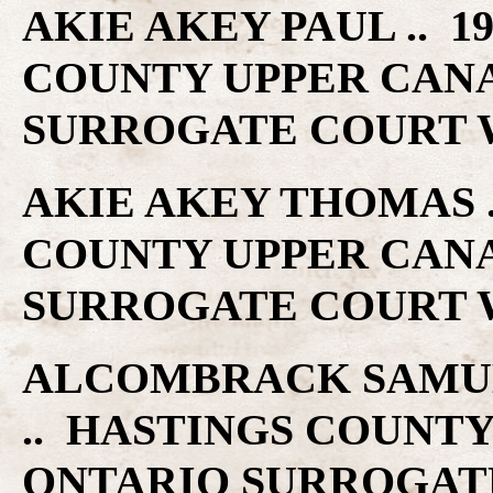
AKIE AKEY PAUL .. 19
COUNTY UPPER CAN
SURROGATE COURT W
AKIE AKEY THOMAS ..
COUNTY UPPER CAN
SURROGATE COURT W
ALCOMBRACK SAMUEL 
.. HASTINGS COUNT
ONTARIO SURROGAT