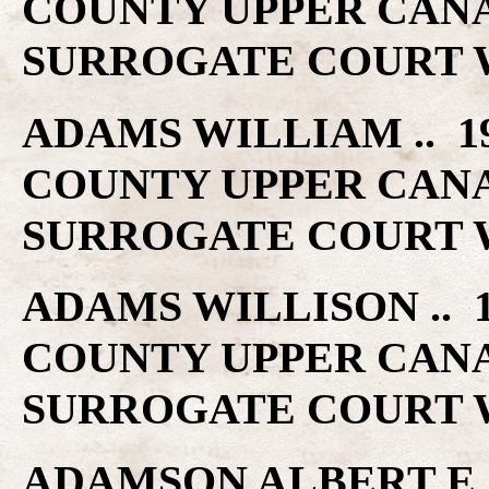
COUNTY UPPER CAN
SURROGATE COURT W
ADAMS WILLIAM .. 19
COUNTY UPPER CAN
SURROGATE COURT W
ADAMS WILLISON .. 1
COUNTY UPPER CAN
SURROGATE COURT W
ADAMSON ALBERT E ..