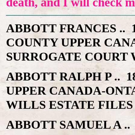
death, and I will check 
ABBOTT FRANCES .. 1
COUNTY UPPER CAN
SURROGATE COURT W
ABBOTT RALPH P .. 1
UPPER CANADA-ONT
WILLS ESTATE FILES
ABBOTT SAMUEL A .. 