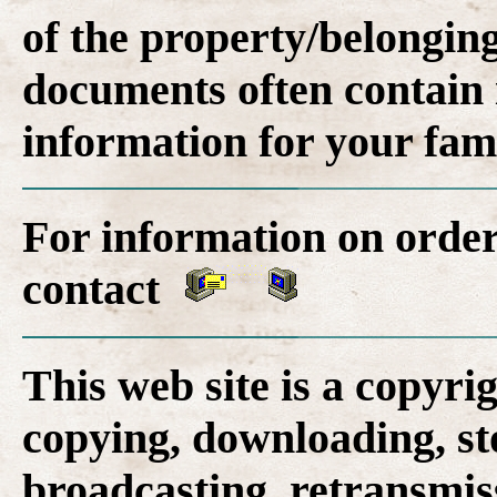
of the property/belonging
documents often contain 
information for your fam
For information on order
contact
This web site is a copyr
copying, downloading, st
broadcasting, retransmis