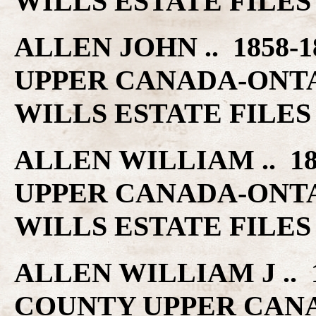
WILLS ESTATE FILES
ALLEN JOHN .. 1858-
UPPER CANADA-ONT
WILLS ESTATE FILES
ALLEN WILLIAM .. 1
UPPER CANADA-ONT
WILLS ESTATE FILES
ALLEN WILLIAM J .. 1
COUNTY UPPER CAN