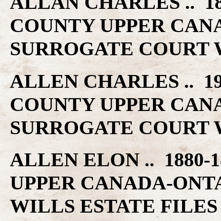
ALLAN CHARLES .. 18
COUNTY UPPER CAN
SURROGATE COURT W
ALLEN CHARLES .. 19
COUNTY UPPER CAN
SURROGATE COURT W
ALLEN ELON .. 1880-
UPPER CANADA-ONT
WILLS ESTATE FILES