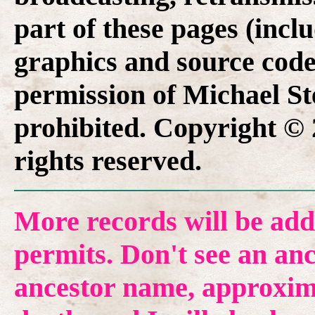
part of these pages (inclu
graphics and source code
permission of Michael Ste
prohibited. Copyright © 
rights reserved.
More records will be add
permits. Don't see an anc
ancestor name, approxima