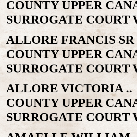
COUNTY UPPER CAN
SURROGATE COURT W
ALLORE FRANCIS SR ..
COUNTY UPPER CAN
SURROGATE COURT W
ALLORE VICTORIA .. 
COUNTY UPPER CAN
SURROGATE COURT W