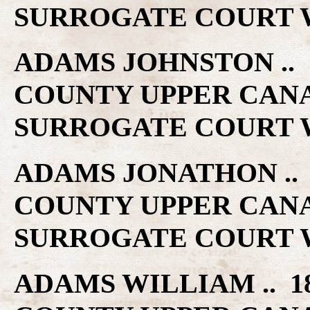
SURROGATE COURT W
ADAMS JOHNSTON .. 1
COUNTY UPPER CAN
SURROGATE COURT W
ADAMS JONATHON .. 1
COUNTY UPPER CAN
SURROGATE COURT W
ADAMS WILLIAM .. 18