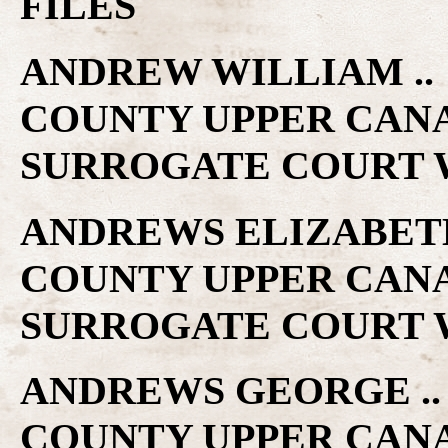
FILES
ANDREW WILLIAM .. 1
COUNTY UPPER CAN
SURROGATE COURT W
ANDREWS ELIZABETH .
COUNTY UPPER CAN
SURROGATE COURT W
ANDREWS GEORGE .. 1
COUNTY UPPER CAN