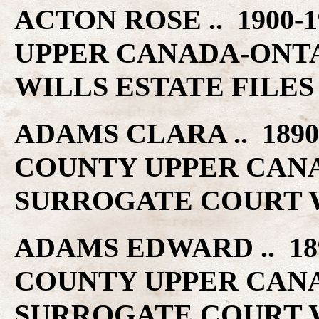
ACTON ROSE .. 1900-
UPPER CANADA-ONT
WILLS ESTATE FILES
ADAMS CLARA .. 1890
COUNTY UPPER CAN
SURROGATE COURT W
ADAMS EDWARD .. 189
COUNTY UPPER CAN
SURROGATE COURT W