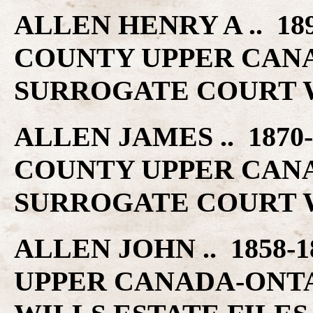
ALLEN HENRY A .. 189
COUNTY UPPER CAN
SURROGATE COURT W
ALLEN JAMES .. 1870-
COUNTY UPPER CAN
SURROGATE COURT W
ALLEN JOHN .. 1858-
UPPER CANADA-ONT