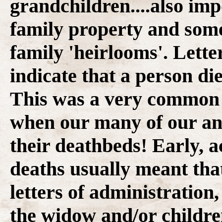
grandchildren....also im
family property and some
family 'heirlooms'. Lette
indicate that a person die
This was a very common s
when our many of our anc
their deathbeds! Early, 
deaths usually meant that
letters of administration
the widow and/or childre