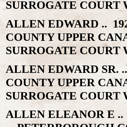
SURROGATE COURT W
ALLEN EDWARD .. 19
COUNTY UPPER CAN
SURROGATE COURT W
ALLEN EDWARD SR. 
COUNTY UPPER CAN
SURROGATE COURT W
ALLEN ELEANOR E .. 