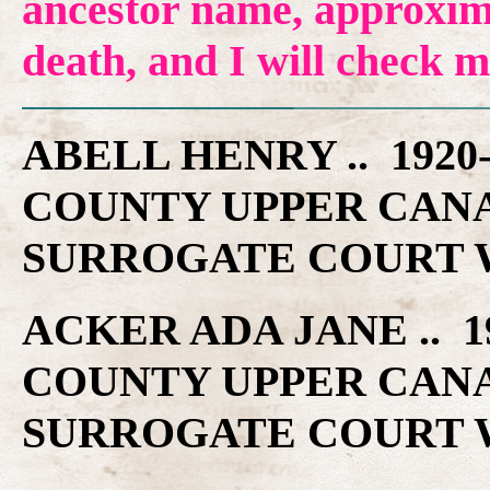
ancestor name, approxima
death, and I will check 
ABELL HENRY .. 192
COUNTY UPPER CAN
SURROGATE COURT W
ACKER ADA JANE .. 
COUNTY UPPER CAN
SURROGATE COURT W