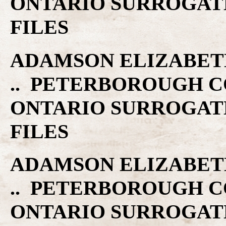
ONTARIO SURROGAT
FILES
ADAMSON ELIZABETH 
.. PETERBOROUGH C
ONTARIO SURROGAT
FILES
ADAMSON ELIZABETH 
.. PETERBOROUGH C
ONTARIO SURROGAT