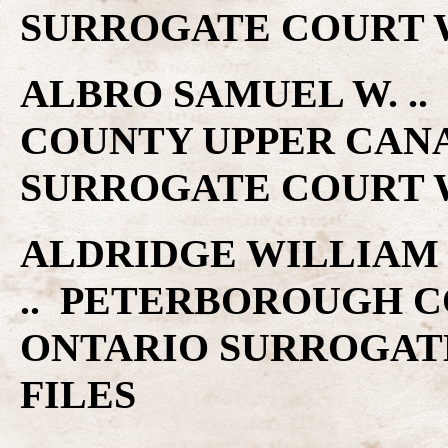
SURROGATE COURT W
ALBRO SAMUEL W. ..
COUNTY UPPER CAN
SURROGATE COURT W
ALDRIDGE WILLIAM ..
.. PETERBOROUGH C
ONTARIO SURROGAT
FILES