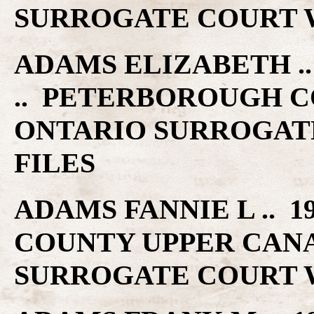
SURROGATE COURT W
ADAMS ELIZABETH .. 
.. PETERBOROUGH C
ONTARIO SURROGAT
FILES
ADAMS FANNIE L .. 1
COUNTY UPPER CAN
SURROGATE COURT W