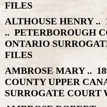
FILES
ALTHOUSE HENRY .. 1
.. PETERBOROUGH C
ONTARIO SURROGAT
FILES
AMBROSE MARY .. 18
COUNTY UPPER CAN
SURROGATE COURT W