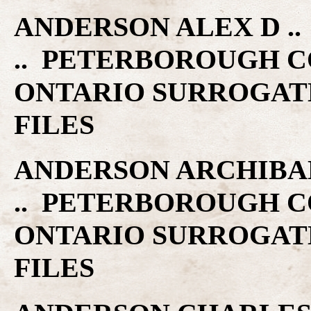
ANDERSON ALEX D .. 
.. PETERBOROUGH C
ONTARIO SURROGAT
FILES
ANDERSON ARCHIBALD 
.. PETERBOROUGH C
ONTARIO SURROGAT
FILES