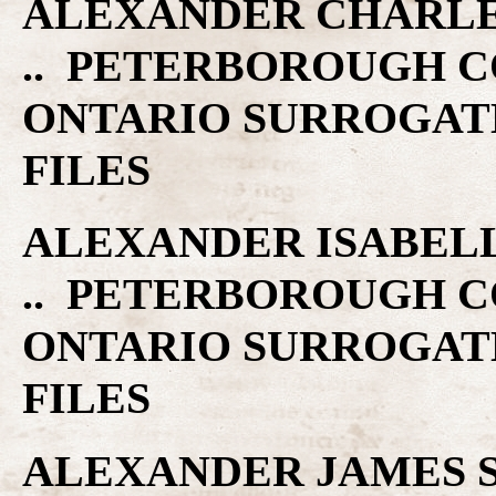
ALEXANDER CHARLES C
.. PETERBOROUGH C
ONTARIO SURROGAT
FILES
ALEXANDER ISABELLA 
.. PETERBOROUGH C
ONTARIO SURROGAT
FILES
ALEXANDER JAMES S. 