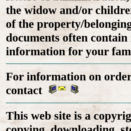
the widow and/or childre
of the property/belonging
documents often contain 
information for your fam
For information on order
contact
This web site is a copyr
copying, downloading, st