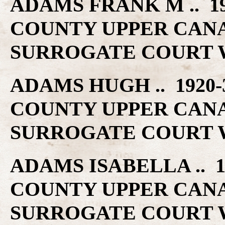
ADAMS FRANK M .. 1
COUNTY UPPER CAN
SURROGATE COURT W
ADAMS HUGH .. 1920
COUNTY UPPER CAN
SURROGATE COURT W
ADAMS ISABELLA .. 
COUNTY UPPER CAN
SURROGATE COURT W