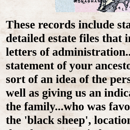
These records include st
detailed estate files that
letters of administration.
statement of your ancesto
sort of an idea of the per
well as giving us an indi
the family...who was fav
the 'black sheep', locatio