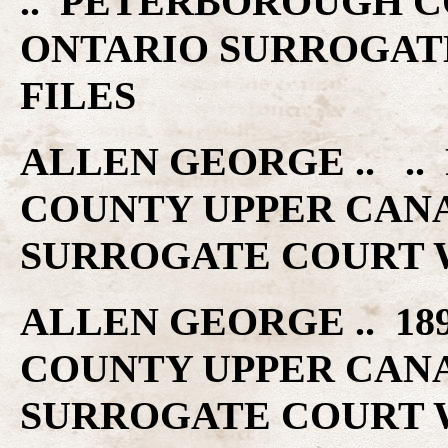
.. PETERBOROUGH C
ONTARIO SURROGAT
FILES
ALLEN GEORGE .. .
COUNTY UPPER CAN
SURROGATE COURT W
ALLEN GEORGE .. 18
COUNTY UPPER CAN
SURROGATE COURT W