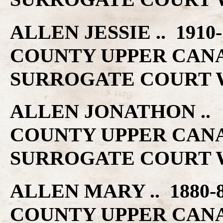
ALLEN JESSIE .. 191
COUNTY UPPER CAN
SURROGATE COURT W
ALLEN JONATHON ..
COUNTY UPPER CAN
SURROGATE COURT W
ALLEN MARY .. 1880
COUNTY UPPER CAN