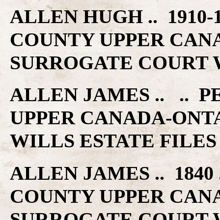
ALLEN HUGH .. 1910
COUNTY UPPER CAN
SURROGATE COURT W
ALLEN JAMES .. ..
UPPER CANADA-ONT
WILLS ESTATE FILES
ALLEN JAMES .. 184
COUNTY UPPER CAN
SURROGATE COURT W