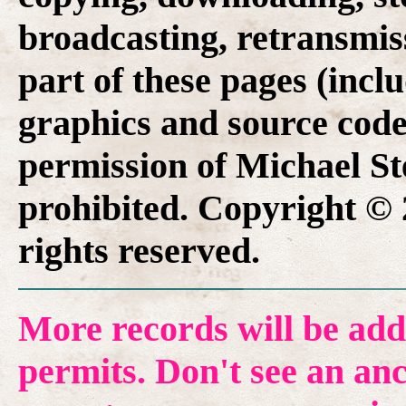
broadcasting, retransmis
part of these pages (inclu
graphics and source code
permission of Michael Ste
prohibited. Copyright © 
rights reserved.
More records will be add
permits. Don't see an anc