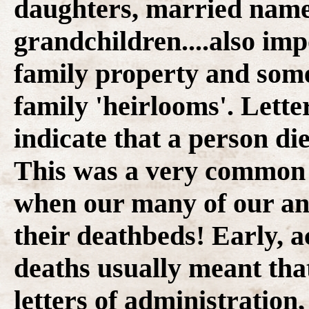
daughters, married name
grandchildren....also im
family property and some
family 'heirlooms'. Lette
indicate that a person die
This was a very common s
when our many of our anc
their deathbeds! Early, 
deaths usually meant that
letters of administration