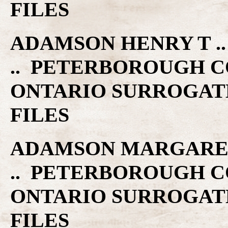
FILES
ADAMSON HENRY T .. 
.. PETERBOROUGH C
ONTARIO SURROGAT
FILES
ADAMSON MARGARET G
.. PETERBOROUGH C
ONTARIO SURROGAT
FILES