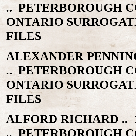
.. PETERBOROUGH C
ONTARIO SURROGAT
FILES
ALEXANDER PENNIN
.. PETERBOROUGH C
ONTARIO SURROGAT
FILES
ALFORD RICHARD .. 1
.. PETERBOROUGH C