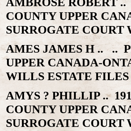
AMBROSE ROBERT ..
COUNTY UPPER CAN
SURROGATE COURT W
AMES JAMES H .. .
UPPER CANADA-ONT
WILLS ESTATE FILES
AMYS ? PHILLIP .. 1
COUNTY UPPER CAN
SURROGATE COURT W