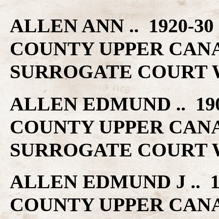
ALLEN ANN .. 1920-3
COUNTY UPPER CAN
SURROGATE COURT W
ALLEN EDMUND .. 19
COUNTY UPPER CAN
SURROGATE COURT W
ALLEN EDMUND J .. 
COUNTY UPPER CAN