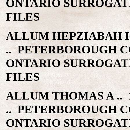
ONTARIO SURROGAT
FILES
ALLUM HEPZIABAH H .
.. PETERBOROUGH C
ONTARIO SURROGAT
FILES
ALLUM THOMAS A .. 1
.. PETERBOROUGH C
ONTARIO SURROGAT