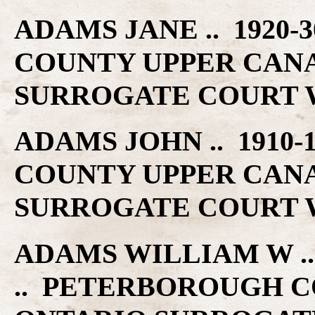
ADAMS JANE .. 1920
COUNTY UPPER CAN
SURROGATE COURT W
ADAMS JOHN .. 1910
COUNTY UPPER CAN
SURROGATE COURT W
ADAMS WILLIAM W .. 
.. PETERBOROUGH C