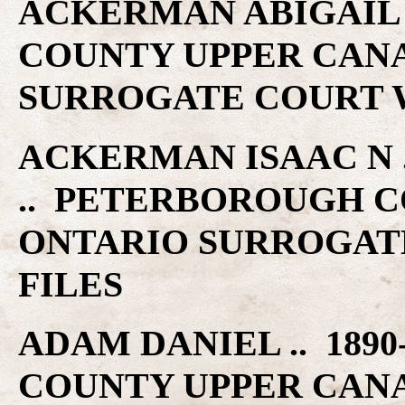
ACKERMAN ABIGAIL 
COUNTY UPPER CAN
SURROGATE COURT W
ACKERMAN ISAAC N ..
.. PETERBOROUGH C
ONTARIO SURROGAT
FILES
ADAM DANIEL .. 189
COUNTY UPPER CAN