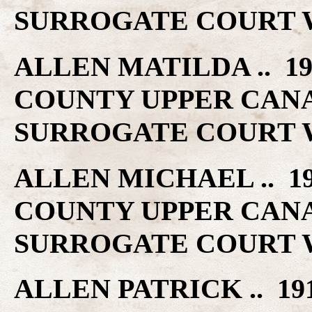
SURROGATE COURT W
ALLEN MATILDA .. 1
COUNTY UPPER CAN
SURROGATE COURT W
ALLEN MICHAEL .. 1
COUNTY UPPER CAN
SURROGATE COURT W
ALLEN PATRICK .. 1