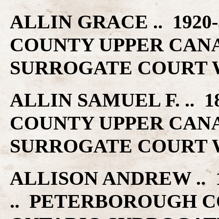
ALLIN GRACE .. 192
COUNTY UPPER CAN
SURROGATE COURT W
ALLIN SAMUEL F. .. 
COUNTY UPPER CAN
SURROGATE COURT W
ALLISON ANDREW .. 1
.. PETERBOROUGH C