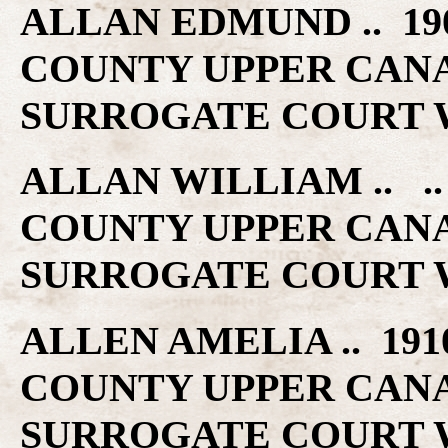
ALLAN EDMUND .. 19
COUNTY UPPER CAN
SURROGATE COURT W
ALLAN WILLIAM .. 
COUNTY UPPER CAN
SURROGATE COURT W
ALLEN AMELIA .. 19
COUNTY UPPER CAN
SURROGATE COURT W