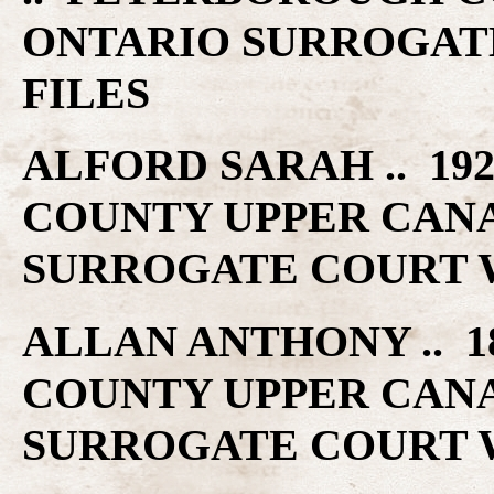
ONTARIO SURROGAT
FILES
ALFORD SARAH .. 19
COUNTY UPPER CAN
SURROGATE COURT W
ALLAN ANTHONY .. 1
COUNTY UPPER CAN
SURROGATE COURT W