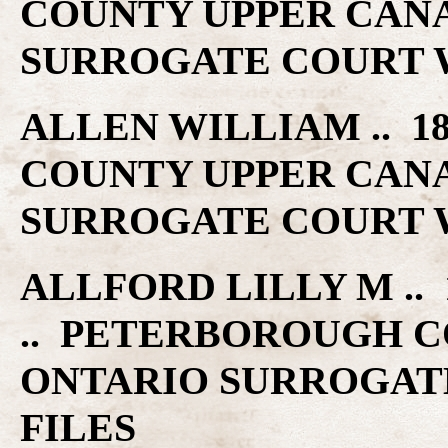
COUNTY UPPER CAN
SURROGATE COURT W
ALLEN WILLIAM .. 1
COUNTY UPPER CAN
SURROGATE COURT W
ALLFORD LILLY M .. 
.. PETERBOROUGH C
ONTARIO SURROGAT
FILES