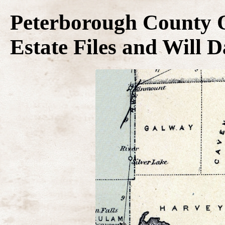
Peterborough County O
Estate Files and Will 