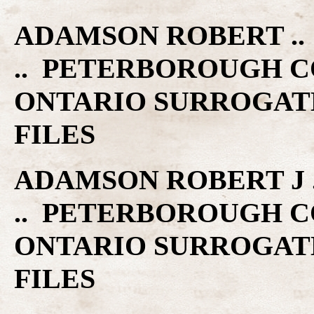
ADAMSON ROBERT .. 
.. PETERBOROUGH C
ONTARIO SURROGAT
FILES
ADAMSON ROBERT J ..
.. PETERBOROUGH C
ONTARIO SURROGAT
FILES