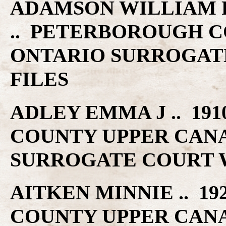
ADAMSON WILLIAM P .
.. PETERBOROUGH C
ONTARIO SURROGAT
FILES
ADLEY EMMA J .. 19
COUNTY UPPER CAN
SURROGATE COURT W
AITKEN MINNIE .. 19
COUNTY UPPER CAN