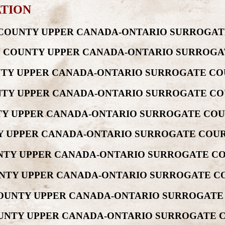
ATION
EW COUNTY UPPER CANADA-ONTARIO SURROGAT
REW COUNTY UPPER CANADA-ONTARIO SURROGA
UNTY UPPER CANADA-ONTARIO SURROGATE CO
OUNTY UPPER CANADA-ONTARIO SURROGATE CO
UNTY UPPER CANADA-ONTARIO SURROGATE COU
TY UPPER CANADA-ONTARIO SURROGATE COUR
OUNTY UPPER CANADA-ONTARIO SURROGATE CO
OUNTY UPPER CANADA-ONTARIO SURROGATE CO
 COUNTY UPPER CANADA-ONTARIO SURROGATE
COUNTY UPPER CANADA-ONTARIO SURROGATE 