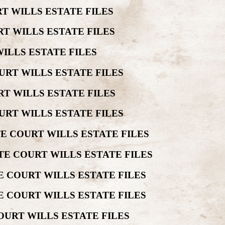
T WILLS ESTATE FILES
T WILLS ESTATE FILES
ILLS ESTATE FILES
URT WILLS ESTATE FILES
T WILLS ESTATE FILES
URT WILLS ESTATE FILES
E COURT WILLS ESTATE FILES
TE COURT WILLS ESTATE FILES
 COURT WILLS ESTATE FILES
E COURT WILLS ESTATE FILES
OURT WILLS ESTATE FILES