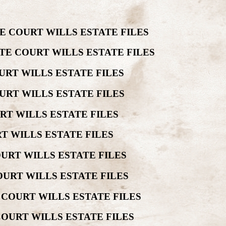
E COURT WILLS ESTATE FILES
TE COURT WILLS ESTATE FILES
URT WILLS ESTATE FILES
URT WILLS ESTATE FILES
RT WILLS ESTATE FILES
T WILLS ESTATE FILES
URT WILLS ESTATE FILES
URT WILLS ESTATE FILES
 COURT WILLS ESTATE FILES
COURT WILLS ESTATE FILES