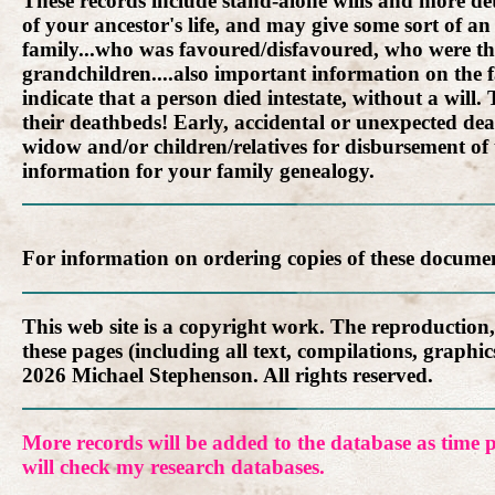
These records include stand-alone wills and more detai
of your ancestor's life, and may give some sort of an 
family...who was favoured/disfavoured, who were the
grandchildren....also important information on the f
indicate that a person died intestate, without a wil
their deathbeds! Early, accidental or unexpected dea
widow and/or children/relatives for disbursement of
information for your family genealogy.
For information on ordering copies of these docume
This web site is a copyright work. The reproduction
these pages (including all text, compilations, graph
2026 Michael Stephenson. All rights reserved.
More records will be added to the database as time p
will check my research databases.