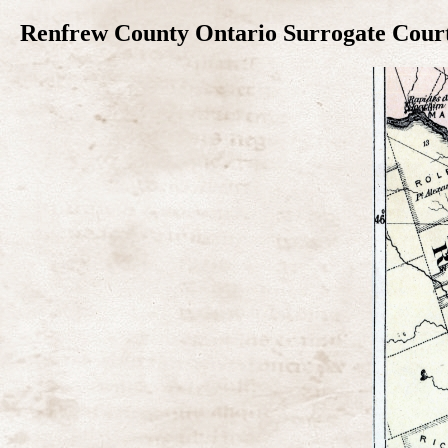
Renfrew County Ontario Surrogate Court 