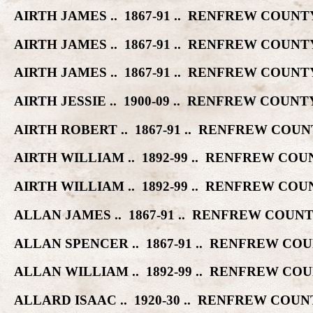
AIRTH JAMES .. 1867-91 .. RENFREW COU
AIRTH JAMES .. 1867-91 .. RENFREW COU
AIRTH JAMES .. 1867-91 .. RENFREW COU
AIRTH JESSIE .. 1900-09 .. RENFREW CO
AIRTH ROBERT .. 1867-91 .. RENFREW CO
AIRTH WILLIAM .. 1892-99 .. RENFREW C
AIRTH WILLIAM .. 1892-99 .. RENFREW C
ALLAN JAMES .. 1867-91 .. RENFREW COU
ALLAN SPENCER .. 1867-91 .. RENFREW C
ALLAN WILLIAM .. 1892-99 .. RENFREW C
ALLARD ISAAC .. 1920-30 .. RENFREW CO