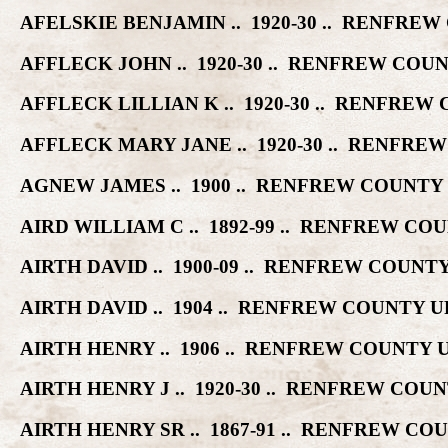
AFELSKIE BENJAMIN .. 1920-30 .. RENFR
AFFLECK JOHN .. 1920-30 .. RENFREW CO
AFFLECK LILLIAN K .. 1920-30 .. RENFR
AFFLECK MARY JANE .. 1920-30 .. RENF
AGNEW JAMES .. 1900 .. RENFREW COUNT
AIRD WILLIAM C .. 1892-99 .. RENFREW 
AIRTH DAVID .. 1900-09 .. RENFREW COU
AIRTH DAVID .. 1904 .. RENFREW COUNTY
AIRTH HENRY .. 1906 .. RENFREW COUNT
AIRTH HENRY J .. 1920-30 .. RENFREW C
AIRTH HENRY SR .. 1867-91 .. RENFREW 