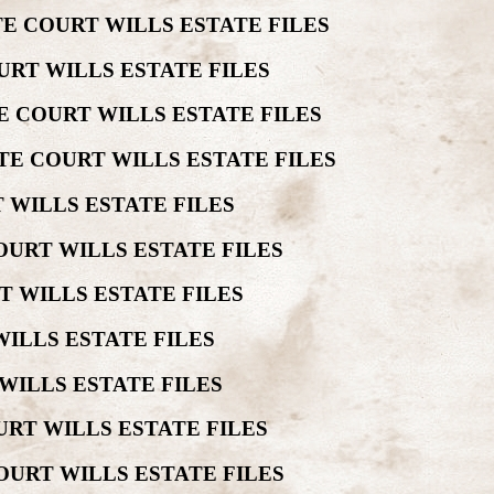
E COURT WILLS ESTATE FILES
URT WILLS ESTATE FILES
E COURT WILLS ESTATE FILES
TE COURT WILLS ESTATE FILES
 WILLS ESTATE FILES
OURT WILLS ESTATE FILES
T WILLS ESTATE FILES
ILLS ESTATE FILES
WILLS ESTATE FILES
URT WILLS ESTATE FILES
OURT WILLS ESTATE FILES