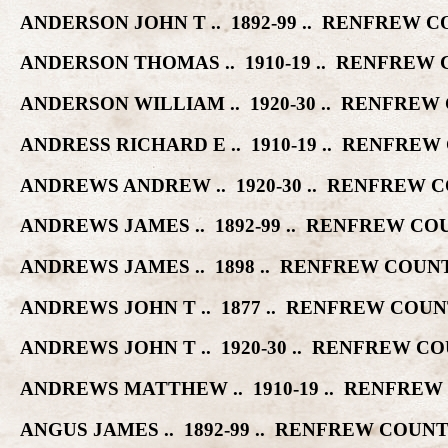
ANDERSON JOHN T .. 1892-99 .. RENFREW
ANDERSON THOMAS .. 1910-19 .. RENFRE
ANDERSON WILLIAM .. 1920-30 .. RENFR
ANDRESS RICHARD E .. 1910-19 .. RENFR
ANDREWS ANDREW .. 1920-30 .. RENFREW
ANDREWS JAMES .. 1892-99 .. RENFREW 
ANDREWS JAMES .. 1898 .. RENFREW COU
ANDREWS JOHN T .. 1877 .. RENFREW CO
ANDREWS JOHN T .. 1920-30 .. RENFREW 
ANDREWS MATTHEW .. 1910-19 .. RENFRE
ANGUS JAMES .. 1892-99 .. RENFREW COU