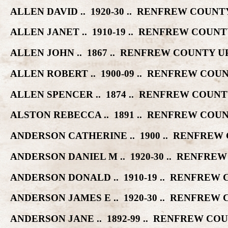
ALLEN DAVID .. 1920-30 .. RENFREW COU
ALLEN JANET .. 1910-19 .. RENFREW COU
ALLEN JOHN .. 1867 .. RENFREW COUNTY
ALLEN ROBERT .. 1900-09 .. RENFREW CO
ALLEN SPENCER .. 1874 .. RENFREW COU
ALSTON REBECCA .. 1891 .. RENFREW CO
ANDERSON CATHERINE .. 1900 .. RENFRE
ANDERSON DANIEL M .. 1920-30 .. RENF
ANDERSON DONALD .. 1910-19 .. RENFRE
ANDERSON JAMES E .. 1920-30 .. RENFRE
ANDERSON JANE .. 1892-99 .. RENFREW 