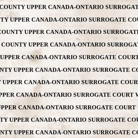
EW COUNTY UPPER CANADA-ONTARIO SURROGAT
UNTY UPPER CANADA-ONTARIO SURROGATE CO
EW COUNTY UPPER CANADA-ONTARIO SURROGAT
REW COUNTY UPPER CANADA-ONTARIO SURROGA
Y UPPER CANADA-ONTARIO SURROGATE COURT
COUNTY UPPER CANADA-ONTARIO SURROGATE C
NTY UPPER CANADA-ONTARIO SURROGATE COUR
 UPPER CANADA-ONTARIO SURROGATE COURT W
Y UPPER CANADA-ONTARIO SURROGATE COURT 
OUNTY UPPER CANADA-ONTARIO SURROGATE CO
COUNTY UPPER CANADA-ONTARIO SURROGATE C