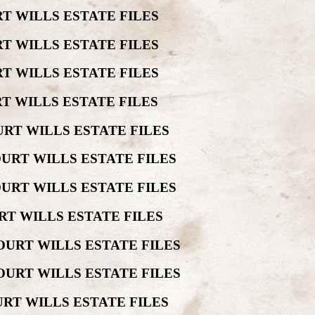
T WILLS ESTATE FILES
T WILLS ESTATE FILES
T WILLS ESTATE FILES
T WILLS ESTATE FILES
RT WILLS ESTATE FILES
URT WILLS ESTATE FILES
URT WILLS ESTATE FILES
RT WILLS ESTATE FILES
OURT WILLS ESTATE FILES
OURT WILLS ESTATE FILES
RT WILLS ESTATE FILES