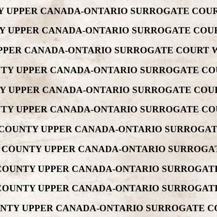
NTY UPPER CANADA-ONTARIO SURROGATE COUR
NTY UPPER CANADA-ONTARIO SURROGATE COUR
 UPPER CANADA-ONTARIO SURROGATE COURT W
UNTY UPPER CANADA-ONTARIO SURROGATE CO
NTY UPPER CANADA-ONTARIO SURROGATE COUR
UNTY UPPER CANADA-ONTARIO SURROGATE CO
W COUNTY UPPER CANADA-ONTARIO SURROGAT
REW COUNTY UPPER CANADA-ONTARIO SURROGA
W COUNTY UPPER CANADA-ONTARIO SURROGATE
W COUNTY UPPER CANADA-ONTARIO SURROGAT
COUNTY UPPER CANADA-ONTARIO SURROGATE C