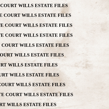
 COURT WILLS ESTATE FILES
E COURT WILLS ESTATE FILES
E COURT WILLS ESTATE FILES
E COURT WILLS ESTATE FILES
 COURT WILLS ESTATE FILES
OURT WILLS ESTATE FILES
RT WILLS ESTATE FILES
RT WILLS ESTATE FILES
COURT WILLS ESTATE FILES
E COURT WILLS ESTATE FILES
RT WILLS ESTATE FILES