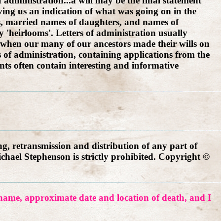
f administration...a will may be the final statement
giving us an indication of what was going on in the
rs, married names of daughters, and names of
 'heirlooms'. Letters of administration usually
s, when our many of our ancestors made their wills on
s of administration, containing applications from the
ts often contain interesting and informative
g, retransmission and distribution of any part of
ichael Stephenson is strictly prohibited. Copyright ©
r name, approximate date and location of death, and I