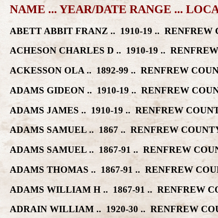
NAME ... YEAR/DATE RANGE ... LOC
ABETT ABBIT FRANZ .. 1910-19 .. RENFR
ACHESON CHARLES D .. 1910-19 .. RENF
ACKESSON OLA .. 1892-99 .. RENFREW CO
ADAMS GIDEON .. 1910-19 .. RENFREW C
ADAMS JAMES .. 1910-19 .. RENFREW CO
ADAMS SAMUEL .. 1867 .. RENFREW COUN
ADAMS SAMUEL .. 1867-91 .. RENFREW C
ADAMS THOMAS .. 1867-91 .. RENFREW C
ADAMS WILLIAM H .. 1867-91 .. RENFREW
ADRAIN WILLIAM .. 1920-30 .. RENFREW 