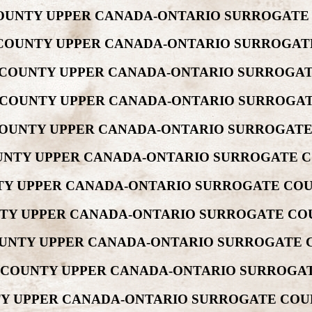
 COUNTY UPPER CANADA-ONTARIO SURROGATE
W COUNTY UPPER CANADA-ONTARIO SURROGAT
EW COUNTY UPPER CANADA-ONTARIO SURROGAT
EW COUNTY UPPER CANADA-ONTARIO SURROGAT
 COUNTY UPPER CANADA-ONTARIO SURROGATE
COUNTY UPPER CANADA-ONTARIO SURROGATE C
NTY UPPER CANADA-ONTARIO SURROGATE COU
UNTY UPPER CANADA-ONTARIO SURROGATE COU
COUNTY UPPER CANADA-ONTARIO SURROGATE 
W COUNTY UPPER CANADA-ONTARIO SURROGAT
NTY UPPER CANADA-ONTARIO SURROGATE COU