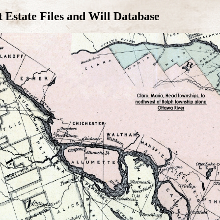
Estate Files and Will Database