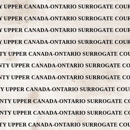
NTY UPPER CANADA-ONTARIO SURROGATE COUR
NTY UPPER CANADA-ONTARIO SURROGATE COUR
NTY UPPER CANADA-ONTARIO SURROGATE COUR
UNTY UPPER CANADA-ONTARIO SURROGATE COUR
UNTY UPPER CANADA-ONTARIO SURROGATE COU
OUNTY UPPER CANADA-ONTARIO SURROGATE CO
OUNTY UPPER CANADA-ONTARIO SURROGATE CO
NTY UPPER CANADA-ONTARIO SURROGATE COU
OUNTY UPPER CANADA-ONTARIO SURROGATE C
OUNTY UPPER CANADA-ONTARIO SURROGATE C
UNTY UPPER CANADA-ONTARIO SURROGATE COU