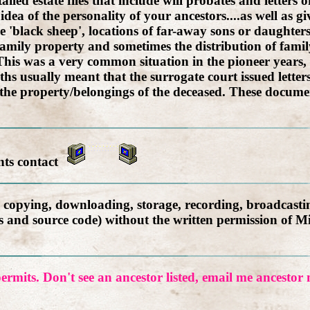
led estate files that include will probates and letters o
idea of the personality of your ancestors....as well as 
 'black sheep', locations of far-away sons or daughte
amily property and sometimes the distribution of family
l. This was a very common situation in the pioneer year
ths usually meant that the surrogate court issued letter
 the property/belongings of the deceased. These documen
nts contact
, copying, downloading, storage, recording, broadcastin
ics and source code) without the written permission of M
ermits. Don't see an ancestor listed, email me ancesto