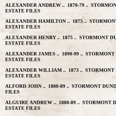
ALEXANDER ANDREW .. 1870-79 .. STOR
ESTATE FILES
ALEXANDER HAMILTON .. 1875 .. STORM
ESTATE FILES
ALEXANDER HENRY .. 1875 .. STORMONT
ESTATE FILES
ALEXANDER JAMES .. 1890-99 .. STORMO
ESTATE FILES
ALEXANDER WILLIAM .. 1873 .. STORMO
ESTATE FILES
ALFORD JOHN .. 1880-89 .. STORMONT D
FILES
ALGUIRE ANDREW .. 1880-89 .. STORMON
ESTATE FILES