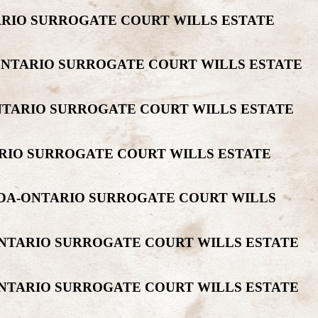
TARIO SURROGATE COURT WILLS ESTATE
-ONTARIO SURROGATE COURT WILLS ESTATE
ONTARIO SURROGATE COURT WILLS ESTATE
ARIO SURROGATE COURT WILLS ESTATE
ADA-ONTARIO SURROGATE COURT WILLS
ONTARIO SURROGATE COURT WILLS ESTATE
ONTARIO SURROGATE COURT WILLS ESTATE