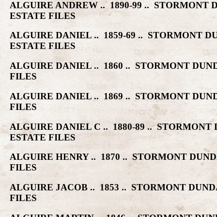
ALGUIRE ANDREW .. 1890-99 .. STORMON
ESTATE FILES
ALGUIRE DANIEL .. 1859-69 .. STORMON
ESTATE FILES
ALGUIRE DANIEL .. 1860 .. STORMONT D
FILES
ALGUIRE DANIEL .. 1869 .. STORMONT D
FILES
ALGUIRE DANIEL C .. 1880-89 .. STORM
ESTATE FILES
ALGUIRE HENRY .. 1870 .. STORMONT DU
FILES
ALGUIRE JACOB .. 1853 .. STORMONT DU
FILES