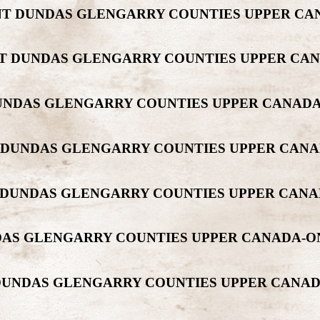
MONT DUNDAS GLENGARRY COUNTIES UPPER C
ONT DUNDAS GLENGARRY COUNTIES UPPER CA
 DUNDAS GLENGARRY COUNTIES UPPER CANAD
NT DUNDAS GLENGARRY COUNTIES UPPER CA
NT DUNDAS GLENGARRY COUNTIES UPPER CAN
UNDAS GLENGARRY COUNTIES UPPER CANADA-
T DUNDAS GLENGARRY COUNTIES UPPER CAN