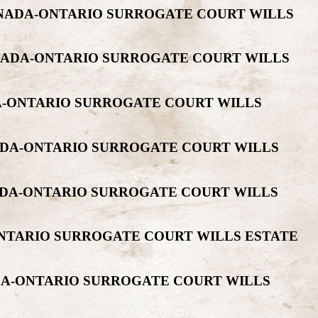
ANADA-ONTARIO SURROGATE COURT WILLS
NADA-ONTARIO SURROGATE COURT WILLS
A-ONTARIO SURROGATE COURT WILLS
NADA-ONTARIO SURROGATE COURT WILLS
ADA-ONTARIO SURROGATE COURT WILLS
ONTARIO SURROGATE COURT WILLS ESTATE
ADA-ONTARIO SURROGATE COURT WILLS