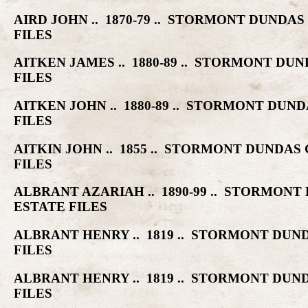
AIRD JOHN .. 1870-79 .. STORMONT DUN
FILES
AITKEN JAMES .. 1880-89 .. STORMONT 
FILES
AITKEN JOHN .. 1880-89 .. STORMONT D
FILES
AITKIN JOHN .. 1855 .. STORMONT DUND
FILES
ALBRANT AZARIAH .. 1890-99 .. STORMO
ESTATE FILES
ALBRANT HENRY .. 1819 .. STORMONT D
FILES
ALBRANT HENRY .. 1819 .. STORMONT D
FILES