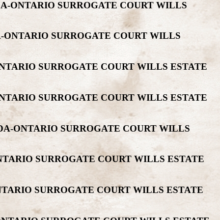
ADA-ONTARIO SURROGATE COURT WILLS
DA-ONTARIO SURROGATE COURT WILLS
ONTARIO SURROGATE COURT WILLS ESTATE
ONTARIO SURROGATE COURT WILLS ESTATE
NADA-ONTARIO SURROGATE COURT WILLS
ONTARIO SURROGATE COURT WILLS ESTATE
NTARIO SURROGATE COURT WILLS ESTATE