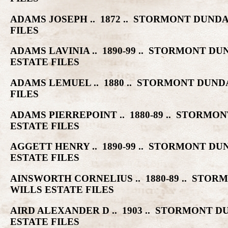
ADAMS JOSEPH .. 1872 .. STORMONT DUN
FILES
ADAMS LAVINIA .. 1890-99 .. STORMONT
ESTATE FILES
ADAMS LEMUEL .. 1880 .. STORMONT DU
FILES
ADAMS PIERREPOINT .. 1880-89 .. STOR
ESTATE FILES
AGGETT HENRY .. 1890-99 .. STORMONT 
ESTATE FILES
AINSWORTH CORNELIUS .. 1880-89 .. ST
WILLS ESTATE FILES
AIRD ALEXANDER D .. 1903 .. STORMONT
ESTATE FILES