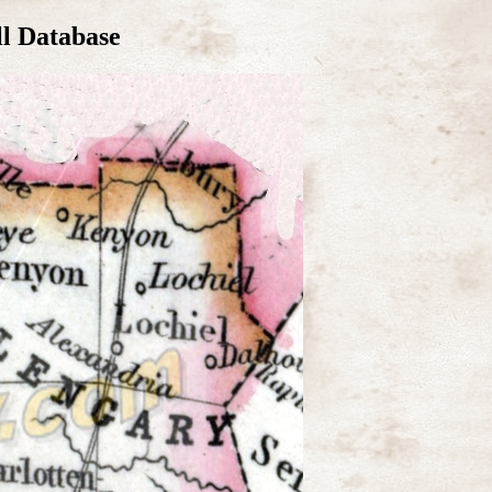
ll Database