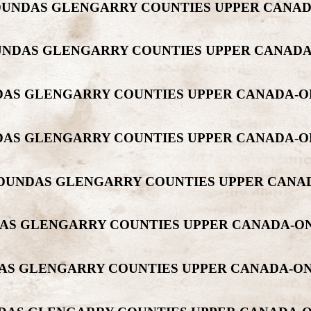
T DUNDAS GLENGARRY COUNTIES UPPER CAN
T DUNDAS GLENGARRY COUNTIES UPPER CANA
UNDAS GLENGARRY COUNTIES UPPER CANADA-
UNDAS GLENGARRY COUNTIES UPPER CANADA-
ONT DUNDAS GLENGARRY COUNTIES UPPER CA
NDAS GLENGARRY COUNTIES UPPER CANADA-
NDAS GLENGARRY COUNTIES UPPER CANADA-O