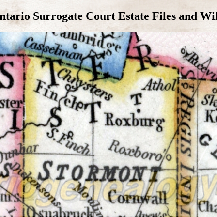
tario Surrogate Court Estate Files and Wi