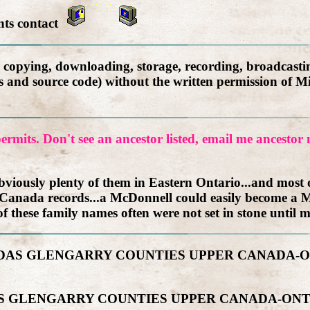
nts contact
, copying, downloading, storage, recording, broadcastin
ics and source code) without the written permission of M
ermits. Don't see an ancestor listed, email me ancesto
iously plenty of them in Eastern Ontario...and most of
 Canada records...a McDonnell could easily become a M
f these family names often were not set in stone until m
DUNDAS GLENGARRY COUNTIES UPPER CANADA
DAS GLENGARRY COUNTIES UPPER CANADA-ON