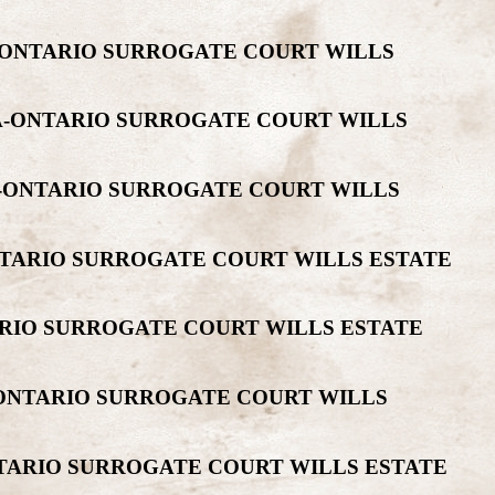
-ONTARIO SURROGATE COURT WILLS
DA-ONTARIO SURROGATE COURT WILLS
A-ONTARIO SURROGATE COURT WILLS
NTARIO SURROGATE COURT WILLS ESTATE
ARIO SURROGATE COURT WILLS ESTATE
-ONTARIO SURROGATE COURT WILLS
NTARIO SURROGATE COURT WILLS ESTATE