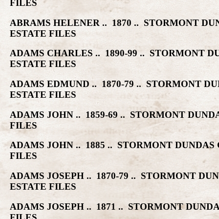
FILES
ABRAMS HELENER .. 1870 .. STORMONT 
ESTATE FILES
ADAMS CHARLES .. 1890-99 .. STORMONT
ESTATE FILES
ADAMS EDMUND .. 1870-79 .. STORMONT
ESTATE FILES
ADAMS JOHN .. 1859-69 .. STORMONT DU
FILES
ADAMS JOHN .. 1885 .. STORMONT DUNDA
FILES
ADAMS JOSEPH .. 1870-79 .. STORMONT 
ESTATE FILES
ADAMS JOSEPH .. 1871 .. STORMONT DUN
FILES