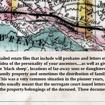
led estate files that include will probates and letters o
idea of the personality of your ancestors....as well as 
 'black sheep', locations of far-away sons or daughte
amily property and sometimes the distribution of family
l. This was a very common situation in the pioneer year
ths usually meant that the surrogate court issued letter
 the property/belongings of the deceased. These documen