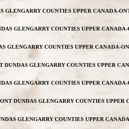
DAS GLENGARRY COUNTIES UPPER CANADA-O
 DUNDAS GLENGARRY COUNTIES UPPER CANAD
NDAS GLENGARRY COUNTIES UPPER CANADA-O
MONT DUNDAS GLENGARRY COUNTIES UPPER C
DUNDAS GLENGARRY COUNTIES UPPER CANADA
ORMONT DUNDAS GLENGARRY COUNTIES UPPE
 DUNDAS GLENGARRY COUNTIES UPPER CANA