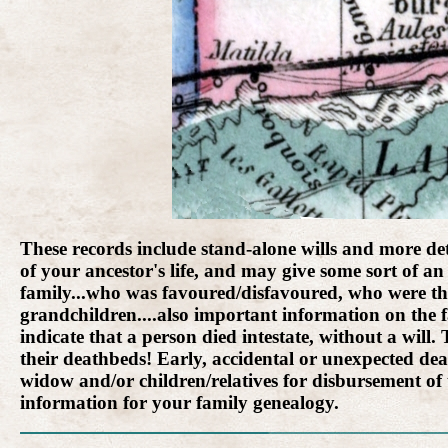
These records include stand-alone wills and more detai
of your ancestor's life, and may give some sort of an 
family...who was favoured/disfavoured, who were the
grandchildren....also important information on the f
indicate that a person died intestate, without a wil
their deathbeds! Early, accidental or unexpected dea
widow and/or children/relatives for disbursement of
information for your family genealogy.