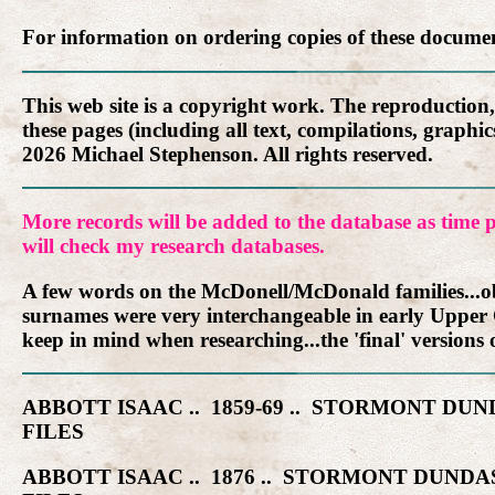
For information on ordering copies of these docume
This web site is a copyright work. The reproduction
these pages (including all text, compilations, graph
2026 Michael Stephenson. All rights reserved.
More records will be added to the database as time p
will check my research databases.
A few words on the McDonell/McDonald families...obv
surnames were very interchangeable in early Upper
keep in mind when researching...the 'final' versions o
ABBOTT ISAAC .. 1859-69 .. STORMONT 
FILES
ABBOTT ISAAC .. 1876 .. STORMONT DUN