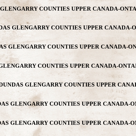
DAS GLENGARRY COUNTIES UPPER CANADA-ON
DUNDAS GLENGARRY COUNTIES UPPER CANADA
UNDAS GLENGARRY COUNTIES UPPER CANADA-
AS GLENGARRY COUNTIES UPPER CANADA-ONT
NT DUNDAS GLENGARRY COUNTIES UPPER CAN
UNDAS GLENGARRY COUNTIES UPPER CANADA-
UNDAS GLENGARRY COUNTIES UPPER CANADA-