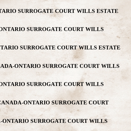
NTARIO SURROGATE COURT WILLS ESTATE
A-ONTARIO SURROGATE COURT WILLS
NTARIO SURROGATE COURT WILLS ESTATE
ANADA-ONTARIO SURROGATE COURT WILLS
-ONTARIO SURROGATE COURT WILLS
R CANADA-ONTARIO SURROGATE COURT
DA-ONTARIO SURROGATE COURT WILLS