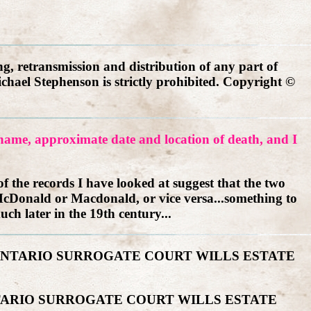
g, retransmission and distribution of any part of
ichael Stephenson is strictly prohibited. Copyright ©
r name, approximate date and location of death, and I
 the records I have looked at suggest that the two
cDonald or Macdonald, or vice versa...something to
uch later in the 19th century...
-ONTARIO SURROGATE COURT WILLS ESTATE
TARIO SURROGATE COURT WILLS ESTATE