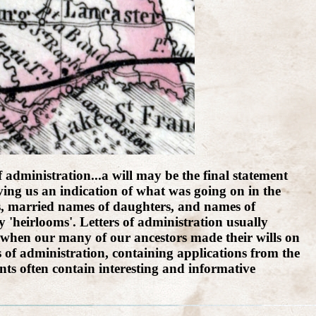
f administration...a will may be the final statement
giving us an indication of what was going on in the
rs, married names of daughters, and names of
 'heirlooms'. Letters of administration usually
s, when our many of our ancestors made their wills on
s of administration, containing applications from the
ts often contain interesting and informative