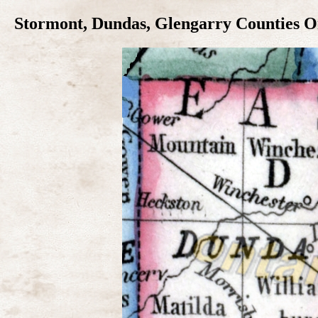
Stormont, Dundas, Glengarry Counties On