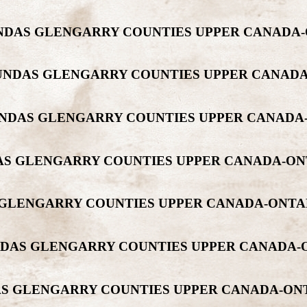
DUNDAS GLENGARRY COUNTIES UPPER CANADA
 DUNDAS GLENGARRY COUNTIES UPPER CANA
 DUNDAS GLENGARRY COUNTIES UPPER CANAD
NDAS GLENGARRY COUNTIES UPPER CANADA-O
S GLENGARRY COUNTIES UPPER CANADA-ONT
DUNDAS GLENGARRY COUNTIES UPPER CANADA
DAS GLENGARRY COUNTIES UPPER CANADA-O