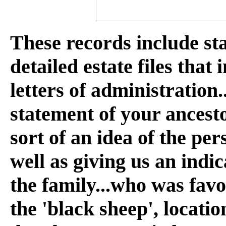
These records include st
detailed estate files that
letters of administration.
statement of your ancesto
sort of an idea of the per
well as giving us an indi
the family...who was fav
the 'black sheep', locatio