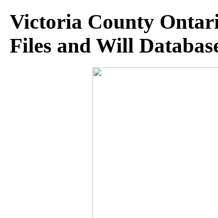
Victoria County Ontar
Files and Will Databas