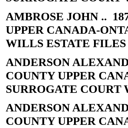
AMBROSE JOHN .. 18
UPPER CANADA-ONT
WILLS ESTATE FILES
ANDERSON ALEXANDER
COUNTY UPPER CAN
SURROGATE COURT W
ANDERSON ALEXANDER
COUNTY UPPER CAN