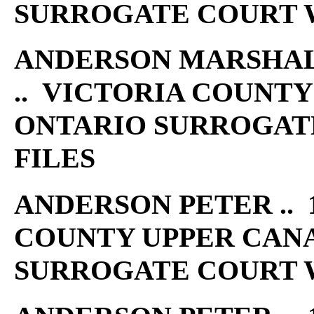
SURROGATE COURT W
ANDERSON MARSHALL 
.. VICTORIA COUNT
ONTARIO SURROGAT
FILES
ANDERSON PETER .. 1
COUNTY UPPER CAN
SURROGATE COURT W