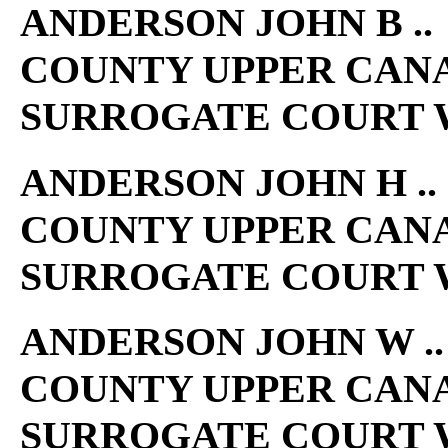
ANDERSON JOHN B .. 
COUNTY UPPER CAN
SURROGATE COURT W
ANDERSON JOHN H .. 
COUNTY UPPER CAN
SURROGATE COURT W
ANDERSON JOHN W .. 
COUNTY UPPER CAN
SURROGATE COURT W