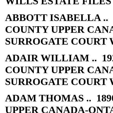
WILLS ESTATE FILES
ABBOTT ISABELLA .. 
COUNTY UPPER CAN
SURROGATE COURT W
ADAIR WILLIAM .. 192
COUNTY UPPER CAN
SURROGATE COURT W
ADAM THOMAS .. 189
UPPER CANADA-ONT