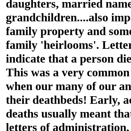
daughters, married name
grandchildren....also im
family property and some
family 'heirlooms'. Lette
indicate that a person die
This was a very common s
when our many of our anc
their deathbeds! Early, 
deaths usually meant that
letters of administration