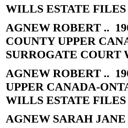
WILLS ESTATE FILES
AGNEW ROBERT .. 190
COUNTY UPPER CAN
SURROGATE COURT W
AGNEW ROBERT .. 19
UPPER CANADA-ONT
WILLS ESTATE FILES
AGNEW SARAH JANE ..