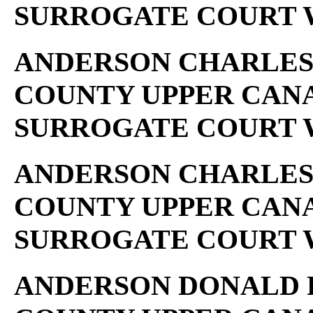
SURROGATE COURT W
ANDERSON CHARLES ..
COUNTY UPPER CAN
SURROGATE COURT W
ANDERSON CHARLES .
COUNTY UPPER CAN
SURROGATE COURT W
ANDERSON DONALD R .