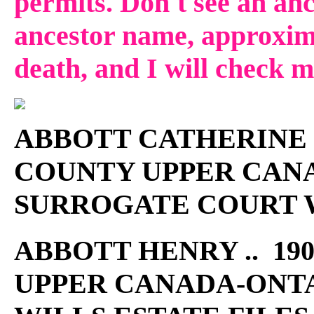
permits. Don't see an anc
ancestor name, approxima
death, and I will check 
ABBOTT CATHERINE ..
COUNTY UPPER CAN
SURROGATE COURT W
ABBOTT HENRY .. 190
UPPER CANADA-ONT