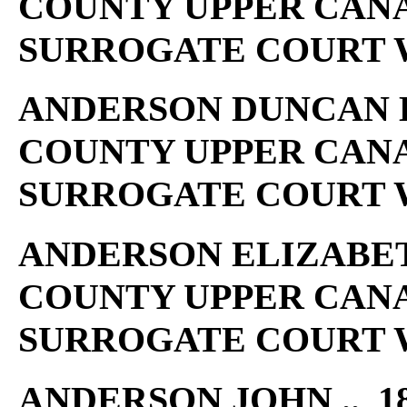
COUNTY UPPER CAN
SURROGATE COURT W
ANDERSON DUNCAN L .
COUNTY UPPER CAN
SURROGATE COURT W
ANDERSON ELIZABETH 
COUNTY UPPER CAN
SURROGATE COURT W
ANDERSON JOHN .. 18