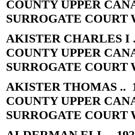
COUNTY UPPER CAN
SURROGATE COURT W
AKISTER CHARLES I ..
COUNTY UPPER CAN
SURROGATE COURT W
AKISTER THOMAS .. 1
COUNTY UPPER CAN
SURROGATE COURT W
ALDERMAN ELI .. 192