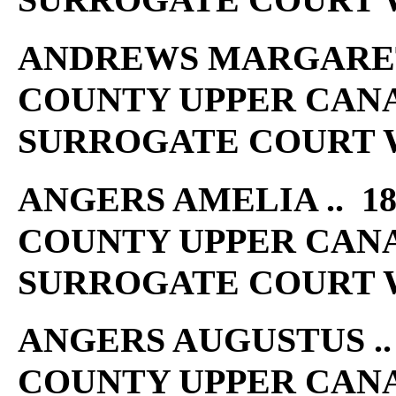
ANDREWS MARGARET .
COUNTY UPPER CAN
SURROGATE COURT W
ANGERS AMELIA .. 18
COUNTY UPPER CAN
SURROGATE COURT W
ANGERS AUGUSTUS .. 
COUNTY UPPER CAN