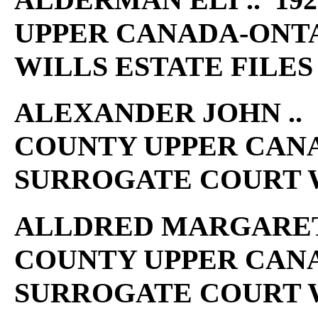
UPPER CANADA-ONT
WILLS ESTATE FILES
ALEXANDER JOHN .. 1
COUNTY UPPER CAN
SURROGATE COURT W
ALLDRED MARGARET A 
COUNTY UPPER CAN
SURROGATE COURT W