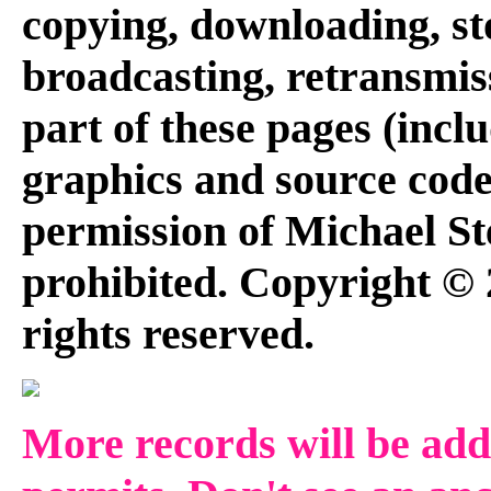
copying, downloading, st
broadcasting, retransmis
part of these pages (inclu
graphics and source code
permission of Michael Ste
prohibited. Copyright © 
rights reserved.
More records will be add