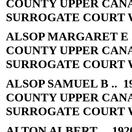
COUNTY UPPER CAN
SURROGATE COURT W
ALSOP MARGARET E ..
COUNTY UPPER CAN
SURROGATE COURT W
ALSOP SAMUEL B .. 19
COUNTY UPPER CAN
SURROGATE COURT W
ALTON ALBERT .. 192