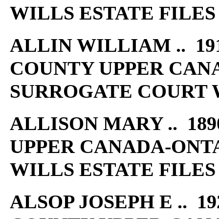
WILLS ESTATE FILES
ALLIN WILLIAM .. 191
COUNTY UPPER CAN
SURROGATE COURT W
ALLISON MARY .. 189
UPPER CANADA-ONT
WILLS ESTATE FILES
ALSOP JOSEPH E .. 19