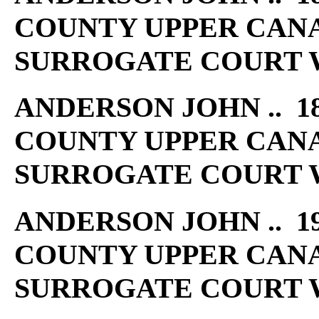
COUNTY UPPER CAN
SURROGATE COURT W
ANDERSON JOHN .. 18
COUNTY UPPER CAN
SURROGATE COURT W
ANDERSON JOHN .. 19
COUNTY UPPER CAN
SURROGATE COURT W