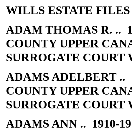
WILLS ESTATE FILES
ADAM THOMAS R. .. 1
COUNTY UPPER CAN
SURROGATE COURT W
ADAMS ADELBERT .. 1
COUNTY UPPER CAN
SURROGATE COURT W
ADAMS ANN .. 1910-1