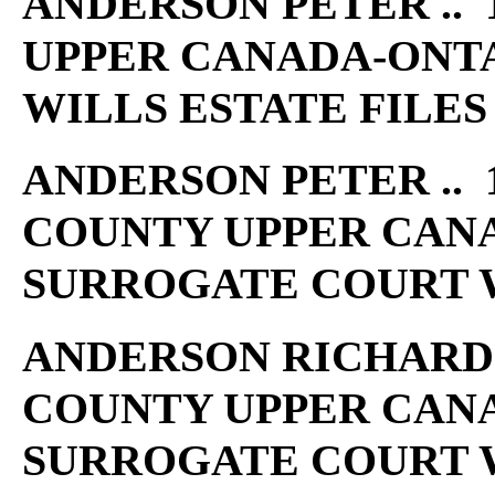
ANDERSON PETER .. 
UPPER CANADA-ONT
WILLS ESTATE FILES
ANDERSON PETER .. 1
COUNTY UPPER CAN
SURROGATE COURT W
ANDERSON RICHARD ..
COUNTY UPPER CAN
SURROGATE COURT W