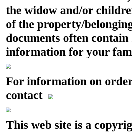
the widow and/or childre
of the property/belonging
documents often contain 
information for your fam
For information on order
contact
This web site is a copyr