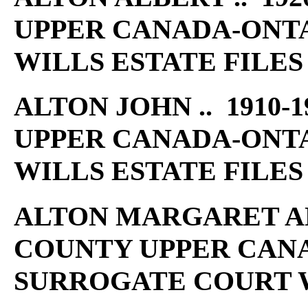
UPPER CANADA-ONT
WILLS ESTATE FILES
ALTON JOHN .. 1910-
UPPER CANADA-ONT
WILLS ESTATE FILES
ALTON MARGARET ANN 
COUNTY UPPER CAN
SURROGATE COURT W