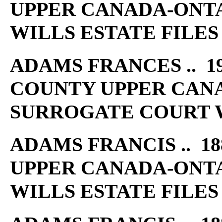
UPPER CANADA-ONT
WILLS ESTATE FILES
ADAMS FRANCES .. 19
COUNTY UPPER CAN
SURROGATE COURT W
ADAMS FRANCIS .. 18
UPPER CANADA-ONT
WILLS ESTATE FILES