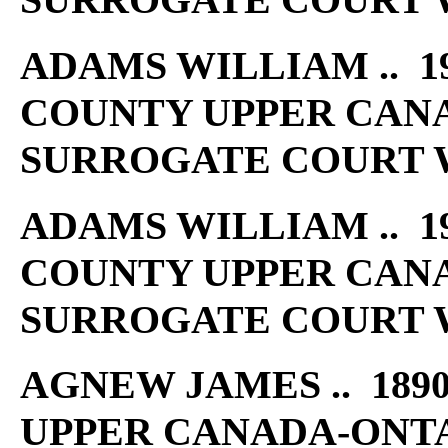
ADAMS WILLIAM .. 19
COUNTY UPPER CAN
SURROGATE COURT W
ADAMS WILLIAM .. 19
COUNTY UPPER CAN
SURROGATE COURT W
AGNEW JAMES .. 1890
UPPER CANADA-ONT