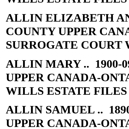
ALLIN ELIZABETH ANN
COUNTY UPPER CAN
SURROGATE COURT W
ALLIN MARY .. 1900-
UPPER CANADA-ONT
WILLS ESTATE FILES
ALLIN SAMUEL .. 189
UPPER CANADA-ONT