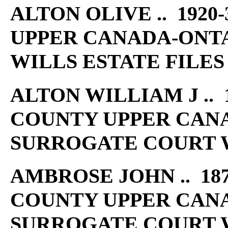
ALTON OLIVE .. 1920
UPPER CANADA-ONT
WILLS ESTATE FILES
ALTON WILLIAM J .. 1
COUNTY UPPER CAN
SURROGATE COURT W
AMBROSE JOHN .. 187
COUNTY UPPER CAN
SURROGATE COURT W