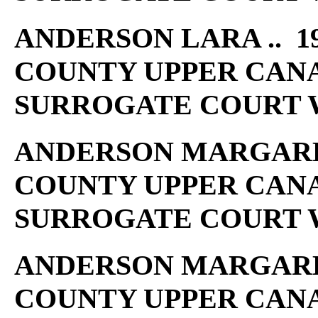
ANDERSON LARA .. 19
COUNTY UPPER CAN
SURROGATE COURT W
ANDERSON MARGARET 
COUNTY UPPER CAN
SURROGATE COURT W
ANDERSON MARGARET 
COUNTY UPPER CAN