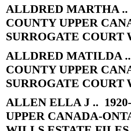
ALLDRED MARTHA .. 1
COUNTY UPPER CAN
SURROGATE COURT W
ALLDRED MATILDA .. 
COUNTY UPPER CAN
SURROGATE COURT W
ALLEN ELLA J .. 192
UPPER CANADA-ONT
WILLS ESTATE FILES