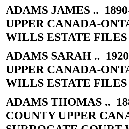
ADAMS JAMES .. 1890
UPPER CANADA-ONT
WILLS ESTATE FILES
ADAMS SARAH .. 1920
UPPER CANADA-ONT
WILLS ESTATE FILES
ADAMS THOMAS .. 188
COUNTY UPPER CAN
SURROGATE COURT W