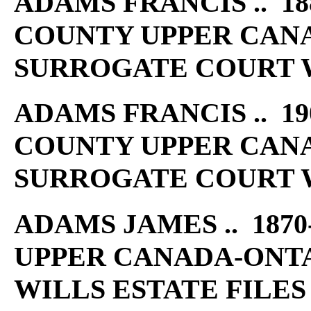
ADAMS FRANCIS .. 18
COUNTY UPPER CAN
SURROGATE COURT W
ADAMS FRANCIS .. 19
COUNTY UPPER CAN
SURROGATE COURT W
ADAMS JAMES .. 1870
UPPER CANADA-ONT
WILLS ESTATE FILES