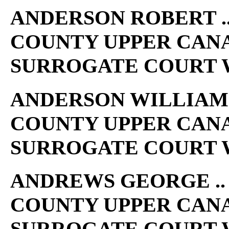
ANDERSON ROBERT .. 
COUNTY UPPER CAN
SURROGATE COURT W
ANDERSON WILLIAM K 
COUNTY UPPER CAN
SURROGATE COURT W
ANDREWS GEORGE .. 1
COUNTY UPPER CAN
SURROGATE COURT W