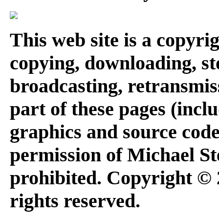
This web site is a copyr
copying, downloading, st
broadcasting, retransmis
part of these pages (inclu
graphics and source code
permission of Michael Ste
prohibited. Copyright © 
rights reserved.