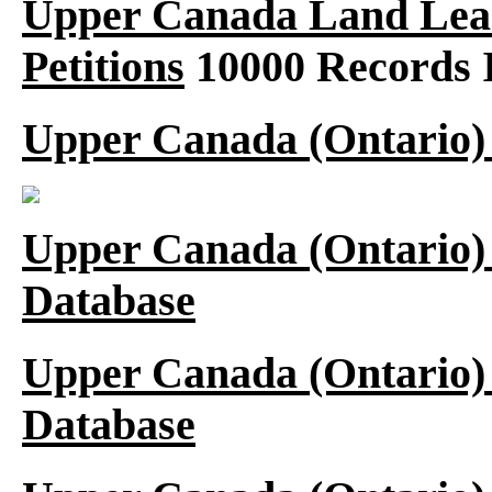
Upper Canada Land Leas
Petitions
10000 Records 
Upper Canada (Ontario)
Upper Canada (Ontario)
Database
Upper Canada (Ontario)
Database