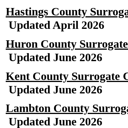
Hastings County Surroga
Updated April 2026
Huron County Surrogate
Updated June 2026
Kent County Surrogate C
Updated June 2026
Lambton County Surroga
Updated June 2026