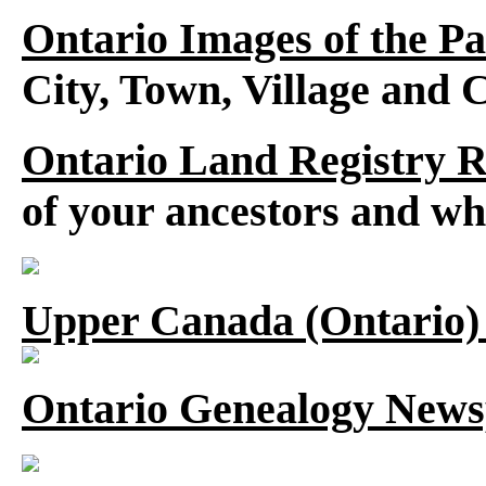
Ontario Images of the Pa
City, Town, Village and 
Ontario Land Registry 
of your ancestors and wh
Upper Canada (Ontario)
Ontario Genealogy News