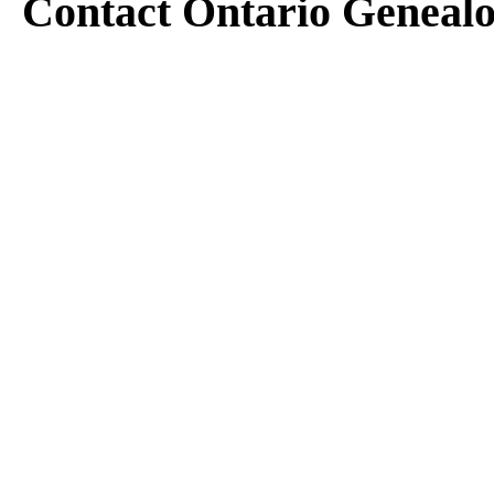
Contact Ontario Geneal