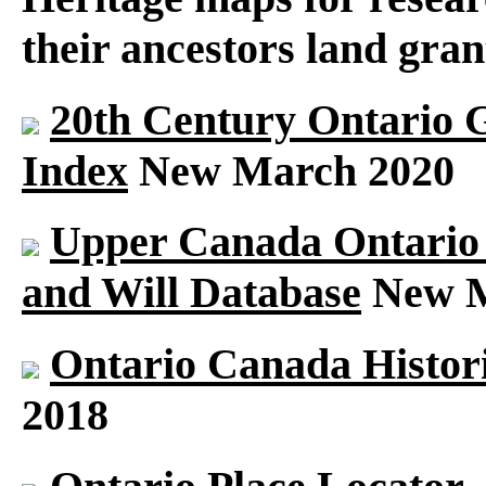
their ancestors land gran
20th Century Ontario 
Index
New March 2020
Upper Canada Ontario S
and Will Database
New M
Ontario Canada Histori
2018