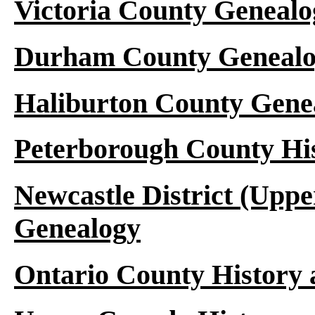
Victoria County Genealo
Durham County Genealo
Haliburton County Gene
Peterborough County Hi
Newcastle District (Upp
Genealogy
Ontario County History