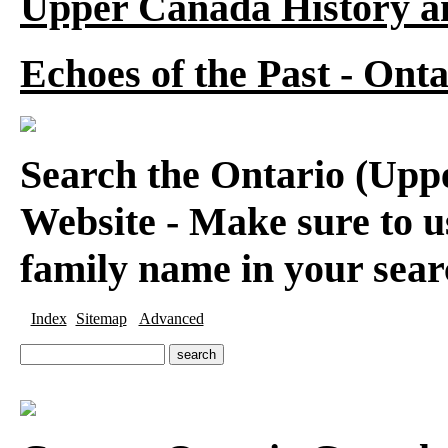
Upper Canada History a
Echoes of the Past - On
Search the Ontario (Up
Website - Make sure to us
family name in your sear
Index
Sitemap
Advanced