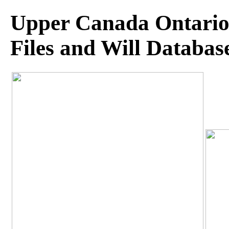
Upper Canada Ontario 
Files and Will Databas