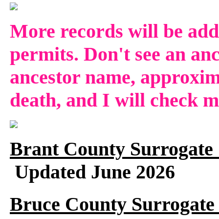
More records will be add
permits. Don't see an anc
ancestor name, approxima
death, and I will check 
Brant County Surrogate 
Updated June 2026
Bruce County Surrogate 