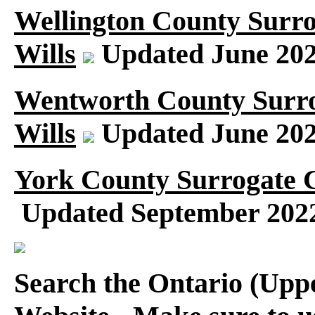
Wellington County Surr
Wills
Updated June 20
Wentworth County Surro
Wills
Updated June 20
York County Surrogate C
Updated September 202
Search the Ontario (Up