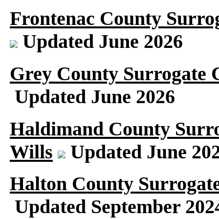
Frontenac County Surrog
Updated June 2026
Grey County Surrogate C
Updated June 2026
Haldimand County Surro
Wills
Updated June 20
Halton County Surrogate
Updated September 202