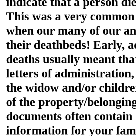
indicate that a person die
This was a very common s
when our many of our anc
their deathbeds! Early, 
deaths usually meant that
letters of administration
the widow and/or childre
of the property/belonging
documents often contain 
information for your fam