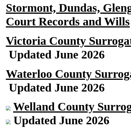
Stormont, Dundas, Gleng
Court Records and Wills
Victoria County Surroga
Updated June 2026
Waterloo County Surroga
Updated June 2026
Welland County Surrog
Updated June 2026