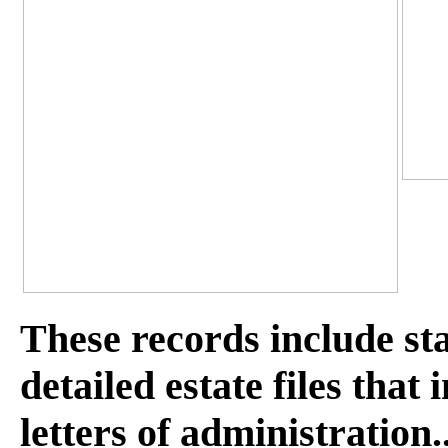
These records include st
detailed estate files that
letters of administration.