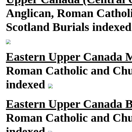
Anglican, Roman Catholi
Scotland Burials indexe
Eastern Upper Canada M
Roman Catholic and Chu
indexed
Eastern Upper Canada B
Roman Catholic and Chu
indexed