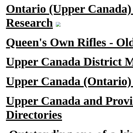
Ontario (Upper Canada) 
Research
Queen's Own Rifles - Ol
Upper Canada District M
Upper Canada (Ontario)
Upper Canada and Provi
Directories