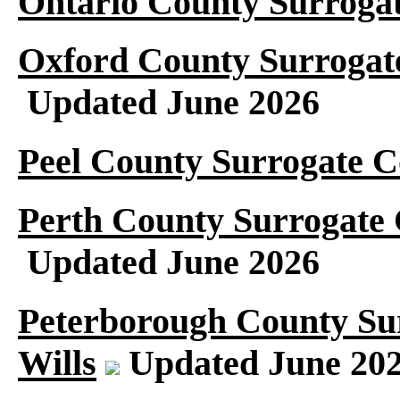
Ontario County Surrogat
Oxford County Surrogate
Updated June 2026
Peel County Surrogate C
Perth County Surrogate 
Updated June 2026
Peterborough County Su
Wills
Updated June 20