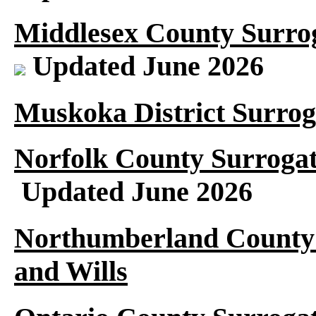
Middlesex County Surrog
Updated June 2026
Muskoka District Surrog
Norfolk County Surrogat
Updated June 2026
Northumberland County 
and Wills