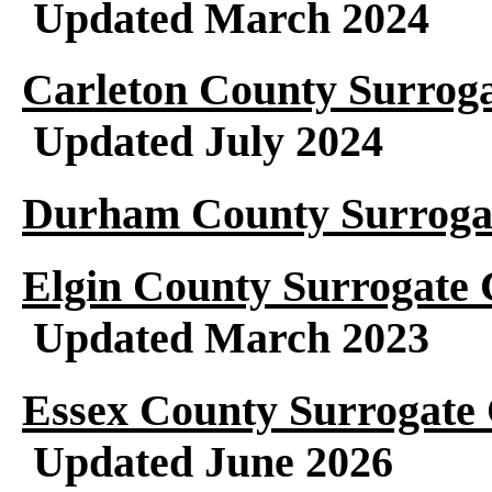
Updated March 2024
Carleton County Surroga
Updated July 2024
Durham County Surrogat
Elgin County Surrogate 
Updated March 2023
Essex County Surrogate 
Updated June 2026