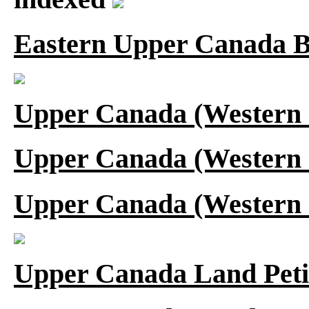
Eastern Upper Canada B
Upper Canada (Western 
Upper Canada (Western 
Upper Canada (Western 
Upper Canada Land Peti