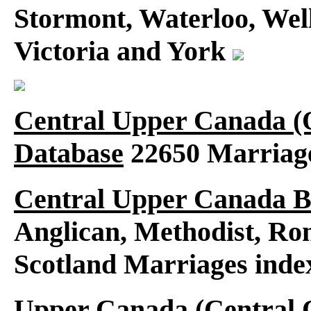
Stormont, Waterloo, Wel
Victoria and York
Central Upper Canada (
Database
22650 Marriag
Central Upper Canada B
Anglican, Methodist, Ro
Scotland Marriages ind
Upper Canada (Central O