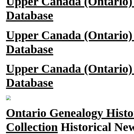
Upper Canada (Ontario)
Database
Upper Canada (Ontario)
Database
Upper Canada (Ontario)
Database
Ontario Genealogy Histo
Collection
Historical New