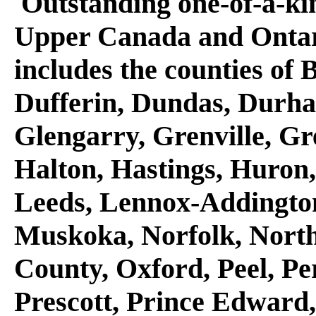
Outstanding one-of-a-kind
Upper Canada and Ontari
includes the counties of 
Dufferin, Dundas, Durha
Glengarry, Grenville, Gr
Halton, Hastings, Huron
Leeds, Lennox-Addington
Muskoka, Norfolk, Nort
County, Oxford, Peel, Pe
Prescott, Prince Edward,