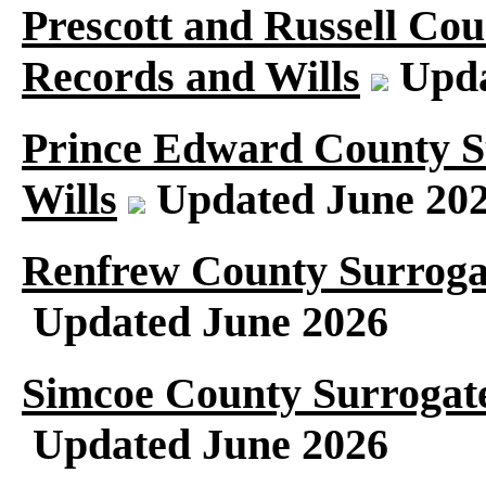
Prescott and Russell Cou
Records and Wills
Upda
Prince Edward County S
Wills
Updated June 20
Renfrew County Surroga
Updated June 2026
Simcoe County Surrogate
Updated June 2026