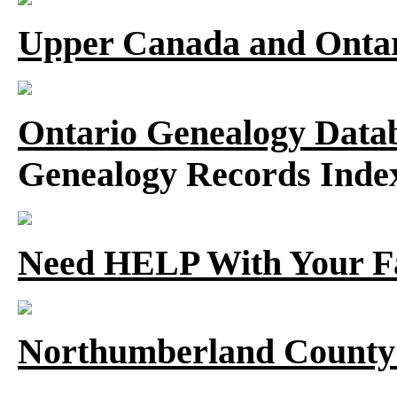
Upper Canada and Ont
Ontario Genealogy Datab
Genealogy Records Inde
Need HELP With Your F
Northumberland County 