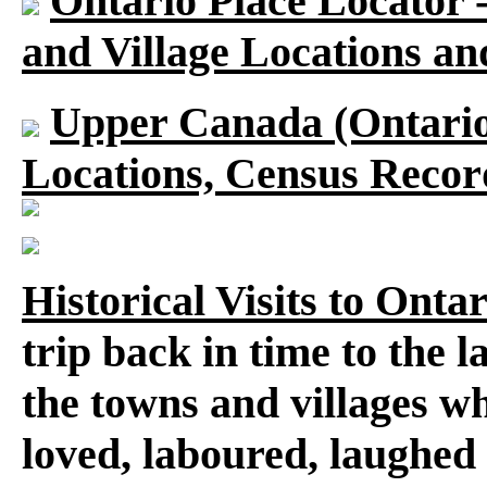
Ontario Place Locator 
and Village Locations an
Upper Canada (Ontario)
Locations, Census Recor
Historical Visits to Onta
trip back in time to the 
the towns and villages wh
loved, laboured, laughed