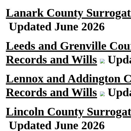
Lanark County Surrogat
Updated June 2026
Leeds and Grenville Cou
Records and Wills
Upda
Lennox and Addington C
Records and Wills
Upda
Lincoln County Surrogat
Updated June 2026