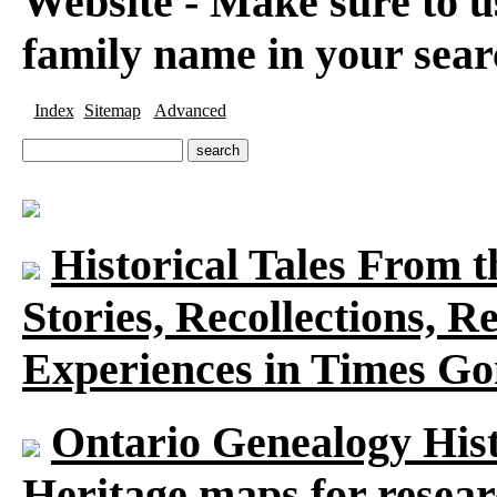
Website - Make sure to us
family name in your sear
Index
Sitemap
Advanced
Historical Tales From t
Stories, Recollections, 
Experiences in Times G
Ontario Genealogy Hist
Heritage maps for researc