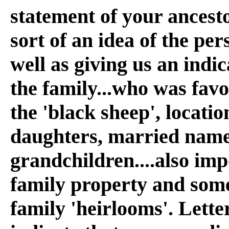
statement of your ancesto
sort of an idea of the per
well as giving us an indi
the family...who was fav
the 'black sheep', locatio
daughters, married name
grandchildren....also im
family property and some
family 'heirlooms'. Lette