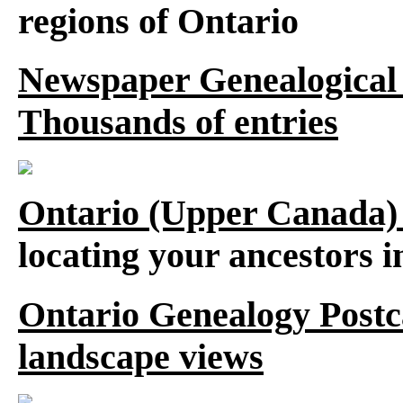
regions of Ontario
Newspaper Genealogical 
Thousands of entries
Ontario (Upper Canada)
locating your ancestors 
Ontario Genealogy Postca
landscape views