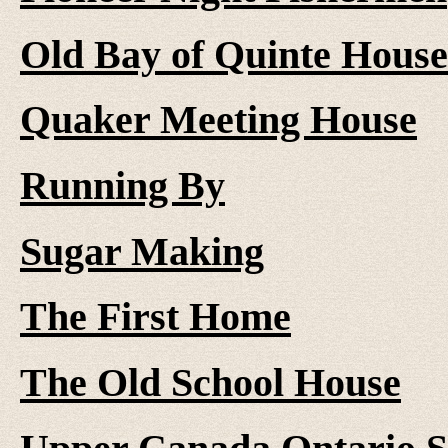
Old Bay of Quinte House
Quaker Meeting House
Running By
Sugar Making
The First Home
The Old School House