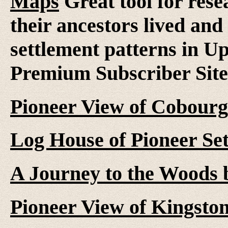
Maps
Great tool for rese
their ancestors lived an
settlement patterns in 
Premium Subscriber Site
Pioneer View of Cobourg
Log House of Pioneer Set
A Journey to the Woods 
Pioneer View of Kingsto