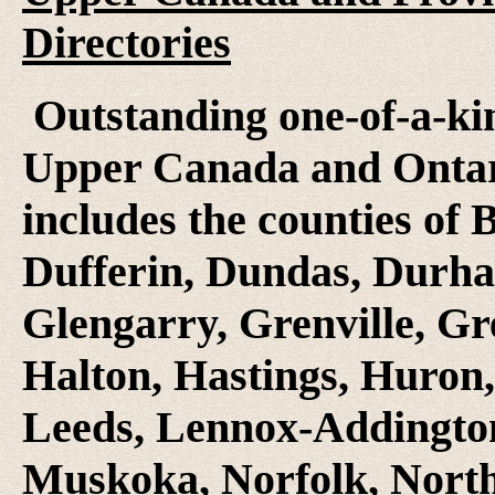
Directories
Outstanding one-of-a-kind
Upper Canada and Ontari
includes the counties of 
Dufferin, Dundas, Durha
Glengarry, Grenville, Gr
Halton, Hastings, Huron
Leeds, Lennox-Addington
Muskoka, Norfolk, Nort