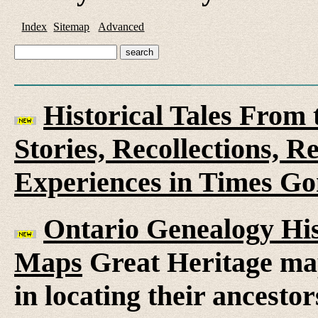
Index
Sitemap
Advanced
Historical Tales From t
Stories, Recollections, 
Experiences in Times G
Ontario Genealogy His
Maps
Great Heritage map
in locating their ancesto