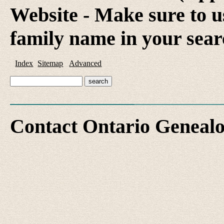
Website - Make sure to us
family name in your sear
Index
Sitemap
Advanced
Contact Ontario Geneal