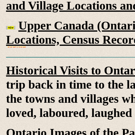
and Village Locations an
Upper Canada (Ontario
Locations, Census Recor
Historical Visits to Onta
trip back in time to the 
the towns and villages wh
loved, laboured, laughed
Ontario Images of the Pa