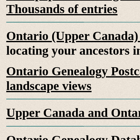
Thousands of entries
Ontario (Upper Canada)
locating your ancestors 
Ontario Genealogy Postca
landscape views
Upper Canada and Ont
Ontario Genealogy Datab