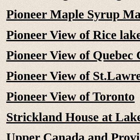
Pioneer Maple Syrup M
Pioneer View of Rice lak
Pioneer View of Quebec 
Pioneer View of St.Lawr
Pioneer View of Toronto
Strickland House at Lake
Upper Canada and Provi