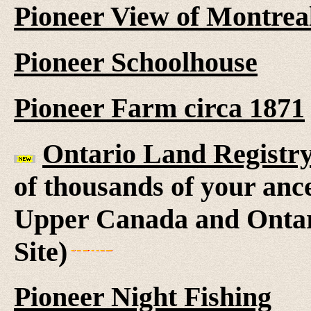
Pioneer View of Montrea
Pioneer Schoolhouse
Pioneer Farm circa 1871
Ontario Land Registr
of thousands of your anc
Upper Canada and Ontar
Site)
Pioneer Night Fishing