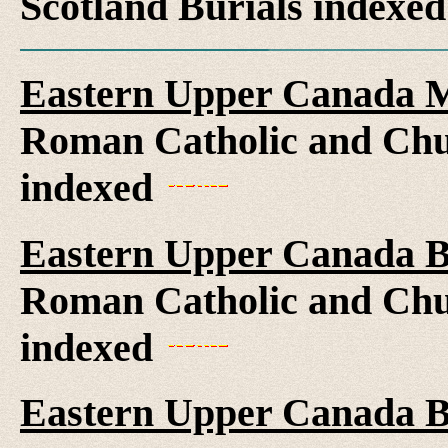
Scotland Burials indexe
Eastern Upper Canada M
Roman Catholic and Chu
indexed
Eastern Upper Canada B
Roman Catholic and Chu
indexed
Eastern Upper Canada B