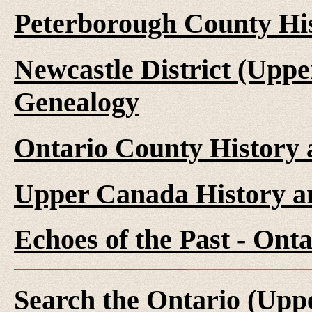
Peterborough County Hi
Newcastle District (Upp
Genealogy
Ontario County History
Upper Canada History a
Echoes of the Past - On
Search the Ontario (Up