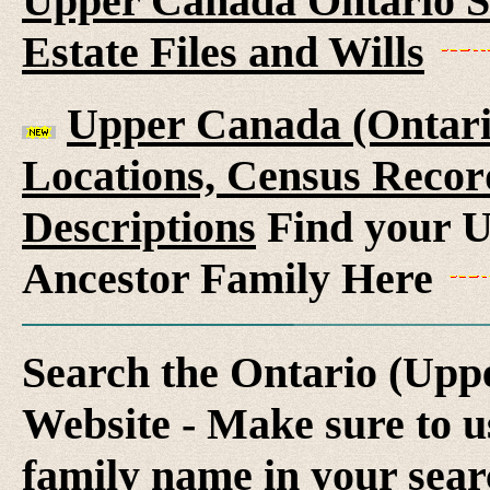
Upper Canada Ontario S
Estate Files and Wills
Upper Canada (Ontario
Locations, Census Recor
Descriptions
Find your U
Ancestor Family Here
Search the Ontario (Up
Website - Make sure to us
family name in your sear