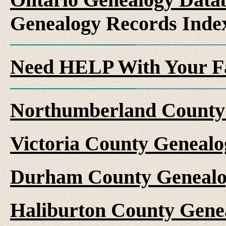
Genealogy Records Inde
Need HELP With Your F
Northumberland County 
Victoria County Genealo
Durham County Genealo
Haliburton County Gene