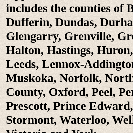
includes the counties of 
Dufferin, Dundas, Durha
Glengarry, Grenville, Gr
Halton, Hastings, Huron
Leeds, Lennox-Addington
Muskoka, Norfolk, Nort
County, Oxford, Peel, Pe
Prescott, Prince Edward,
Stormont, Waterloo, Wel