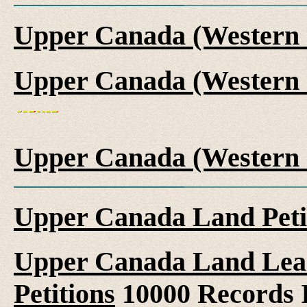
Upper Canada (Western 
Upper Canada (Western 
Upper Canada (Western 
Upper Canada Land Peti
Upper Canada Land Leas
Petitions
10000 Records 