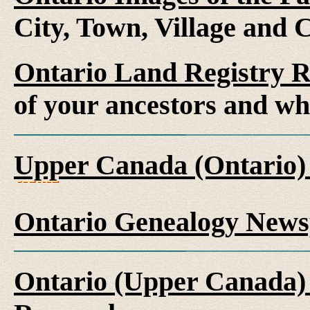
City, Town, Village and 
Ontario Land Registry 
of your ancestors and wh
Upper Canada (Ontario)
Ontario Genealogy News
Ontario (Upper Canada) 