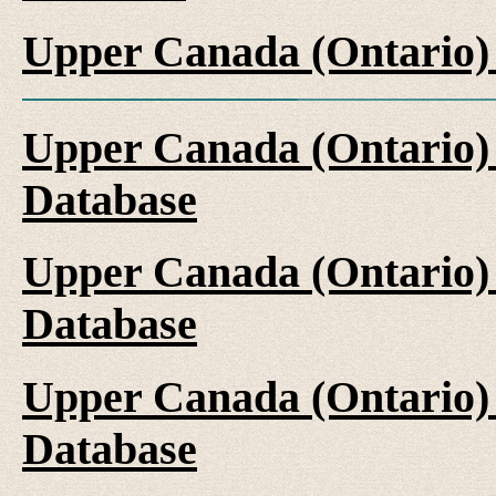
Upper Canada (Ontario)
Upper Canada (Ontario)
Database
Upper Canada (Ontario)
Database
Upper Canada (Ontario)
Database