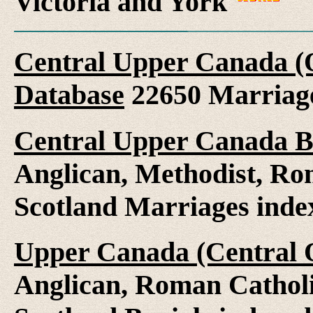
Victoria and York
Central Upper Canada (
Database
22650 Marriag
Central Upper Canada B
Anglican, Methodist, Ro
Scotland Marriages ind
Upper Canada (Central O
Anglican, Roman Catholi