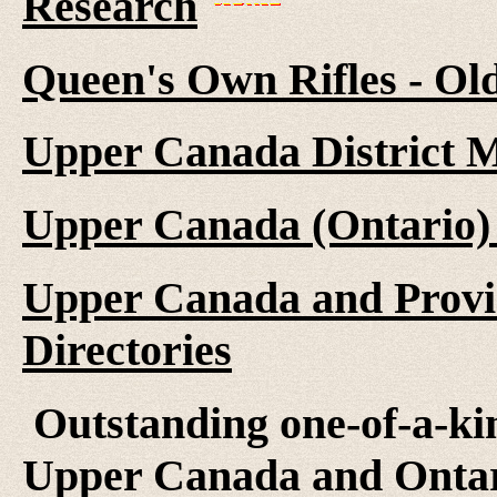
Research
Queen's Own Rifles - Ol
Upper Canada District M
Upper Canada (Ontario)
Upper Canada and Provi
Directories
Outstanding one-of-a-kind
Upper Canada and Ontari