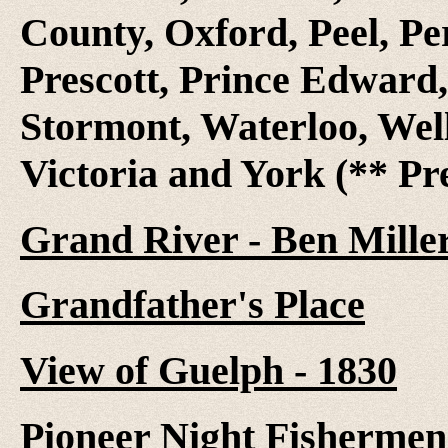
County, Oxford, Peel, Pe
Prescott, Prince Edward,
Stormont, Waterloo, Wel
Victoria and York (** Pr
Grand River - Ben Mille
Grandfather's Place
View of Guelph - 1830
Pioneer Night Fishermen