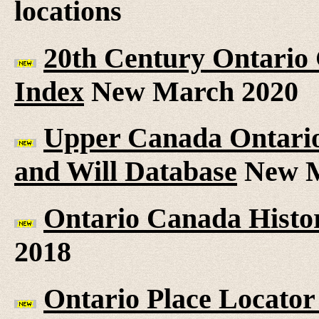
locations
20th Century Ontario
Index
New March 2020
Upper Canada Ontario 
and Will Database
New M
Ontario Canada Histor
2018
Ontario Place Locator