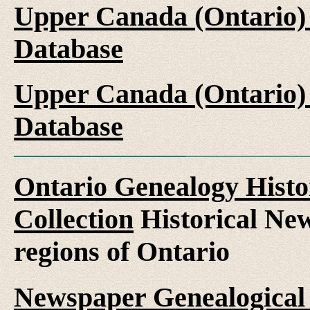
Upper Canada (Ontario)
Database
Upper Canada (Ontario)
Database
Ontario Genealogy Histo
Collection
Historical New
regions of Ontario
Newspaper Genealogical 