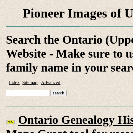
Pioneer Images of
Search the Ontario (Up
Website - Make sure to us
family name in your sear
Index
Sitemap
Advanced
Ontario Genealogy His