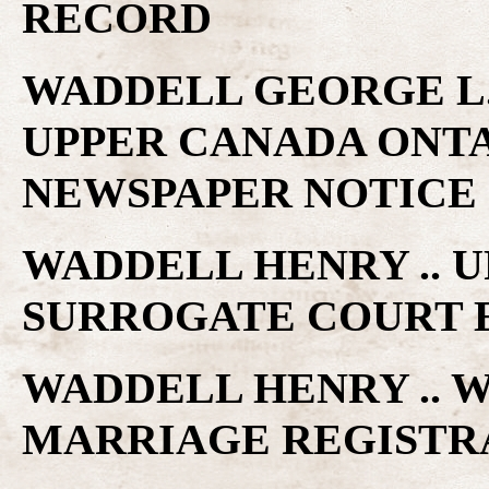
RECORD
WADDELL GEORGE L. 
UPPER CANADA ONTA
NEWSPAPER NOTICE
WADDELL HENRY .. 
SURROGATE COURT 
WADDELL HENRY .. W
MARRIAGE REGISTR