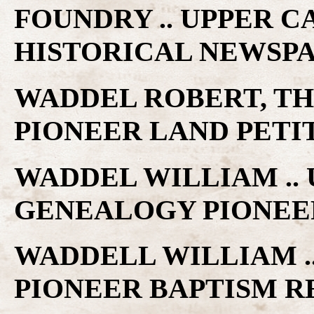
FOUNDRY .. UPPER 
HISTORICAL NEWSP
WADDEL ROBERT, TH
PIONEER LAND PETI
WADDEL WILLIAM ..
GENEALOGY PIONEE
WADDELL WILLIAM .
PIONEER BAPTISM 