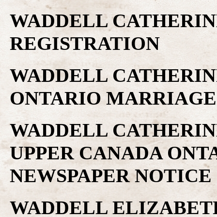
WADDELL CATHERINE
REGISTRATION
WADDELL CATHERINE 
ONTARIO MARRIAGE
WADDELL CATHERINE,
UPPER CANADA ONTA
NEWSPAPER NOTICE
WADDELL ELIZABETH