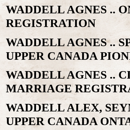
WADDELL AGNES .. 
REGISTRATION
WADDELL AGNES .. S
UPPER CANADA PIO
WADDELL AGNES .. C
MARRIAGE REGISTR
WADDELL ALEX, SEYM
UPPER CANADA ONTA