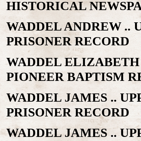
HISTORICAL NEWSP
WADDEL ANDREW .. 
PRISONER RECORD
WADDEL ELIZABETH 
PIONEER BAPTISM 
WADDEL JAMES .. U
PRISONER RECORD
WADDEL JAMES .. U