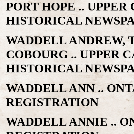
PORT HOPE .. UPPE
HISTORICAL NEWSP
WADDELL ANDREW, T
COBOURG .. UPPER 
HISTORICAL NEWSP
WADDELL ANN .. ON
REGISTRATION
WADDELL ANNIE .. 