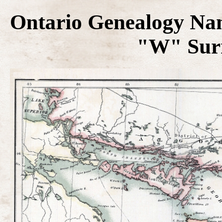
Ontario Genealogy Na
"W" Surn