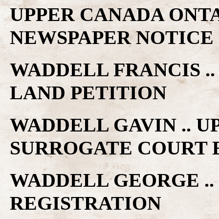
UPPER CANADA ONTA
NEWSPAPER NOTICE
WADDELL FRANCIS .
LAND PETITION
WADDELL GAVIN .. 
SURROGATE COURT 
WADDELL GEORGE ..
REGISTRATION