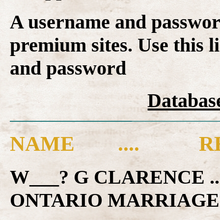
A username and password
premium sites. Use this l
and password
Database
NAME .... RE
W___? G CLARENCE .
ONTARIO MARRIAGE