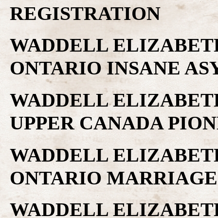
REGISTRATION
WADDELL ELIZABETH 
ONTARIO INSANE A
WADDELL ELIZABETH 
UPPER CANADA PIO
WADDELL ELIZABETH 
ONTARIO MARRIAGE
WADDELL ELIZABETH