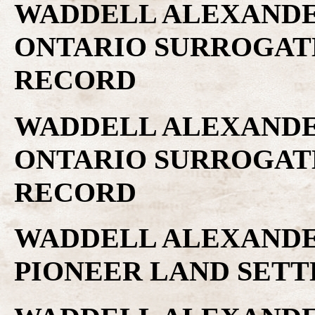
WADDELL ALEXANDER
ONTARIO SURROGAT
RECORD
WADDELL ALEXANDER
ONTARIO SURROGAT
RECORD
WADDELL ALEXANDER
PIONEER LAND SET