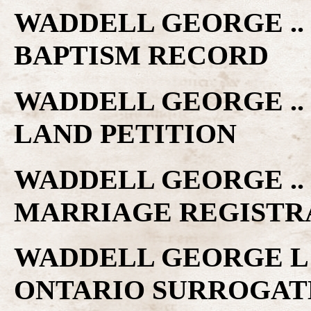
WADDELL GEORGE ..
BAPTISM RECORD
WADDELL GEORGE ..
LAND PETITION
WADDELL GEORGE .. 
MARRIAGE REGISTR
WADDELL GEORGE L 
ONTARIO SURROGAT