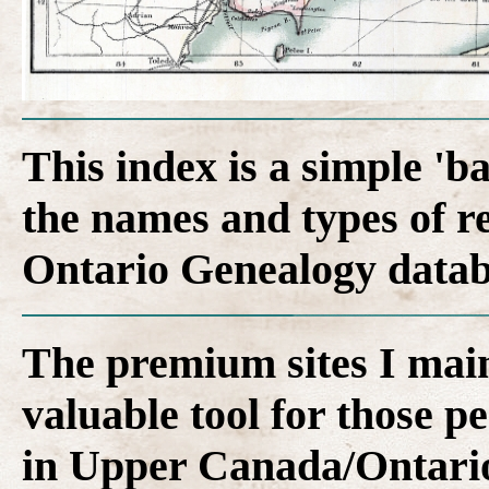
This index is a simple 'b
the names and types of r
Ontario Genealogy datab
The premium sites I main
valuable tool for those p
in Upper Canada/Ontari