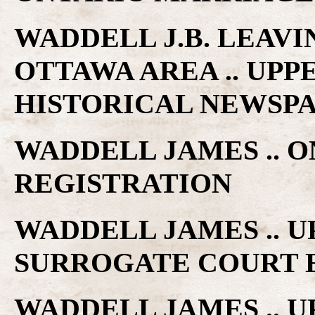
WADDELL J.B. LEAV
OTTAWA AREA .. UP
HISTORICAL NEWSP
WADDELL JAMES .. 
REGISTRATION
WADDELL JAMES .. 
SURROGATE COURT 
WADDELL JAMES .. 