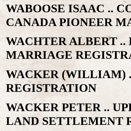
WABOOSE ISAAC .. C
CANADA PIONEER M
WACHTER ALBERT .. 
MARRIAGE REGISTR
WACKER (WILLIAM) .
REGISTRATION
WACKER PETER .. U
LAND SETTLEMENT 