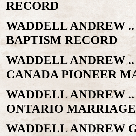
RECORD
WADDELL ANDREW ..
BAPTISM RECORD
WADDELL ANDREW .. 
CANADA PIONEER M
WADDELL ANDREW .. 
ONTARIO MARRIAGE
WADDELL ANDREW G.