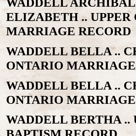
WADDELL ARCHIBAL
ELIZABETH .. UPPE
MARRIAGE RECORD
WADDELL BELLA .. C
ONTARIO MARRIAGE
WADDELL BELLA .. C
ONTARIO MARRIAGE
WADDELL BERTHA ..
BAPTISM RECORD