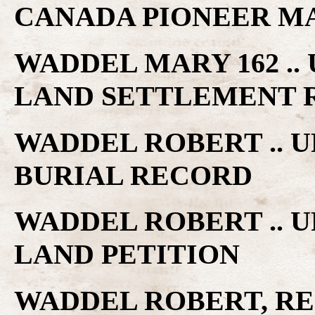
CANADA PIONEER M
WADDEL MARY 162 ..
LAND SETTLEMENT 
WADDEL ROBERT .. 
BURIAL RECORD
WADDEL ROBERT .. 
LAND PETITION
WADDEL ROBERT, R