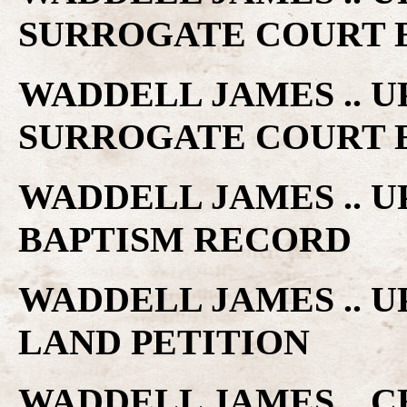
SURROGATE COURT 
WADDELL JAMES .. 
SURROGATE COURT 
WADDELL JAMES .. 
BAPTISM RECORD
WADDELL JAMES .. 
LAND PETITION
WADDELL JAMES .. C