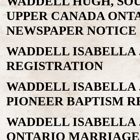
WADDELL HUGH, SOU
UPPER CANADA ONTA
NEWSPAPER NOTICE
WADDELL ISABELLA 
REGISTRATION
WADDELL ISABELLA 
PIONEER BAPTISM 
WADDELL ISABELLA .
ONTARIO MARRIAGE