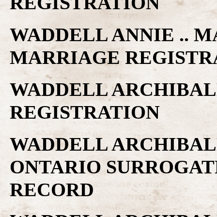
REGISTRATION
WADDELL ANNIE .. MA
MARRIAGE REGISTR
WADDELL ARCHIBALD
REGISTRATION
WADDELL ARCHIBALD
ONTARIO SURROGAT
RECORD