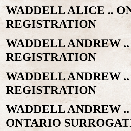
WADDELL ALICE .. 
REGISTRATION
WADDELL ANDREW ..
REGISTRATION
WADDELL ANDREW ..
REGISTRATION
WADDELL ANDREW ..
ONTARIO SURROGAT