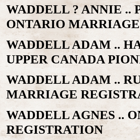
WADDELL ? ANNIE .. 
ONTARIO MARRIAGE
WADDELL ADAM .. H
UPPER CANADA PIO
WADDELL ADAM .. RU
MARRIAGE REGISTR
WADDELL AGNES .. 
REGISTRATION