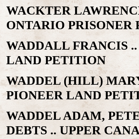
WACKTER LAWRENCE
ONTARIO PRISONER
WADDALL FRANCIS .
LAND PETITION
WADDEL (HILL) MARY
PIONEER LAND PETI
WADDEL ADAM, PET
DEBTS .. UPPER CAN