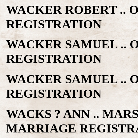
WACKER ROBERT .. 
REGISTRATION
WACKER SAMUEL .. 
REGISTRATION
WACKER SAMUEL .. 
REGISTRATION
WACKS ? ANN .. MAR
MARRIAGE REGISTR