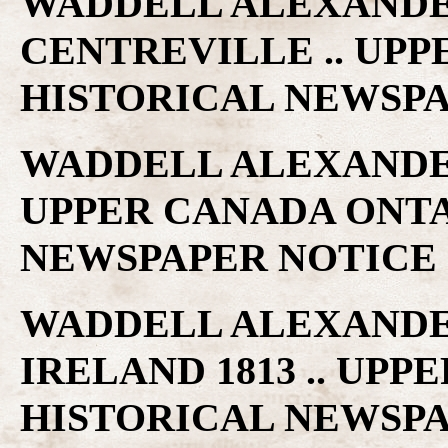
WADDELL ALEXANDER
CENTREVILLE .. UP
HISTORICAL NEWSP
WADDELL ALEXANDER
UPPER CANADA ONTA
NEWSPAPER NOTICE
WADDELL ALEXANDER
IRELAND 1813 .. UP
HISTORICAL NEWSP