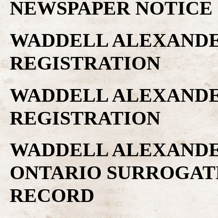
NEWSPAPER NOTICE
WADDELL ALEXANDER
REGISTRATION
WADDELL ALEXANDER
REGISTRATION
WADDELL ALEXANDER
ONTARIO SURROGAT
RECORD