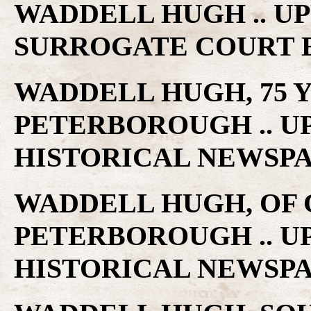
WADDELL HUGH .. U
SURROGATE COURT 
WADDELL HUGH, 75 Y
PETERBOROUGH .. U
HISTORICAL NEWSP
WADDELL HUGH, OF 
PETERBOROUGH .. U
HISTORICAL NEWSP