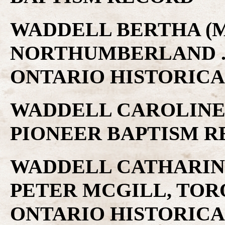
WADDELL BERTHA (MI
NORTHUMBERLAND .
ONTARIO HISTORICA
WADDELL CAROLINE 
PIONEER BAPTISM 
WADDELL CATHARINE
PETER MCGILL, TOR
ONTARIO HISTORICA