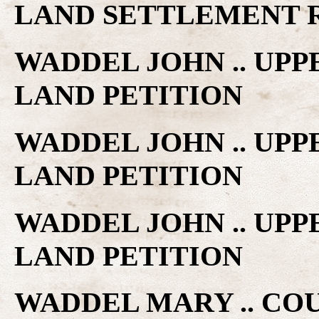
LAND SETTLEMENT 
WADDEL JOHN .. UP
LAND PETITION
WADDEL JOHN .. UP
LAND PETITION
WADDEL JOHN .. UP
LAND PETITION
WADDEL MARY .. COU