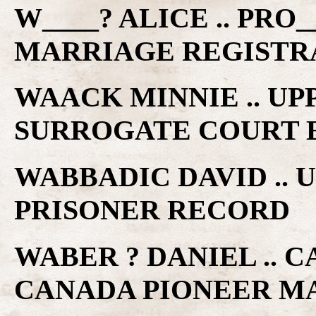
W____? ALICE .. PRO
MARRIAGE REGISTR
WAACK MINNIE .. U
SURROGATE COURT 
WABBADIC DAVID ..
PRISONER RECORD
WABER ? DANIEL .. 
CANADA PIONEER M